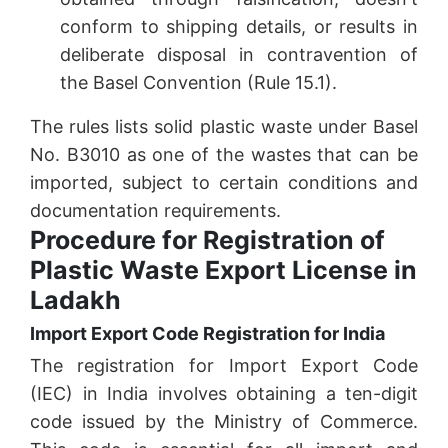
conform to shipping details, or results in
deliberate disposal in contravention of
the Basel Convention (Rule 15.1).
The rules lists solid plastic waste under Basel
No. B3010 as one of the wastes that can be
imported, subject to certain conditions and
documentation requirements.
Procedure for Registration of
Plastic Waste Export License in
Ladakh
Import Export Code Registration for India
The registration for Import Export Code
(IEC) in India involves obtaining a ten-digit
code issued by the Ministry of Commerce.