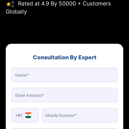
Rated at 4.9 By 50000 + Customers
Globally
Consultation By Expert
+91