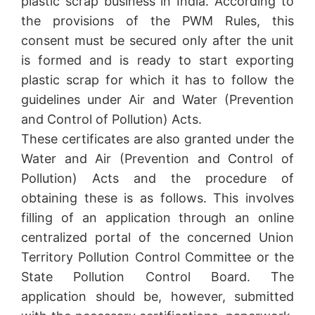
plastic scrap business in India. According to
the provisions of the PWM Rules, this
consent must be secured only after the unit
is formed and is ready to start exporting
plastic scrap for which it has to follow the
guidelines under Air and Water (Prevention
and Control of Pollution) Acts.
These certificates are also granted under the
Water and Air (Prevention and Control of
Pollution) Acts and the procedure of
obtaining these is as follows. This involves
filling of an application through an online
centralized portal of the concerned Union
Territory Pollution Control Committee or the
State Pollution Control Board. The
application should be, however, submitted