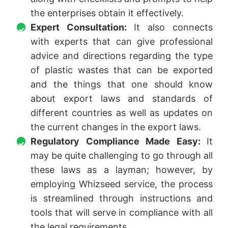
the enterprises obtain it effectively.
Expert Consultation:
It also connects
with experts that can give professional
advice and directions regarding the type
of plastic wastes that can be exported
and the things that one should know
about export laws and standards of
different countries as well as updates on
the current changes in the export laws.
Regulatory Compliance Made Easy:
It
may be quite challenging to go through all
these laws as a layman; however, by
employing Whizseed service, the process
is streamlined through instructions and
tools that will serve in compliance with all
the legal requirements.