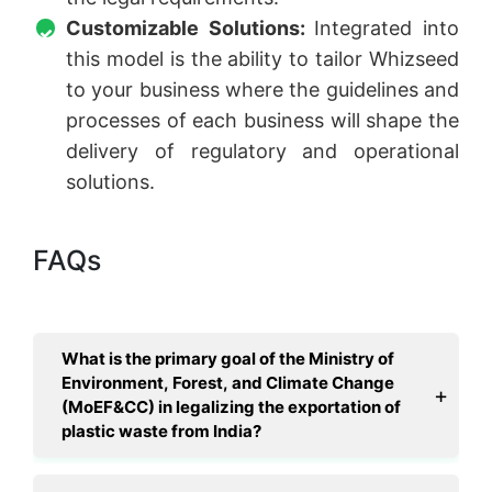
Customizable Solutions:
Integrated into
this model is the ability to tailor Whizseed
to your business where the guidelines and
processes of each business will shape the
delivery of regulatory and operational
solutions.
FAQs
What is the primary goal of the Ministry of
Environment, Forest, and Climate Change
(MoEF&CC) in legalizing the exportation of
plastic waste from India?