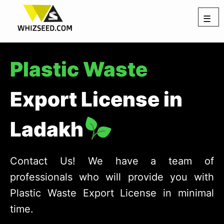
☰
Plastic Waste
Export License in
Ladakh
Contact Us! We have a team of
professionals who will provide you with
Plastic Waste Export License in minimal
time.