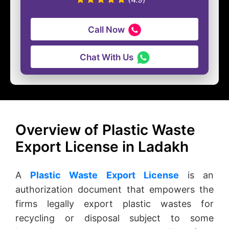
Call Now
Chat With Us
Overview of Plastic Waste
Export License in Ladakh
A
Plastic Waste Export License
is an
authorization document that empowers the
firms legally export plastic wastes for
recycling or disposal subject to some