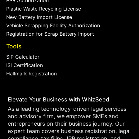
EPR Authorization
Plastic Waste Recycling License
New Battery Import License
Vehicle Scrapping Facility Authorization
Registration for Scrap Battery Import
Tools
SIP Calculator
ISI Certification
Hallmark Registration
Elevate Your Business with WhizSeed
As a leading technology-driven legal services
and advisory firm, we empower SMEs and
entrepreneurs on their business journey. Our
expert team covers business registration, legal
compliance, tax filing, IPR registration, and