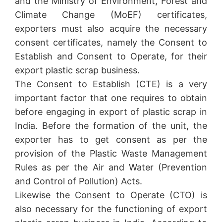
and the Ministry of Environment, Forest and
Climate Change (MoEF) certificates,
exporters must also acquire the necessary
consent certificates, namely the Consent to
Establish and Consent to Operate, for their
export plastic scrap business.
The Consent to Establish (CTE) is a very
important factor that one requires to obtain
before engaging in export of plastic scrap in
India. Before the formation of the unit, the
exporter has to get consent as per the
provision of the Plastic Waste Management
Rules as per the Air and Water (Prevention
and Control of Pollution) Acts.
Likewise the Consent to Operate (CTO) is
also necessary for the functioning of export