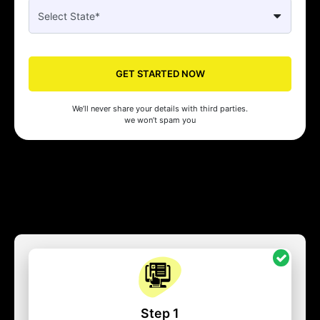
GET STARTED NOW
We’ll never share your details with third parties.
we won’t spam you
Step 1