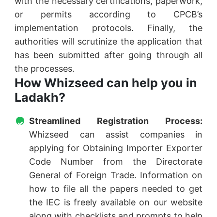
with the necessary certifications, paperwork,
or permits according to CPCB’s
implementation protocols. Finally, the
authorities will scrutinize the application that
has been submitted after going through all
the processes.
How Whizseed can help you in
Ladakh?
Streamlined Registration Process:
Whizseed can assist companies in
applying for Obtaining Importer Exporter
Code Number from the Directorate
General of Foreign Trade. Information on
how to file all the papers needed to get
the IEC is freely available on our website
along with checklists and prompts to help