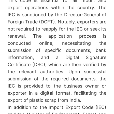
This code is essential for all import and
export operations within the country. The
IEC is sanctioned by the Director-General of
Foreign Trade (DGFT). Notably, exporters are
not required to reapply for the IEC or seek its
renewal. The application process is
conducted online, necessitating the
submission of specific documents, bank
information, and a Digital Signature
Certificate (DSC), which are then verified by
the relevant authorities. Upon successful
submission of the required documents, the
IEC is provided to the business owner or
exporter in a digital format, facilitating the
export of plastic scrap from India.
In addition to the Import Export Code (IEC)