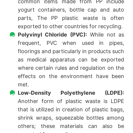
common items made from PP include
yogurt containers, bottle cap and auto
parts, The PP plastic waste is often
exported to other countries for recycling.
Polyvinyl Chloride (PVC):
While not as
frequent, PVC when used in pipes,
floorings and particularly in products such
as medical apparatus can be exported
where certain rules and regulation on the
effects on the environment have been
met.
Low-Density Polyethylene (LDPE):
Another form of plastic waste is LDPE
that is utilized in creation of plastic bags,
shrink wraps, squeezable bottles among
others; these materials can also be