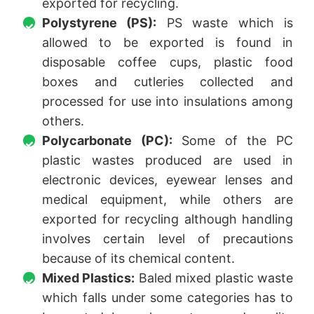
exported for recycling.
Polystyrene (PS):
PS waste which is
allowed to be exported is found in
disposable coffee cups, plastic food
boxes and cutleries collected and
processed for use into insulations among
others.
Polycarbonate (PC):
Some of the PC
plastic wastes produced are used in
electronic devices, eyewear lenses and
medical equipment, while others are
exported for recycling although handling
involves certain level of precautions
because of its chemical content.
Mixed Plastics:
Baled mixed plastic waste
which falls under some categories has to