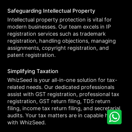
Safeguarding Intellectual Property
Intellectual property protection is vital for
modern businesses. Our team excels in IP
registration services such as trademark
registration, handling objections, managing
assignments, copyright registration, and
patent registration.
Simplifying Taxation
WhizSeed is your all-in-one solution for tax-
related needs. Our dedicated professionals
assist with GST registration, professional tax
registration, GST return filing, TDS return
filing, income tax return filing, and secretarial
audits. Your tax matters are in capable hands
with WhizSeed.