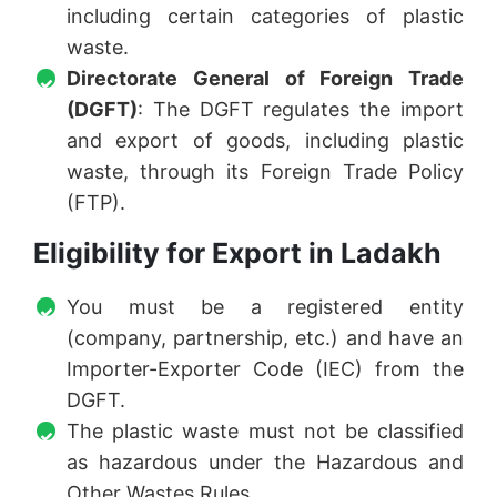
including certain categories of plastic
waste.
Directorate General of Foreign Trade
(DGFT)
: The DGFT regulates the import
and export of goods, including plastic
waste, through its Foreign Trade Policy
(FTP).
Eligibility for Export in Ladakh
You must be a registered entity
(company, partnership, etc.) and have an
Importer-Exporter Code (IEC) from the
DGFT.
The plastic waste must not be classified
as hazardous under the Hazardous and
Other Wastes Rules.