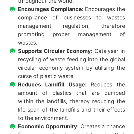
throughout the world.
Encourages Compliance:
Encourages the
compliance of businesses to wastes
management regulation, therefore
promoting proper management of
wastes.
Supports Circular Economy:
Catalyser in
recycling of waste feeding into the global
circular economy system by utilising the
curse of plastic waste.
Reduces Landfill Usage:
Reduces the
amount of plastics that are dumped
within the landfills, thereby reducing the
life span of the landfills and their effects
to the environment.
Economic Opportunity:
Creates a chance