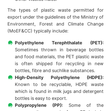
The types of plastic waste permitted for
export under the guidelines of the Ministry of
Environment, Forest and Climate Change
(MoEF&CC) typically include:
Polyethylene Terephthalate (PET):
Sometimes thrown in beverage bottles
and food materials, the PET plastic waste
is often shipped for recycling in new
bottles, fibre and suchlike substances.
High-Density Polyethylene (HDPE):
Known to be recyclable, HDPE waste
which is found in milk jugs and detergent
bottles is easy to export.
Polypropylene (PP):
Some of the