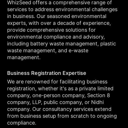
WhizSeed offers a comprehensive range of
services to address environmental challenges
in business. Our seasoned environmental
experts, with over a decade of experience,
provide comprehensive solutions for
environmental compliance and advisory,
including battery waste management, plastic
waste management, and e-waste
management.
Business Registration Expertise
We are renowned for facilitating business
registration, whether it's as a private limited
company, one-person company, Section 8
company, LLP, public company, or Nidhi
company. Our consultancy services extend
from business setup from scratch to ongoing
compliance.