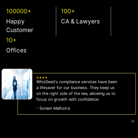
100000+
100+
Happy
CA & Lawyers
Customer
10+
Offices
WhizSeed's compliance services have been
a lifesaver for our business. They keep us
on the right side of the law, allowing us to
focus on growth with confidence.
- Sonam Malhotra