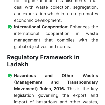
for organizational establishments that
deal with waste collection, segregation,
and exportation which in return promotes
economic development.
International Cooperation:
Enhances the
international cooperation in waste
management that complies with the
global objectives and norms.
Regulatory Framework in
Ladakh
Hazardous and Other Wastes
(Management and Transboundary
Movement) Rules, 2016
: This is the key
legislation governing the export and
import of hazardous and other wastes,