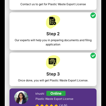
Contact us to get for Plastic Waste Export License
Step 2
Our experts will help you in preparing documents and filing
application
Step 3
Once done, you will get Plastic Waste Export License.
Online
khushi
Plastic Waste Export License
(4.9)