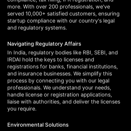
more. With over 200 professionals, we've
served 10,000+ satisfied customers, ensuring
startup compliance with our country's legal
and regulatory systems.
Navigating Regulatory Affairs
In India, regulatory bodies like RBI, SEBI, and
IRDAI hold the keys to licenses and
registrations for banks, financial institutions,
and insurance businesses. We simplify this
process by connecting you with our legal
professionals. We understand your needs,
handle license or registration applications,
liaise with authorities, and deliver the licenses
you require.
Environmental Solutions