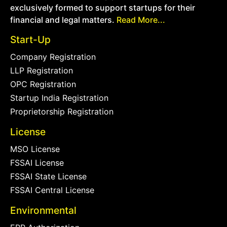
exclusively formed to support startups for their
financial and legal matters.
Read More...
Start-Up
Company Registration
LLP Registration
OPC Registration
Startup India Registration
Proprietorship Registration
License
MSO License
FSSAI License
FSSAI State License
FSSAI Central License
Environmental