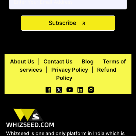
Subscribe
About Us
Contact Us
Blog
Terms of
services
Privacy Policy
Refund
Policy
Whizseed is one and only platform in India which is