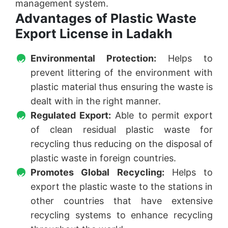
management system.
Advantages of Plastic Waste
Export License in Ladakh
Environmental Protection:
Helps to
prevent littering of the environment with
plastic material thus ensuring the waste is
dealt with in the right manner.
Regulated Export:
Able to permit export
of clean residual plastic waste for
recycling thus reducing on the disposal of
plastic waste in foreign countries.
Promotes Global Recycling:
Helps to
export the plastic waste to the stations in
other countries that have extensive
recycling systems to enhance recycling