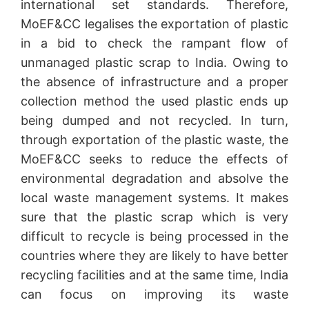
international set standards. Therefore,
MoEF&CC legalises the exportation of plastic
in a bid to check the rampant flow of
unmanaged plastic scrap to India. Owing to
the absence of infrastructure and a proper
collection method the used plastic ends up
being dumped and not recycled. In turn,
through exportation of the plastic waste, the
MoEF&CC seeks to reduce the effects of
environmental degradation and absolve the
local waste management systems. It makes
sure that the plastic scrap which is very
difficult to recycle is being processed in the
countries where they are likely to have better
recycling facilities and at the same time, India
can focus on improving its waste