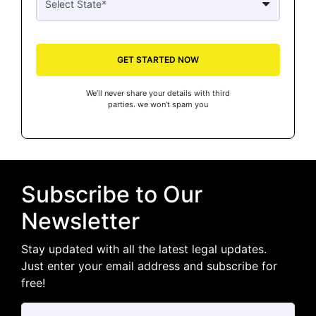
GET STARTED NOW
We’ll never share your details with third
parties. we won’t spam you
Subscribe to Our
Newsletter
Stay updated with all the latest legal updates.
Just enter your email address and subscribe for
free!