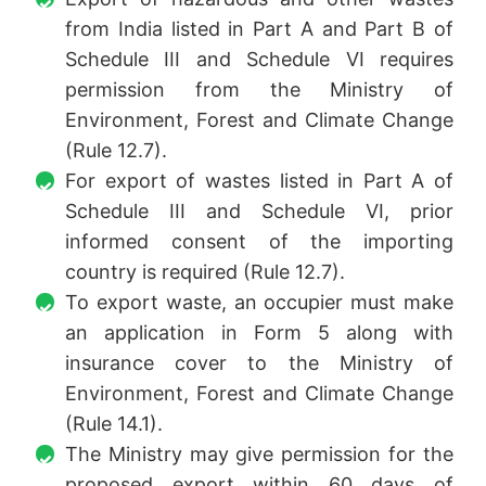
from India listed in Part A and Part B of
Schedule III and Schedule VI requires
permission from the Ministry of
Environment, Forest and Climate Change
(Rule 12.7).
For export of wastes listed in Part A of
Schedule III and Schedule VI, prior
informed consent of the importing
country is required (Rule 12.7).
To export waste, an occupier must make
an application in Form 5 along with
insurance cover to the Ministry of
Environment, Forest and Climate Change
(Rule 14.1).
The Ministry may give permission for the
proposed export within 60 days of