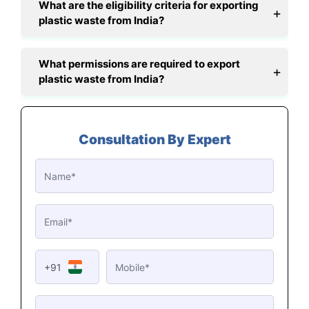
What are the eligibility criteria for exporting
plastic waste from India?
What permissions are required to export
plastic waste from India?
Consultation By Expert
+91