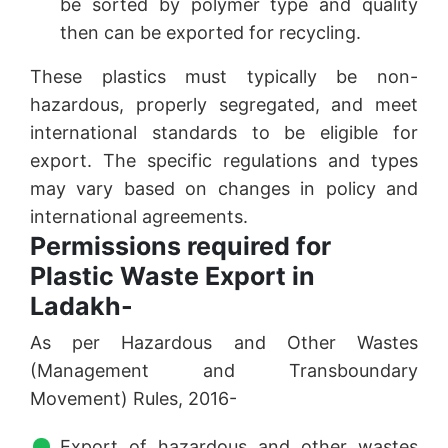
be sorted by polymer type and quality
then can be exported for recycling.
These plastics must typically be non-
hazardous, properly segregated, and meet
international standards to be eligible for
export. The specific regulations and types
may vary based on changes in policy and
international agreements.
Permissions required for
Plastic Waste Export in
Ladakh-
As per Hazardous and Other Wastes
(Management and Transboundary
Movement) Rules, 2016-
Export of hazardous and other wastes