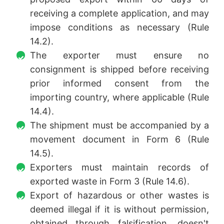
receiving a complete application, and may
impose conditions as necessary (Rule
14.2).
The exporter must ensure no
consignment is shipped before receiving
prior informed consent from the
importing country, where applicable (Rule
14.4).
The shipment must be accompanied by a
movement document in Form 6 (Rule
14.5).
Exporters must maintain records of
exported waste in Form 3 (Rule 14.6).
Export of hazardous or other wastes is
deemed illegal if it is without permission,
obtained through falsification, doesn't