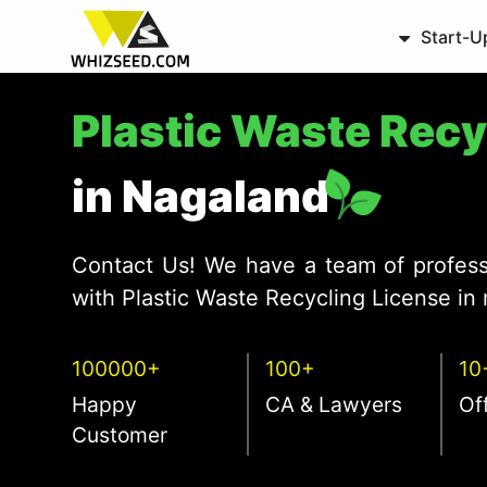
Start-U
Plastic Waste Rec
in Nagaland
Contact Us! We have a team of profess
with Plastic Waste Recycling License in 
100000+
100+
10
Happy
CA & Lawyers
Of
Customer