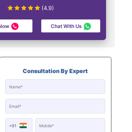
(4.9)
 Now
Chat With Us
Consultation By Expert
+91