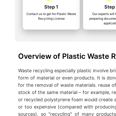
Step 1
Step
Contact us to get for Plastic Waste
Our experts will 
Recycling License
preparing documen
applicat
Overview of Plastic Waste R
Waste recycling especially plastic involve 
form of material or even products. It is do
for the removal of waste materials. reuse o
stock of the same material – for example, r
or recycled polystyrene foam would create a 
or too expensive (compared with producing
sources), so "recycling" of many products