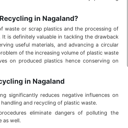
 Recycling in Nagaland?
 of waste or scrap plastics and the processing of
It is definitely valuable in tackling the drawback
rving useful materials, and advancing a circular
oblem of the increasing volume of plastic waste
aves on produced plastics hence conserving on
cycling in Nagaland
ng significantly reduces negative influences on
 handling and recycling of plastic waste.
procedures eliminate dangers of polluting the
 as well.