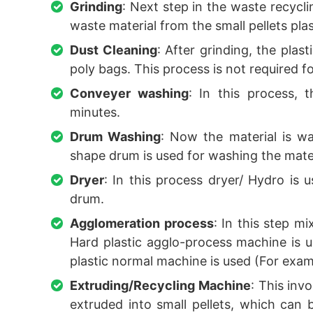
Grinding
: Next step in the waste recycli
waste material from the small pellets plas
Dust Cleaning
: After grinding, the pla
poly bags. This process is not required fo
Conveyer washing
: In this process, 
minutes.
Drum Washing
: Now the material is w
shape drum is used for washing the materi
Dryer
: In this process dryer/ Hydro is
drum.
Agglomeration process
: In this step m
Hard plastic agglo-process machine is u
plastic normal machine is used (For exam
Extruding/Recycling Machine
: This inv
extruded into small pellets, which can 