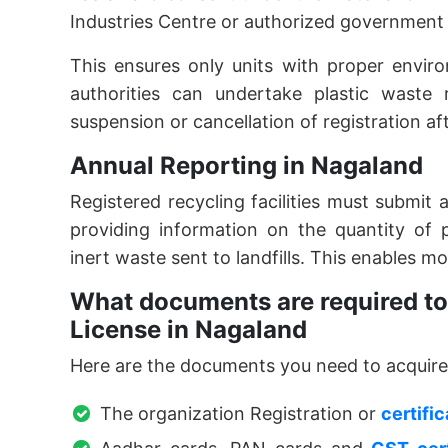
Industries Centre or authorized government
This ensures only units with proper envir
authorities can undertake plastic waste 
suspension or cancellation of registration af
Annual Reporting in Nagaland
Registered recycling facilities must submit
providing information on the quantity of 
inert waste sent to landfills. This enables m
What documents are required to 
License in Nagaland
Here are the documents you need to acquir
The organization Registration or
certifi