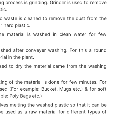
ng process is grinding. Grinder is used to remove
tic.
stic waste is cleaned to remove the dust from the
r hard plastic.
the material is washed in clean water for few
ashed after conveyer washing. For this a round
al in the plant.
 used to dry the material came from the washing
ixing of the material is done for few minutes. For
sed (For example: Bucket, Mugs etc.) & for soft
ple: Poly Bags etc.)
olves melting the washed plastic so that it can be
be used as a raw material for different types of