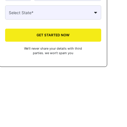
GET STARTED NOW
We’ll never share your details with third
parties. we won’t spam you