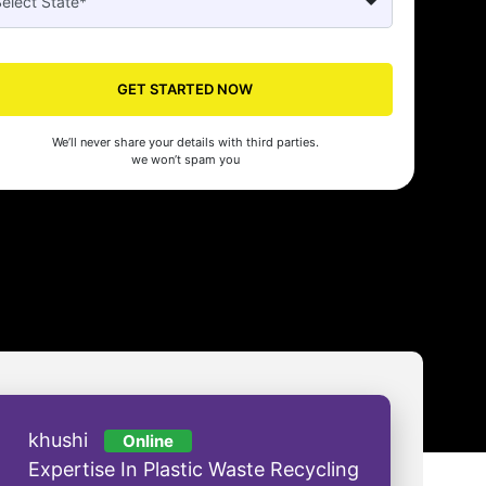
Seed's compliance services have been a lifesaver for our business. They
n the right side of the law, allowing us to focus on growth with confidenc
GET STARTED NOW
nam Malhotra
We’ll never share your details with third parties.
we won’t spam you
khushi
Online
Expertise In Plastic Waste Recycling