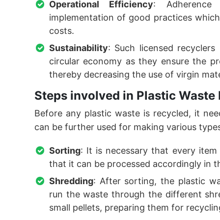
Operational Efficiency
: Adherence 
implementation of good practices which
costs.
Sustainability
: Such licensed recyclers
circular economy as they ensure the pr
thereby decreasing the use of virgin mate
Steps involved in Plastic Waste
Before any plastic waste is recycled, it nee
can be further used for making various type
Sorting
: It is necessary that every ite
that it can be processed accordingly in 
Shredding
: After sorting, the plastic w
run the waste through the different shr
small pellets, preparing them for recycli