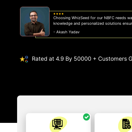
Choosing WhizSeed for our NBFC needs was
knowledge and personalized solutions ensu
- Akash Yadav
Rated at 4.9 By 50000 + Customers G