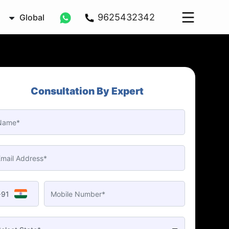
9625432342
Global
Consultation By Expert
+91