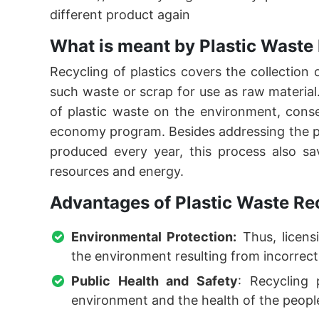
different product again
What is meant by Plastic Waste
Recycling of plastics covers the collection
such waste or scrap for use as raw material. 
of plastic waste on the environment, conse
economy program. Besides addressing the pr
produced every year, this process also s
resources and energy.
Advantages of Plastic Waste Re
Environmental Protection:
Thus, licensi
the environment resulting from incorrect
Public Health and Safety
: Recycling 
environment and the health of the people