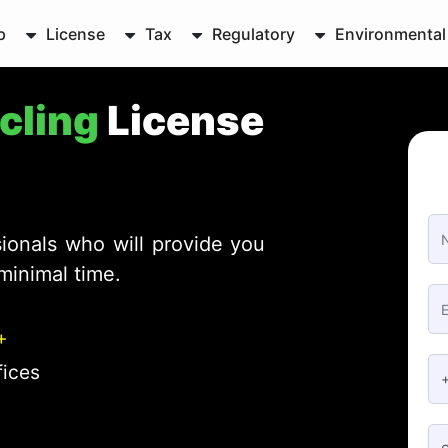
p
License
Tax
Regulatory
Environmental
ycling
License
ionals who will provide you
minimal time.
+
fices