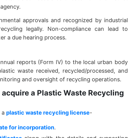
 agency.
onmental approvals and recognized by industrial
recycling legally. Non-compliance can lead to
ter a due hearing process.
 annual reports (Form IV) to the local urban body
plastic waste received, recycled/processed, and
onitoring and oversight of recycling operations.
acquire a Plastic Waste Recycling
e a
plastic waste recycling license
-
cate for incorporation
.