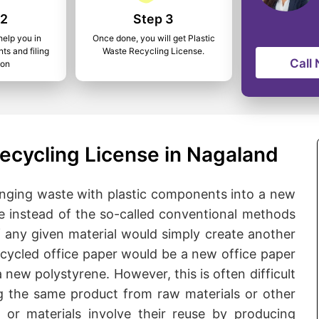
 2
Step 3
help you in
Once done, you will get Plastic
ts and filing
Waste Recycling License.
Call
ion
ecycling License in Nagaland
bringing waste with plastic components into a new
ne instead of the so-called conventional methods
f any given material would simply create another
ecycled office paper would be a new office paper
new polystyrene. However, this is often difficult
 the same product from raw materials or other
 or materials involve their reuse by producing