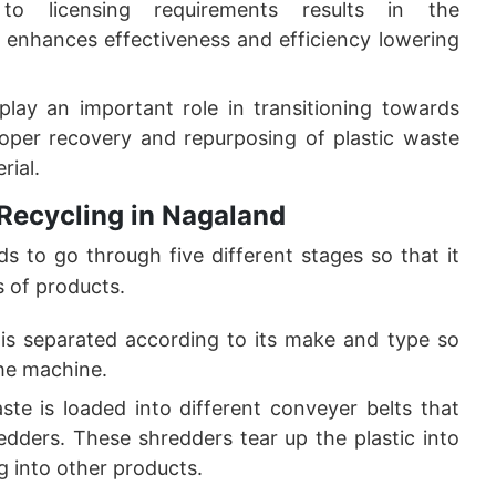
to licensing requirements results in the
 enhances effectiveness and efficiency lowering
 play an important role in transitioning towards
oper recovery and repurposing of plastic waste
rial.
 Recycling in Nagaland
ds to go through five different stages so that it
s of products.
m is separated according to its make and type so
the machine.
aste is loaded into different conveyer belts that
edders. These shredders tear up the plastic into
ng into other products.