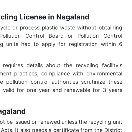
cycling License in Nagaland
cycle or process plastic waste without obtaining
ollution Control Board or Pollution Control
ng units had to apply for registration within 6
 requires details about the recycling facility's
ent practices, compliance with environmental
 pollution control authorities scrutinize these
ally valid for one year and renewable for 3 years
Nagaland
not be issued or renewed unless the recycling unit
cts. It also needs a certificate from the District