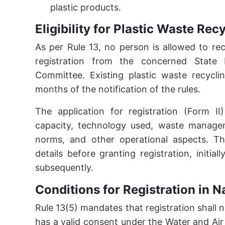
plastic products.
Eligibility for Plastic Waste Re
As per Rule 13, no person is allowed to re
registration from the concerned State P
Committee. Existing plastic waste recycli
months of the notification of the rules.
The application for registration (Form II)
capacity, technology used, waste managem
norms, and other operational aspects. The
details before granting registration, initi
subsequently.
Conditions for Registration in 
Rule 13(5) mandates that registration shall 
has a valid consent under the Water and Air A