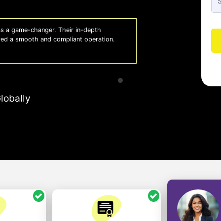
 a game-changer. Their in-depth
Whiz
red a smooth and compliant operation.
us o
- So
lobally