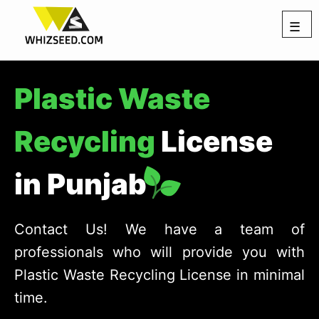
☰
Plastic Waste
Recycling
License
in Punjab
Contact Us! We have a team of
professionals who will provide you with
Plastic Waste Recycling License in minimal
time.