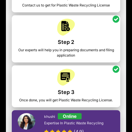
Contact us to get for Plastic Waste Recycling License
Step 2
Our experts will help you in preparing documents and filing
application
Step 3
Once done, you will get Plastic Waste Recycling License.
Online
khushi
Expertise In Plastic Waste Recycling
(4.9)