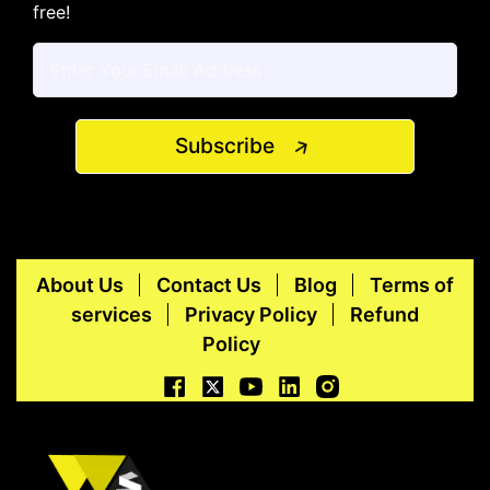
free!
Subscribe
About Us
Contact Us
Blog
Terms of
services
Privacy Policy
Refund
Policy