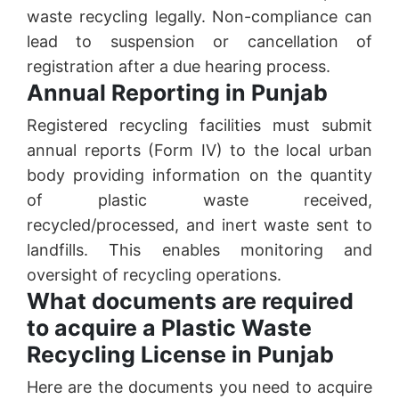
waste recycling legally. Non-compliance can
lead to suspension or cancellation of
registration after a due hearing process.
Annual Reporting in Punjab
Registered recycling facilities must submit
annual reports (Form IV) to the local urban
body providing information on the quantity
of plastic waste received,
recycled/processed, and inert waste sent to
landfills. This enables monitoring and
oversight of recycling operations.
What documents are required
to acquire a Plastic Waste
Recycling License in Punjab
Here are the documents you need to acquire