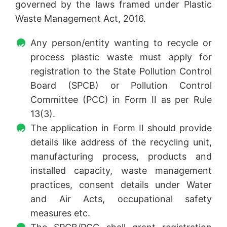
governed by the laws framed under Plastic
Waste Management Act, 2016.
Any person/entity wanting to recycle or
process plastic waste must apply for
registration to the State Pollution Control
Board (SPCB) or Pollution Control
Committee (PCC) in Form II as per Rule
13(3).
The application in Form II should provide
details like address of the recycling unit,
manufacturing process, products and
installed capacity, waste management
practices, consent details under Water
and Air Acts, occupational safety
measures etc.