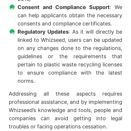
Consent and Compliance Support
: We
can help applicants obtain the necessary
consents and compliance certificates.
Regulatory Updates
: As it will directly be
linked to Whizseed, users can be updated
on any changes done to the regulations,
guidelines or the requirements that
pertain to plastic waste recycling licenses
to ensure compliance with the latest
norms.
Addressing all these aspects requires
professional assistance, and by implementing
Whizseed’s knowledge and tools, people and
companies can avoid getting into legal
troubles or facing operations cessation.