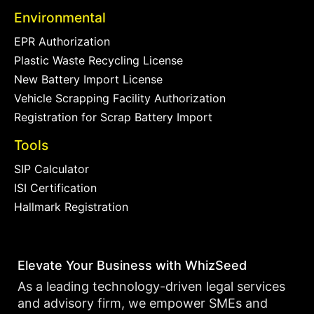
Environmental
EPR Authorization
Plastic Waste Recycling License
New Battery Import License
Vehicle Scrapping Facility Authorization
Registration for Scrap Battery Import
Tools
SIP Calculator
ISI Certification
Hallmark Registration
Elevate Your Business with WhizSeed
As a leading technology-driven legal services
and advisory firm, we empower SMEs and