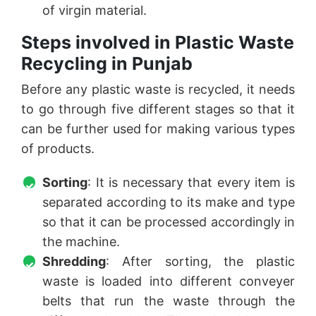
of virgin material.
Steps involved in Plastic Waste
Recycling in Punjab
Before any plastic waste is recycled, it needs
to go through five different stages so that it
can be further used for making various types
of products.
Sorting
: It is necessary that every item is
separated according to its make and type
so that it can be processed accordingly in
the machine.
Shredding
: After sorting, the plastic
waste is loaded into different conveyer
belts that run the waste through the