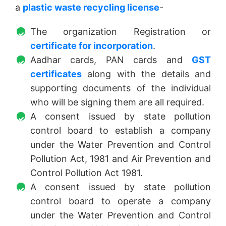
a
plastic waste recycling license
-
The organization Registration or
certificate for incorporation
.
Aadhar cards, PAN cards and
GST
certificates
along with the details and
supporting documents of the individual
who will be signing them are all required.
A consent issued by state pollution
control board to establish a company
under the Water Prevention and Control
Pollution Act, 1981 and Air Prevention and
Control Pollution Act 1981.
A consent issued by state pollution
control board to operate a company
under the Water Prevention and Control