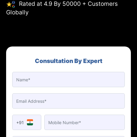
Rated at 4.9 By 50000 + Customers
Globally
Consultation By Expert
+91