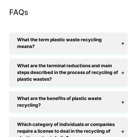
FAQs
What the term plastic waste recycling
means?
What are the terminal reductions and main
steps described in the process of recycling of
plastic wastes?
What are the benefits of plastic waste
recycling?
Which category of individuals or companies
require a license to deal in the recycling of