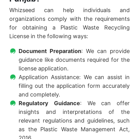
Whizseed can help individuals and
organizations comply with the requirements
for obtaining a Plastic Waste Recycling
License in the following ways:
Document Preparation
: We can provide
guidance like documents required for the
license application.
Application Assistance: We can assist in
filling out the application form accurately
and completely.
Regulatory Guidance
: We can offer
insights and interpretations of the
relevant regulations and guidelines, such
as the Plastic Waste Management Act,
2016,