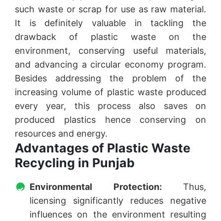
such waste or scrap for use as raw material.
It is definitely valuable in tackling the
drawback of plastic waste on the
environment, conserving useful materials,
and advancing a circular economy program.
Besides addressing the problem of the
increasing volume of plastic waste produced
every year, this process also saves on
produced plastics hence conserving on
resources and energy.
Advantages of Plastic Waste
Recycling in Punjab
Environmental Protection:
Thus,
licensing significantly reduces negative
influences on the environment resulting