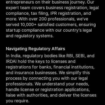
entrepreneurs on their business journey. Our
expert team covers business registration, legal
compliance, tax filing, IPR registration, and
more. With over 200 professionals, we've
served 10,000+ satisfied customers, ensuring
startup compliance with our country's legal
and regulatory systems.
Navigating Regulatory Affairs
In India, regulatory bodies like RBI, SEBI, and
IRDAI hold the keys to licenses and
registrations for banks, financial institutions,
and insurance businesses. We simplify this
process by connecting you with our legal
professionals. We understand your needs,
handle license or registration applications,
liaise with authorities, and deliver the licenses
you require.