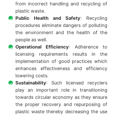
from incorrect handling and recycling of
plastic waste.
Public Health and Safety
: Recycling
procedures eliminate dangers of polluting
the environment and the health of the
people as well.
Operational Efficiency
: Adherence to
licensing requirements results in the
implementation of good practices which
enhances effectiveness and efficiency
lowering costs.
Sustainability
: Such licensed recyclers
play an important role in transitioning
towards circular economy as they ensure
the proper recovery and repurposing of
plastic waste thereby decreasing the use