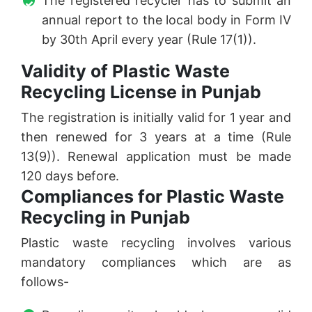
The registered recycler has to submit an
annual report to the local body in Form IV
by 30th April every year (Rule 17(1)).
Validity of Plastic Waste
Recycling License in Punjab
The registration is initially valid for 1 year and
then renewed for 3 years at a time (Rule
13(9)). Renewal application must be made
120 days before.
Compliances for Plastic Waste
Recycling in Punjab
Plastic waste recycling involves various
mandatory compliances which are as
follows-