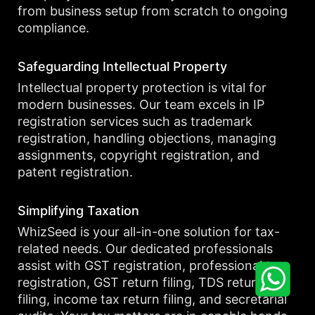
from business setup from scratch to ongoing
compliance.
Safeguarding Intellectual Property
Intellectual property protection is vital for
modern businesses. Our team excels in IP
registration services such as trademark
registration, handling objections, managing
assignments, copyright registration, and
patent registration.
Simplifying Taxation
WhizSeed is your all-in-one solution for tax-
related needs. Our dedicated professionals
assist with GST registration, professional tax
registration, GST return filing, TDS return
filing, income tax return filing, and secretarial