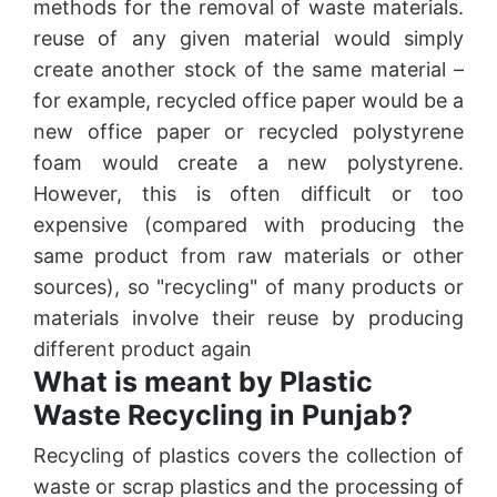
methods for the removal of waste materials.
reuse of any given material would simply
create another stock of the same material –
for example, recycled office paper would be a
new office paper or recycled polystyrene
foam would create a new polystyrene.
However, this is often difficult or too
expensive (compared with producing the
same product from raw materials or other
sources), so "recycling" of many products or
materials involve their reuse by producing
different product again
What is meant by Plastic
Waste Recycling in Punjab?
Recycling of plastics covers the collection of
waste or scrap plastics and the processing of