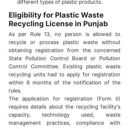
different types of plastic products.
Eligibility for Plastic Waste
Recycling License in Punjab
As per Rule 13, no person is allowed to
recycle or process plastic waste without
obtaining registration from the concerned
State Pollution Control Board or Pollution
Control Committee. Existing plastic waste
recycling units had to apply for registration
within 6 months of the notification of the
rules.
The application for registration (Form II)
requires details about the recycling facility's
capacity, technology used, waste
management practices, compliance with