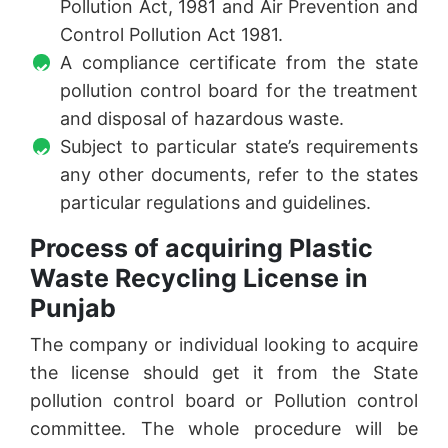
Pollution Act, 1981 and Air Prevention and
Control Pollution Act 1981.
A compliance certificate from the state
pollution control board for the treatment
and disposal of hazardous waste.
Subject to particular state’s requirements
any other documents, refer to the states
particular regulations and guidelines.
Process of acquiring Plastic
Waste Recycling License in
Punjab
The company or individual looking to acquire
the license should get it from the State
pollution control board or Pollution control
committee. The whole procedure will be