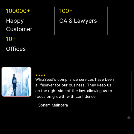
100000+
100+
Happy
CA & Lawyers
Customer
10+
Offices
WhizSeed's compliance services have been
a lifesaver for our business. They keep us
on the right side of the law, allowing us to
focus on growth with confidence.
- Sonam Malhotra