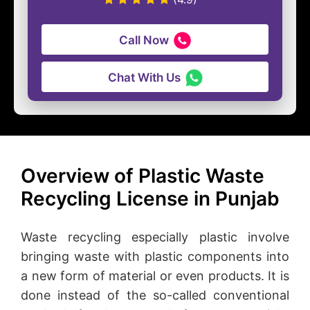
Call Now
Chat With Us
Overview of Plastic Waste
Recycling License in Punjab
Waste recycling especially plastic involve
bringing waste with plastic components into
a new form of material or even products. It is
done instead of the so-called conventional