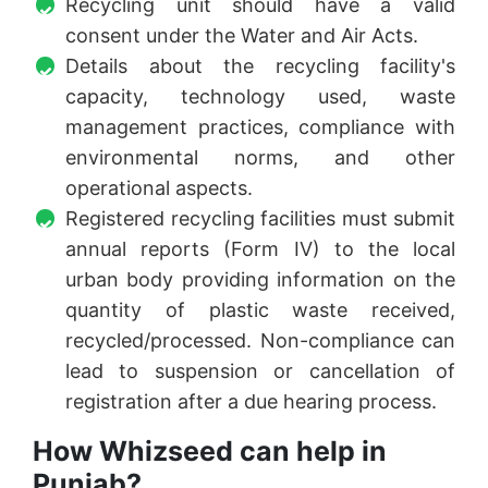
Recycling unit should have a valid
consent under the Water and Air Acts.
Details about the recycling facility's
capacity, technology used, waste
management practices, compliance with
environmental norms, and other
operational aspects.
Registered recycling facilities must submit
annual reports (Form IV) to the local
urban body providing information on the
quantity of plastic waste received,
recycled/processed. Non-compliance can
lead to suspension or cancellation of
registration after a due hearing process.
How Whizseed can help in
Punjab?