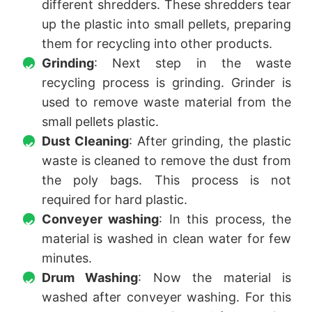
different shredders. These shredders tear
up the plastic into small pellets, preparing
them for recycling into other products.
Grinding
: Next step in the waste
recycling process is grinding. Grinder is
used to remove waste material from the
small pellets plastic.
Dust Cleaning
: After grinding, the plastic
waste is cleaned to remove the dust from
the poly bags. This process is not
required for hard plastic.
Conveyer washing
: In this process, the
material is washed in clean water for few
minutes.
Drum Washing
: Now the material is
washed after conveyer washing. For this