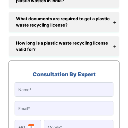
plastic wastes in India?
What documents are required to get a plastic
waste recycling license?
How long is a plastic waste recycling license
valid for?
Consultation By Expert
+91