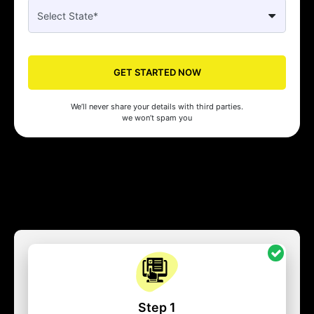
GET STARTED NOW
We’ll never share your details with third parties.
we won’t spam you
Step 1