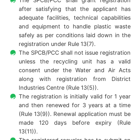
The SPCB/PCC shall grant registration
after satisfying that the applicant has
adequate facilities, technical capabilities
and equipment to handle plastic waste
safely as per conditions laid down in the
registration under Rule 13(7).
The SPCB/PCC shall not issue registration
unless the recycling unit has a valid
consent under the Water and Air Acts
along with registration from District
Industries Centre (Rule 13(5)).
The registration is initially valid for 1 year
and then renewed for 3 years at a time
(Rule 13(9)). Renewal application must be
made 120 days before expiry (Rule
13(11)).