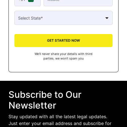
GET STARTED NOW
We’ll never share your details with third
parties. we won’t spam you
Subscribe to Our
Newsletter
Stay updated with all the latest legal updates.
Just enter your email address and subscribe for