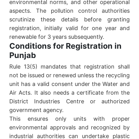
environmental norms, and other operational
aspects. The pollution control authorities
scrutinize these details before granting
registration, initially valid for one year and
renewable for 3 years subsequently.
Conditions for Registration in
Punjab
Rule 13(5) mandates that registration shall
not be issued or renewed unless the recycling
unit has a valid consent under the Water and
Air Acts. It also needs a certificate from the
District Industries Centre or authorized
government agency.
This ensures only units with proper
environmental approvals and recognized by
industrial authorities can undertake plastic