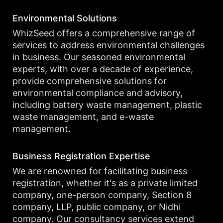
Environmental Solutions
WhizSeed offers a comprehensive range of
services to address environmental challenges
in business. Our seasoned environmental
experts, with over a decade of experience,
provide comprehensive solutions for
environmental compliance and advisory,
including battery waste management, plastic
waste management, and e-waste
management.
Business Registration Expertise
We are renowned for facilitating business
registration, whether it's as a private limited
company, one-person company, Section 8
company, LLP, public company, or Nidhi
company. Our consultancy services extend