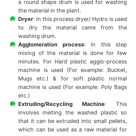
a round shape drum is used for washing
the material in the plant.
Dryer
: In this process dryer/ Hydro is used
to dry the material came from the
washing drum.
Agglomeration process
: In this step
mixing of the material is done for few
minutes. For Hard plastic agglo-process
machine is used (For example: Bucket,
Mugs etc.) & for soft plastic normal
machine is used (For example: Poly Bags
etc.)
Extruding/Recycling Machine
: This
involves melting the washed plastic so
that it can be extruded into small pellets,
which can be used as a raw material for