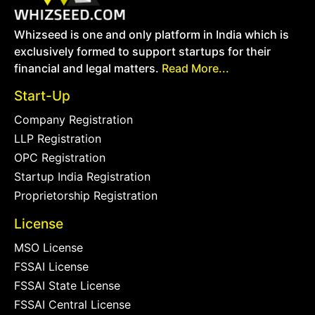
Whizseed is one and only platform in India which is
exclusively formed to support startups for their
financial and legal matters.
Read More...
Start-Up
Company Registration
LLP Registration
OPC Registration
Startup India Registration
Proprietorship Registration
License
MSO License
FSSAI License
FSSAI State License
FSSAI Central License