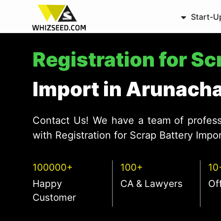
Start-U
Registration for S
Import in Arunach
Contact Us! We have a team of profess
with Registration for Scrap Battery Impo
100000+
100+
10
Happy
CA & Lawyers
Of
Customer