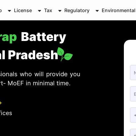
p
License
Tax
Regulatory
Environmental
crap
Battery
al Pradesh
ionals who will provide you
rt- MoEF in minimal time.
+
fices