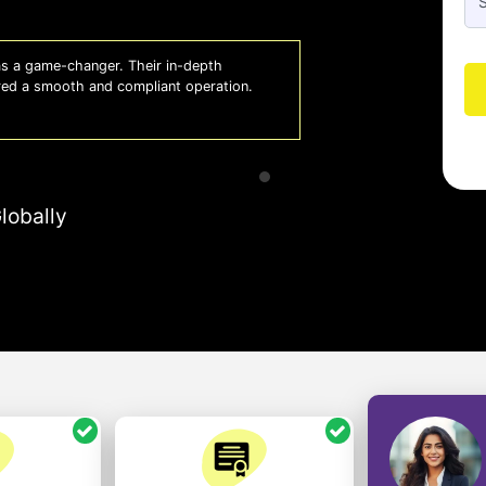
 a game-changer. Their in-depth
Whiz
red a smooth and compliant operation.
us o
- So
lobally