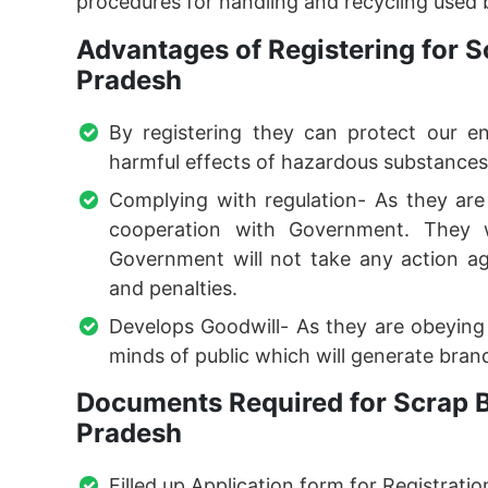
procedures for handling and recycling used b
Advantages of Registering for S
Pradesh
By registering they can protect our e
harmful effects of hazardous substances
Complying with regulation- As they are f
cooperation with Government. They w
Government will not take any action ag
and penalties.
Develops Goodwill- As they are obeying l
minds of public which will generate brand
Documents Required for Scrap B
Pradesh
Filled up Application form for Registratio