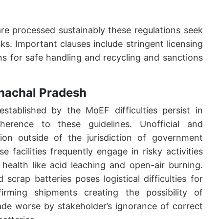
are processed sustainably these regulations seek
sks. Important clauses include stringent licensing
s for safe handling and recycling and sanctions
unachal Pradesh
established by the MoEF difficulties persist in
dherence to these guidelines. Unofficial and
ction outside of the jurisdiction of government
e facilities frequently engage in risky activities
health like acid leaching and open-air burning.
crap batteries poses logistical difficulties for
irming shipments creating the possibility of
ade worse by stakeholder’s ignorance of correct