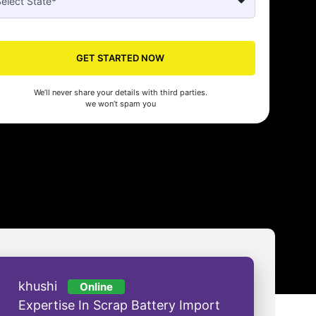
Seed's compliance services have been a lifesaver for our business. They
n the right side of the law, allowing us to focus on growth with confidenc
GET STARTED NOW
nam Malhotra
We’ll never share your details with third parties.
we won’t spam you
khushi
Online
Expertise In Scrap Battery Import