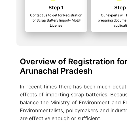
Step 1
Step
Contact us to get for Registration
Our experts will 
for Scrap Battery Import- MoEF
preparing documen
License
applicat
Overview of Registration for
Arunachal Pradesh
In recent times there has been much debat
effects of importing scrap batteries. Because
balance the Ministry of Environment and Fo
Environmentalists, policymakers and indust
are effective enough or sufficient.