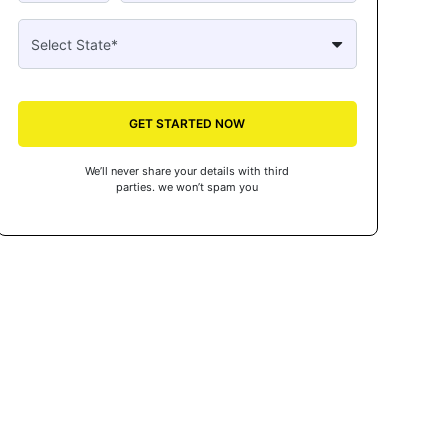
GET STARTED NOW
We’ll never share your details with third
parties. we won’t spam you