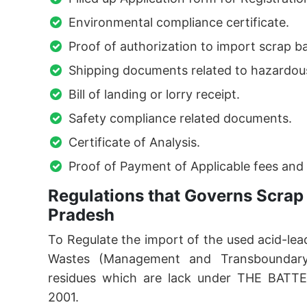
Environmental compliance certificate.
Proof of authorization to import scrap ba
Shipping documents related to hazardou
Bill of landing or lorry receipt.
Safety compliance related documents.
Certificate of Analysis.
Proof of Payment of Applicable fees and 
Regulations that Governs Scrap 
Pradesh
To Regulate the import of the used acid-l
Wastes (Management and Transboundary
residues which are lack under THE BA
2001.