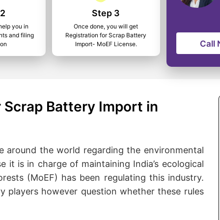
 2
Step 3
help you in
Once done, you will get
ts and filing
Registration for Scrap Battery
Call
ion
Import- MoEF License.
 Scrap Battery Import in
e around the world regarding the environmental
 it is in charge of maintaining India’s ecological
rests (MoEF) has been regulating this industry.
ry players however question whether these rules