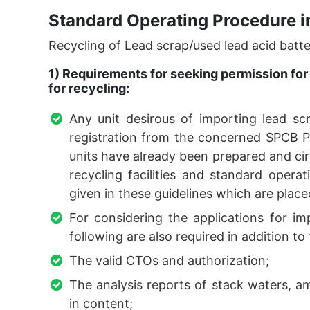
Standard Operating Procedure i
Recycling of Lead scrap/used lead acid batte
1) Requirements for seeking permission for 
for recycling:
Any unit desirous of importing lead s
registration from the concerned SPCB PC
units have already been prepared and ci
recycling facilities and standard operat
given in these guidelines which are place
For considering the applications for im
following are also required in addition to 
The valid CTOs and authorization;
The analysis reports of stack waters, a
in content;