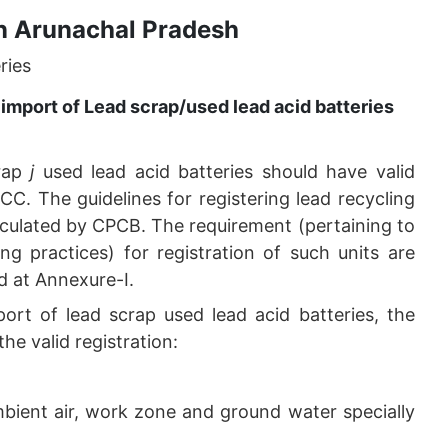
n Arunachal Pradesh
ries
import of Lead scrap/used lead acid batteries
crap
j
used lead acid batteries should have valid
C. The guidelines for registering lead recycling
rculated by CPCB. The requirement (pertaining to
ing practices) for registration of such units are
d at Annexure-I.
port of lead scrap used lead acid batteries, the
the valid registration:
mbient air, work zone and ground water specially