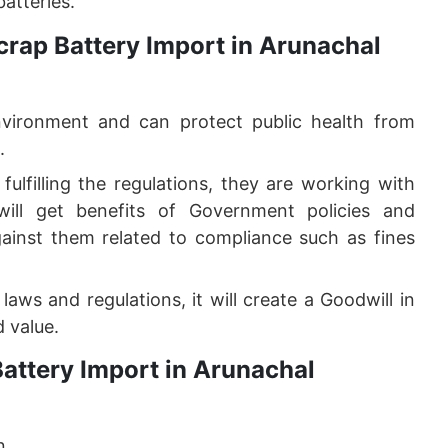
atteries.
crap Battery Import in Arunachal
nvironment and can protect public health from
.
ulfilling the regulations, they are working with
ill get benefits of Government policies and
ainst them related to compliance such as fines
aws and regulations, it will create a Goodwill in
 value.
attery Import in Arunachal
n.