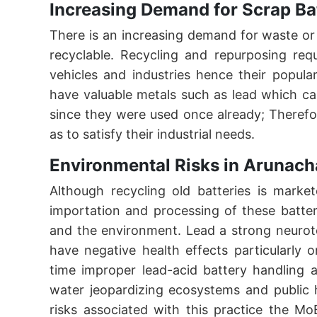
Increasing Demand for Scrap Ba
There is an increasing demand for waste or
recyclable. Recycling and repurposing req
vehicles and industries hence their popul
have valuable metals such as lead which ca
since they were used once already; Therefore
as to satisfy their industrial needs.
Environmental Risks in Arunach
Although recycling old batteries is marke
importation and processing of these batter
and the environment. Lead a strong neurot
have negative health effects particularly
time improper lead-acid battery handling 
water jeopardizing ecosystems and public 
risks associated with this practice the M