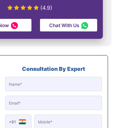
(4.9)
 Now
Chat With Us
Consultation By Expert
+91