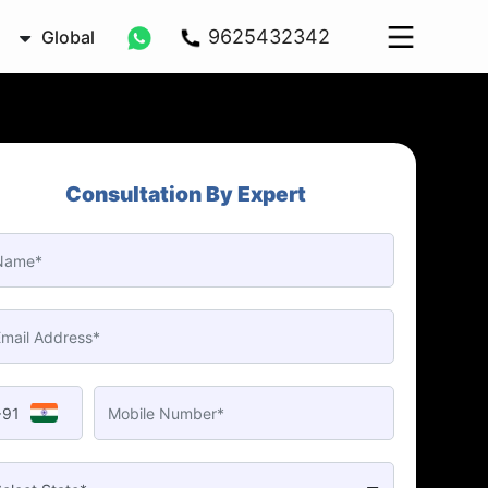
9625432342
Global
Consultation By Expert
+91