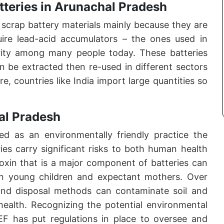
tteries in Arunachal Pradesh
 scrap battery materials mainly because they are
uire lead-acid accumulators – the ones used in
arity among many people today. These batteries
n be extracted then re-used in different sectors
, countries like India import large quantities so
al Pradesh
ted as an environmentally friendly practice the
ies carry significant risks to both human health
oxin that is a major component of batteries can
 on young children and expectant mothers. Over
and disposal methods can contaminate soil and
health. Recognizing the potential environmental
oEF has put regulations in place to oversee and