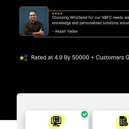
Choosing WhizSeed for our NBFC needs was
knowledge and personalized solutions ensu
- Akash Yadav
Rated at 4.9 By 50000 + Customers G