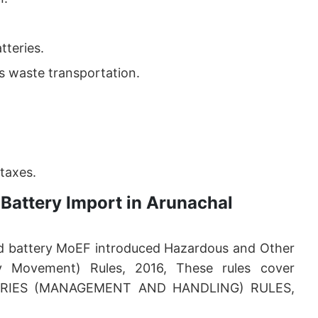
tteries.
s waste transportation.
taxes.
Battery Import in Arunachal
ead battery MoEF introduced Hazardous and Other
 Movement) Rules, 2016, These rules cover
TTERIES (MANAGEMENT AND HANDLING) RULES,