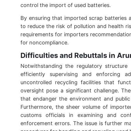
control the import of used batteries.
By ensuring that imported scrap batteries 
to reduce the risk of pollution and health ri
requirements for importers recommendation
for noncompliance.
Difficulties and Rebuttals in Ar
Notwithstanding the regulatory structure 
efficiently supervising and enforcing a
uncontrolled recycling facilities that fun
oversight pose a significant challenge. Thes
that endanger the environment and public 
Furthermore, the sheer volume of imported s
customs officials in examining and conf
enforcement errors. The issue is further m