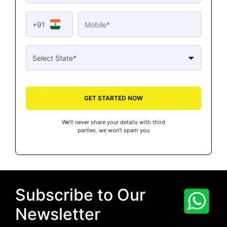
+91
GET STARTED NOW
We’ll never share your details with third
parties. we won’t spam you
Subscribe to Our
Newsletter