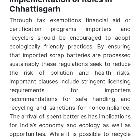
Chhattisgarh
Through tax exemptions financial aid or
certification programs importers and
recyclers should be encouraged to adopt
ecologically friendly practices. By ensuring
that imported scrap batteries are processed
sustainably these regulations seek to reduce
the risk of pollution and health risks.
Important clauses include stringent licensing
requirements for importers
recommendations for safe handling and
recycling and sanctions for noncompliance.
The arrival of spent batteries has implications
for India’s economy and ecology as well as
opportunities. While it is possible to recycle