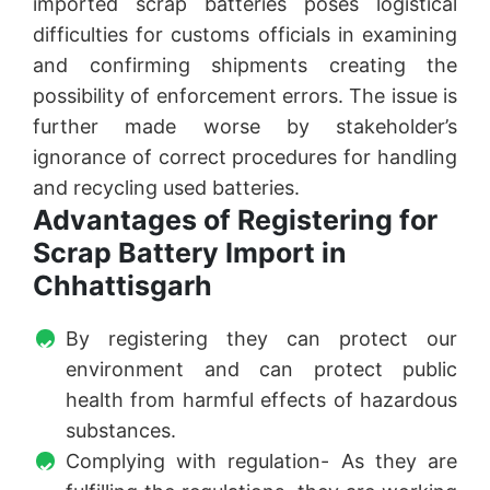
imported scrap batteries poses logistical
difficulties for customs officials in examining
and confirming shipments creating the
possibility of enforcement errors. The issue is
further made worse by stakeholder’s
ignorance of correct procedures for handling
and recycling used batteries.
Advantages of Registering for
Scrap Battery Import in
Chhattisgarh
By registering they can protect our
environment and can protect public
health from harmful effects of hazardous
substances.
Complying with regulation- As they are