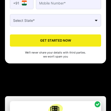
+91
GET STARTED NOW
We’ll never share your details with third parties.
we won’t spam you