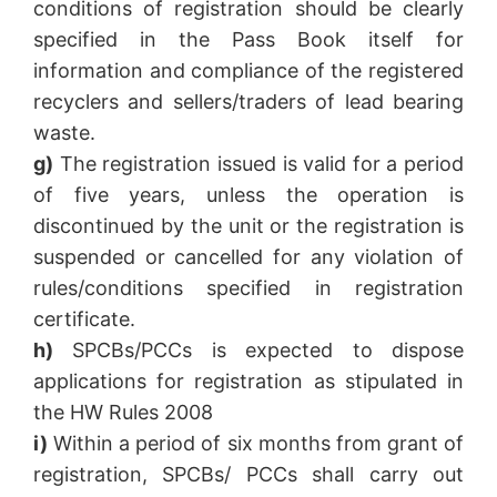
conditions of registration should be clearly
specified in the Pass Book itself for
information and compliance of the registered
recyclers and sellers/traders of lead bearing
waste.
g)
The registration issued is valid for a period
of five years, unless the operation is
discontinued by the unit or the registration is
suspended or cancelled for any violation of
rules/conditions specified in registration
certificate.
h)
SPCBs/PCCs is expected to dispose
applications for registration as stipulated in
the HW Rules 2008
i)
Within a period of six months from grant of
registration, SPCBs/ PCCs shall carry out