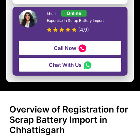
Online
khushi
Expertise In Scrap Battery Import
(4.9)
Call Now
Chat With Us
Overview of Registration for
Scrap Battery Import in
Chhattisgarh