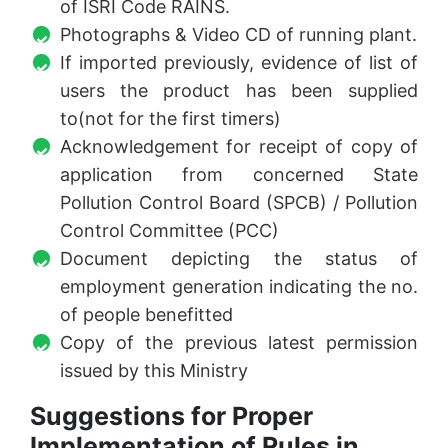
of ISRI Code RAINS.
Photographs & Video CD of running plant.
If imported previously, evidence of list of
users the product has been supplied
to(not for the first timers)
Acknowledgement for receipt of copy of
application from concerned State
Pollution Control Board (SPCB) / Pollution
Control Committee (PCC)
Document depicting the status of
employment generation indicating the no.
of people benefitted
Copy of the previous latest permission
issued by this Ministry
Suggestions for Proper
Implementation of Rules in