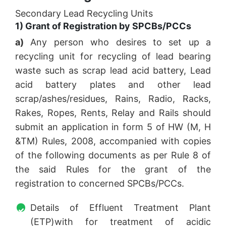
Secondary Lead Recycling Units
1) Grant of Registration by SPCBs/PCCs
a)
Any person who desires to set up a
recycling unit for recycling of lead bearing
waste such as scrap lead acid battery, Lead
acid battery plates and other lead
scrap/ashes/residues, Rains, Radio, Racks,
Rakes, Ropes, Rents, Relay and Rails should
submit an application in form 5 of HW (M, H
&TM) Rules, 2008, accompanied with copies
of the following documents as per Rule 8 of
the said Rules for the grant of the
registration to concerned SPCBs/PCCs.
Details of Effluent Treatment Plant
(ETP)with for treatment of acidic