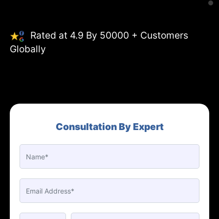
Rated at 4.9 By 50000 + Customers
Globally
Consultation By Expert