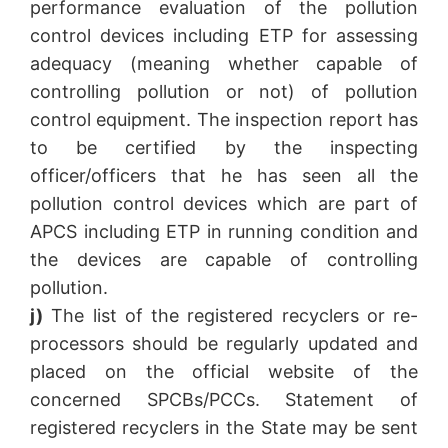
performance evaluation of the pollution
control devices including ETP for assessing
adequacy (meaning whether capable of
controlling pollution or not) of pollution
control equipment. The inspection report has
to be certified by the inspecting
officer/officers that he has seen all the
pollution control devices which are part of
APCS including ETP in running condition and
the devices are capable of controlling
pollution.
j)
The list of the registered recyclers or re-
processors should be regularly updated and
placed on the official website of the
concerned SPCBs/PCCs. Statement of
registered recyclers in the State may be sent