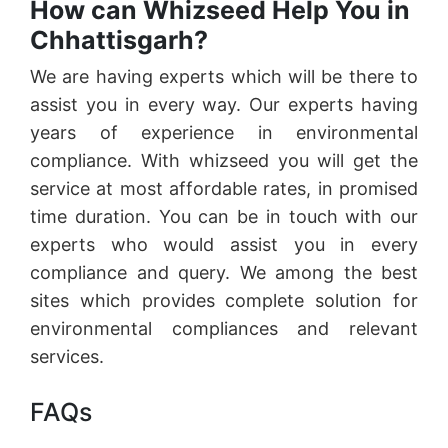
How can Whizseed Help You in
Chhattisgarh?
We are having experts which will be there to
assist you in every way. Our experts having
years of experience in environmental
compliance. With whizseed you will get the
service at most affordable rates, in promised
time duration. You can be in touch with our
experts who would assist you in every
compliance and query. We among the best
sites which provides complete solution for
environmental compliances and relevant
services.
FAQs