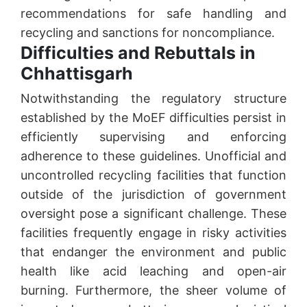
recommendations for safe handling and
recycling and sanctions for noncompliance.
Difficulties and Rebuttals in
Chhattisgarh
Notwithstanding the regulatory structure
established by the MoEF difficulties persist in
efficiently supervising and enforcing
adherence to these guidelines. Unofficial and
uncontrolled recycling facilities that function
outside of the jurisdiction of government
oversight pose a significant challenge. These
facilities frequently engage in risky activities
that endanger the environment and public
health like acid leaching and open-air
burning. Furthermore, the sheer volume of