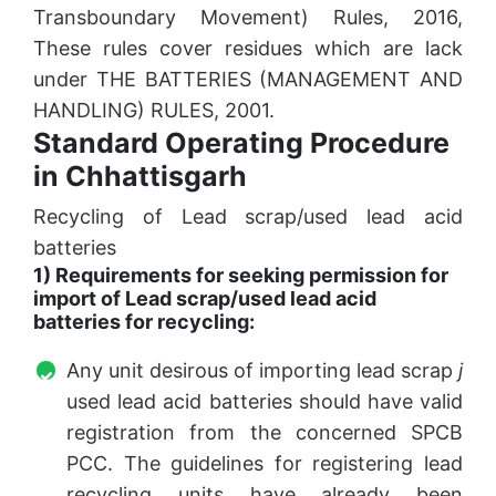
Transboundary Movement) Rules, 2016,
These rules cover residues which are lack
under THE BATTERIES (MANAGEMENT AND
HANDLING) RULES, 2001.
Standard Operating Procedure
in Chhattisgarh
Recycling of Lead scrap/used lead acid
batteries
1) Requirements for seeking permission for
import of Lead scrap/used lead acid
batteries for recycling:
Any unit desirous of importing lead scrap
j
used lead acid batteries should have valid
registration from the concerned SPCB
PCC. The guidelines for registering lead
recycling units have already been