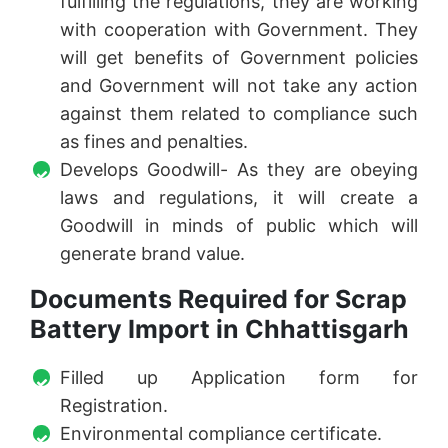
fulfilling the regulations, they are working
with cooperation with Government. They
will get benefits of Government policies
and Government will not take any action
against them related to compliance such
as fines and penalties.
Develops Goodwill- As they are obeying
laws and regulations, it will create a
Goodwill in minds of public which will
generate brand value.
Documents Required for Scrap
Battery Import in Chhattisgarh
Filled up Application form for
Registration.
Environmental compliance certificate.