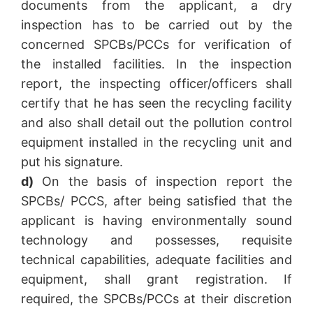
documents from the applicant, a dry
inspection has to be carried out by the
concerned SPCBs/PCCs for verification of
the installed facilities. In the inspection
report, the inspecting officer/officers shall
certify that he has seen the recycling facility
and also shall detail out the pollution control
equipment installed in the recycling unit and
put his signature.
d)
On the basis of inspection report the
SPCBs/ PCCS, after being satisfied that the
applicant is having environmentally sound
technology and possesses, requisite
technical capabilities, adequate facilities and
equipment, shall grant registration. If
required, the SPCBs/PCCs at their discretion