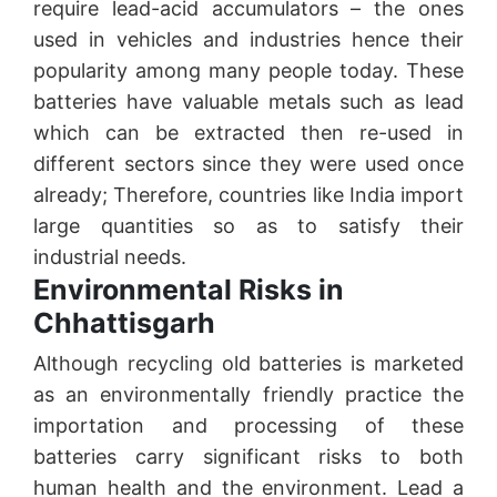
require lead-acid accumulators – the ones
used in vehicles and industries hence their
popularity among many people today. These
batteries have valuable metals such as lead
which can be extracted then re-used in
different sectors since they were used once
already; Therefore, countries like India import
large quantities so as to satisfy their
industrial needs.
Environmental Risks in
Chhattisgarh
Although recycling old batteries is marketed
as an environmentally friendly practice the
importation and processing of these
batteries carry significant risks to both
human health and the environment. Lead a