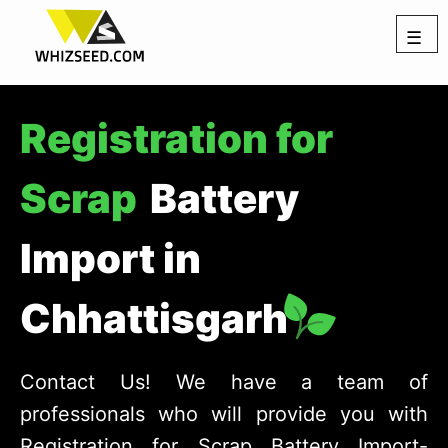
☰
Registration for
Scrap
Battery
Import in
Chhattisgarh
Contact Us! We have a team of
professionals who will provide you with
Registration for Scrap Battery Import-