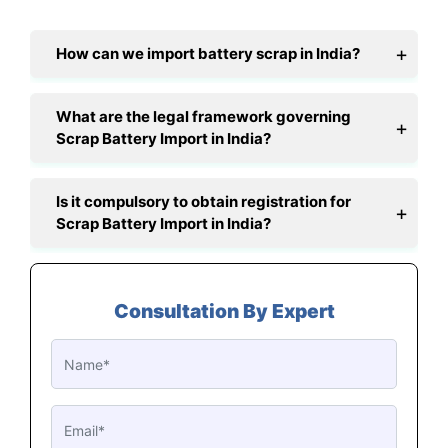
How can we import battery scrap in India?
What are the legal framework governing
Scrap Battery Import in India?
Is it compulsory to obtain registration for
Scrap Battery Import in India?
Consultation By Expert