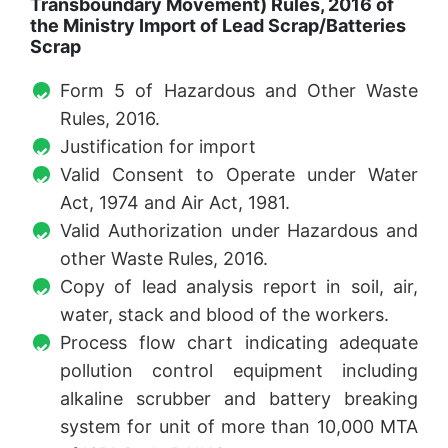
Transboundary Movement) Rules, 2016 of
the Ministry Import of Lead Scrap/Batteries
Scrap
Form 5 of Hazardous and Other Waste
Rules, 2016.
Justification for import
Valid Consent to Operate under Water
Act, 1974 and Air Act, 1981.
Valid Authorization under Hazardous and
other Waste Rules, 2016.
Copy of lead analysis report in soil, air,
water, stack and blood of the workers.
Process flow chart indicating adequate
pollution control equipment including
alkaline scrubber and battery breaking
system for unit of more than 10,000 MTA