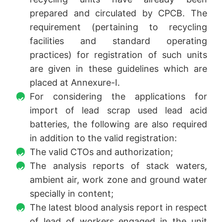
prepared and circulated by CPCB. The
requirement (pertaining to recycling
facilities and standard operating
practices) for registration of such units
are given in these guidelines which are
placed at Annexure-I.
For considering the applications for
import of lead scrap used lead acid
batteries, the following are also required
in addition to the valid registration:
The valid CTOs and authorization;
The analysis reports of stack waters,
ambient air, work zone and ground water
specially in content;
The latest blood analysis report in respect
of lead of workers engaged in the unit