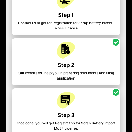
Step 1
Contact us to get for Registration for Scrap Battery Import-
MoEF License
Step 2
Our experts will help you in preparing documents and filing
application
Step 3
Once done, you will get Registration for Scrap Battery Import-
MoEF License.