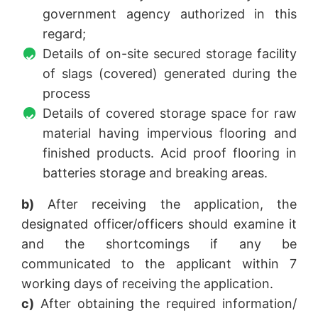
government agency authorized in this
regard;
Details of on-site secured storage facility
of slags (covered) generated during the
process
Details of covered storage space for raw
material having impervious flooring and
finished products. Acid proof flooring in
batteries storage and breaking areas.
b)
After receiving the application, the
designated officer/officers should examine it
and the shortcomings if any be
communicated to the applicant within 7
working days of receiving the application.
c)
After obtaining the required information/