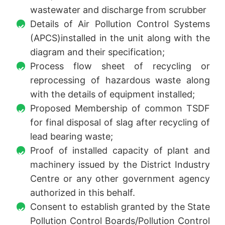
wastewater and discharge from scrubber
Details of Air Pollution Control Systems
(APCS)installed in the unit along with the
diagram and their specification;
Process flow sheet of recycling or
reprocessing of hazardous waste along
with the details of equipment installed;
Proposed Membership of common TSDF
for final disposal of slag after recycling of
lead bearing waste;
Proof of installed capacity of plant and
machinery issued by the District Industry
Centre or any other government agency
authorized in this behalf.
Consent to establish granted by the State
Pollution Control Boards/Pollution Control