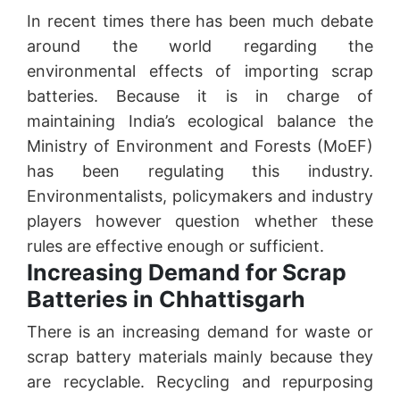
In recent times there has been much debate
around the world regarding the
environmental effects of importing scrap
batteries. Because it is in charge of
maintaining India’s ecological balance the
Ministry of Environment and Forests (MoEF)
has been regulating this industry.
Environmentalists, policymakers and industry
players however question whether these
rules are effective enough or sufficient.
Increasing Demand for Scrap
Batteries in Chhattisgarh
There is an increasing demand for waste or
scrap battery materials mainly because they
are recyclable. Recycling and repurposing