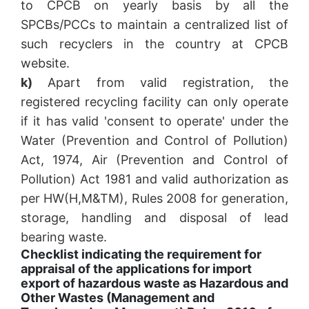
to CPCB on yearly basis by all the
SPCBs/PCCs to maintain a centralized list of
such recyclers in the country at CPCB
website.
k)
Apart from valid registration, the
registered recycling facility can only operate
if it has valid 'consent to operate' under the
Water (Prevention and Control of Pollution)
Act, 1974, Air (Prevention and Control of
Pollution) Act 1981 and valid authorization as
per HW(H,M&TM), Rules 2008 for generation,
storage, handling and disposal of lead
bearing waste.
Checklist indicating the requirement for
appraisal of the applications for import
export of hazardous waste as Hazardous and
Other Wastes (Management and