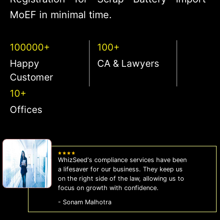
MoEF in minimal time.
100000+
100+
Happy
CA & Lawyers
Customer
10+
Offices
WhizSeed's compliance services have been
a lifesaver for our business. They keep us
on the right side of the law, allowing us to
focus on growth with confidence.
- Sonam Malhotra