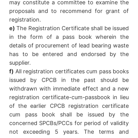
may constitute a committee to examine the
proposals and to recommend for grant of
registration.
e)
The Registration Certificate shall be issued
in the form of a pass book wherein the
details of procurement of lead bearing waste
has to be entered and endorsed by the
supplier.
f)
All registration certificates cum pass books
issued by CPCB in the past should be
withdrawn with immediate effect and a new
registration certificate-cum-passbook in lieu
of the earlier CPCB registration certificate
cum pass book shall be issued by the
concerned SPCBs/PCCs for period of validity
not exceeding 5 years. The terms and