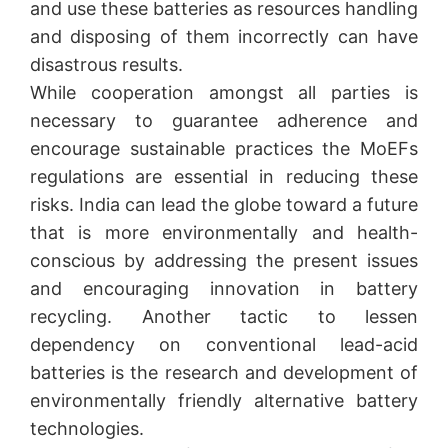
and use these batteries as resources handling
and disposing of them incorrectly can have
disastrous results.
While cooperation amongst all parties is
necessary to guarantee adherence and
encourage sustainable practices the MoEFs
regulations are essential in reducing these
risks. India can lead the globe toward a future
that is more environmentally and health-
conscious by addressing the present issues
and encouraging innovation in battery
recycling. Another tactic to lessen
dependency on conventional lead-acid
batteries is the research and development of
environmentally friendly alternative battery
technologies.