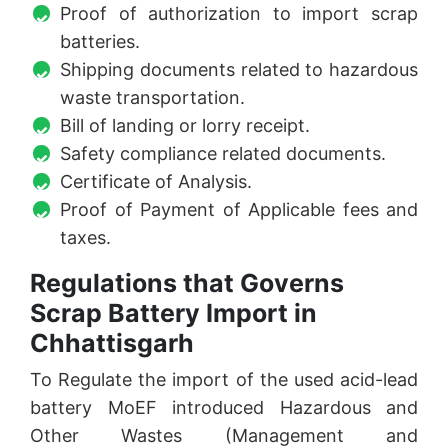
Proof of authorization to import scrap
batteries.
Shipping documents related to hazardous
waste transportation.
Bill of landing or lorry receipt.
Safety compliance related documents.
Certificate of Analysis.
Proof of Payment of Applicable fees and
taxes.
Regulations that Governs
Scrap Battery Import in
Chhattisgarh
To Regulate the import of the used acid-lead
battery MoEF introduced Hazardous and
Other Wastes (Management and