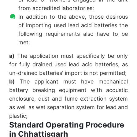
from accredited laboratories;
In addition to the above, those desirous
of importing used lead acid batteries the
following requirements also have to be
met:
a)
The application must specifically be only
for fully drained used lead acid batteries, as
un-drained batteries' import is not permitted;
b)
The applicant must have mechanical
battery breaking equipment with acoustic
enclosure, dust and fume extraction system
as well as wet separation system for lead and
plastic;
Standard Operating Procedure
in Chhattisgarh