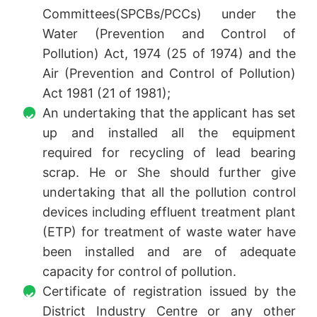
Committees(SPCBs/PCCs) under the
Water (Prevention and Control of
Pollution) Act, 1974 (25 of 1974) and the
Air (Prevention and Control of Pollution)
Act 1981 (21 of 1981);
An undertaking that the applicant has set
up and installed all the equipment
required for recycling of lead bearing
scrap. He or She should further give
undertaking that all the pollution control
devices including effluent treatment plant
(ETP) for treatment of waste water have
been installed and are of adequate
capacity for control of pollution.
Certificate of registration issued by the
District Industry Centre or any other