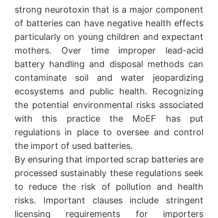
strong neurotoxin that is a major component
of batteries can have negative health effects
particularly on young children and expectant
mothers. Over time improper lead-acid
battery handling and disposal methods can
contaminate soil and water jeopardizing
ecosystems and public health. Recognizing
the potential environmental risks associated
with this practice the MoEF has put
regulations in place to oversee and control
the import of used batteries.
By ensuring that imported scrap batteries are
processed sustainably these regulations seek
to reduce the risk of pollution and health
risks. Important clauses include stringent
licensing requirements for importers