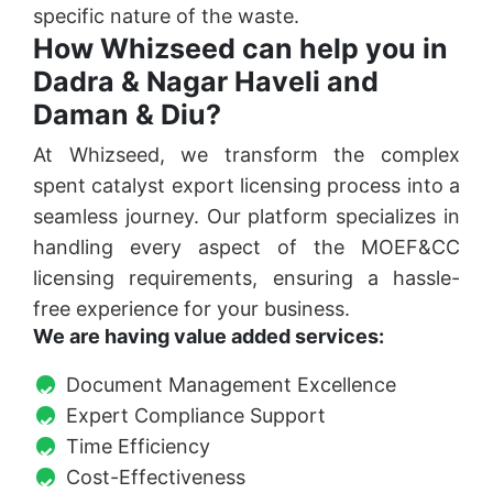
specific nature of the waste.
How Whizseed can help you in
Dadra & Nagar Haveli and
Daman & Diu?
At Whizseed, we transform the complex
spent catalyst export licensing process into a
seamless journey. Our platform specializes in
handling every aspect of the MOEF&CC
licensing requirements, ensuring a hassle-
free experience for your business.
We are having value added services:
Document Management Excellence
Expert Compliance Support
Time Efficiency
Cost-Effectiveness