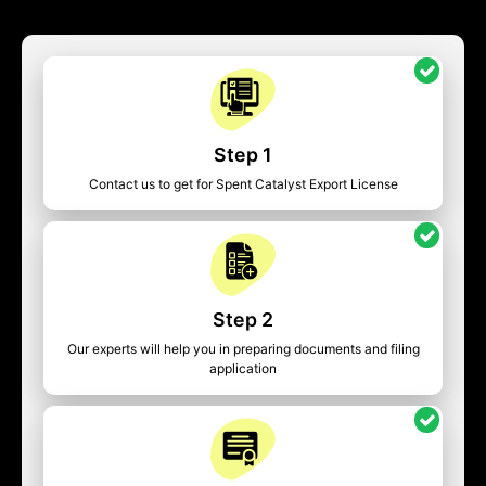
Step 1
Contact us to get for Spent Catalyst Export License
Step 2
Our experts will help you in preparing documents and filing
application