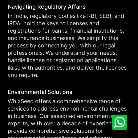
Navigating Regulatory Affairs
In India, regulatory bodies like RBI, SEBI, and
IRDAI hold the keys to licenses and
registrations for banks, financial institutions,
and insurance businesses. We simplify this
process by connecting you with our legal
professionals. We understand your needs,
handle license or registration applications,
liaise with authorities, and deliver the licenses
you require.
Environmental Solutions
WhizSeed offers a comprehensive range of
services to address environmental challenges
in business. Our seasoned environmental
experts, with over a decade of experience,
provide comprehensive solutions for