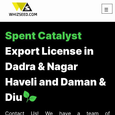
☰
Spent Catalyst
Export License in
Dadra & Nagar
Haveli and Daman &
Diu
Contact Us! We have a team of