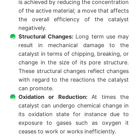
is achieved by reducing the concentration
of the active material; a move that affects
the overall efficiency of the catalyst
negatively.
Structural Changes:
Long term use may
result in mechanical damage to the
catalyst in terms of chipping, breaking, or
change in the size of its pore structure.
These structural changes reflect changes
with regard to the reactions the catalyst
can promote.
Oxidation or Reduction:
At times the
catalyst can undergo chemical change in
its oxidation state for instance due to
exposure to gases such as oxygen it
ceases to work or works inefficiently.