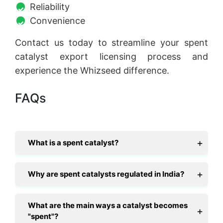
Reliability
Convenience
Contact us today to streamline your spent
catalyst export licensing process and
experience the Whizseed difference.
FAQs
What is a spent catalyst?
Why are spent catalysts regulated in India?
What are the main ways a catalyst becomes
"spent"?