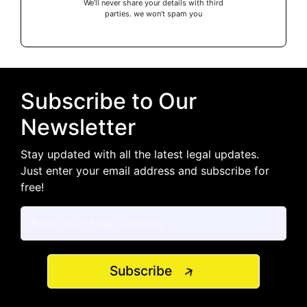
We’ll never share your details with third
parties. we won’t spam you
Subscribe to Our
Newsletter
Stay updated with all the latest legal updates.
Just enter your email address and subscribe for
free!
Subscribe