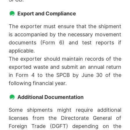
Export and Compliance
The exporter must ensure that the shipment
is accompanied by the necessary movement
documents (Form 6) and test reports if
applicable.
The exporter should maintain records of the
exported waste and submit an annual return
in Form 4 to the SPCB by June 30 of the
following financial year.
Additional Documentation
Some shipments might require additional
licenses from the Directorate General of
Foreign Trade (DGFT) depending on the