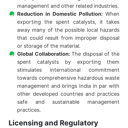
management and other related industries.
Reduction in Domestic Pollution:
When
exporting the spent catalysts, it takes
away many of the possible local hazards
that could result from improper disposal
or storage of the material.
Global Collaboration:
The disposal of the
spent catalysts by exporting them
stimulates international commitment
towards comprehensive hazardous waste
management and brings India in par with
other developed countries and practices
safe and sustainable management
practices.
Licensing and Regulatory