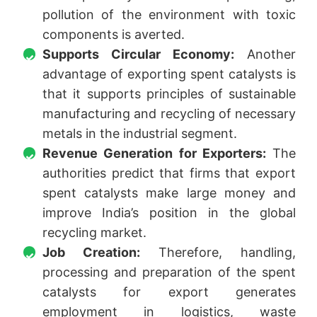
pollution of the environment with toxic
components is averted.
Supports Circular Economy:
Another
advantage of exporting spent catalysts is
that it supports principles of sustainable
manufacturing and recycling of necessary
metals in the industrial segment.
Revenue Generation for Exporters:
The
authorities predict that firms that export
spent catalysts make large money and
improve India’s position in the global
recycling market.
Job Creation:
Therefore, handling,
processing and preparation of the spent
catalysts for export generates
employment in logistics, waste