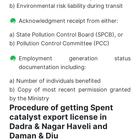
b) Environmental risk liability during transit
Acknowledgment receipt from either:
a) State Pollution Control Board (SPCB), or
b) Pollution Control Committee (PCC)
Employment generation status
documentation including:
a) Number of individuals benefited
b) Copy of most recent permission granted
by the Ministry
Procedure of getting Spent
catalyst export license in
Dadra & Nagar Haveli and
Daman & Diu