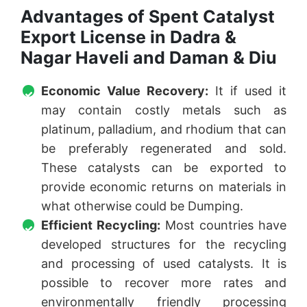
Advantages of Spent Catalyst
Export License in Dadra &
Nagar Haveli and Daman & Diu
Economic Value Recovery:
It if used it
may contain costly metals such as
platinum, palladium, and rhodium that can
be preferably regenerated and sold.
These catalysts can be exported to
provide economic returns on materials in
what otherwise could be Dumping.
Efficient Recycling:
Most countries have
developed structures for the recycling
and processing of used catalysts. It is
possible to recover more rates and
environmentally friendly processing