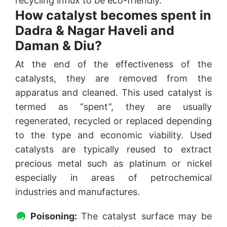
recycling influx to be eco-friendly.
How catalyst becomes spent in
Dadra & Nagar Haveli and
Daman & Diu?
At the end of the effectiveness of the
catalysts, they are removed from the
apparatus and cleaned. This used catalyst is
termed as “spent”, they are usually
regenerated, recycled or replaced depending
to the type and economic viability. Used
catalysts are typically reused to extract
precious metal such as platinum or nickel
especially in areas of petrochemical
industries and manufactures.
Poisoning:
The catalyst surface may be