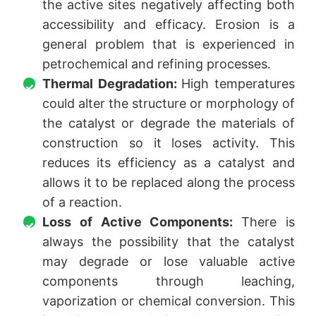
the active sites negatively affecting both
accessibility and efficacy. Erosion is a
general problem that is experienced in
petrochemical and refining processes.
Thermal Degradation:
High temperatures
could alter the structure or morphology of
the catalyst or degrade the materials of
construction so it loses activity. This
reduces its efficiency as a catalyst and
allows it to be replaced along the process
of a reaction.
Loss of Active Components:
There is
always the possibility that the catalyst
may degrade or lose valuable active
components through leaching,
vaporization or chemical conversion. This