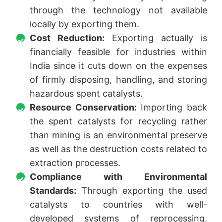
through the technology not available
locally by exporting them.
Cost Reduction:
Exporting actually is
financially feasible for industries within
India since it cuts down on the expenses
of firmly disposing, handling, and storing
hazardous spent catalysts.
Resource Conservation:
Importing back
the spent catalysts for recycling rather
than mining is an environmental preserve
as well as the destruction costs related to
extraction processes.
Compliance with Environmental
Standards:
Through exporting the used
catalysts to countries with well-
developed systems of reprocessing,