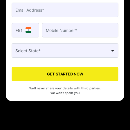
+91
GET STARTED NOW
We’ll never share your details with third parties.
we won’t spam you