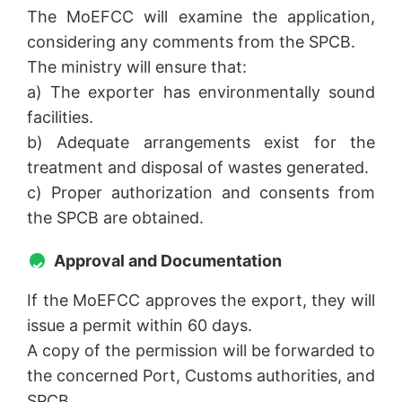
The MoEFCC will examine the application,
considering any comments from the SPCB.
The ministry will ensure that:
a) The exporter has environmentally sound
facilities.
b) Adequate arrangements exist for the
treatment and disposal of wastes generated.
c) Proper authorization and consents from
the SPCB are obtained.
Approval and Documentation
If the MoEFCC approves the export, they will
issue a permit within 60 days.
A copy of the permission will be forwarded to
the concerned Port, Customs authorities, and
SPCB.