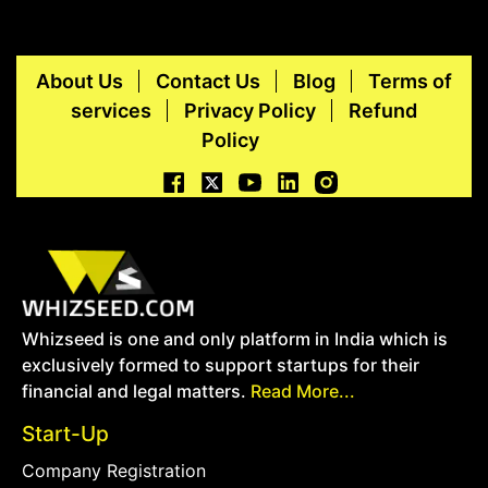
About Us
Contact Us
Blog
Terms of
services
Privacy Policy
Refund
Policy
Whizseed is one and only platform in India which is
exclusively formed to support startups for their
financial and legal matters.
Read More...
Start-Up
Company Registration