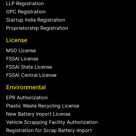
LLP Registration
OPC Registration
Startup India Registration
Proprietorship Registration
License
MSO License
FSSAI License
FSSAI State License
FSSAI Central License
Environmental
EPR Authorization
Plastic Waste Recycling License
New Battery Import License
Vehicle Scrapping Facility Authorization
Registration for Scrap Battery Import