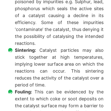
poisoned by impurities e.g. Sulphur, lead,
phosphorus which seals the active sites
of a catalyst causing a decline in its
efficiency. Some of these impurities
‘contaminate’ the catalyst, thus denying it
the possibility of catalysing the intended
reactions.
Sintering:
Catalyst particles may also
stick together at high temperatures,
implying lower surface area on which the
reactions can occur. This sintering
reduces the activity of the catalyst over a
period of time.
Fouling:
This can be evidenced by the
extent to which coke or soot deposits on
the catalyst surface may form a barrier to