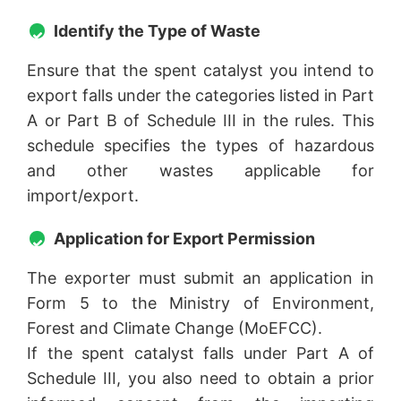
Identify the Type of Waste
Ensure that the spent catalyst you intend to
export falls under the categories listed in Part
A or Part B of Schedule III in the rules. This
schedule specifies the types of hazardous
and other wastes applicable for
import/export.
Application for Export Permission
The exporter must submit an application in
Form 5 to the Ministry of Environment,
Forest and Climate Change (MoEFCC).
If the spent catalyst falls under Part A of
Schedule III, you also need to obtain a prior