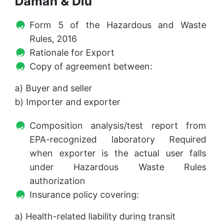
Daman & Diu
Form 5 of the Hazardous and Waste
Rules, 2016
Rationale for Export
Copy of agreement between:
a) Buyer and seller
b) Importer and exporter
Composition analysis/test report from
EPA-recognized laboratory Required
when exporter is the actual user falls
under Hazardous Waste Rules
authorization
Insurance policy covering:
a) Health-related liability during transit