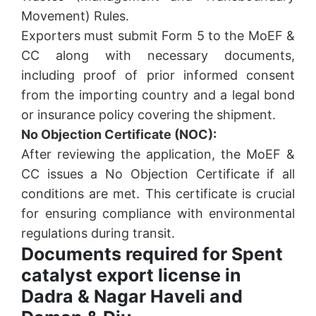
Movement) Rules.
Exporters must submit Form 5 to the MoEF &
CC along with necessary documents,
including proof of prior informed consent
from the importing country and a legal bond
or insurance policy covering the shipment.
No Objection Certificate (NOC):
After reviewing the application, the MoEF &
CC issues a No Objection Certificate if all
conditions are met. This certificate is crucial
for ensuring compliance with environmental
regulations during transit.
Documents required for Spent
catalyst export license in
Dadra & Nagar Haveli and