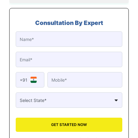
Consultation By Expert
+91
GET STARTED NOW