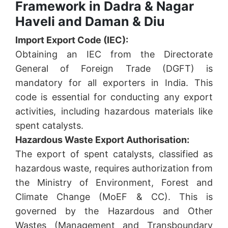
Framework in Dadra & Nagar
Haveli and Daman & Diu
Import Export Code (IEC):
Obtaining an IEC from the Directorate
General of Foreign Trade (DGFT) is
mandatory for all exporters in India. This
code is essential for conducting any export
activities, including hazardous materials like
spent catalysts.
Hazardous Waste Export Authorisation:
The export of spent catalysts, classified as
hazardous waste, requires authorization from
the Ministry of Environment, Forest and
Climate Change (MoEF & CC). This is
governed by the Hazardous and Other
Wastes (Management and Transboundary