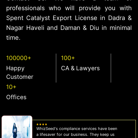
professionals who will provide you with
Spent Catalyst Export License in Dadra &
Nagar Haveli and Daman & Diu in minimal
time.
100000+
100+
Happy
CA & Lawyers
Customer
10+
Offices
WhizSeed's compliance services have been
a lifesaver for our business. They keep us