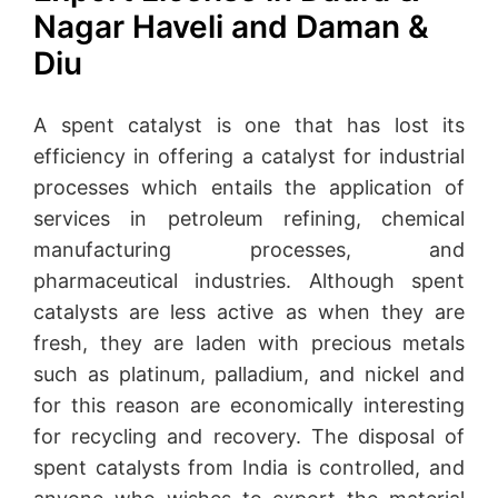
Nagar Haveli and Daman &
Diu
A spent catalyst is one that has lost its
efficiency in offering a catalyst for industrial
processes which entails the application of
services in petroleum refining, chemical
manufacturing processes, and
pharmaceutical industries. Although spent
catalysts are less active as when they are
fresh, they are laden with precious metals
such as platinum, palladium, and nickel and
for this reason are economically interesting
for recycling and recovery. The disposal of
spent catalysts from India is controlled, and