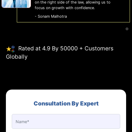
on the right side of the law, allowing us to
focus on growth with confidence.
- Sonam Malhotra
Rated at 4.9 By 50000 + Customers
Globally
Consultation By Expert