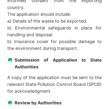
informed consent from the importing
country.
The application should include:
a) Details of the waste to be exported.
b) Environmental safeguards in place for
handling and disposal.
b) Insurance cover for possible damage to
the environment during transport.
Submission of Application to State
Authorities
A copy of the application must be sent to the
relevant State Pollution Control Board (SPCB)
for acknowledgment.
Review by Authorities