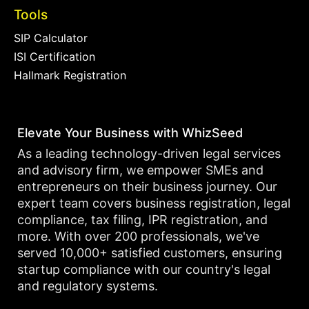
Tools
SIP Calculator
ISI Certification
Hallmark Registration
Elevate Your Business with WhizSeed
As a leading technology-driven legal services
and advisory firm, we empower SMEs and
entrepreneurs on their business journey. Our
expert team covers business registration, legal
compliance, tax filing, IPR registration, and
more. With over 200 professionals, we've
served 10,000+ satisfied customers, ensuring
startup compliance with our country's legal
and regulatory systems.