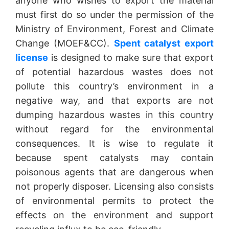
anyone who wishes to export the material
must first do so under the permission of the
Ministry of Environment, Forest and Climate
Change (MOEF&CC).
Spent catalyst export
license
is designed to make sure that export
of potential hazardous wastes does not
pollute this country’s environment in a
negative way, and that exports are not
dumping hazardous wastes in this country
without regard for the environmental
consequences. It is wise to regulate it
because spent catalysts may contain
poisonous agents that are dangerous when
not properly disposer. Licensing also consists
of environmental permits to protect the
effects on the environment and support