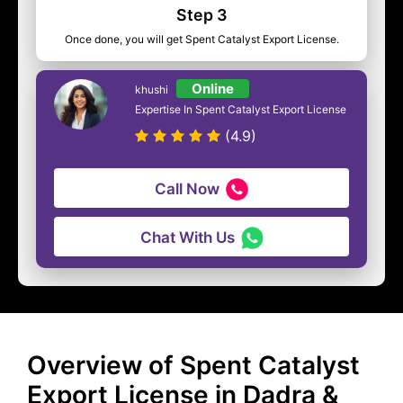
Step 3
Once done, you will get Spent Catalyst Export License.
Online
khushi
Expertise In Spent Catalyst Export License
(4.9)
Call Now
Chat With Us
Overview of Spent Catalyst
Export License in Dadra &