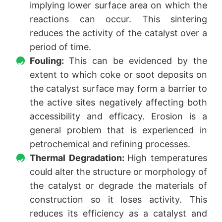
implying lower surface area on which the
reactions can occur. This sintering
reduces the activity of the catalyst over a
period of time.
Fouling:
This can be evidenced by the
extent to which coke or soot deposits on
the catalyst surface may form a barrier to
the active sites negatively affecting both
accessibility and efficacy. Erosion is a
general problem that is experienced in
petrochemical and refining processes.
Thermal Degradation:
High temperatures
could alter the structure or morphology of
the catalyst or degrade the materials of
construction so it loses activity. This
reduces its efficiency as a catalyst and