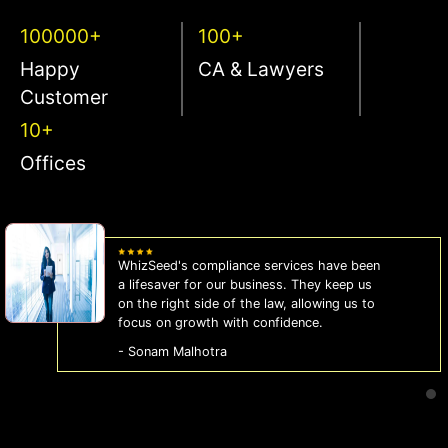
100000+
100+
Happy
CA & Lawyers
Customer
10+
Offices
WhizSeed's compliance services have been
a lifesaver for our business. They keep us
on the right side of the law, allowing us to
focus on growth with confidence.
- Sonam Malhotra