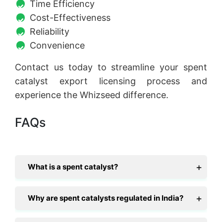
Time Efficiency
Cost-Effectiveness
Reliability
Convenience
Contact us today to streamline your spent
catalyst export licensing process and
experience the Whizseed difference.
FAQs
What is a spent catalyst?
Why are spent catalysts regulated in India?