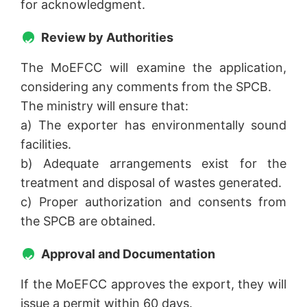
for acknowledgment.
Review by Authorities
The MoEFCC will examine the application,
considering any comments from the SPCB.
The ministry will ensure that:
a) The exporter has environmentally sound
facilities.
b) Adequate arrangements exist for the
treatment and disposal of wastes generated.
c) Proper authorization and consents from
the SPCB are obtained.
Approval and Documentation
If the MoEFCC approves the export, they will
issue a permit within 60 days.