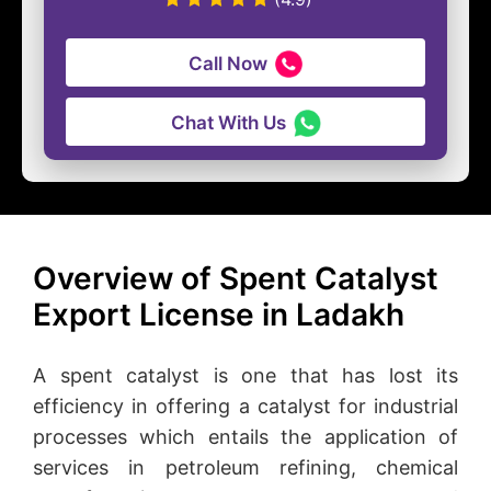
Call Now
Chat With Us
Overview of Spent Catalyst
Export License in Ladakh
A spent catalyst is one that has lost its
efficiency in offering a catalyst for industrial
processes which entails the application of
services in petroleum refining, chemical