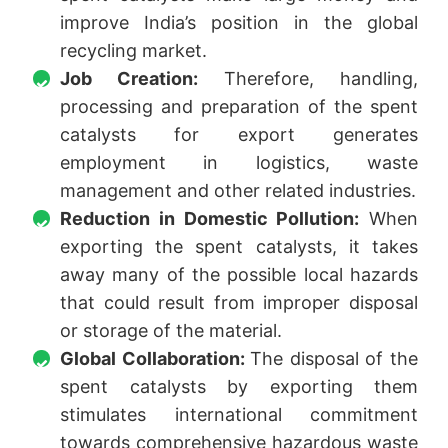
improve India’s position in the global
recycling market.
Job Creation:
Therefore, handling,
processing and preparation of the spent
catalysts for export generates
employment in logistics, waste
management and other related industries.
Reduction in Domestic Pollution:
When
exporting the spent catalysts, it takes
away many of the possible local hazards
that could result from improper disposal
or storage of the material.
Global Collaboration:
The disposal of the
spent catalysts by exporting them
stimulates international commitment
towards comprehensive hazardous waste