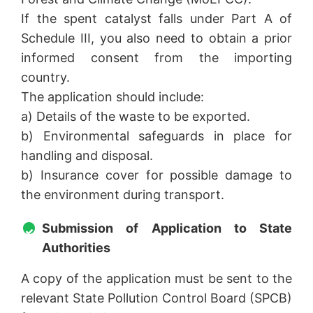
If the spent catalyst falls under Part A of
Schedule III, you also need to obtain a prior
informed consent from the importing
country.
The application should include:
a) Details of the waste to be exported.
b) Environmental safeguards in place for
handling and disposal.
b) Insurance cover for possible damage to
the environment during transport.
Submission of Application to State
Authorities
A copy of the application must be sent to the
relevant State Pollution Control Board (SPCB)