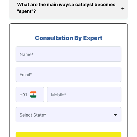
What are the main ways a catalyst becomes
"spent"?
Consultation By Expert
+91