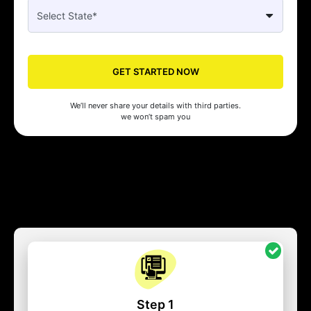
GET STARTED NOW
We’ll never share your details with third parties.
we won’t spam you
Step 1