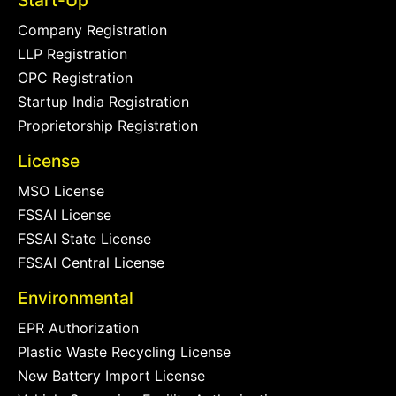
Start-Up
Company Registration
LLP Registration
OPC Registration
Startup India Registration
Proprietorship Registration
License
MSO License
FSSAI License
FSSAI State License
FSSAI Central License
Environmental
EPR Authorization
Plastic Waste Recycling License
New Battery Import License