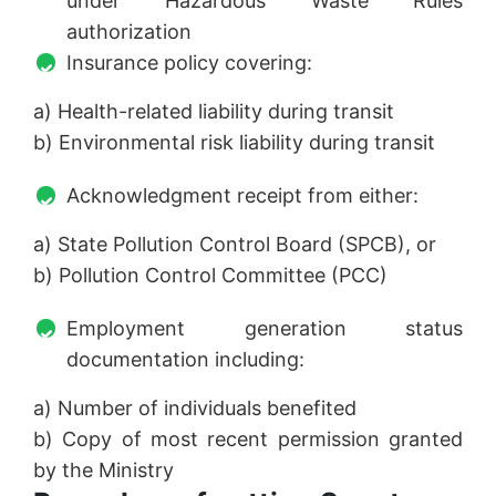
under Hazardous Waste Rules
authorization
Insurance policy covering:
a) Health-related liability during transit
b) Environmental risk liability during transit
Acknowledgment receipt from either:
a) State Pollution Control Board (SPCB), or
b) Pollution Control Committee (PCC)
Employment generation status
documentation including:
a) Number of individuals benefited
b) Copy of most recent permission granted
by the Ministry