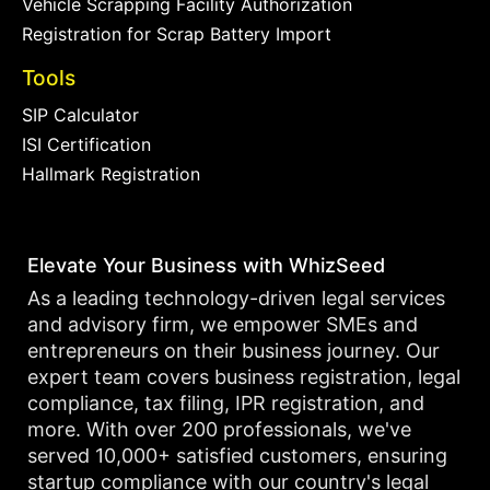
Vehicle Scrapping Facility Authorization
Registration for Scrap Battery Import
Tools
SIP Calculator
ISI Certification
Hallmark Registration
Elevate Your Business with WhizSeed
As a leading technology-driven legal services
and advisory firm, we empower SMEs and
entrepreneurs on their business journey. Our
expert team covers business registration, legal
compliance, tax filing, IPR registration, and
more. With over 200 professionals, we've
served 10,000+ satisfied customers, ensuring
startup compliance with our country's legal