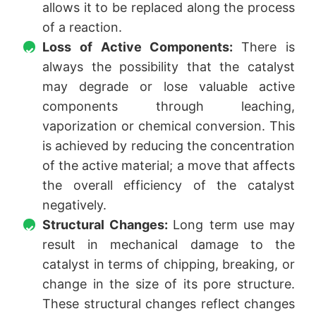
allows it to be replaced along the process
of a reaction.
Loss of Active Components:
There is
always the possibility that the catalyst
may degrade or lose valuable active
components through leaching,
vaporization or chemical conversion. This
is achieved by reducing the concentration
of the active material; a move that affects
the overall efficiency of the catalyst
negatively.
Structural Changes:
Long term use may
result in mechanical damage to the
catalyst in terms of chipping, breaking, or
change in the size of its pore structure.
These structural changes reflect changes