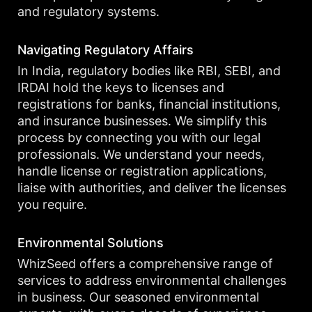
and regulatory systems.
Navigating Regulatory Affairs
In India, regulatory bodies like RBI, SEBI, and
IRDAI hold the keys to licenses and
registrations for banks, financial institutions,
and insurance businesses. We simplify this
process by connecting you with our legal
professionals. We understand your needs,
handle license or registration applications,
liaise with authorities, and deliver the licenses
you require.
Environmental Solutions
WhizSeed offers a comprehensive range of
services to address environmental challenges
in business. Our seasoned environmental