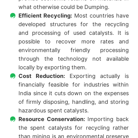
what otherwise could be Dumping.
Efficient Recycling:
Most countries have
developed structures for the recycling
and processing of used catalysts. It is
possible to recover more rates and
environmentally friendly processing
through the technology not available
locally by exporting them.
Cost Reduction:
Exporting actually is
financially feasible for industries within
India since it cuts down on the expenses
of firmly disposing, handling, and storing
hazardous spent catalysts.
Resource Conservation:
Importing back
the spent catalysts for recycling rather
than mining is an environmental preserve