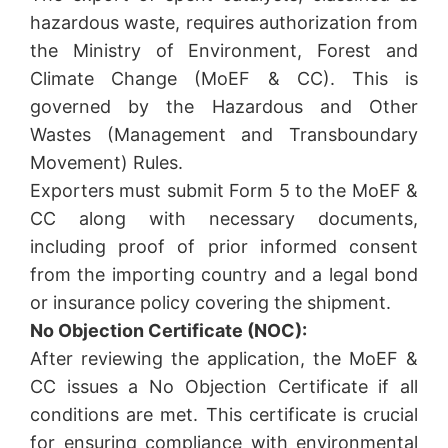
hazardous waste, requires authorization from
the Ministry of Environment, Forest and
Climate Change (MoEF & CC). This is
governed by the Hazardous and Other
Wastes (Management and Transboundary
Movement) Rules.
Exporters must submit Form 5 to the MoEF &
CC along with necessary documents,
including proof of prior informed consent
from the importing country and a legal bond
or insurance policy covering the shipment.
No Objection Certificate (NOC):
After reviewing the application, the MoEF &
CC issues a No Objection Certificate if all
conditions are met. This certificate is crucial
for ensuring compliance with environmental