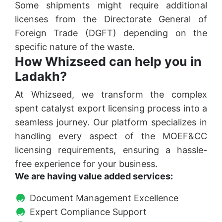
Some shipments might require additional
licenses from the Directorate General of
Foreign Trade (DGFT) depending on the
specific nature of the waste.
How Whizseed can help you in
Ladakh?
At Whizseed, we transform the complex
spent catalyst export licensing process into a
seamless journey. Our platform specializes in
handling every aspect of the MOEF&CC
licensing requirements, ensuring a hassle-
free experience for your business.
We are having value added services:
Document Management Excellence
Expert Compliance Support