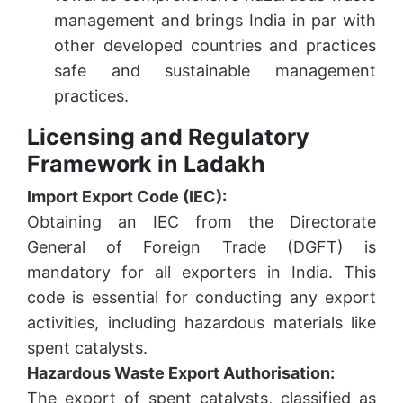
management and brings India in par with
other developed countries and practices
safe and sustainable management
practices.
Licensing and Regulatory
Framework in Ladakh
Import Export Code (IEC):
Obtaining an IEC from the Directorate
General of Foreign Trade (DGFT) is
mandatory for all exporters in India. This
code is essential for conducting any export
activities, including hazardous materials like
spent catalysts.
Hazardous Waste Export Authorisation:
The export of spent catalysts, classified as