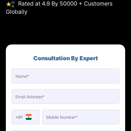
Rated at 4.9 By 50000 + Customers
Globally
Consultation By Expert
+91