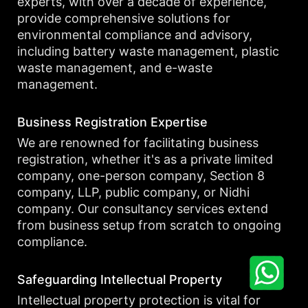
experts, with over a decade of experience,
provide comprehensive solutions for
environmental compliance and advisory,
including battery waste management, plastic
waste management, and e-waste
management.
Business Registration Expertise
We are renowned for facilitating business
registration, whether it's as a private limited
company, one-person company, Section 8
company, LLP, public company, or Nidhi
company. Our consultancy services extend
from business setup from scratch to ongoing
compliance.
Safeguarding Intellectual Property
Intellectual property protection is vital for