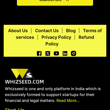
About Us
Contact Us
Blog
Terms of
services
Privacy Policy
Refund
Policy
Whizseed is one and only platform in India which is
exclusively formed to support startups for their
financial and legal matters.
Read More...