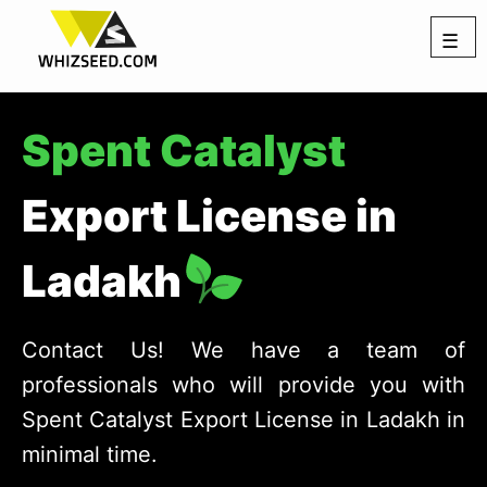
☰
Spent Catalyst
Export License in
Ladakh
Contact Us! We have a team of
professionals who will provide you with
Spent Catalyst Export License in Ladakh in
minimal time.