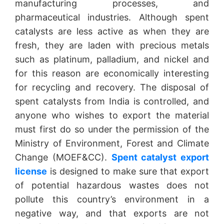
manufacturing processes, and
pharmaceutical industries. Although spent
catalysts are less active as when they are
fresh, they are laden with precious metals
such as platinum, palladium, and nickel and
for this reason are economically interesting
for recycling and recovery. The disposal of
spent catalysts from India is controlled, and
anyone who wishes to export the material
must first do so under the permission of the
Ministry of Environment, Forest and Climate
Change (MOEF&CC).
Spent catalyst export
license
is designed to make sure that export
of potential hazardous wastes does not
pollute this country’s environment in a
negative way, and that exports are not