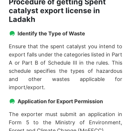
Procedure of getting Spent
catalyst export license in
Ladakh
Identify the Type of Waste
Ensure that the spent catalyst you intend to
export falls under the categories listed in Part
A or Part B of Schedule III in the rules. This
schedule specifies the types of hazardous
and other wastes applicable for
import/export.
Application for Export Permission
The exporter must submit an application in
Form 5 to the Ministry of Environment,
Forest and Climate Change (MoEFCC).