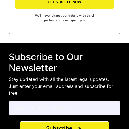
GET STARTED NOW
We’ll never share your details with third
parties. we won’t spam you
Subscribe to Our
Newsletter
Stay updated with all the latest legal updates.
Just enter your email address and subscribe for
free!
Subscribe