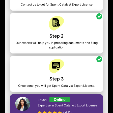
Contact us to get for Spent Catalyst Export License
Step 2
Our experts will help you in preparing documents and filing
application
Step 3
Once done, you will get Spent Catalyst Export License.
Online
khushi
Expertise In Spent Catalyst Export License
(4.9)