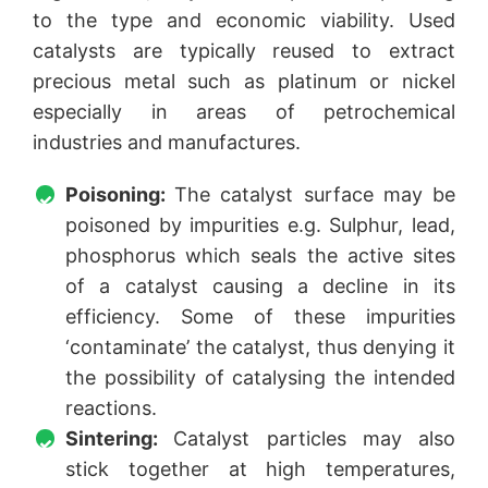
to the type and economic viability. Used
catalysts are typically reused to extract
precious metal such as platinum or nickel
especially in areas of petrochemical
industries and manufactures.
Poisoning:
The catalyst surface may be
poisoned by impurities e.g. Sulphur, lead,
phosphorus which seals the active sites
of a catalyst causing a decline in its
efficiency. Some of these impurities
‘contaminate’ the catalyst, thus denying it
the possibility of catalysing the intended
reactions.
Sintering:
Catalyst particles may also
stick together at high temperatures,