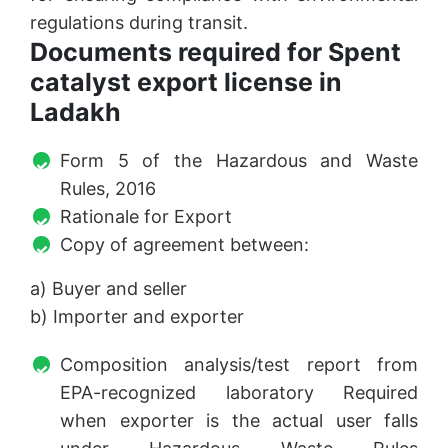
regulations during transit.
Documents required for Spent
catalyst export license in
Ladakh
Form 5 of the Hazardous and Waste
Rules, 2016
Rationale for Export
Copy of agreement between:
a) Buyer and seller
b) Importer and exporter
Composition analysis/test report from
EPA-recognized laboratory Required
when exporter is the actual user falls