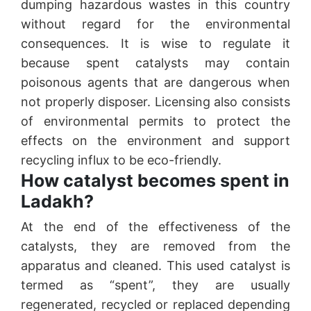
dumping hazardous wastes in this country
without regard for the environmental
consequences. It is wise to regulate it
because spent catalysts may contain
poisonous agents that are dangerous when
not properly disposer. Licensing also consists
of environmental permits to protect the
effects on the environment and support
recycling influx to be eco-friendly.
How catalyst becomes spent in
Ladakh?
At the end of the effectiveness of the
catalysts, they are removed from the
apparatus and cleaned. This used catalyst is
termed as “spent”, they are usually
regenerated, recycled or replaced depending