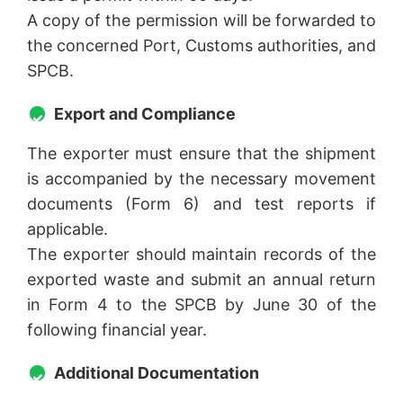
A copy of the permission will be forwarded to
the concerned Port, Customs authorities, and
SPCB.
Export and Compliance
The exporter must ensure that the shipment
is accompanied by the necessary movement
documents (Form 6) and test reports if
applicable.
The exporter should maintain records of the
exported waste and submit an annual return
in Form 4 to the SPCB by June 30 of the
following financial year.
Additional Documentation