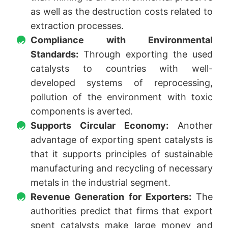
as well as the destruction costs related to
extraction processes.
Compliance with Environmental
Standards:
Through exporting the used
catalysts to countries with well-
developed systems of reprocessing,
pollution of the environment with toxic
components is averted.
Supports Circular Economy:
Another
advantage of exporting spent catalysts is
that it supports principles of sustainable
manufacturing and recycling of necessary
metals in the industrial segment.
Revenue Generation for Exporters:
The
authorities predict that firms that export
spent catalysts make large money and