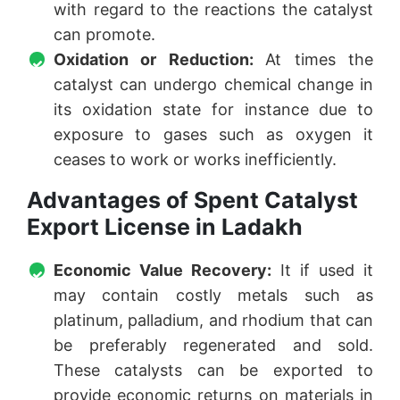
with regard to the reactions the catalyst
can promote.
Oxidation or Reduction:
At times the
catalyst can undergo chemical change in
its oxidation state for instance due to
exposure to gases such as oxygen it
ceases to work or works inefficiently.
Advantages of Spent Catalyst
Export License in Ladakh
Economic Value Recovery:
It if used it
may contain costly metals such as
platinum, palladium, and rhodium that can
be preferably regenerated and sold.
These catalysts can be exported to
provide economic returns on materials in