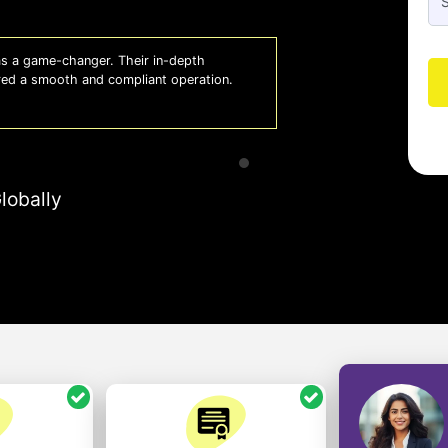
 a game-changer. Their in-depth
Whiz
red a smooth and compliant operation.
us o
- So
lobally