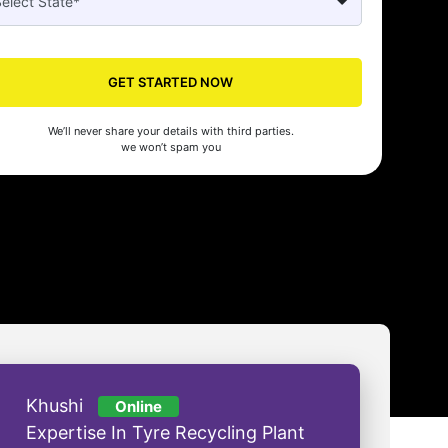
Seed's compliance services have been a lifesaver for our business. They
n the right side of the law, allowing us to focus on growth with confidenc
GET STARTED NOW
nam Malhotra
We’ll never share your details with third parties.
we won’t spam you
Khushi
Online
Expertise In Tyre Recycling Plant