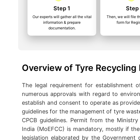
Step 1
Step
Our experts will gather all the vital
Then, we will file t
information & prepare
form for Regis
documentation.
Overview of Tyre Recycling 
The legal requirement for establishment 
numerous approvals with regard to enviro
establish and consent to operate as provid
guidelines for the management of tyre wast
CPCB guidelines. Permit from the Ministry
India (MoEFCC) is mandatory, mostly if the 
legislation elaborated by the Government o