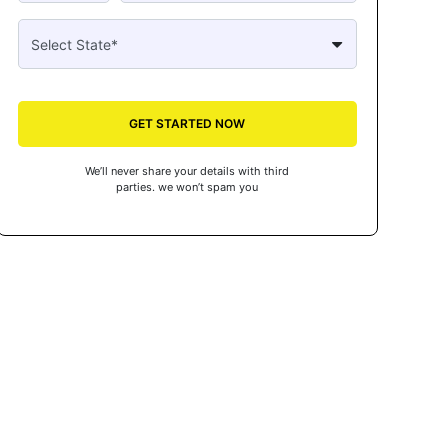
GET STARTED NOW
We’ll never share your details with third
parties. we won’t spam you