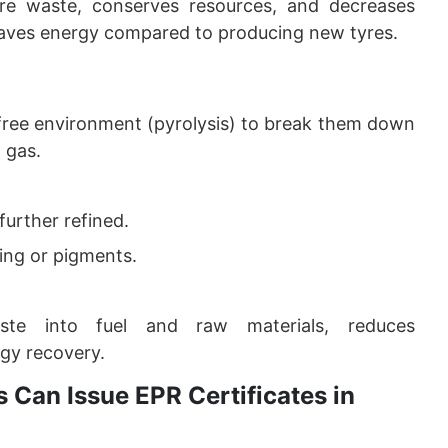
yre waste, conserves resources, and decreases
saves energy compared to producing new tyres.
free environment (pyrolysis) to break them down
d gas.
 further refined.
ing or pigments.
aste into fuel and raw materials, reduces
gy recovery.
 Can Issue EPR Certificates in