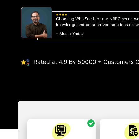
Choosing WhizSeed for our NBFC needs was
knowledge and personalized solutions ensu
- Akash Yadav
Rated at 4.9 By 50000 + Customers G