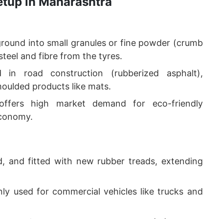
etup in Maharashtra
round into small granules or fine powder (crumb
teel and fibre from the tyres.
in road construction (rubberized asphalt),
moulded products like mats.
 offers high market demand for eco-friendly
economy.
d, and fitted with new rubber treads, extending
y used for commercial vehicles like trucks and