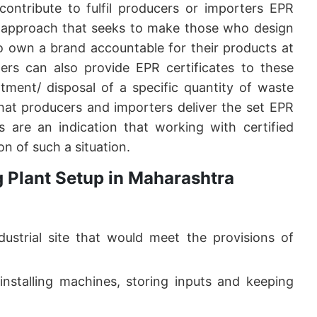
 contribute to fulfil producers or importers EPR
cy approach that seeks to make those who design
o own a brand accountable for their products at
lers can also provide EPR certificates to these
atment/ disposal of a specific quantity of waste
that producers and importers deliver the set EPR
ks are an indication that working with certified
ion of such a situation.
g Plant Setup in Maharashtra
dustrial site that would meet the provisions of
nstalling machines, storing inputs and keeping