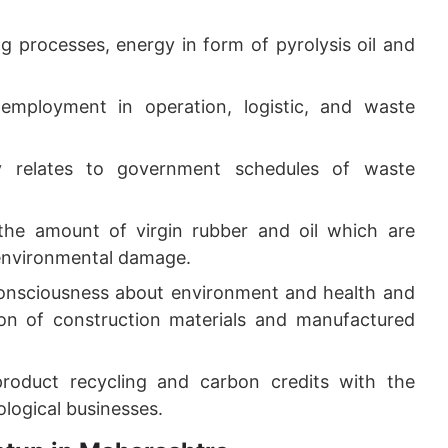
g processes, energy in form of pyrolysis oil and
 employment in operation, logistic, and waste
ly relates to government schedules of waste
the amount of virgin rubber and oil which are
 environmental damage.
onsciousness about environment and health and
on of construction materials and manufactured
roduct recycling and carbon credits with the
ological businesses.