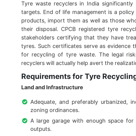
Tyre waste recyclers in India significantly
targets. End of life management is a poli
products, import them as well as those wh
their disposal. CPCB registered tyre recyc
stakeholders certifying that they have tre
tyres. Such certificates serve as evidence 
for recycling of tyre waste. The legal ris
recyclers will actually help avert the realizat
Requirements for Tyre Recyclin
Land and Infrastructure
Adequate, and preferably urbanized, in
zoning ordinances.
A large garage with enough space for i
outputs.