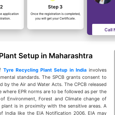
 2
Step 3
he application
Once the registration is completed,
tration.
you will get your Certificate.
Call
Plant Setup in Maharashtra
of
Tyre Recycling Plant Setup in India
involves
nmental standards. The SPCB grants consent to
ed by the Air and Water Acts. The CPCB released
e where EPR norms are to be followed as per the
 of Environment, Forest and Climate change of
plant is in proximity with the sensitive areas. A
f India like the EIA Notification 2006, EIA may