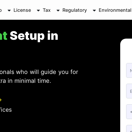
p
License
Tax
Regulatory
Environmental
nt
Setup in
onals who will guide you for
ra in minimal time.
+
fices