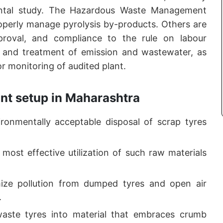
ental study. The Hazardous Waste Management
roperly manage pyrolysis by-products. Others are
proval, and compliance to the rule on labour
l and treatment of emission and wastewater, as
 monitoring of audited plant.
ant setup in Maharashtra
ronmentally acceptable disposal of scrap tyres
 most effective utilization of such raw materials
ize pollution from dumped tyres and open air
.
aste tyres into material that embraces crumb