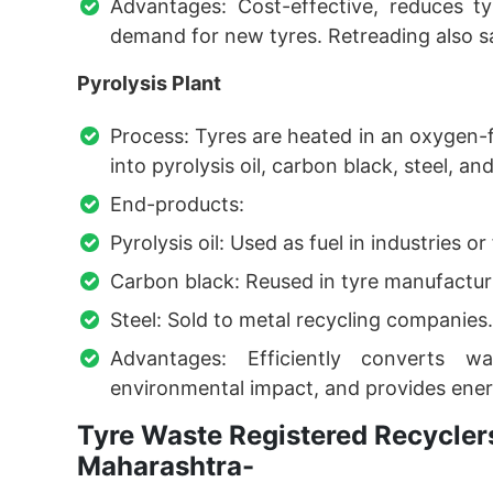
Advantages: Cost-effective, reduces t
demand for new tyres. Retreading also 
Pyrolysis Plant
Process: Tyres are heated in an oxygen-
into pyrolysis oil, carbon black, steel, an
End-products:
Pyrolysis oil: Used as fuel in industries or
Carbon black: Reused in tyre manufactur
Steel: Sold to metal recycling companies.
Advantages: Efficiently converts w
environmental impact, and provides ener
Tyre Waste Registered Recyclers
Maharashtra-