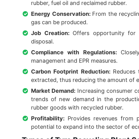
rubber, fuel oil and reclaimed rubber.
Energy Conservation:
From the recyclin
gas can be produced.
Job Creation:
Offers opportunity for
disposal.
Compliance with Regulations:
Close
management and EPR measures.
Carbon Footprint Reduction:
Reduces 
extracted, thus reducing the amount of
Market Demand:
Increasing consumer c
trends of new demand in the producti
rubber goods with recycled rubber.
Profitability:
Provides revenues from p
potential to expand into the sector of ec