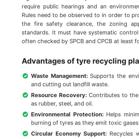
require public hearings and an environm
Rules need to be observed to in order to p
the fire safety clearance, the zoning ap
standards. It must have systematic contro
often checked by SPCB and CPCB at least for
Advantages of tyre recycling pl
Waste Management:
Supports the envi
and cutting out landfill waste.
Resource Recovery:
Contributes to the
as rubber, steel, and oil.
Environmental Protection:
Helps minim
burning of tyres as they emit toxic gases
Circular Economy Support:
Recycles w