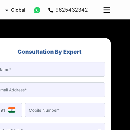
9625432342
Global
Consultation By Expert
+91