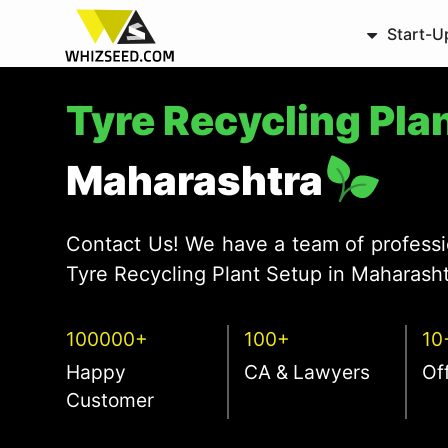
Start-U
Tyre Recycling Pla
Maharashtra
Contact Us! We have a team of professi
Tyre Recycling Plant Setup in Maharasht
100000+
100+
10
Happy
CA & Lawyers
Of
Customer