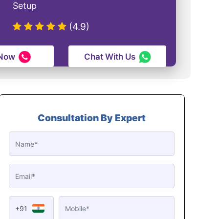
Setup
(4.9)
 Now
Chat With Us
Consultation By Expert
+91