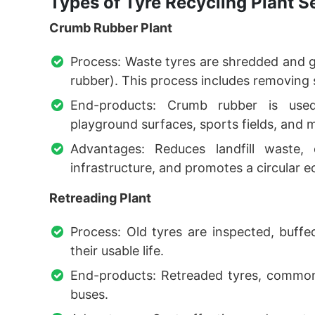
Types of Tyre Recycling Plant S
Crumb Rubber Plant
Process: Waste tyres are shredded and g
rubber). This process includes removing s
End-products: Crumb rubber is used 
playground surfaces, sports fields, and 
Advantages: Reduces landfill waste,
infrastructure, and promotes a circular 
Retreading Plant
Process: Old tyres are inspected, buffe
their usable life.
End-products: Retreaded tyres, commonl
buses.