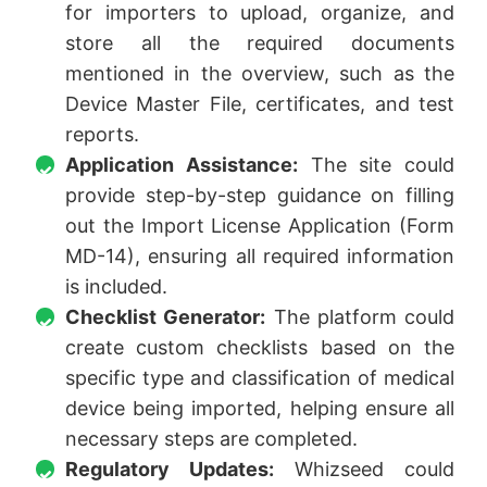
for importers to upload, organize, and
store all the required documents
mentioned in the overview, such as the
Device Master File, certificates, and test
reports.
Application Assistance:
The site could
provide step-by-step guidance on filling
out the Import License Application (Form
MD-14), ensuring all required information
is included.
Checklist Generator:
The platform could
create custom checklists based on the
specific type and classification of medical
device being imported, helping ensure all
necessary steps are completed.
Regulatory Updates:
Whizseed could