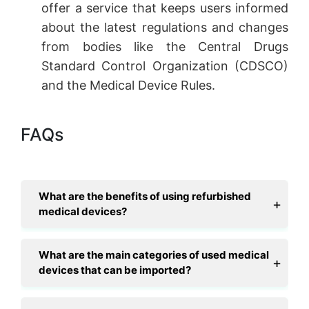
offer a service that keeps users informed
about the latest regulations and changes
from bodies like the Central Drugs
Standard Control Organization (CDSCO)
and the Medical Device Rules.
FAQs
What are the benefits of using refurbished
medical devices?
What are the main categories of used medical
devices that can be imported?