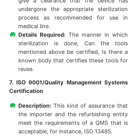
give a clearance that the device has
undergone the appropriate sterilization
process as recommended for use in
medical line.
Details Required:
The manner in which
sterilization is done, Can the tools
mentioned above be certified, Is there a
known body that certifies these tools for
reuse.
7. ISO 9001/Quality Management Systems
Certification
Description:
This kind of assurance that
the importer and the refurbishing entity
meet the requirements of a QMS that is
acceptable, for instance, ISO 13485.