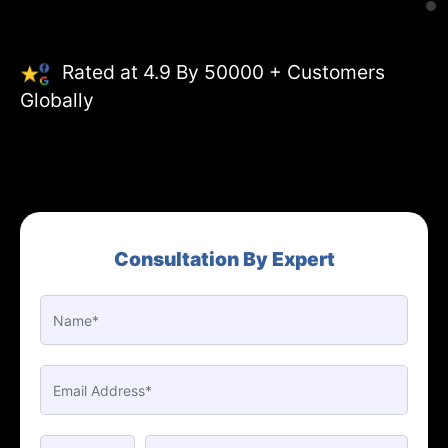
Rated at 4.9 By 50000 + Customers
Globally
Consultation By Expert