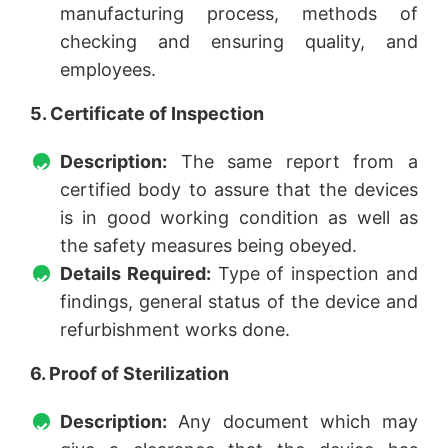
manufacturing process, methods of
checking and ensuring quality, and
employees.
5. Certificate of Inspection
Description:
The same report from a
certified body to assure that the devices
is in good working condition as well as
the safety measures being obeyed.
Details Required:
Type of inspection and
findings, general status of the device and
refurbishment works done.
6. Proof of Sterilization
Description:
Any document which may