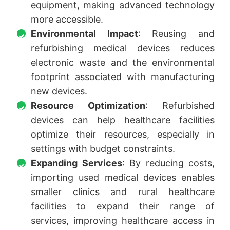
equipment, making advanced technology
more accessible.
Environmental Impact
: Reusing and
refurbishing medical devices reduces
electronic waste and the environmental
footprint associated with manufacturing
new devices.
Resource Optimization
: Refurbished
devices can help healthcare facilities
optimize their resources, especially in
settings with budget constraints.
Expanding Services
: By reducing costs,
importing used medical devices enables
smaller clinics and rural healthcare
facilities to expand their range of
services, improving healthcare access in