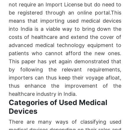
not require an Import License but do need to
be registered through an online portal.This
means that importing used medical devices
into India is a viable way to bring down the
costs of healthcare and extend the cover of
advanced medical technology equipment to
patients who cannot afford the new ones.
This paper has yet again demonstrated that
by following the relevant requirements,
importers can thus keep their voyage afloat,
thus enhance the improvement of the
healthcare industry in India.
Categories of Used Medical
Devices
There are many ways of classifying used
medical devices depending on their roles and