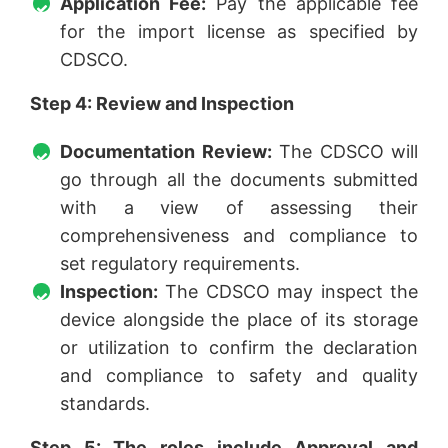
Application Fee:
Pay the applicable fee
for the import license as specified by
CDSCO.
Step 4:
Review and Inspection
Documentation Review:
The CDSCO will
go through all the documents submitted
with a view of assessing their
comprehensiveness and compliance to
set regulatory requirements.
Inspection:
The CDSCO may inspect the
device alongside the place of its storage
or utilization to confirm the declaration
and compliance to safety and quality
standards.
Step 5: The roles include Approval and