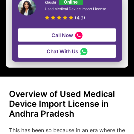
Online
khushi
Used Medical Device Import License
(4.9)
Call Now
Chat With Us
Overview of Used Medical
Device Import License in
Andhra Pradesh
This has been so because in an era where the