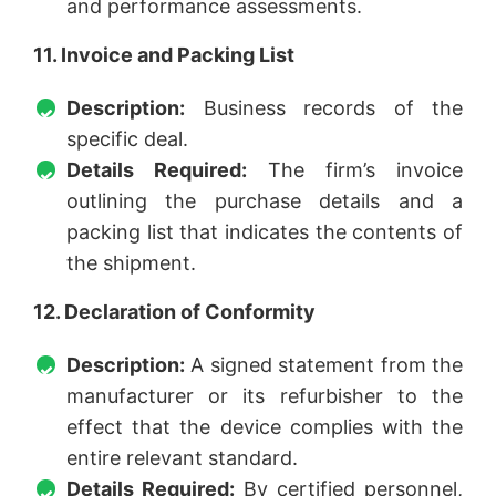
and performance assessments.
11. Invoice and Packing List
Description:
Business records of the
specific deal.
Details Required:
The firm’s invoice
outlining the purchase details and a
packing list that indicates the contents of
the shipment.
12. Declaration of Conformity
Description:
A signed statement from the
manufacturer or its refurbisher to the
effect that the device complies with the
entire relevant standard.
Details Required:
By certified personnel,