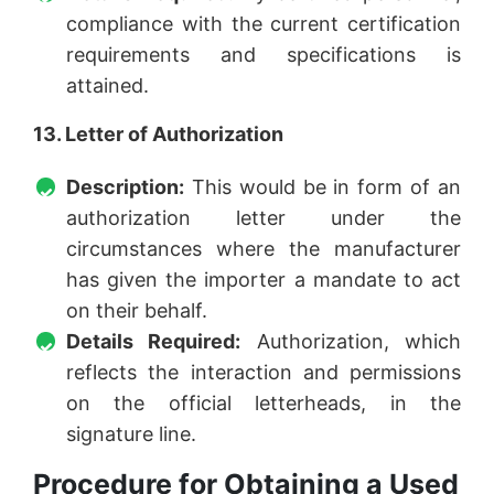
compliance with the current certification
requirements and specifications is
attained.
13. Letter of Authorization
Description:
This would be in form of an
authorization letter under the
circumstances where the manufacturer
has given the importer a mandate to act
on their behalf.
Details Required:
Authorization, which
reflects the interaction and permissions
on the official letterheads, in the
signature line.
Procedure for Obtaining a Used