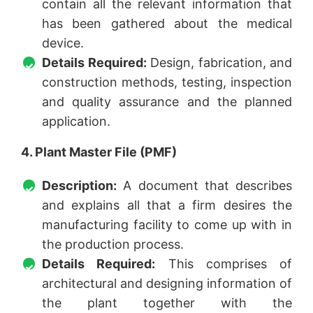
contain all the relevant information that
has been gathered about the medical
device.
Details Required:
Design, fabrication, and
construction methods, testing, inspection
and quality assurance and the planned
application.
4. Plant Master File (PMF)
Description:
A document that describes
and explains all that a firm desires the
manufacturing facility to come up with in
the production process.
Details Required:
This comprises of
architectural and designing information of
the plant together with the