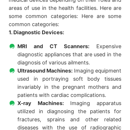
areas of use in the health facilities. Here are
some common categories: Here are some
common categories:
1. Diagnostic Devices:
MRI and CT Scanners:
Expensive
diagnostic appliances that are used in the
diagnosis of various ailments.
Ultrasound Machines:
Imaging equipment
used in portraying soft body tissues
invariably in the pregnant mothers and
patients with cardiac complications.
X-ray Machines:
Imaging apparatus
utilized in diagnosing the patients for
fractures, sprains and other related
diseases with the use of radiographic