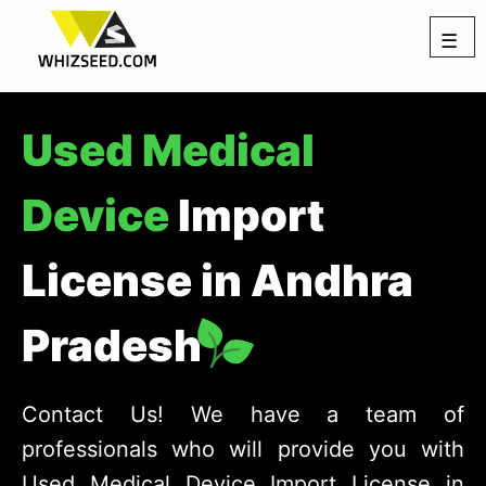
☰
Used Medical
Device
Import
License in Andhra
Pradesh
Contact Us! We have a team of
professionals who will provide you with
Used Medical Device Import License in