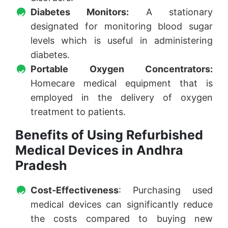
Diabetes Monitors:
A stationary
designated for monitoring blood sugar
levels which is useful in administering
diabetes.
Portable Oxygen Concentrators:
Homecare medical equipment that is
employed in the delivery of oxygen
treatment to patients.
Benefits of Using Refurbished
Medical Devices in Andhra
Pradesh
Cost-Effectiveness
: Purchasing used
medical devices can significantly reduce
the costs compared to buying new