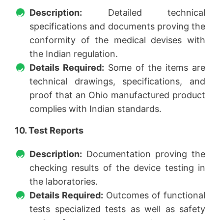
Description:
Detailed technical
specifications and documents proving the
conformity of the medical devises with
the Indian regulation.
Details Required:
Some of the items are
technical drawings, specifications, and
proof that an Ohio manufactured product
complies with Indian standards.
10. Test Reports
Description:
Documentation proving the
checking results of the device testing in
the laboratories.
Details Required:
Outcomes of functional
tests specialized tests as well as safety