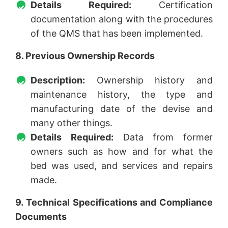
Details Required:
Certification
documentation along with the procedures
of the QMS that has been implemented.
8. Previous Ownership Records
Description:
Ownership history and
maintenance history, the type and
manufacturing date of the devise and
many other things.
Details Required:
Data from former
owners such as how and for what the
bed was used, and services and repairs
made.
9. Technical Specifications and Compliance
Documents