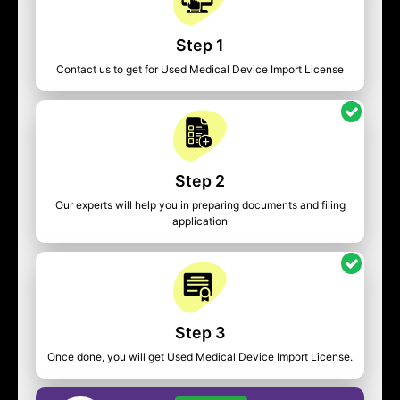
Step 1
Contact us to get for Used Medical Device Import License
Step 2
Our experts will help you in preparing documents and filing
application
Step 3
Once done, you will get Used Medical Device Import License.