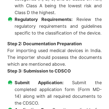
with Class A being the lowest risk and
Class D the highest.
Regulatory Requirements:
Review the
regulatory requirements and guidelines
specific to the classification of the device.
Step 2: Documentation Preparation
For importing used medical devices in India.
The importer should possess the documents
which are mentioned above.
Step 3: Submission to CDSCO
Submit Application:
Submit the
completed application form (Form MD-
14) along with all required documents to
the CDSCO.