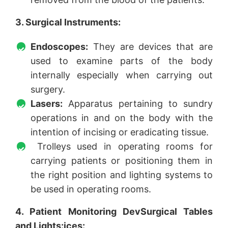
3. Surgical Instruments:
Endoscopes:
They are devices that are
used to examine parts of the body
internally especially when carrying out
surgery.
Lasers:
Apparatus pertaining to sundry
operations in and on the body with the
intention of incising or eradicating tissue.
Trolleys used in operating rooms for
carrying patients or positioning them in
the right position and lighting systems to
be used in operating rooms.
4. Patient Monitoring DevSurgical Tables
and Lights:ices: