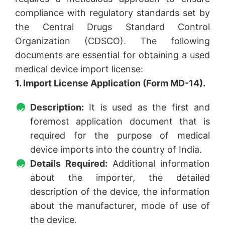
compliance with regulatory standards set by
the Central Drugs Standard Control
Organization (CDSCO). The following
documents are essential for obtaining a used
medical device import license:
1. Import License Application (Form MD-14).
Description:
It is used as the first and
foremost application document that is
required for the purpose of medical
device imports into the country of India.
Details Required:
Additional information
about the importer, the detailed
description of the device, the information
about the manufacturer, mode of use of
the device.