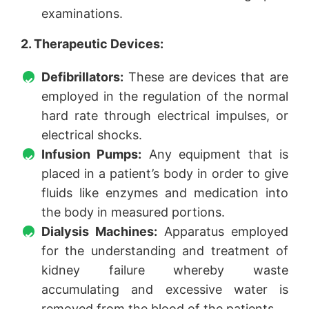
examinations.
2. Therapeutic Devices:
Defibrillators:
These are devices that are
employed in the regulation of the normal
hard rate through electrical impulses, or
electrical shocks.
Infusion Pumps:
Any equipment that is
placed in a patient’s body in order to give
fluids like enzymes and medication into
the body in measured portions.
Dialysis Machines:
Apparatus employed
for the understanding and treatment of
kidney failure whereby waste
accumulating and excessive water is
removed from the blood of the patients.