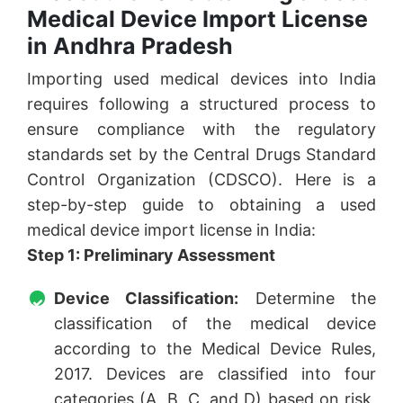
Medical Device Import License
in Andhra Pradesh
Importing used medical devices into India
requires following a structured process to
ensure compliance with the regulatory
standards set by the Central Drugs Standard
Control Organization (CDSCO). Here is a
step-by-step guide to obtaining a used
medical device import license in India:
Step 1: Preliminary Assessment
Device Classification:
Determine the
classification of the medical device
according to the Medical Device Rules,
2017. Devices are classified into four
categories (A, B, C, and D) based on risk,