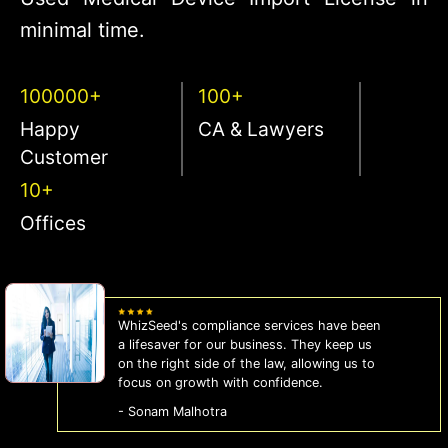
minimal time.
100000+
100+
Happy
CA & Lawyers
Customer
10+
Offices
WhizSeed's compliance services have been
a lifesaver for our business. They keep us
on the right side of the law, allowing us to
focus on growth with confidence.
- Sonam Malhotra