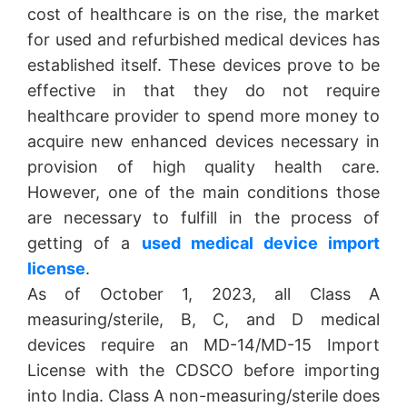
cost of healthcare is on the rise, the market
for used and refurbished medical devices has
established itself. These devices prove to be
effective in that they do not require
healthcare provider to spend more money to
acquire new enhanced devices necessary in
provision of high quality health care.
However, one of the main conditions those
are necessary to fulfill in the process of
getting of a
used medical device import
license
.
As of October 1, 2023, all Class A
measuring/sterile, B, C, and D medical
devices require an MD-14/MD-15 Import
License with the CDSCO before importing
into India. Class A non-measuring/sterile does