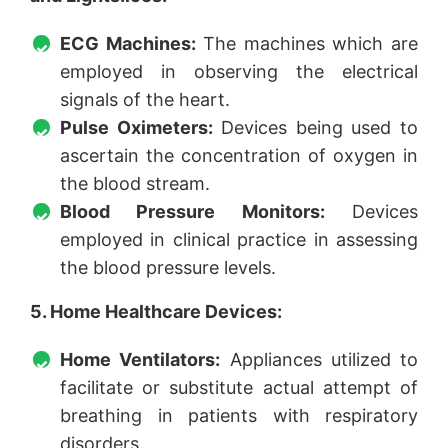
ECG Machines:
The machines which are
employed in observing the electrical
signals of the heart.
Pulse Oximeters:
Devices being used to
ascertain the concentration of oxygen in
the blood stream.
Blood Pressure Monitors:
Devices
employed in clinical practice in assessing
the blood pressure levels.
5. Home Healthcare Devices:
Home Ventilators:
Appliances utilized to
facilitate or substitute actual attempt of
breathing in patients with respiratory
disorders.