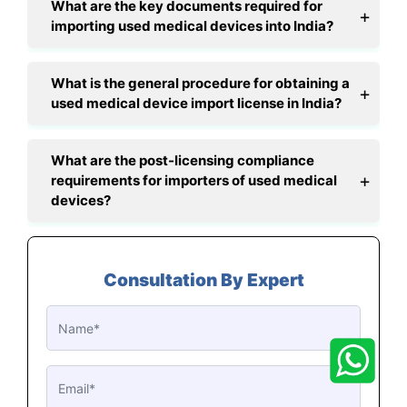
What are the key documents required for
importing used medical devices into India?
What is the general procedure for obtaining a
used medical device import license in India?
What are the post-licensing compliance
requirements for importers of used medical
devices?
Consultation By Expert