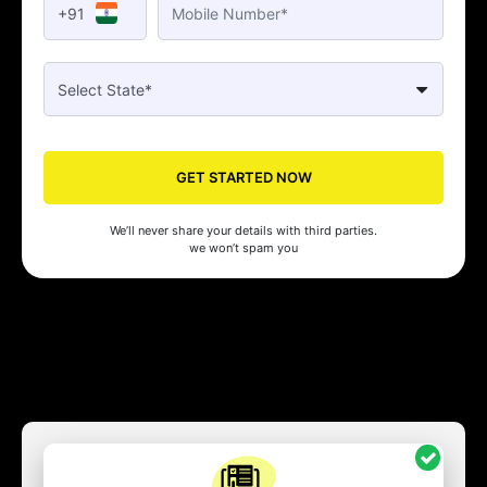
+91
GET STARTED NOW
We’ll never share your details with third parties.
we won’t spam you