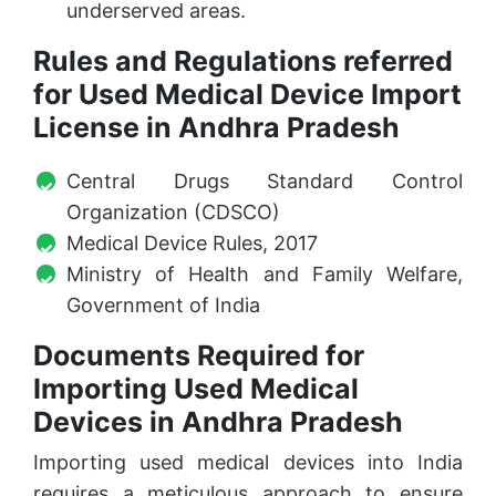
underserved areas.
Rules and Regulations referred
for Used Medical Device Import
License in Andhra Pradesh
Central Drugs Standard Control
Organization (CDSCO)
Medical Device Rules, 2017
Ministry of Health and Family Welfare,
Government of India
Documents Required for
Importing Used Medical
Devices in Andhra Pradesh
Importing used medical devices into India
requires a meticulous approach to ensure