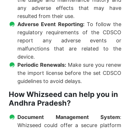
any adverse effects that may have
resulted from their use.
Adverse Event Reporting:
To follow the
regulatory requirements of the CDSCO
report any adverse events or
malfunctions that are related to the
device.
Periodic Renewals:
Make sure you renew
the import license before the set CDSCO
guidelines to avoid delays.
How Whizseed can help you in
Andhra Pradesh?
Document Management System
:
Whizseed could offer a secure platform