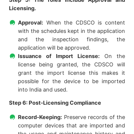
Licensing.
Approval:
When the CDSCO is content
with the schedules kept in the application
and the inspection findings, the
application will be approved.
Issuance of Import License:
On the
license being granted, the CDSCO will
grant the import license this makes it
possible for the device to be imported
into India and used.
Step 6: Post-Licensing Compliance
Record-Keeping:
Preserve records of the
computer devices that are imported and
the usage and maintenance history and