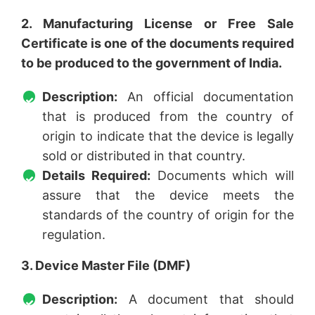
2. Manufacturing License or Free Sale
Certificate is one of the documents required
to be produced to the government of India.
Description:
An official documentation
that is produced from the country of
origin to indicate that the device is legally
sold or distributed in that country.
Details Required:
Documents which will
assure that the device meets the
standards of the country of origin for the
regulation.
3. Device Master File (DMF)
Description:
A document that should