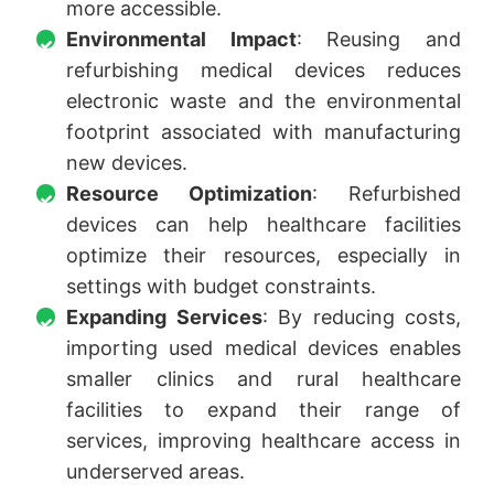
more accessible.
Environmental Impact
: Reusing and
refurbishing medical devices reduces
electronic waste and the environmental
footprint associated with manufacturing
new devices.
Resource Optimization
: Refurbished
devices can help healthcare facilities
optimize their resources, especially in
settings with budget constraints.
Expanding Services
: By reducing costs,
importing used medical devices enables
smaller clinics and rural healthcare
facilities to expand their range of
services, improving healthcare access in
underserved areas.