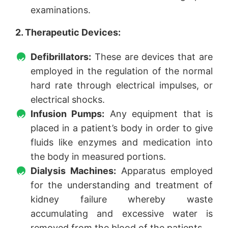
examinations.
2. Therapeutic Devices:
Defibrillators:
These are devices that are
employed in the regulation of the normal
hard rate through electrical impulses, or
electrical shocks.
Infusion Pumps:
Any equipment that is
placed in a patient’s body in order to give
fluids like enzymes and medication into
the body in measured portions.
Dialysis Machines:
Apparatus employed
for the understanding and treatment of
kidney failure whereby waste
accumulating and excessive water is
removed from the blood of the patients.