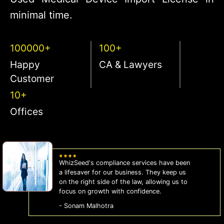
minimal time.
100000+
100+
Happy
CA & Lawyers
Customer
10+
Offices
WhizSeed's compliance services have been
a lifesaver for our business. They keep us
on the right side of the law, allowing us to
focus on growth with confidence.
- Sonam Malhotra