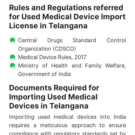
Rules and Regulations referred
for Used Medical Device Import
License in Telangana
Central Drugs Standard Control
Organization (CDSCO)
Medical Device Rules, 2017
Ministry of Health and Family Welfare,
Government of India
Documents Required for
Importing Used Medical
Devices in Telangana
Importing used medical devices into India
requires a meticulous approach to ensure
compliance with regulatory standards set by