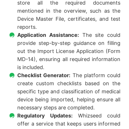
store all the required documents
mentioned in the overview, such as the
Device Master File, certificates, and test
reports.
Application Assistance:
The site could
provide step-by-step guidance on filling
out the Import License Application (Form
MD-14), ensuring all required information
is included.
Checklist Generator:
The platform could
create custom checklists based on the
specific type and classification of medical
device being imported, helping ensure all
necessary steps are completed.
Regulatory Updates:
Whizseed could
offer a service that keeps users informed