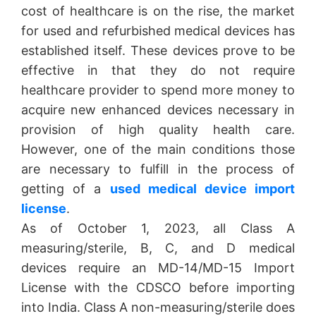
cost of healthcare is on the rise, the market
for used and refurbished medical devices has
established itself. These devices prove to be
effective in that they do not require
healthcare provider to spend more money to
acquire new enhanced devices necessary in
provision of high quality health care.
However, one of the main conditions those
are necessary to fulfill in the process of
getting of a
used medical device import
license
.
As of October 1, 2023, all Class A
measuring/sterile, B, C, and D medical
devices require an MD-14/MD-15 Import
License with the CDSCO before importing
into India. Class A non-measuring/sterile does