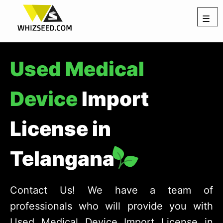
☰
Used Medical
Device
Import
License in
Telangana
Contact Us! We have a team of
professionals who will provide you with
Used Medical Device Import License in