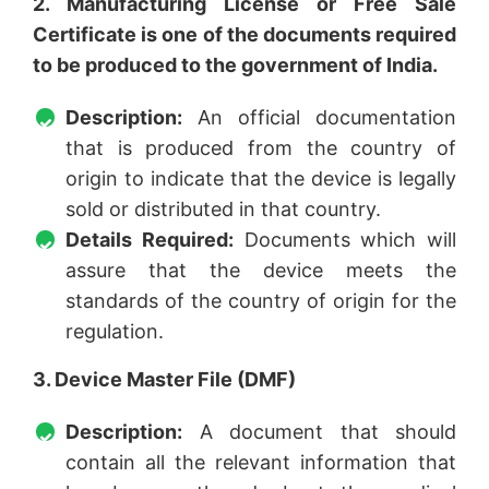
2. Manufacturing License or Free Sale
Certificate is one of the documents required
to be produced to the government of India.
Description:
An official documentation
that is produced from the country of
origin to indicate that the device is legally
sold or distributed in that country.
Details Required:
Documents which will
assure that the device meets the
standards of the country of origin for the
regulation.
3. Device Master File (DMF)
Description:
A document that should
contain all the relevant information that