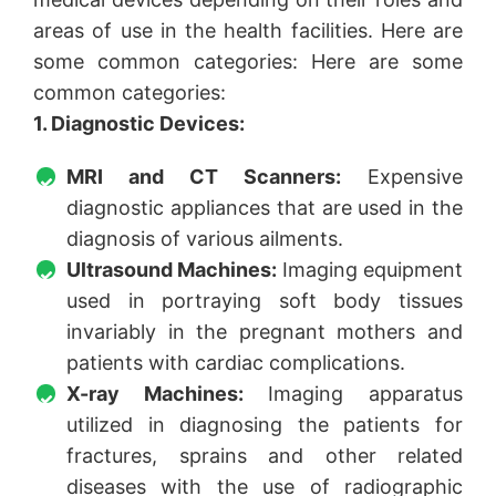
areas of use in the health facilities. Here are
some common categories: Here are some
common categories:
1. Diagnostic Devices:
MRI and CT Scanners:
Expensive
diagnostic appliances that are used in the
diagnosis of various ailments.
Ultrasound Machines:
Imaging equipment
used in portraying soft body tissues
invariably in the pregnant mothers and
patients with cardiac complications.
X-ray Machines:
Imaging apparatus
utilized in diagnosing the patients for
fractures, sprains and other related
diseases with the use of radiographic