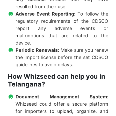
resulted from their use.
Adverse Event Reporting:
To follow the
regulatory requirements of the CDSCO
report any adverse events or
malfunctions that are related to the
device.
Periodic Renewals:
Make sure you renew
the import license before the set CDSCO
guidelines to avoid delays.
How Whizseed can help you in
Telangana?
Document Management System
:
Whizseed could offer a secure platform
for importers to upload, organize, and