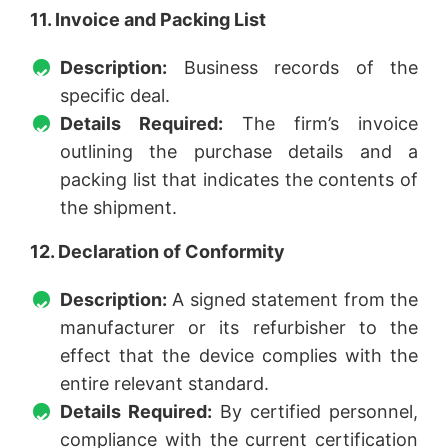
11. Invoice and Packing List
Description:
Business records of the
specific deal.
Details Required:
The firm’s invoice
outlining the purchase details and a
packing list that indicates the contents of
the shipment.
12. Declaration of Conformity
Description:
A signed statement from the
manufacturer or its refurbisher to the
effect that the device complies with the
entire relevant standard.
Details Required:
By certified personnel,
compliance with the current certification