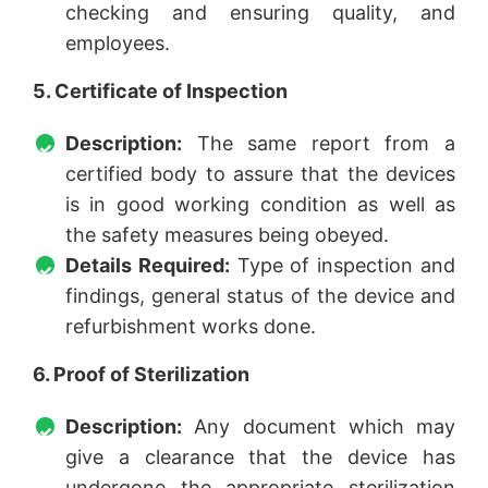
checking and ensuring quality, and
employees.
5. Certificate of Inspection
Description:
The same report from a
certified body to assure that the devices
is in good working condition as well as
the safety measures being obeyed.
Details Required:
Type of inspection and
findings, general status of the device and
refurbishment works done.
6. Proof of Sterilization
Description:
Any document which may
give a clearance that the device has
undergone the appropriate sterilization