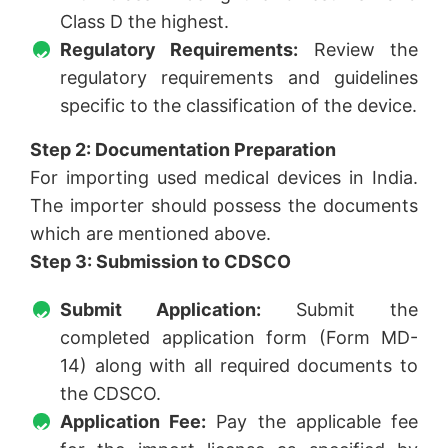
Class D the highest.
Regulatory Requirements:
Review the
regulatory requirements and guidelines
specific to the classification of the device.
Step 2: Documentation Preparation
For importing used medical devices in India.
The importer should possess the documents
which are mentioned above.
Step 3: Submission to CDSCO
Submit Application:
Submit the
completed application form (Form MD-
14) along with all required documents to
the CDSCO.
Application Fee:
Pay the applicable fee