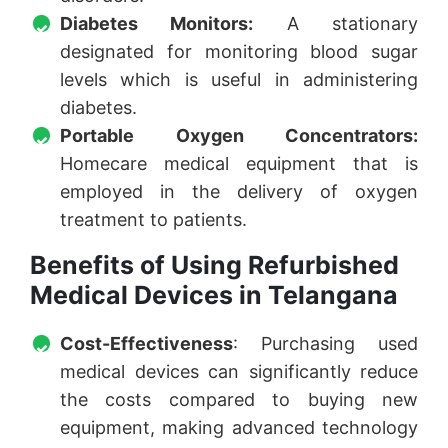
Diabetes Monitors:
A stationary
designated for monitoring blood sugar
levels which is useful in administering
diabetes.
Portable Oxygen Concentrators:
Homecare medical equipment that is
employed in the delivery of oxygen
treatment to patients.
Benefits of Using Refurbished
Medical Devices in Telangana
Cost-Effectiveness
: Purchasing used
medical devices can significantly reduce
the costs compared to buying new
equipment, making advanced technology