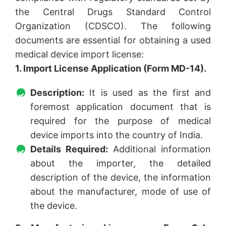
the Central Drugs Standard Control
Organization (CDSCO). The following
documents are essential for obtaining a used
medical device import license:
1. Import License Application (Form MD-14).
Description:
It is used as the first and
foremost application document that is
required for the purpose of medical
device imports into the country of India.
Details Required:
Additional information
about the importer, the detailed
description of the device, the information
about the manufacturer, mode of use of
the device.