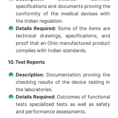
specifications and documents proving the
conformity of the medical devises with
the Indian regulation.
Details Required:
Some of the items are
technical drawings, specifications, and
proof that an Ohio manufactured product
complies with Indian standards.
10. Test Reports
Description:
Documentation proving the
checking results of the device testing in
the laboratories.
Details Required:
Outcomes of functional
tests specialized tests as well as safety
and performance assessments.