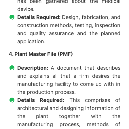
has been gathered about the medical
device.
Details Required:
Design, fabrication, and
construction methods, testing, inspection
and quality assurance and the planned
application.
4. Plant Master File (PMF)
Description:
A document that describes
and explains all that a firm desires the
manufacturing facility to come up with in
the production process.
Details Required:
This comprises of
architectural and designing information of
the plant together with the
manufacturing process, methods of