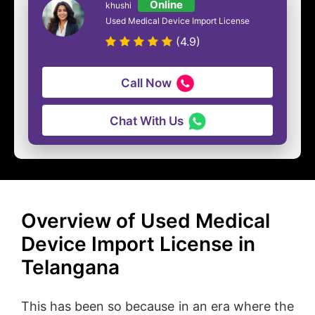
Online
khushi
Used Medical Device Import License
(4.9)
Call Now
Chat With Us
Overview of Used Medical
Device Import License in
Telangana
This has been so because in an era where the