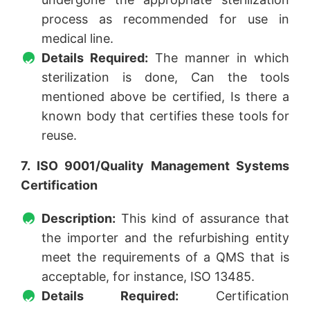
process as recommended for use in
medical line.
Details Required:
The manner in which
sterilization is done, Can the tools
mentioned above be certified, Is there a
known body that certifies these tools for
reuse.
7. ISO 9001/Quality Management Systems
Certification
Description:
This kind of assurance that
the importer and the refurbishing entity
meet the requirements of a QMS that is
acceptable, for instance, ISO 13485.
Details Required:
Certification