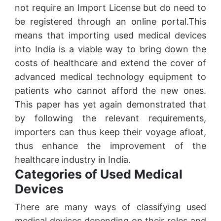
not require an Import License but do need to
be registered through an online portal.This
means that importing used medical devices
into India is a viable way to bring down the
costs of healthcare and extend the cover of
advanced medical technology equipment to
patients who cannot afford the new ones.
This paper has yet again demonstrated that
by following the relevant requirements,
importers can thus keep their voyage afloat,
thus enhance the improvement of the
healthcare industry in India.
Categories of Used Medical
Devices
There are many ways of classifying used
medical devices depending on their roles and