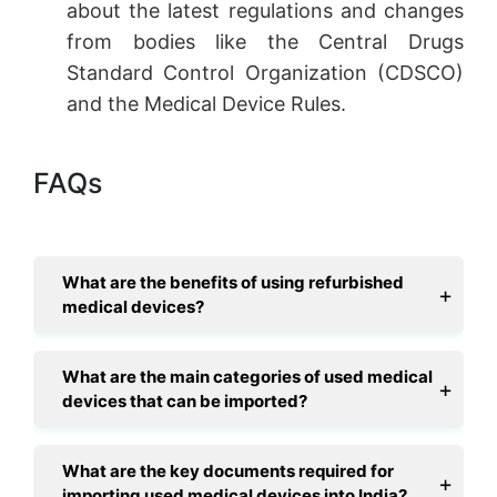
about the latest regulations and changes
from bodies like the Central Drugs
Standard Control Organization (CDSCO)
and the Medical Device Rules.
FAQs
What are the benefits of using refurbished
medical devices?
What are the main categories of used medical
devices that can be imported?
What are the key documents required for
importing used medical devices into India?