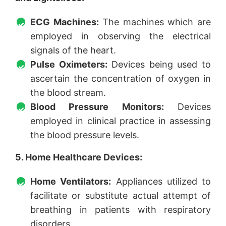
ECG Machines:
The machines which are
employed in observing the electrical
signals of the heart.
Pulse Oximeters:
Devices being used to
ascertain the concentration of oxygen in
the blood stream.
Blood Pressure Monitors:
Devices
employed in clinical practice in assessing
the blood pressure levels.
5. Home Healthcare Devices:
Home Ventilators:
Appliances utilized to
facilitate or substitute actual attempt of
breathing in patients with respiratory
disorders.