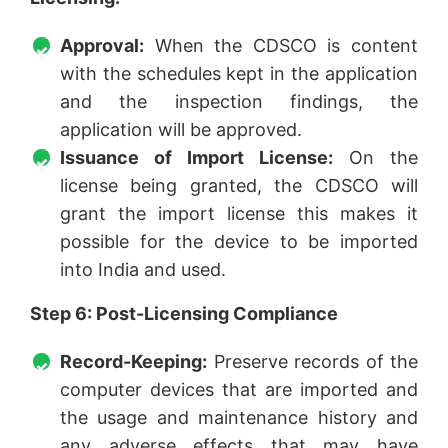
Approval:
When the CDSCO is content
with the schedules kept in the application
and the inspection findings, the
application will be approved.
Issuance of Import License:
On the
license being granted, the CDSCO will
grant the import license this makes it
possible for the device to be imported
into India and used.
Step 6: Post-Licensing Compliance
Record-Keeping:
Preserve records of the
computer devices that are imported and
the usage and maintenance history and
any adverse effects that may have