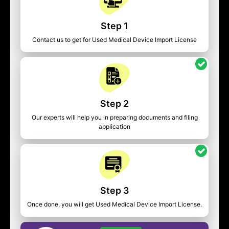
Step 1
Contact us to get for Used Medical Device Import License
Step 2
Our experts will help you in preparing documents and filing
application
Step 3
Once done, you will get Used Medical Device Import License.