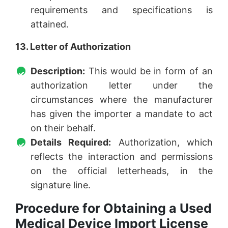
requirements and specifications is
attained.
13. Letter of Authorization
Description:
This would be in form of an
authorization letter under the
circumstances where the manufacturer
has given the importer a mandate to act
on their behalf.
Details Required:
Authorization, which
reflects the interaction and permissions
on the official letterheads, in the
signature line.
Procedure for Obtaining a Used
Medical Device Import License