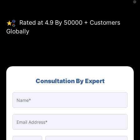
Rated at 4.9 By 50000 + Customers
Globally
Consultation By Expert