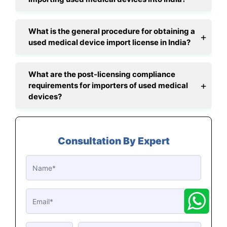
What is the general procedure for obtaining a
used medical device import license in India?
What are the post-licensing compliance
requirements for importers of used medical
devices?
Consultation By Expert