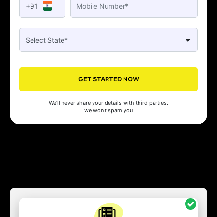
+91
GET STARTED NOW
We’ll never share your details with third parties.
we won’t spam you