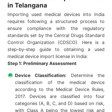
in Telangana
Importing used medical devices into India
requires following a structured process to
ensure compliance with the regulatory
standards set by the Central Drugs Standard
Control Organization (CDSCO). Here is a
step-by-step guide to obtaining a used
medical device import license in India:
Step 1: Preliminary Assessment
Device Classification:
Determine the
classification of the medical device
according to the Medical Device Rules,
2017. Devices are classified into four
categories (A, B, C, and D) based on risk,
with Class A being the lowest risk and