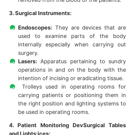
3. Surgical Instruments:
Endoscopes:
They are devices that are
used to examine parts of the body
internally especially when carrying out
surgery.
Lasers:
Apparatus pertaining to sundry
operations in and on the body with the
intention of incising or eradicating tissue.
Trolleys used in operating rooms for
carrying patients or positioning them in
the right position and lighting systems to
be used in operating rooms.
4. Patient Monitoring DevSurgical Tables
and Lights:ices: