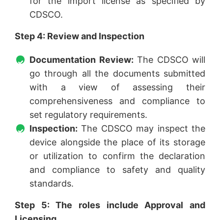
for the import license as specified by
CDSCO.
Step 4:
Review and Inspection
Documentation Review:
The CDSCO will
go through all the documents submitted
with a view of assessing their
comprehensiveness and compliance to
set regulatory requirements.
Inspection:
The CDSCO may inspect the
device alongside the place of its storage
or utilization to confirm the declaration
and compliance to safety and quality
standards.
Step 5: The roles include Approval and
Licensing.