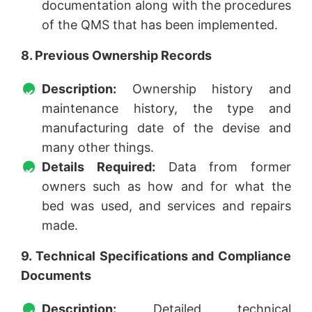
documentation along with the procedures
of the QMS that has been implemented.
8. Previous Ownership Records
Description:
Ownership history and
maintenance history, the type and
manufacturing date of the devise and
many other things.
Details Required:
Data from former
owners such as how and for what the
bed was used, and services and repairs
made.
9. Technical Specifications and Compliance
Documents
Description:
Detailed technical