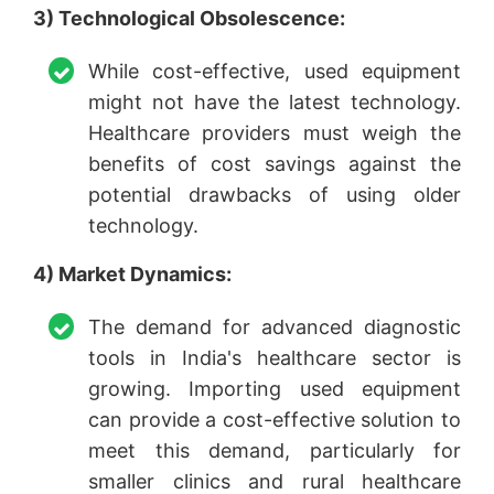
3) Technological Obsolescence:
While cost-effective, used equipment
might not have the latest technology.
Healthcare providers must weigh the
benefits of cost savings against the
potential drawbacks of using older
technology.
4) Market Dynamics:
The demand for advanced diagnostic
tools in India's healthcare sector is
growing. Importing used equipment
can provide a cost-effective solution to
meet this demand, particularly for
smaller clinics and rural healthcare