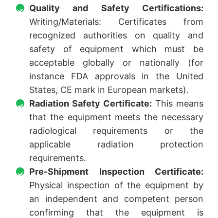
Quality and Safety Certifications:
Writing/Materials: Certificates from
recognized authorities on quality and
safety of equipment which must be
acceptable globally or nationally (for
instance FDA approvals in the United
States, CE mark in European markets).
Radiation Safety Certificate:
This means
that the equipment meets the necessary
radiological requirements or the
applicable radiation protection
requirements.
Pre-Shipment Inspection Certificate:
Physical inspection of the equipment by
an independent and competent person
confirming that the equipment is