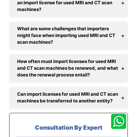
an import license for used MRI and CT scan
machines?
What are some challenges that importers
might face when importing used MRI and CT
scan machines?
How often must import licenses for used MRI
and CT scan machines be renewed, and what
does the renewal process entail?
Can import licenses for used MRI and CT scan
machines be transferred to another entity?
Consultation By Expert