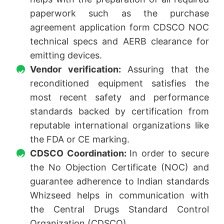
paperwork such as the purchase
agreement application form CDSCO NOC
technical specs and AERB clearance for
emitting devices.
Vendor verification:
Assuring that the
reconditioned equipment satisfies the
most recent safety and performance
standards backed by certification from
reputable international organizations like
the FDA or CE marking.
CDSCO Coordination:
In order to secure
the No Objection Certificate (NOC) and
guarantee adherence to Indian standards
Whizseed helps in communication with
the Central Drugs Standard Control
Organization (CDSCO).