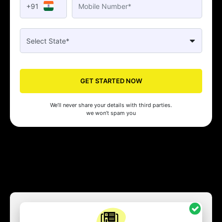
+91
GET STARTED NOW
We’ll never share your details with third parties.
we won’t spam you