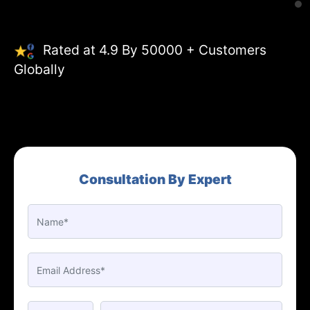
Rated at 4.9 By 50000 + Customers
Globally
Consultation By Expert