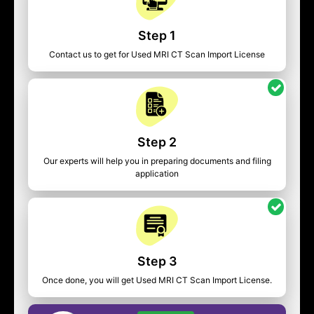
Step 1
Contact us to get for Used MRI CT Scan Import License
Step 2
Our experts will help you in preparing documents and filing
application
Step 3
Once done, you will get Used MRI CT Scan Import License.