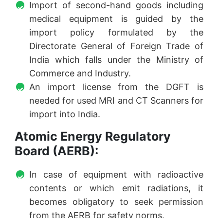
Import of second-hand goods including
medical equipment is guided by the
import policy formulated by the
Directorate General of Foreign Trade of
India which falls under the Ministry of
Commerce and Industry.
An import license from the DGFT is
needed for used MRI and CT Scanners for
import into India.
Atomic Energy Regulatory
Board (AERB):
In case of equipment with radioactive
contents or which emit radiations, it
becomes obligatory to seek permission
from the AERB for safety norms.