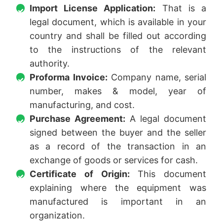
Import License Application:
That is a
legal document, which is available in your
country and shall be filled out according
to the instructions of the relevant
authority.
Proforma Invoice:
Company name, serial
number, makes & model, year of
manufacturing, and cost.
Purchase Agreement:
A legal document
signed between the buyer and the seller
as a record of the transaction in an
exchange of goods or services for cash.
Certificate of Origin:
This document
explaining where the equipment was
manufactured is important in an
organization.