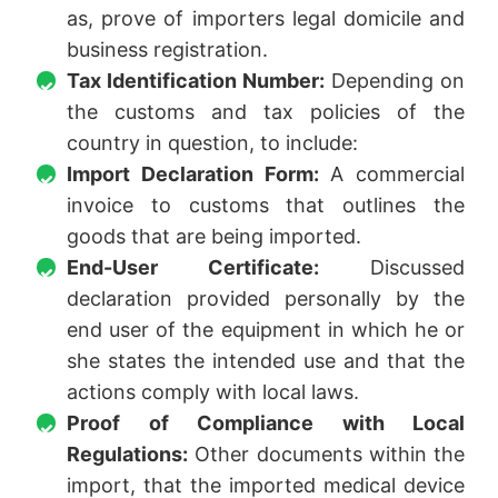
as, prove of importers legal domicile and
business registration.
Tax Identification Number:
Depending on
the customs and tax policies of the
country in question, to include:
Import Declaration Form:
A commercial
invoice to customs that outlines the
goods that are being imported.
End-User Certificate:
Discussed
declaration provided personally by the
end user of the equipment in which he or
she states the intended use and that the
actions comply with local laws.
Proof of Compliance with Local
Regulations:
Other documents within the
import, that the imported medical device