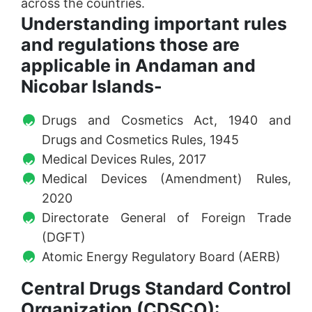
across the countries.
Understanding important rules
and regulations those are
applicable in Andaman and
Nicobar Islands-
Drugs and Cosmetics Act, 1940 and
Drugs and Cosmetics Rules, 1945
Medical Devices Rules, 2017
Medical Devices (Amendment) Rules,
2020
Directorate General of Foreign Trade
(DGFT)
Atomic Energy Regulatory Board (AERB)
Central Drugs Standard Control
Organization (CDSCO):