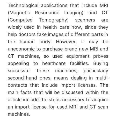
Technological applications that include MRI
(Magnetic Resonance Imaging) and CT
(Computed Tomography) scanners are
widely used in health care now, since they
help doctors take images of different parts in
the human body. However, it may be
uneconomic to purchase brand new MRI and
CT machines, so used equipment proves
appealing to healthcare facilities. Buying
successful these machines, particularly
second-hand ones, means dealing in multi-
contacts that include import licenses. The
main facts that will be discussed within the
article include the steps necessary to acquire
an import license for used MRI and CT scan
machines.