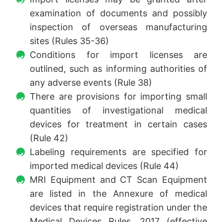
examination of documents and possibly
inspection of overseas manufacturing
sites (Rules 35-36)
Conditions for import licenses are
outlined, such as informing authorities of
any adverse events (Rule 38)
There are provisions for importing small
quantities of investigational medical
devices for treatment in certain cases
(Rule 42)
Labeling requirements are specified for
imported medical devices (Rule 44)
MRI Equipment and CT Scan Equipment
are listed in the Annexure of medical
devices that require registration under the
Medical Devices Rules, 2017 (effective