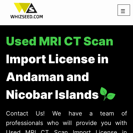
☰
Used MRI CT Scan
Import License in
Andaman and
Nicobar Islands
Contact Us! We have a team of
professionals who will provide you with
Used MRI CT Scan Import License in