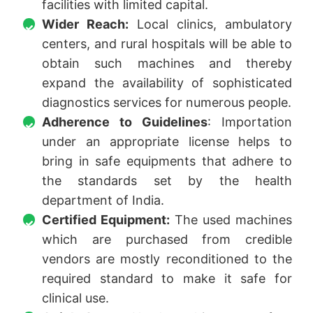
facilities with limited capital.
Wider Reach:
Local clinics, ambulatory
centers, and rural hospitals will be able to
obtain such machines and thereby
expand the availability of sophisticated
diagnostics services for numerous people.
Adherence to Guidelines
: Importation
under an appropriate license helps to
bring in safe equipments that adhere to
the standards set by the health
department of India.
Certified Equipment:
The used machines
which are purchased from credible
vendors are mostly reconditioned to the
required standard to make it safe for
clinical use.