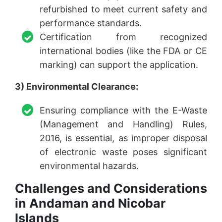
refurbished to meet current safety and
performance standards.
Certification from recognized
international bodies (like the FDA or CE
marking) can support the application.
3) Environmental Clearance:
Ensuring compliance with the E-Waste
(Management and Handling) Rules,
2016, is essential, as improper disposal
of electronic waste poses significant
environmental hazards.
Challenges and Considerations
in Andaman and Nicobar
Islands