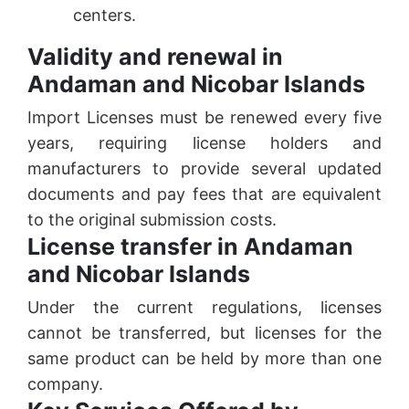
centers.
Validity and renewal in
Andaman and Nicobar Islands
Import Licenses must be renewed every five
years, requiring license holders and
manufacturers to provide several updated
documents and pay fees that are equivalent
to the original submission costs.
License transfer in Andaman
and Nicobar Islands
Under the current regulations, licenses
cannot be transferred, but licenses for the
same product can be held by more than one
company.