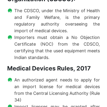
The CDSCO, under the Ministry of Health
and Family Welfare, is the primary
regulatory authority overseeing the
import of medical devices.
Importers must obtain a No Objection
Certificate (NOC) from the CDSCO,
certifying that the used equipment meets
Indian standards.
Medical Devices Rules, 2017
An authorized agent needs to apply for
an import license for medical devices
from the Central Licensing Authority (Rule
34)
Import licenses may be granted after