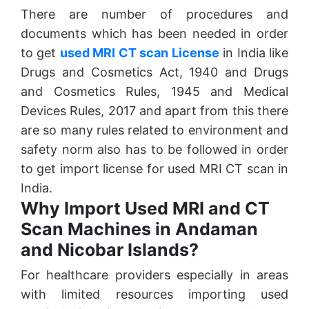
There are number of procedures and
documents which has been needed in order
to get
used MRI CT scan License
in India like
Drugs and Cosmetics Act, 1940 and Drugs
and Cosmetics Rules, 1945 and Medical
Devices Rules, 2017 and apart from this there
are so many rules related to environment and
safety norm also has to be followed in order
to get import license for used MRI CT scan in
India.
Why Import Used MRI and CT
Scan Machines in Andaman
and Nicobar Islands?
For healthcare providers especially in areas
with limited resources importing used