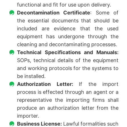
functional and fit for use upon delivery.
Decontamination Certificate
: Some of
the essential documents that should be
included are evidence that the used
equipment has undergone through the
cleaning and decontaminating processes.
Technical Specifications and Manuals:
SOPs, technical details of the equipment
and working protocols for the systems to
be installed.
Authorization Letter:
If the import
process is effected through an agent or a
representative the importing firms shall
produce an authorization letter from the
importer.
Business License:
Lawful formalities such