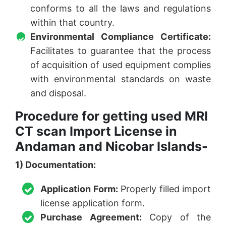
conforms to all the laws and regulations
within that country.
Environmental Compliance Certificate:
Facilitates to guarantee that the process
of acquisition of used equipment complies
with environmental standards on waste
and disposal.
Procedure for getting used MRI
CT scan Import License in
Andaman and Nicobar Islands-
1) Documentation:
Application Form:
Properly filled import
license application form.
Purchase Agreement:
Copy of the