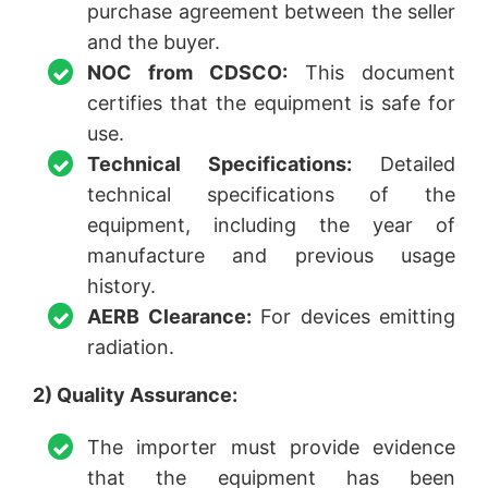
purchase agreement between the seller
and the buyer.
NOC from CDSCO:
This document
certifies that the equipment is safe for
use.
Technical Specifications:
Detailed
technical specifications of the
equipment, including the year of
manufacture and previous usage
history.
AERB Clearance:
For devices emitting
radiation.
2) Quality Assurance:
The importer must provide evidence
that the equipment has been