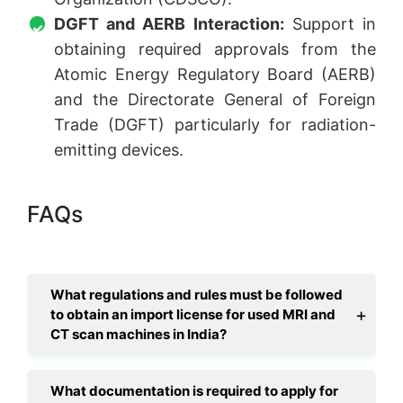
DGFT and AERB Interaction:
Support in
obtaining required approvals from the
Atomic Energy Regulatory Board (AERB)
and the Directorate General of Foreign
Trade (DGFT) particularly for radiation-
emitting devices.
FAQs
What regulations and rules must be followed
to obtain an import license for used MRI and
CT scan machines in India?
What documentation is required to apply for