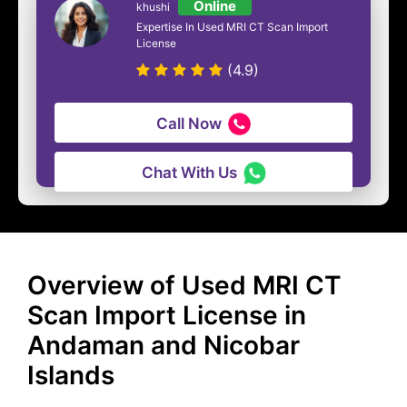
Online
khushi
Expertise In Used MRI CT Scan Import
License
(4.9)
Call Now
Chat With Us
Overview of Used MRI CT
Scan Import License in
Andaman and Nicobar
Islands