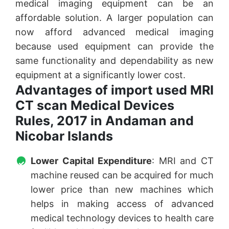
medical imaging equipment can be an
affordable solution. A larger population can
now afford advanced medical imaging
because used equipment can provide the
same functionality and dependability as new
equipment at a significantly lower cost.
Advantages of import used MRI
CT scan Medical Devices
Rules, 2017 in Andaman and
Nicobar Islands
Lower Capital Expenditure
: MRI and CT
machine reused can be acquired for much
lower price than new machines which
helps in making access of advanced
medical technology devices to health care