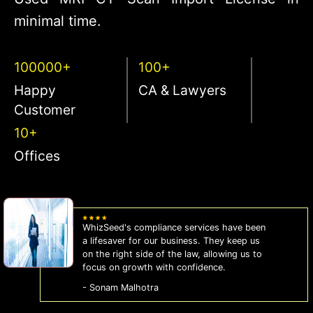
minimal time.
100000+
100+
Happy
CA & Lawyers
Customer
10+
Offices
WhizSeed's compliance services have been
a lifesaver for our business. They keep us
on the right side of the law, allowing us to
focus on growth with confidence.
- Sonam Malhotra