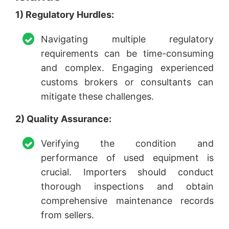
1) Regulatory Hurdles:
Navigating multiple regulatory
requirements can be time-consuming
and complex. Engaging experienced
customs brokers or consultants can
mitigate these challenges.
2) Quality Assurance:
Verifying the condition and
performance of used equipment is
crucial. Importers should conduct
thorough inspections and obtain
comprehensive maintenance records
from sellers.