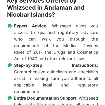
Key Services Offered by
Whizseed in Andaman and
Nicobar Islands?
Expert Advice:
Whizseed gives you
access to qualified regulatory advisors
who can walk you through the
requirements of the Medical Devices
Rules of 2017 the Drugs and Cosmetics
Act of 1940 and other relevant laws.
Step-by-Step Instructions:
Comprehensive guidelines and checklists
assist in making sure you adhere to all
applicable legal and regulatory
requirements.
Entire Documentation Support:
Whizseed
helps with the preparation of all required