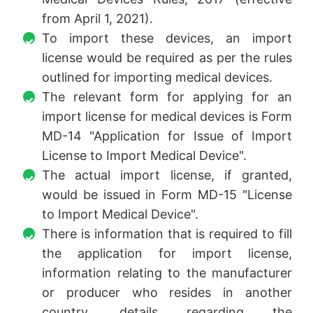
from April 1, 2021).
To import these devices, an import
license would be required as per the rules
outlined for importing medical devices.
The relevant form for applying for an
import license for medical devices is Form
MD-14 "Application for Issue of Import
License to Import Medical Device".
The actual import license, if granted,
would be issued in Form MD-15 "License
to Import Medical Device".
There is information that is required to fill
the application for import license,
information relating to the manufacturer
or producer who resides in another
country, details regarding the