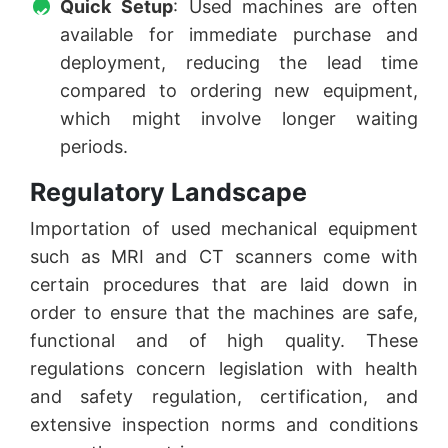
Quick Setup
: Used machines are often
available for immediate purchase and
deployment, reducing the lead time
compared to ordering new equipment,
which might involve longer waiting
periods.
Regulatory Landscape
Importation of used mechanical equipment
such as MRI and CT scanners come with
certain procedures that are laid down in
order to ensure that the machines are safe,
functional and of high quality. These
regulations concern legislation with health
and safety regulation, certification, and
extensive inspection norms and conditions