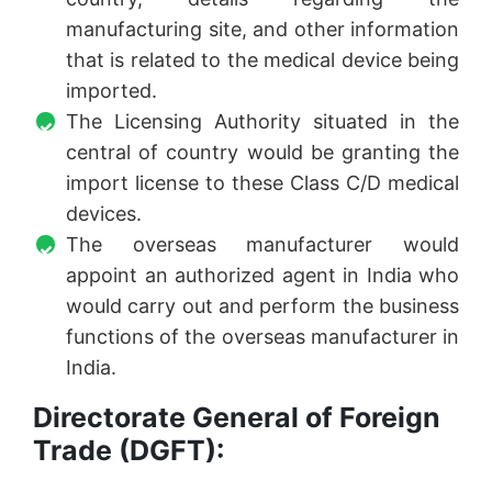
manufacturing site, and other information
that is related to the medical device being
imported.
The Licensing Authority situated in the
central of country would be granting the
import license to these Class C/D medical
devices.
The overseas manufacturer would
appoint an authorized agent in India who
would carry out and perform the business
functions of the overseas manufacturer in
India.
Directorate General of Foreign
Trade (DGFT):