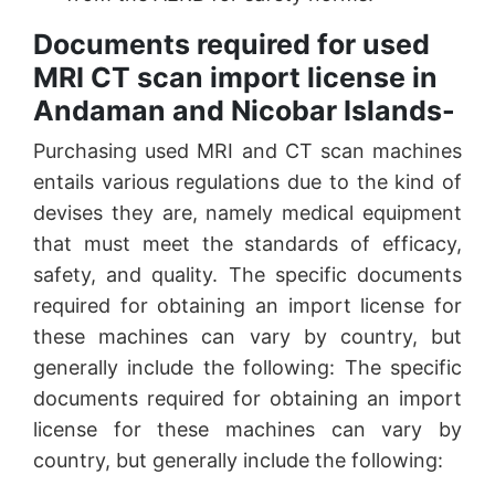
Documents required for used
MRI CT scan import license in
Andaman and Nicobar Islands-
Purchasing used MRI and CT scan machines
entails various regulations due to the kind of
devises they are, namely medical equipment
that must meet the standards of efficacy,
safety, and quality. The specific documents
required for obtaining an import license for
these machines can vary by country, but
generally include the following: The specific
documents required for obtaining an import
license for these machines can vary by
country, but generally include the following: