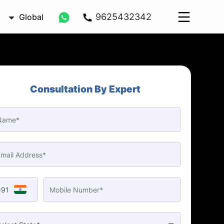
9625432342
Global
Consultation By Expert
+91