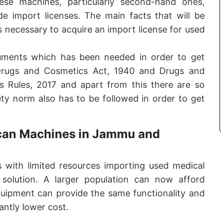
these machines, particularly second-hand ones,
de import licenses. The main facts that will be
ps necessary to acquire an import license for used
ments which has been needed in order to get
 Drugs and Cosmetics Act, 1940 and Drugs and
 Rules, 2017 and apart from this there are so
ty norm also has to be followed in order to get
.
can Machines in Jammu and
as with limited resources importing used medical
solution. A larger population can now afford
ipment can provide the same functionality and
antly lower cost.