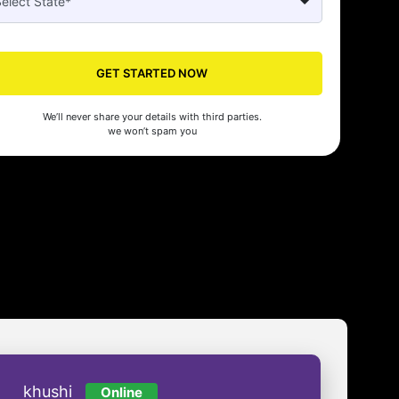
GET STARTED NOW
Seed's compliance services have been a lifesaver for our business. They
We’ll never share your details with third parties.
n the right side of the law, allowing us to focus on growth with confidenc
we won’t spam you
nam Malhotra
khushi
Online