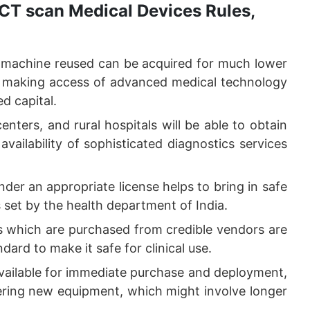
CT scan Medical Devices Rules,
 machine reused can be acquired for much lower
n making access of advanced medical technology
ed capital.
enters, and rural hospitals will be able to obtain
ailability of sophisticated diagnostics services
nder an appropriate license helps to bring in safe
set by the health department of India.
 which are purchased from credible vendors are
ard to make it safe for clinical use.
vailable for immediate purchase and deployment,
ering new equipment, which might involve longer