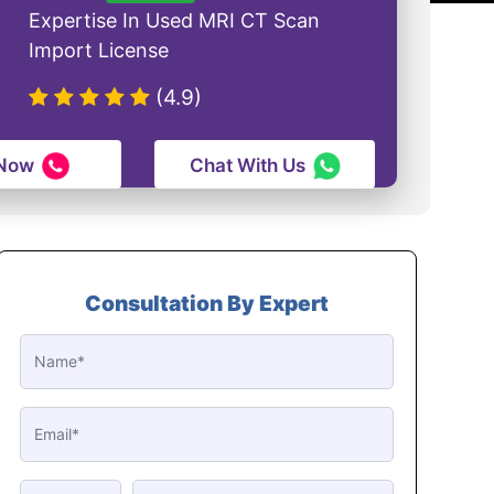
Expertise In Used MRI CT Scan
Import License
(4.9)
 Now
Chat With Us
Consultation By Expert