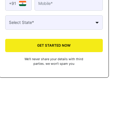
+91
GET STARTED NOW
We’ll never share your details with third
parties. we won’t spam you