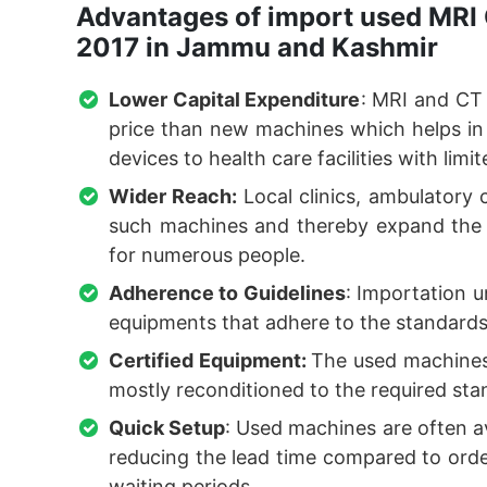
Advantages of import used MRI 
2017 in Jammu and Kashmir
Lower Capital Expenditure
: MRI and CT
price than new machines which helps i
devices to health care facilities with limit
Wider Reach:
Local clinics, ambulatory c
such machines and thereby expand the av
for numerous people.
Adherence to Guidelines
: Importation u
equipments that adhere to the standards 
Certified Equipment:
The used machines
mostly reconditioned to the required stand
Quick Setup
: Used machines are often a
reducing the lead time compared to ord
waiting periods.