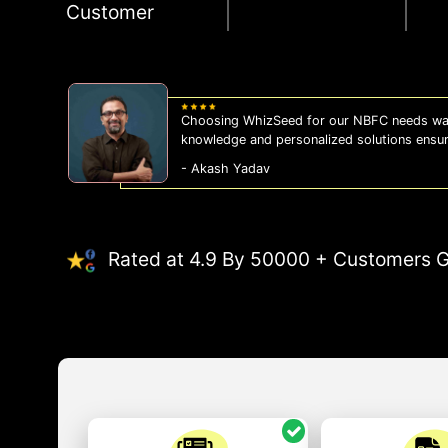
Customer
Choosing WhizSeed for our NBFC needs was
knowledge and personalized solutions ensu
- Akash Yadav
Rated at 4.9 By 50000 + Customers G