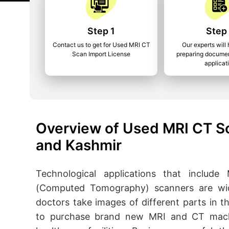
Step 1
Step
Contact us to get for Used MRI CT
Our experts will 
Scan Import License
preparing documen
applicat
Overview of Used MRI CT S
and Kashmir
Technological applications that inclu
(Computed Tomography) scanners are wide
doctors take images of different parts in
to purchase brand new MRI and CT machi