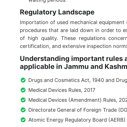
Regulatory Landscape
Importation of used mechanical equipment 
procedures that are laid down in order to e
of high quality. These regulations concern
certification, and extensive inspection norm
Understanding important rules a
applicable in Jammu and Kashm
Drugs and Cosmetics Act, 1940 and Drug
Medical Devices Rules, 2017
Medical Devices (Amendment) Rules, 20
Directorate General of Foreign Trade (D
Atomic Energy Regulatory Board (AERB)