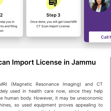
 2
Step 3
help you in
Once done, you will get Used MRI
ts and filing
CT Scan Import License.
ion
Call
can Import License in Jammu
de MRI (Magnetic Resonance Imaging) and CT
ly used in health care now, since they help
 the human body. However, it may be uneconomic
nes, so used equipment proves appealing to