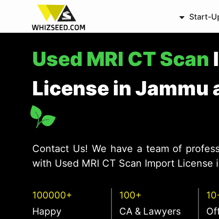
Start-U
Used MRI CT Scan
License in Jammu 
Contact Us! We have a team of profess
with Used MRI CT Scan Import License i
100000+
100+
10
Happy
CA & Lawyers
Of