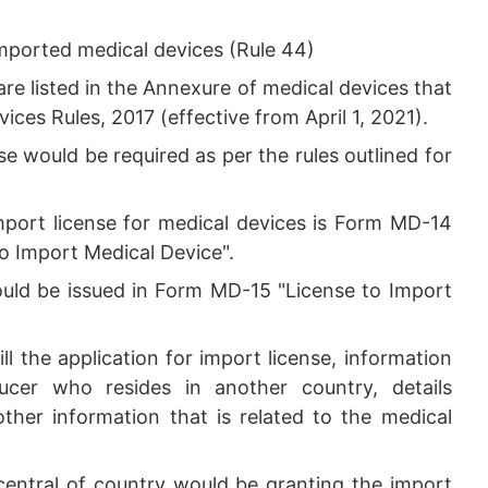
imported medical devices (Rule 44)
 listed in the Annexure of medical devices that
ices Rules, 2017 (effective from April 1, 2021).
e would be required as per the rules outlined for
mport license for medical devices is Form MD-14
to Import Medical Device".
would be issued in Form MD-15 "License to Import
ill the application for import license, information
ucer who resides in another country, details
ther information that is related to the medical
 central of country would be granting the import