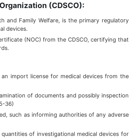
 Organization (CDSCO):
h and Family Welfare, is the primary regulatory
al devices.
rtificate (NOC) from the CDSCO, certifying that
rds.
 an import license for medical devices from the
xamination of documents and possibly inspection
35-36)
ned, such as informing authorities of any adverse
quantities of investigational medical devices for