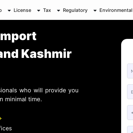
p
License
Tax
Regulatory
Environmental
Import
and Kashmir
ionals who will provide you
n minimal time.
+
fices