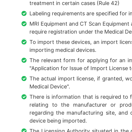
treatment in certain cases (Rule 42)
Labeling requirements are specified for 
MRI Equipment and CT Scan Equipment are
require registration under the Medical Dev
To import these devices, an import licens
importing medical devices.
The relevant form for applying for an i
"Application for Issue of Import License 
The actual import license, if granted, 
Medical Device".
There is information that is required to f
relating to the manufacturer or prod
regarding the manufacturing site, and o
device being imported.
The Licensing Authority situated in the