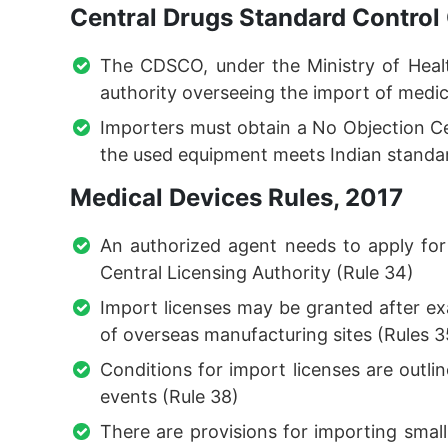
Central Drugs Standard Control
The CDSCO, under the Ministry of Healt
authority overseeing the import of medic
Importers must obtain a No Objection Ce
the used equipment meets Indian standa
Medical Devices Rules, 2017
An authorized agent needs to apply for
Central Licensing Authority (Rule 34)
Import licenses may be granted after e
of overseas manufacturing sites (Rules 
Conditions for import licenses are outli
events (Rule 38)
There are provisions for importing small 