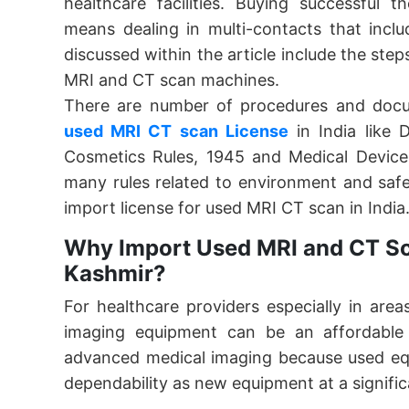
healthcare facilities. Buying successful 
means dealing in multi-contacts that inclu
discussed within the article include the ste
MRI and CT scan machines.
There are number of procedures and docu
used MRI CT scan License
in India like
Cosmetics Rules, 1945 and Medical Devices
many rules related to environment and safe
import license for used MRI CT scan in India
Why Import Used MRI and CT S
Kashmir?
For healthcare providers especially in are
imaging equipment can be an affordable 
advanced medical imaging because used equ
dependability as new equipment at a signific