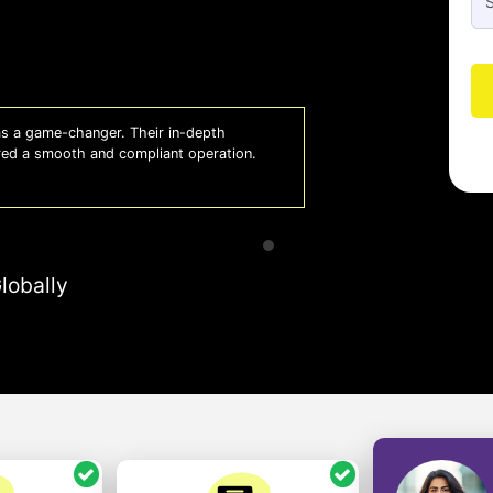
 a game-changer. Their in-depth
Whiz
red a smooth and compliant operation.
us o
- So
lobally