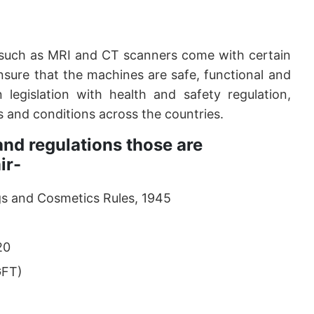
such as MRI and CT scanners come with certain
nsure that the machines are safe, functional and
 legislation with health and safety regulation,
s and conditions across the countries.
nd regulations those are
ir-
s and Cosmetics Rules, 1945
20
GFT)