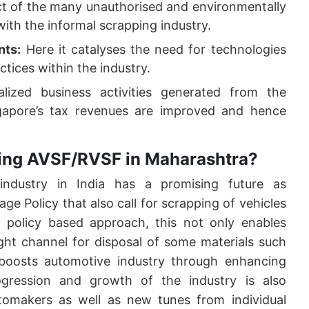
ect of the many unauthorised and environmentally
with the informal scrapping industry.
nts:
Here it catalyses the need for technologies
ctices within the industry.
ized business activities generated from the
ngapore’s tax revenues are improved and hence
shing AVSF/RVSF in Maharashtra?
industry in India has a promising future as
e Policy that also call for scrapping of vehicles
 policy based approach, this not only enables
ght channel for disposal of some materials such
 boosts automotive industry through enhancing
gression and growth of the industry is also
tomakers as well as new tunes from individual