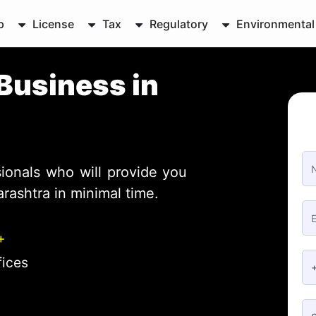
p
License
Tax
Regulatory
Environmental
Business in
ionals who will provide you
rashtra in minimal time.
+
fices