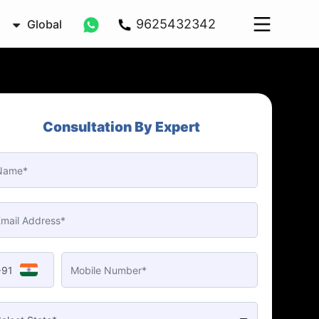
9625432342
Global
Consultation By Expert
+91