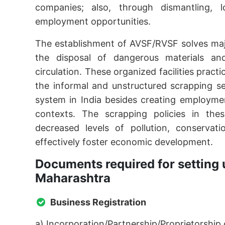
companies; also, through dismantling, lo
employment opportunities.
The establishment of AVSF/RVSF solves maj
the disposal of dangerous materials an
circulation. These organized facilities prac
the informal and unstructured scrapping s
system in India besides creating employmen
contexts. The scrapping policies in these
decreased levels of pollution, conservat
effectively foster economic development.
Documents required for setting 
Maharashtra
Business Registration
a) Incorporation/Partnership/Proprietorship c