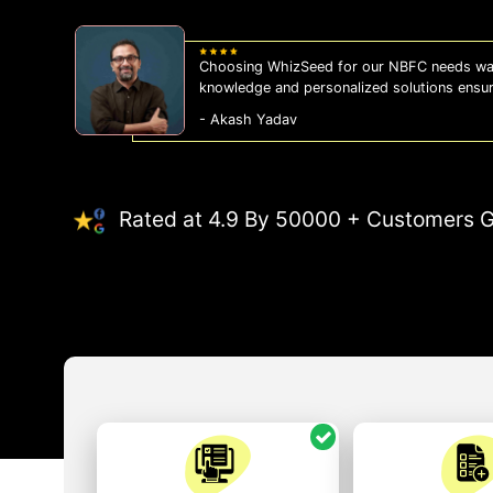
Choosing WhizSeed for our NBFC needs was
knowledge and personalized solutions ensu
- Akash Yadav
Rated at 4.9 By 50000 + Customers G