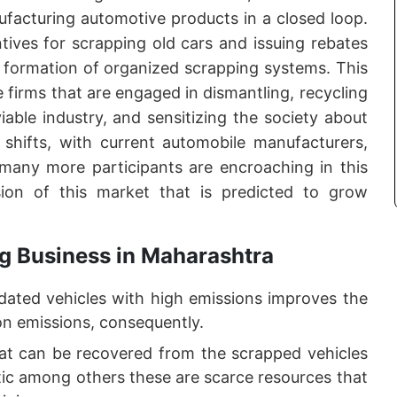
ufacturing automotive products in a closed loop.
ives for scrapping old cars and issuing rebates
 formation of organized scrapping systems. This
e firms that are engaged in dismantling, recycling
iable industry, and sensitizing the society about
e shifts, with current automobile manufacturers,
d many more participants are encroaching in this
sion of this market that is predicted to grow
g Business in Maharashtra
dated vehicles with high emissions improves the
bon emissions, consequently.
t can be recovered from the scrapped vehicles
tic among others these are scarce resources that