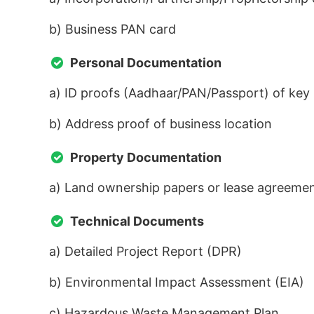
b) Business PAN card
Personal Documentation
a) ID proofs (Aadhaar/PAN/Passport) of key
b) Address proof of business location
Property Documentation
a) Land ownership papers or lease agreeme
Technical Documents
a) Detailed Project Report (DPR)
b) Environmental Impact Assessment (EIA)
c) Hazardous Waste Management Plan