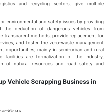
gistics and recycling sectors, give multiple
or environmental and safety issues by providing
d the deduction of dangerous vehicles from
tice transparent methods, provide replacement for
ervices, and foster the zero-waste management
t opportunities, mainly in semi-urban and rural
 facilities are formalization of the industry,
ion of natural resources and road safety and
up Vehicle Scrapping Business in
ertificate