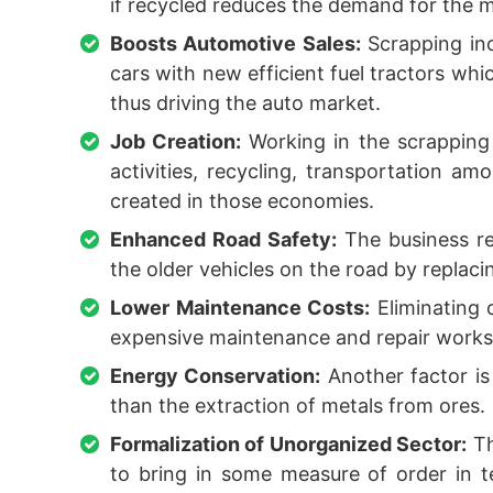
if recycled reduces the demand for the m
Boosts Automotive Sales:
Scrapping inc
cars with new efficient fuel tractors whi
thus driving the auto market.
Job Creation:
Working in the scrapping 
activities, recycling, transportation a
created in those economies.
Enhanced Road Safety:
The business re
the older vehicles on the road by replac
Lower Maintenance Costs:
Eliminating 
expensive maintenance and repair works 
Energy Conservation:
Another factor is
than the extraction of metals from ores.
Formalization of Unorganized Sector:
Th
to bring in some measure of order in t