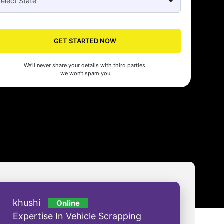
Seed's compliance services have been a lifesaver for our business. They
n the right side of the law, allowing us to focus on growth with confidenc
GET STARTED NOW
nam Malhotra
We’ll never share your details with third parties.
we won’t spam you
khushi
Online
Expertise In Vehicle Scrapping