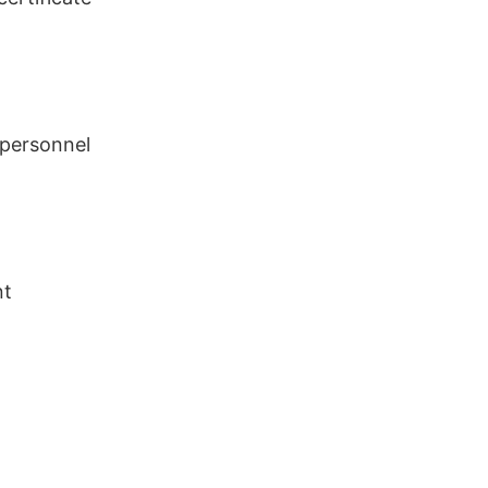
 personnel
nt