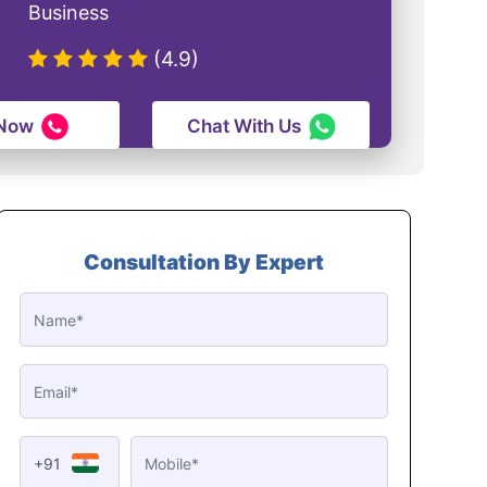
Business
(4.9)
 Now
Chat With Us
Consultation By Expert
+91