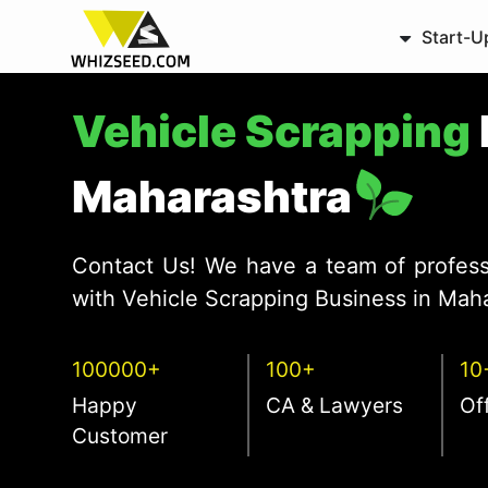
Start-U
Vehicle Scrapping
Maharashtra
Contact Us! We have a team of profess
with Vehicle Scrapping Business in Maha
100000+
100+
10
Happy
CA & Lawyers
Of
Customer