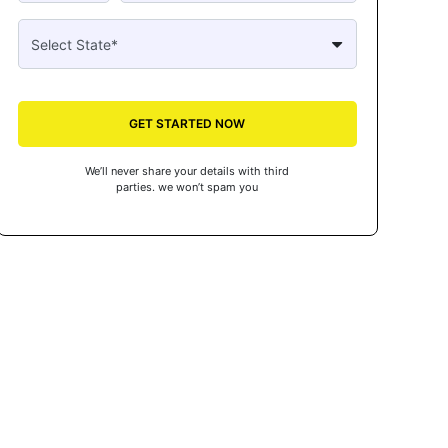
GET STARTED NOW
We’ll never share your details with third
parties. we won’t spam you