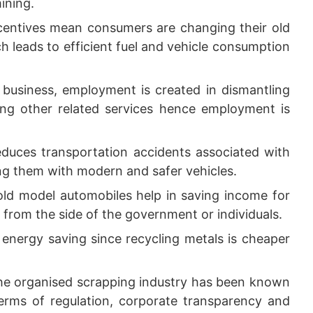
ining.
entives mean consumers are changing their old
ch leads to efficient fuel and vehicle consumption
business, employment is created in dismantling
mong other related services hence employment is
duces transportation accidents associated with
ing them with modern and safer vehicles.
old model automobiles help in saving income for
from the side of the government or individuals.
 energy saving since recycling metals is cheaper
e organised scrapping industry has been known
erms of regulation, corporate transparency and