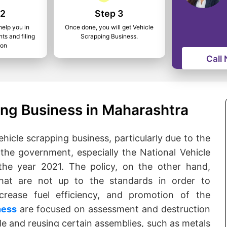
 2
Step 3
help you in
Once done, you will get Vehicle
ts and filing
Scrapping Business.
ion
Call
ing Business in Maharashtra
ehicle scrapping business, particularly due to the
 the government, especially the National Vehicle
the year 2021. The policy, on the other hand,
that are not up to the standards in order to
crease fuel efficiency, and promotion of the
ness
are focused on assessment and destruction
cle and reusing certain assemblies, such as metals