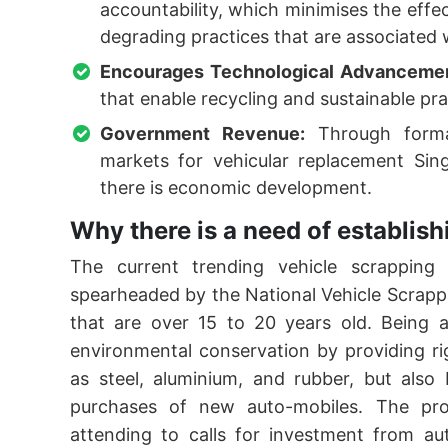
accountability, which minimises the eff
degrading practices that are associated 
Encourages Technological Advanceme
that enable recycling and sustainable pra
Government Revenue:
Through formal
markets for vehicular replacement Si
there is economic development.
Why there is a need of establi
The current trending vehicle scrapping 
spearheaded by the National Vehicle Scrappag
that are over 15 to 20 years old. Being a
environmental conservation by providing ri
as steel, aluminium, and rubber, but also
purchases of new auto-mobiles. The pro
attending to calls for investment from au