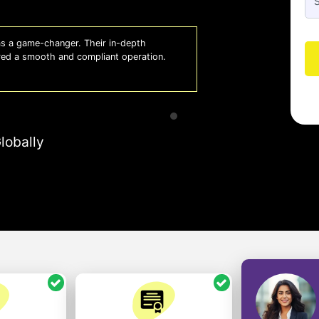
 a game-changer. Their in-depth
Whiz
red a smooth and compliant operation.
us o
- So
lobally