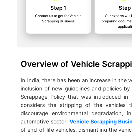
Step 1
Step
Contact us to get for Vehicle
Our experts will 
Scrapping Business
preparing documen
applicat
Overview of Vehicle Scrapp
In India, there has been an increase in the v
inclusion of new guidelines and policies by
Scrappage Policy that was introduced in 
considers the stripping of the vehicles 
discourage environmental degradation, in
automotive sector.
Vehicle Scrapping Busi
of end-of-life vehicles, dismantling the vehi