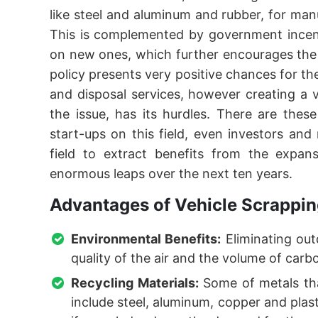
like steel and aluminum and rubber, for man
This is complemented by government incent
on new ones, which further encourages the
policy presents very positive chances for th
and disposal services, however creating a v
the issue, has its hurdles. There are thes
start-ups on this field, even investors an
field to extract benefits from the expan
enormous leaps over the next ten years.
Advantages of Vehicle Scrappin
Environmental Benefits:
Eliminating out
quality of the air and the volume of car
Recycling Materials:
Some of metals tha
include steel, aluminum, copper and plas