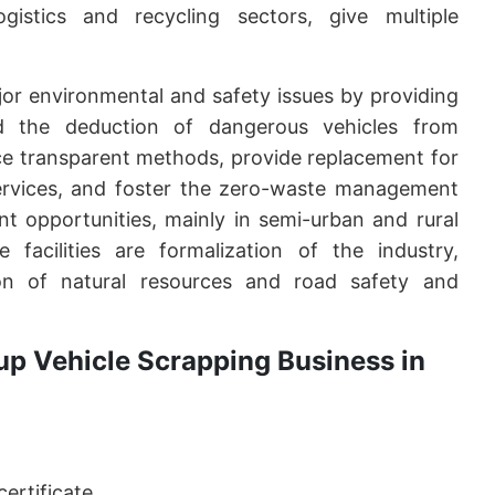
gistics and recycling sectors, give multiple
or environmental and safety issues by providing
d the deduction of dangerous vehicles from
tice transparent methods, provide replacement for
ervices, and foster the zero-waste management
t opportunities, mainly in semi-urban and rural
 facilities are formalization of the industry,
ion of natural resources and road safety and
up Vehicle Scrapping Business in
ertificate