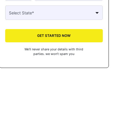
GET STARTED NOW
We’ll never share your details with third
parties. we won’t spam you