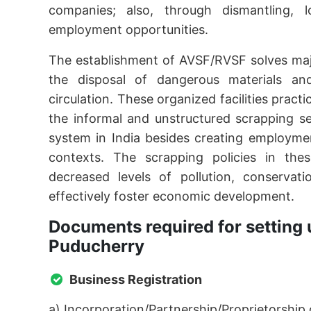
companies; also, through dismantling, lo
employment opportunities.
The establishment of AVSF/RVSF solves maj
the disposal of dangerous materials an
circulation. These organized facilities prac
the informal and unstructured scrapping s
system in India besides creating employmen
contexts. The scrapping policies in these
decreased levels of pollution, conservat
effectively foster economic development.
Documents required for setting 
Puducherry
Business Registration
a) Incorporation/Partnership/Proprietorship c