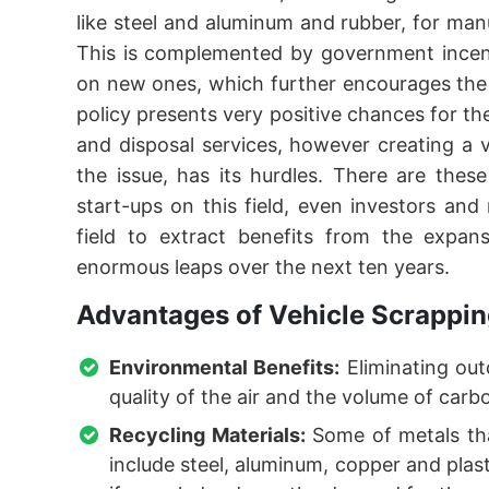
like steel and aluminum and rubber, for man
This is complemented by government incent
on new ones, which further encourages the
policy presents very positive chances for th
and disposal services, however creating a v
the issue, has its hurdles. There are thes
start-ups on this field, even investors an
field to extract benefits from the expan
enormous leaps over the next ten years.
Advantages of Vehicle Scrappin
Environmental Benefits:
Eliminating out
quality of the air and the volume of car
Recycling Materials:
Some of metals tha
include steel, aluminum, copper and plas