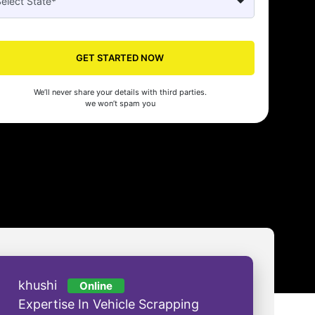
Seed's compliance services have been a lifesaver for our business. They
n the right side of the law, allowing us to focus on growth with confidenc
GET STARTED NOW
nam Malhotra
We’ll never share your details with third parties.
we won’t spam you
khushi
Online
Expertise In Vehicle Scrapping