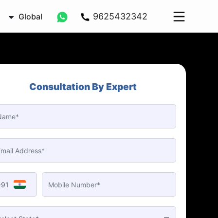
9625432342
Global
Consultation By Expert
+91