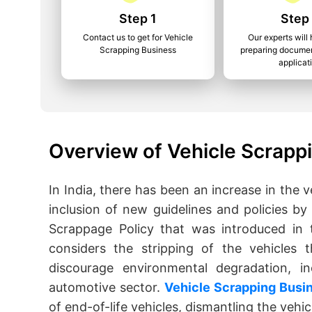
Step 1
Step
Contact us to get for Vehicle
Our experts will 
Scrapping Business
preparing documen
applicat
Overview of Vehicle Scrapp
In India, there has been an increase in the v
inclusion of new guidelines and policies by
Scrappage Policy that was introduced in 
considers the stripping of the vehicles 
discourage environmental degradation, in
automotive sector.
Vehicle Scrapping Busi
of end-of-life vehicles, dismantling the vehi