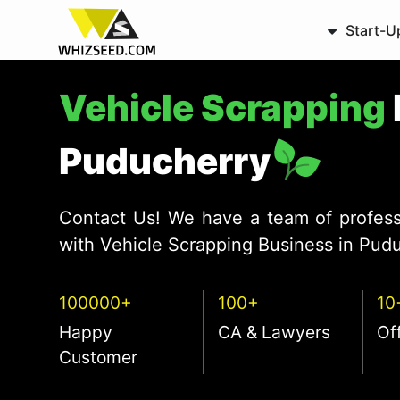
Start-U
Vehicle Scrapping
Puducherry
Contact Us! We have a team of profess
with Vehicle Scrapping Business in Pudu
100000+
100+
10
Happy
CA & Lawyers
Of
Customer