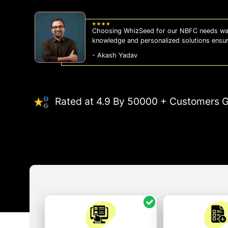
Choosing WhizSeed for our NBFC needs was
knowledge and personalized solutions ensu
- Akash Yadav
Rated at 4.9 By 50000 + Customers G