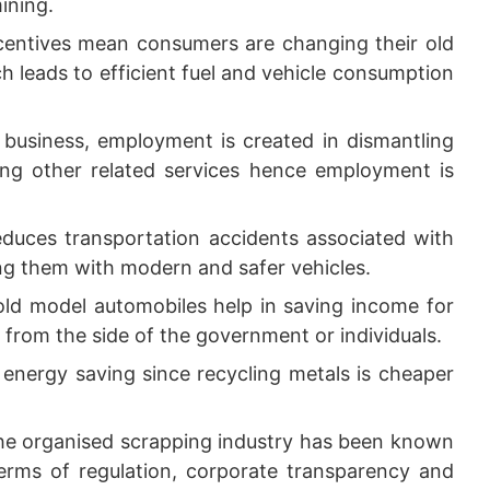
ining.
entives mean consumers are changing their old
ch leads to efficient fuel and vehicle consumption
business, employment is created in dismantling
mong other related services hence employment is
duces transportation accidents associated with
ing them with modern and safer vehicles.
old model automobiles help in saving income for
from the side of the government or individuals.
 energy saving since recycling metals is cheaper
e organised scrapping industry has been known
erms of regulation, corporate transparency and