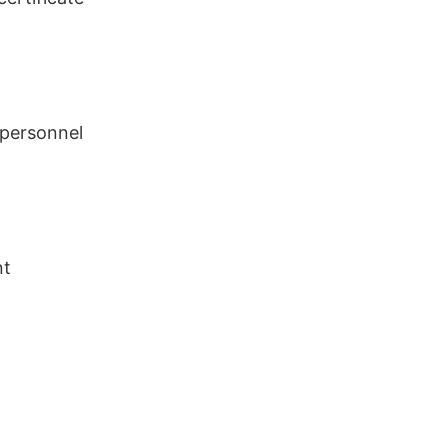
 personnel
nt