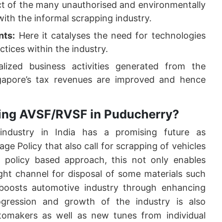
ect of the many unauthorised and environmentally
with the informal scrapping industry.
nts:
Here it catalyses the need for technologies
ctices within the industry.
ized business activities generated from the
ngapore’s tax revenues are improved and hence
shing AVSF/RVSF in Puducherry?
industry in India has a promising future as
e Policy that also call for scrapping of vehicles
 policy based approach, this not only enables
ght channel for disposal of some materials such
 boosts automotive industry through enhancing
gression and growth of the industry is also
tomakers as well as new tunes from individual