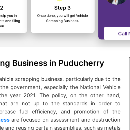
 2
Step 3
help you in
Once done, you will get Vehicle
ts and filing
Scrapping Business.
ion
Call
ing Business in Puducherry
ehicle scrapping business, particularly due to the
 the government, especially the National Vehicle
the year 2021. The policy, on the other hand,
that are not up to the standards in order to
crease fuel efficiency, and promotion of the
ness
are focused on assessment and destruction
cle and reusing certain assemblies, such as metals