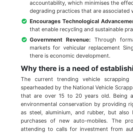
accountability, which minimises the eff
degrading practices that are associated 
Encourages Technological Advanceme
that enable recycling and sustainable pra
Government Revenue:
Through formal
markets for vehicular replacement Si
there is economic development.
Why there is a need of establi
The current trending vehicle scrapping 
spearheaded by the National Vehicle Scrappag
that are over 15 to 20 years old. Being a
environmental conservation by providing ri
as steel, aluminium, and rubber, but also
purchases of new auto-mobiles. The pro
attending to calls for investment from au