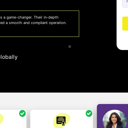
 a game-changer. Their in-depth
Whiz
red a smooth and compliant operation.
us o
- So
lobally