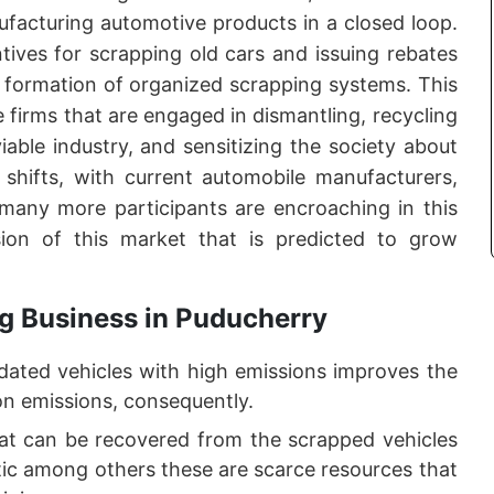
ufacturing automotive products in a closed loop.
ives for scrapping old cars and issuing rebates
 formation of organized scrapping systems. This
e firms that are engaged in dismantling, recycling
iable industry, and sensitizing the society about
e shifts, with current automobile manufacturers,
d many more participants are encroaching in this
sion of this market that is predicted to grow
g Business in Puducherry
dated vehicles with high emissions improves the
bon emissions, consequently.
t can be recovered from the scrapped vehicles
tic among others these are scarce resources that