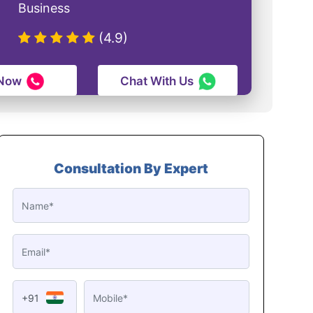
Business
(4.9)
 Now
Chat With Us
Consultation By Expert
+91