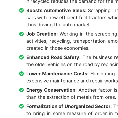
if recycled reduces the demand for the m
Boosts Automotive Sales:
Scrapping inc
cars with new efficient fuel tractors whi
thus driving the auto market.
Job Creation:
Working in the scrapping 
activities, recycling, transportation a
created in those economies.
Enhanced Road Safety:
The business re
the older vehicles on the road by replac
Lower Maintenance Costs:
Eliminating 
expensive maintenance and repair works 
Energy Conservation:
Another factor is
than the extraction of metals from ores.
Formalization of Unorganized Sector:
Th
to bring in some measure of order in t