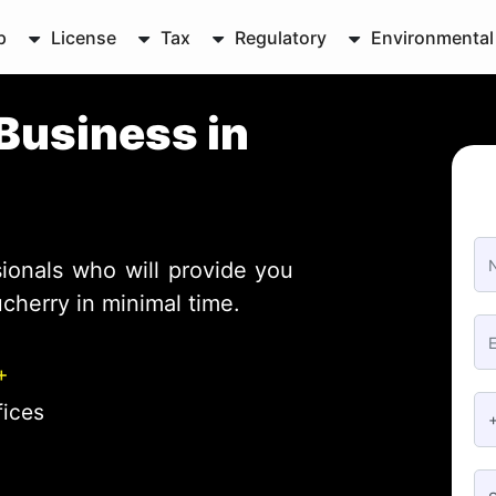
p
License
Tax
Regulatory
Environmental
Business in
ionals who will provide you
cherry in minimal time.
+
fices