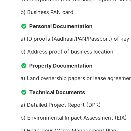
b) Business PAN card
Personal Documentation
a) ID proofs (Aadhaar/PAN/Passport) of key
b) Address proof of business location
Property Documentation
a) Land ownership papers or lease agreeme
Technical Documents
a) Detailed Project Report (DPR)
b) Environmental Impact Assessment (EIA)
c) Hazardous Waste Management Plan