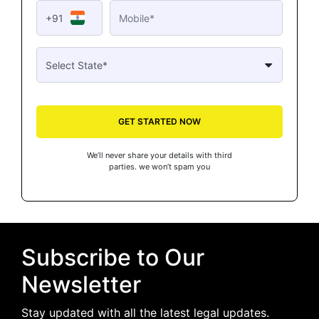
+91
GET STARTED NOW
We’ll never share your details with third
parties. we won’t spam you
Subscribe to Our
Newsletter
Stay updated with all the latest legal updates.