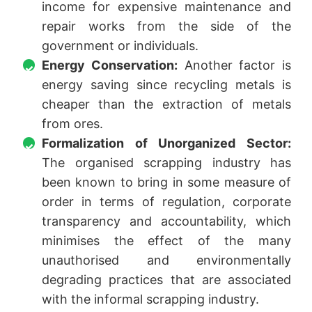
income for expensive maintenance and
repair works from the side of the
government or individuals.
Energy Conservation:
Another factor is
energy saving since recycling metals is
cheaper than the extraction of metals
from ores.
Formalization of Unorganized Sector:
The organised scrapping industry has
been known to bring in some measure of
order in terms of regulation, corporate
transparency and accountability, which
minimises the effect of the many
unauthorised and environmentally
degrading practices that are associated
with the informal scrapping industry.