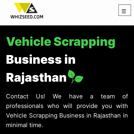
☰
Vehicle Scrapping
Business in
Rajasthan
Contact Us! We have a team of
professionals who will provide you with
Vehicle Scrapping Business in Rajasthan in
minimal time.