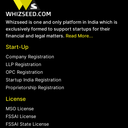
Whizseed is one and only platform in India which is
exclusively formed to support startups for their
financial and legal matters.
Read More...
Start-Up
Company Registration
LLP Registration
OPC Registration
Startup India Registration
Proprietorship Registration
License
MSO License
FSSAI License
FSSAI State License