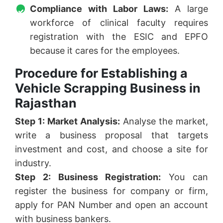
Compliance with Labor Laws:
A large
workforce of clinical faculty requires
registration with the ESIC and EPFO
because it cares for the employees.
Procedure for Establishing a
Vehicle Scrapping Business in
Rajasthan
Step 1: Market Analysis:
Analyse the market,
write a business proposal that targets
investment and cost, and choose a site for
industry.
Step 2: Business Registration:
You can
register the business for company or firm,
apply for PAN Number and open an account
with business bankers.