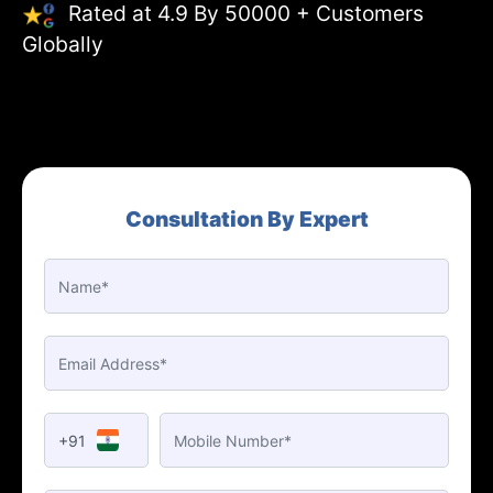
Rated at 4.9 By 50000 + Customers
Globally
Consultation By Expert
+91