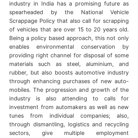
industry in India has a promising future as
spearheaded by the National Vehicle
Scrappage Policy that also call for scrapping
of vehicles that are over 15 to 20 years old.
Being a policy based approach, this not only
enables environmental conservation by
providing right channel for disposal of some
materials such as steel, aluminium, and
rubber, but also boosts automotive industry
through enhancing purchases of new auto-
mobiles. The progression and growth of the
industry is also attending to calls for
investment from automakers as well as new
tunes from individual companies; also,
through dismantling, logistics and recycling
sectors, give multiple employment