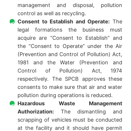
management and disposal, pollution
control as well as recycling.
Consent to Establish and Operate:
The
legal formations the business must
acquire are “Consent to Establish” and
the “Consent to Operate” under the Air
(Prevention and Control of Pollution) Act,
1981 and the Water (Prevention and
Control of Pollution) Act, 1974
respectively. The SPCB approves these
consents to make sure that air and water
pollution during operations is reduced.
Hazardous Waste Management
Authorization:
The dismantling and
scrapping of vehicles must be conducted
at the facility and it should have permit