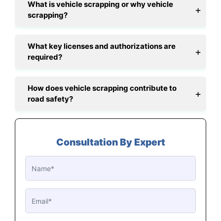
What is vehicle scrapping or why vehicle
scrapping?
What key licenses and authorizations are
required?
How does vehicle scrapping contribute to
road safety?
Consultation By Expert