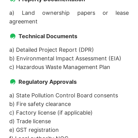
a) Land ownership papers or lease
agreement
Technical Documents
a) Detailed Project Report (DPR)
b) Environmental Impact Assessment (EIA)
c) Hazardous Waste Management Plan
Regulatory Approvals
a) State Pollution Control Board consents
b) Fire safety clearance
c) Factory license (if applicable)
d) Trade license
e) GST registration