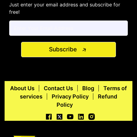
Just enter your email address and subscribe for
free!
Subscribe
About Us
Contact Us
Blog
Terms of
services
Privacy Policy
Refund
Policy