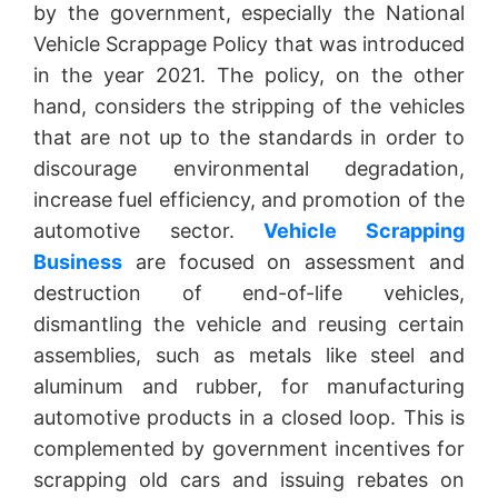
by the government, especially the National
Vehicle Scrappage Policy that was introduced
in the year 2021. The policy, on the other
hand, considers the stripping of the vehicles
that are not up to the standards in order to
discourage environmental degradation,
increase fuel efficiency, and promotion of the
automotive sector.
Vehicle Scrapping
Business
are focused on assessment and
destruction of end-of-life vehicles,
dismantling the vehicle and reusing certain
assemblies, such as metals like steel and
aluminum and rubber, for manufacturing
automotive products in a closed loop. This is
complemented by government incentives for
scrapping old cars and issuing rebates on