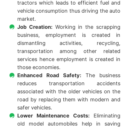
tractors which leads to efficient fuel and
vehicle consumption thus driving the auto
market.
Job Creation:
Working in the scrapping
business, employment is created in
dismantling activities, recycling,
transportation among other related
services hence employment is created in
those economies.
Enhanced Road Safety:
The business
reduces transportation accidents
associated with the older vehicles on the
road by replacing them with modern and
safer vehicles.
Lower Maintenance Costs:
Eliminating
old model automobiles help in saving