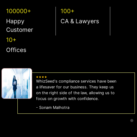
100000+
100+
Happy
CA & Lawyers
Customer
10+
Offices
WhizSeed's compliance services have been
a lifesaver for our business. They keep us
on the right side of the law, allowing us to
focus on growth with confidence.
- Sonam Malhotra