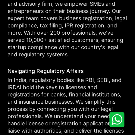
and advisory firm, we empower SMEs and
entrepreneurs on their business journey. Our
expert team covers business registration, legal
compliance, tax filing, IPR registration, and
more. With over 200 professionals, we've
served 10,000+ satisfied customers, ensuring
startup compliance with our country's legal
and regulatory systems.
Navigating Regulatory Affairs
In India, regulatory bodies like RBI, SEBI, and
IRDAI hold the keys to licenses and
registrations for banks, financial institutions,
and insurance businesses. We simplify this
process by connecting you with our legal
professionals. We understand your needs,
handle license or registration applications,
liaise with authorities, and deliver the licenses