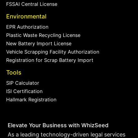
FSSAI Central License
Environmental
EPR Authorization
Plastic Waste Recycling License
New Battery Import License
Vehicle Scrapping Facility Authorization
Registration for Scrap Battery Import
Tools
SIP Calculator
ISI Certification
Hallmark Registration
Elevate Your Business with WhizSeed
As a leading technology-driven legal services