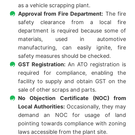
as a vehicle scrapping plant.
Approval from Fire Department:
The fire
safety clearance from a local fire
department is required because some of
materials, used in automotive
manufacturing, can easily ignite, fire
safety measures should be checked.
GST Registration:
An ATO registration is
required for compliance, enabling the
facility to supply and obtain GST on the
sale of other scraps and parts.
No Objection Certificate (NOC) from
Local Authorities:
Occasionally, they may
demand an NOC for usage of land
pointing towards compliance with zoning
laws accessible from the plant site.