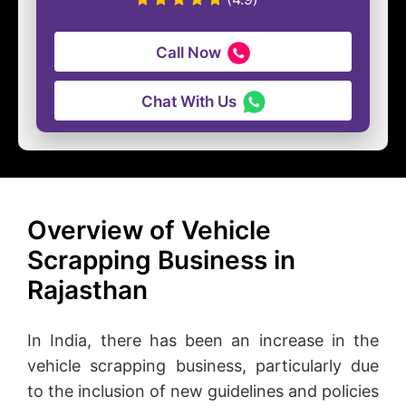
Call Now
Chat With Us
Overview of Vehicle
Scrapping Business in
Rajasthan
In India, there has been an increase in the
vehicle scrapping business, particularly due
to the inclusion of new guidelines and policies