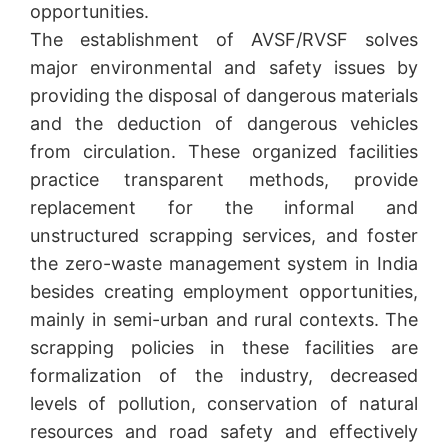
opportunities.
The establishment of AVSF/RVSF solves
major environmental and safety issues by
providing the disposal of dangerous materials
and the deduction of dangerous vehicles
from circulation. These organized facilities
practice transparent methods, provide
replacement for the informal and
unstructured scrapping services, and foster
the zero-waste management system in India
besides creating employment opportunities,
mainly in semi-urban and rural contexts. The
scrapping policies in these facilities are
formalization of the industry, decreased
levels of pollution, conservation of natural
resources and road safety and effectively