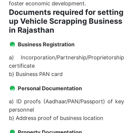
foster economic development.
Documents required for setting
up Vehicle Scrapping Business
in Rajasthan
Business Registration
a) Incorporation/Partnership/Proprietorship
certificate
b) Business PAN card
Personal Documentation
a) ID proofs (Aadhaar/PAN/Passport) of key
personnel
b) Address proof of business location
Property Documentation