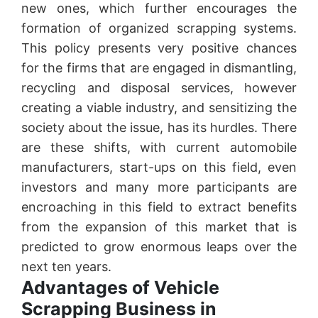
new ones, which further encourages the
formation of organized scrapping systems.
This policy presents very positive chances
for the firms that are engaged in dismantling,
recycling and disposal services, however
creating a viable industry, and sensitizing the
society about the issue, has its hurdles. There
are these shifts, with current automobile
manufacturers, start-ups on this field, even
investors and many more participants are
encroaching in this field to extract benefits
from the expansion of this market that is
predicted to grow enormous leaps over the
next ten years.
Advantages of Vehicle
Scrapping Business in