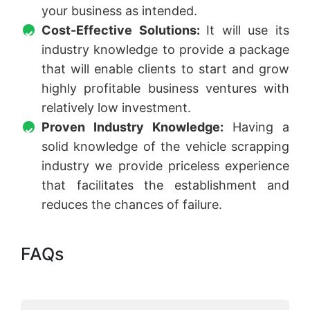
your business as intended.
Cost-Effective Solutions:
It will use its
industry knowledge to provide a package
that will enable clients to start and grow
highly profitable business ventures with
relatively low investment.
Proven Industry Knowledge:
Having a
solid knowledge of the vehicle scrapping
industry we provide priceless experience
that facilitates the establishment and
reduces the chances of failure.
FAQs