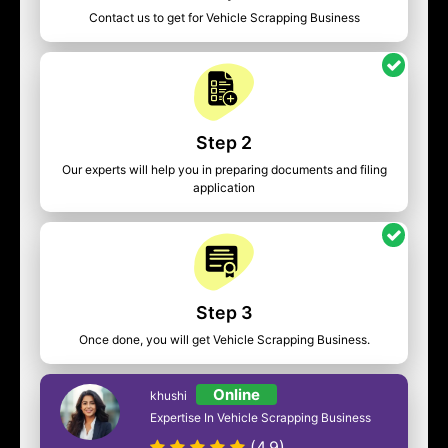
Contact us to get for Vehicle Scrapping Business
Step 2
Our experts will help you in preparing documents and filing
application
Step 3
Once done, you will get Vehicle Scrapping Business.
Online
khushi
Expertise In Vehicle Scrapping Business
(4.9)