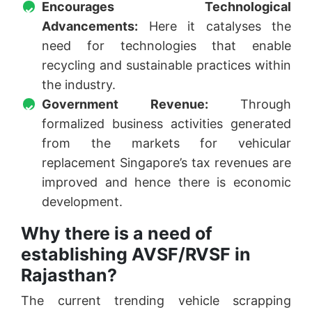
Encourages Technological
Advancements:
Here it catalyses the
need for technologies that enable
recycling and sustainable practices within
the industry.
Government Revenue:
Through
formalized business activities generated
from the markets for vehicular
replacement Singapore’s tax revenues are
improved and hence there is economic
development.
Why there is a need of
establishing AVSF/RVSF in
Rajasthan?
The current trending vehicle scrapping