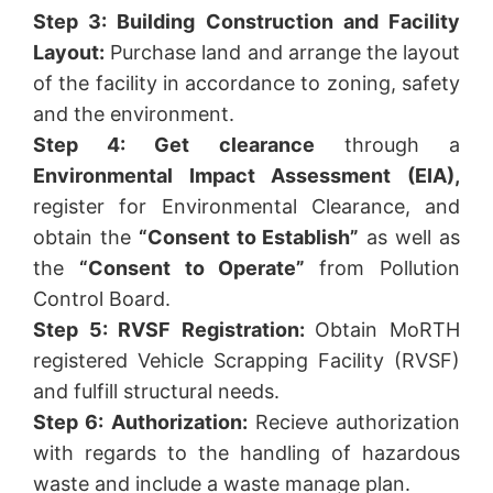
Step 3: Building Construction and Facility
Layout:
Purchase land and arrange the layout
of the facility in accordance to zoning, safety
and the environment.
Step 4: Get clearance
through a
Environmental Impact Assessment (EIA),
register for Environmental Clearance, and
obtain the
“Consent to Establish”
as well as
the
“Consent to Operate”
from Pollution
Control Board.
Step 5: RVSF Registration:
Obtain MoRTH
registered Vehicle Scrapping Facility (RVSF)
and fulfill structural needs.
Step 6: Authorization:
Recieve authorization
with regards to the handling of hazardous
waste and include a waste manage plan.