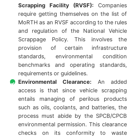
Scrapping Facility (RVSF):
Companies
require getting themselves on the list of
MoRTH as an RVSF according to the rules
and regulation of the National Vehicle
Scrappage Policy. This involves the
provision of certain infrastructure
standards, environmental condition
benchmarks and operating standards,
requirements or guidelines.
Environmental Clearance:
An added
access is that since vehicle scrapping
entails managing of perilous products
such as oils, coolants, and batteries, the
process must abide by the SPCB/CPCB
environmental permission. This clearance
checks on its conformity to waste