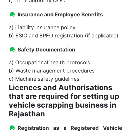
f) Local authority NOC
Insurance and Employee Benefits
a) Liability insurance policy
b) ESIC and EPFO registration (if applicable)
Safety Documentation
a) Occupational health protocols
b) Waste management procedures
c) Machine safety guidelines
Licences and Authorisations
that are required for setting up
vehicle scrapping business in
Rajasthan
Registration as a Registered Vehicle