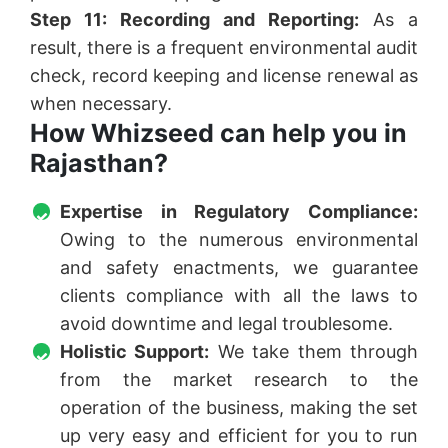
Step 11: Recording and Reporting:
As a
result, there is a frequent environmental audit
check, record keeping and license renewal as
when necessary.
How Whizseed can help you in
Rajasthan?
Expertise in Regulatory Compliance:
Owing to the numerous environmental
and safety enactments, we guarantee
clients compliance with all the laws to
avoid downtime and legal troublesome.
Holistic Support:
We take them through
from the market research to the
operation of the business, making the set
up very easy and efficient for you to run