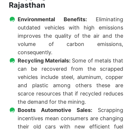
Rajasthan
Environmental Benefits:
Eliminating
outdated vehicles with high emissions
improves the quality of the air and the
volume of carbon emissions,
consequently.
Recycling Materials:
Some of metals that
can be recovered from the scrapped
vehicles include steel, aluminum, copper
and plastic among others these are
scarce resources that if recycled reduces
the demand for the mining.
Boosts Automotive Sales:
Scrapping
incentives mean consumers are changing
their old cars with new efficient fuel