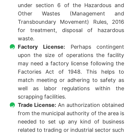
under section 6 of the Hazardous and
Other Wastes (Management and
Transboundary Movement) Rules, 2016
for treatment, disposal of hazardous
waste.
Factory License:
Perhaps contingent
upon the size of operations the facility
may need a factory license following the
Factories Act of 1948. This helps to
match meeting or adhering to safety as
well as labor regulations within the
scrapping facilities.
Trade License:
An authorization obtained
from the municipal authority of the area is
needed to set up any kind of business
related to trading or industrial sector such