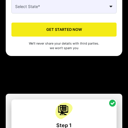
GET STARTED NOW
We’ll never share your details with third parties.
we won’t spam you
Step 1