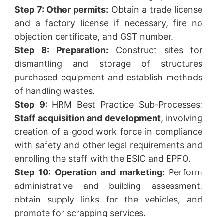
Step 7: Other permits:
Obtain a trade license
and a factory license if necessary, fire no
objection certificate, and GST number.
Step 8: Preparation:
Construct sites for
dismantling and storage of structures
purchased equipment and establish methods
of handling wastes.
Step 9:
HRM Best Practice Sub-Processes:
Staff acquisition and development
, involving
creation of a good work force in compliance
with safety and other legal requirements and
enrolling the staff with the ESIC and EPFO.
Step 10: Operation and marketing:
Perform
administrative and building assessment,
obtain supply links for the vehicles, and
promote for scrapping services.