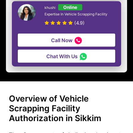
Online
khushi
Expertise In Vehicle Scrapping Facility
(4.9)
Call Now
Chat With Us
Overview of Vehicle
Scrapping Facility
Authorization in Sikkim