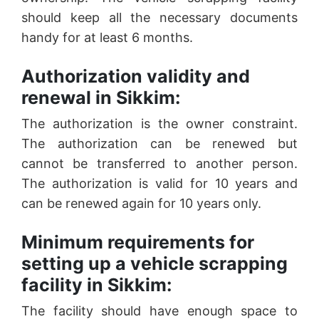
should keep all the necessary documents
handy for at least 6 months.
Authorization validity and
renewal in Sikkim:
The authorization is the owner constraint.
The authorization can be renewed but
cannot be transferred to another person.
The authorization is valid for 10 years and
can be renewed again for 10 years only.
Minimum requirements for
setting up a vehicle scrapping
facility in Sikkim:
The facility should have enough space to