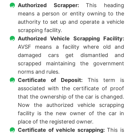
Authorized Scrapper:
This heading
means a person or entity owning to the
authority to set up and operate a vehicle
scrapping facility.
Authorized Vehicle Scrapping Facility:
AVSF means a facility where old and
damaged cars get dismantled and
scrapped maintaining the government
norms and rules.
Certificate of Deposit:
This term is
associated with the certificate of proof
that the ownership of the car is changed.
Now the authorized vehicle scrapping
facility is the new owner of the car in
place of the registered owner.
Certificate of vehicle scrapping:
This is