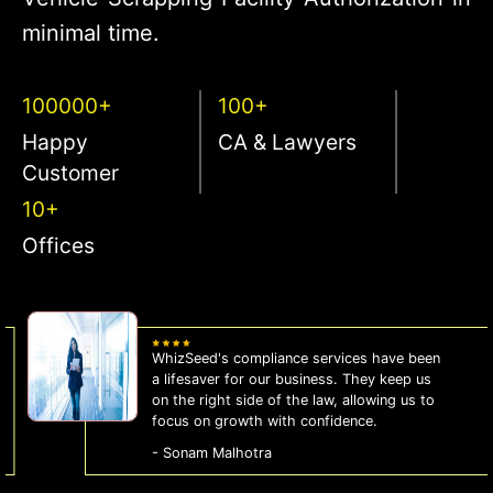
minimal time.
100000+
100+
Happy
CA & Lawyers
Customer
10+
Offices
WhizSeed's compliance services have been
a lifesaver for our business. They keep us
on the right side of the law, allowing us to
focus on growth with confidence.
- Sonam Malhotra