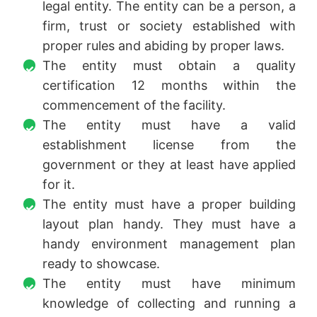
legal entity. The entity can be a person, a
firm, trust or society established with
proper rules and abiding by proper laws.
The entity must obtain a quality
certification 12 months within the
commencement of the facility.
The entity must have a valid
establishment license from the
government or they at least have applied
for it.
The entity must have a proper building
layout plan handy. They must have a
handy environment management plan
ready to showcase.
The entity must have minimum
knowledge of collecting and running a