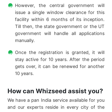
However, the central government will
issue a single window clearance for this
facility within 6 months of its inception.
Till then, the state government or the UT
government will handle all applications
manually.
Once the registration is granted, it will
stay active for 10 years. After the period
gets over, it can be renewed for another
10 years.
How can Whizseed assist you?
We have a pan India service available for you
and our experts reside in every city of the