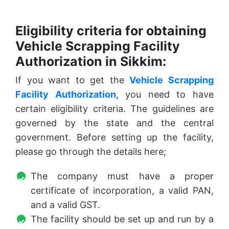
Eligibility criteria for obtaining
Vehicle Scrapping Facility
Authorization in Sikkim:
If you want to get the
Vehicle Scrapping
Facility Authorization
, you need to have
certain eligibility criteria. The guidelines are
governed by the state and the central
government. Before setting up the facility,
please go through the details here;
The company must have a proper
certificate of incorporation, a valid PAN,
and a valid GST.
The facility should be set up and run by a