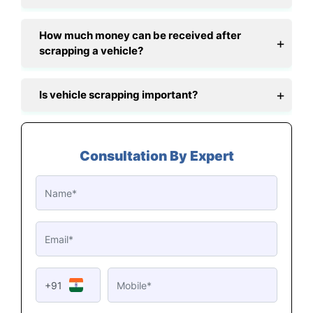
How much money can be received after
scrapping a vehicle?
Is vehicle scrapping important?
Consultation By Expert
+91