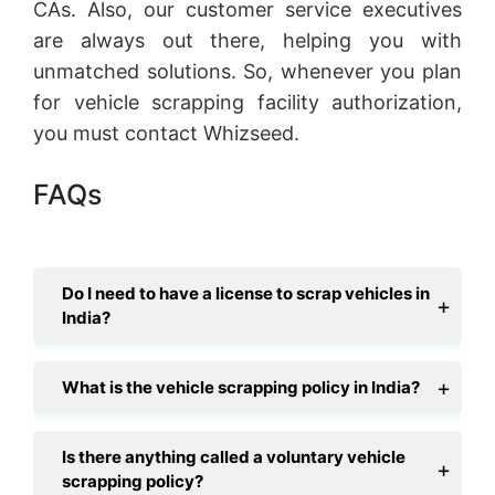
CAs. Also, our customer service executives
are always out there, helping you with
unmatched solutions. So, whenever you plan
for vehicle scrapping facility authorization,
you must contact Whizseed.
FAQs
Do I need to have a license to scrap vehicles in
India?
What is the vehicle scrapping policy in India?
Is there anything called a voluntary vehicle
scrapping policy?