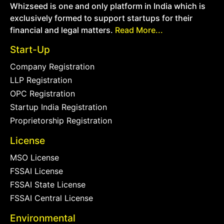
Whizseed is one and only platform in India which is
exclusively formed to support startups for their
financial and legal matters.
Read More...
Start-Up
Company Registration
LLP Registration
OPC Registration
Startup India Registration
Proprietorship Registration
License
MSO License
FSSAI License
FSSAI State License
FSSAI Central License
Environmental