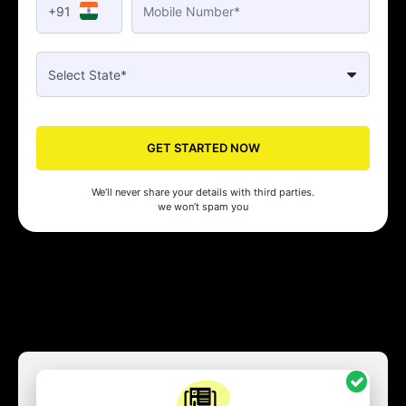
+91
GET STARTED NOW
We’ll never share your details with third parties.
we won’t spam you