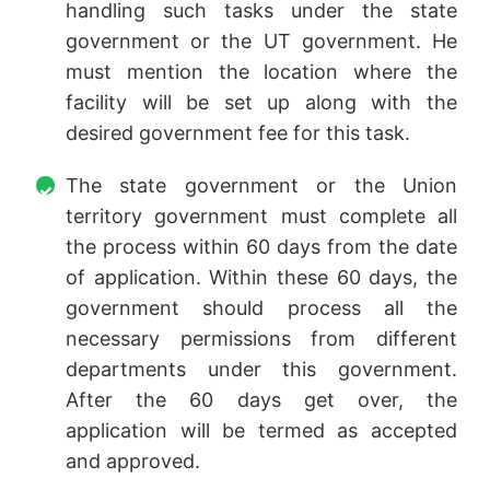
handling such tasks under the state
government or the UT government. He
must mention the location where the
facility will be set up along with the
desired government fee for this task.
The state government or the Union
territory government must complete all
the process within 60 days from the date
of application. Within these 60 days, the
government should process all the
necessary permissions from different
departments under this government.
After the 60 days get over, the
application will be termed as accepted
and approved.