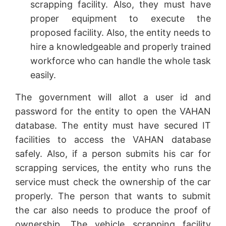
scrapping facility. Also, they must have
proper equipment to execute the
proposed facility. Also, the entity needs to
hire a knowledgeable and properly trained
workforce who can handle the whole task
easily.
The government will allot a user id and
password for the entity to open the VAHAN
database. The entity must have secured IT
facilities to access the VAHAN database
safely. Also, if a person submits his car for
scrapping services, the entity who runs the
service must check the ownership of the car
properly. The person that wants to submit
the car also needs to produce the proof of
ownership. The vehicle scrapping facility