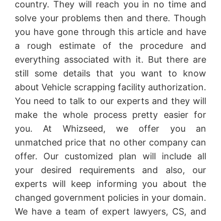
country. They will reach you in no time and
solve your problems then and there. Though
you have gone through this article and have
a rough estimate of the procedure and
everything associated with it. But there are
still some details that you want to know
about Vehicle scrapping facility authorization.
You need to talk to our experts and they will
make the whole process pretty easier for
you. At Whizseed, we offer you an
unmatched price that no other company can
offer. Our customized plan will include all
your desired requirements and also, our
experts will keep informing you about the
changed government policies in your domain.
We have a team of expert lawyers, CS, and