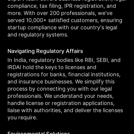
compliance, tax filing, IPR registration, and
more. With over 200 professionals, we've
served 10,000+ satisfied customers, ensuring
startup compliance with our country's legal
and regulatory systems.
Navigating Regulatory Affairs
In India, regulatory bodies like RBI, SEBI, and
IRDAI hold the keys to licenses and
registrations for banks, financial institutions,
and insurance businesses. We simplify this
process by connecting you with our legal
professionals. We understand your needs,
handle license or registration applications,
liaise with authorities, and deliver the licenses
you require.
Environmental Solutions