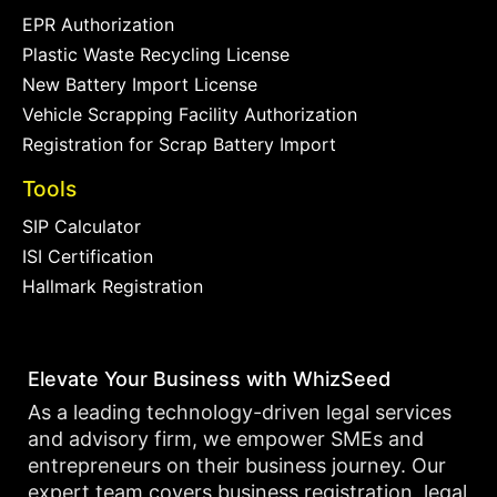
EPR Authorization
Plastic Waste Recycling License
New Battery Import License
Vehicle Scrapping Facility Authorization
Registration for Scrap Battery Import
Tools
SIP Calculator
ISI Certification
Hallmark Registration
Elevate Your Business with WhizSeed
As a leading technology-driven legal services
and advisory firm, we empower SMEs and
entrepreneurs on their business journey. Our
expert team covers business registration, legal