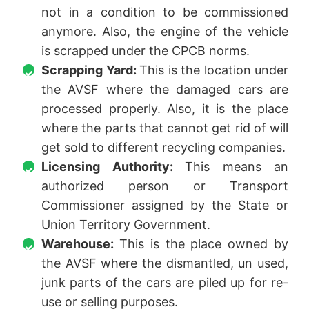
not in a condition to be commissioned
anymore. Also, the engine of the vehicle
is scrapped under the CPCB norms.
Scrapping Yard:
This is the location under
the AVSF where the damaged cars are
processed properly. Also, it is the place
where the parts that cannot get rid of will
get sold to different recycling companies.
Licensing Authority:
This means an
authorized person or Transport
Commissioner assigned by the State or
Union Territory Government.
Warehouse:
This is the place owned by
the AVSF where the dismantled, un used,
junk parts of the cars are piled up for re-
use or selling purposes.