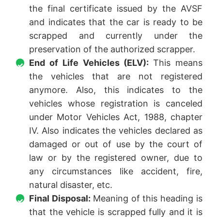
the final certificate issued by the AVSF
and indicates that the car is ready to be
scrapped and currently under the
preservation of the authorized scrapper.
End of Life Vehicles (ELV):
This means
the vehicles that are not registered
anymore. Also, this indicates to the
vehicles whose registration is canceled
under Motor Vehicles Act, 1988, chapter
IV. Also indicates the vehicles declared as
damaged or out of use by the court of
law or by the registered owner, due to
any circumstances like accident, fire,
natural disaster, etc.
Final Disposal:
Meaning of this heading is
that the vehicle is scrapped fully and it is