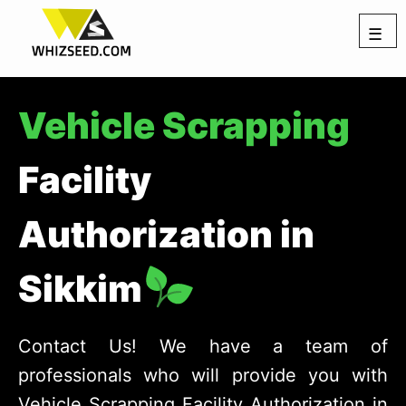
☰
Vehicle Scrapping
Facility
Authorization in
Sikkim
Contact Us! We have a team of
professionals who will provide you with
Vehicle Scrapping Facility Authorization in