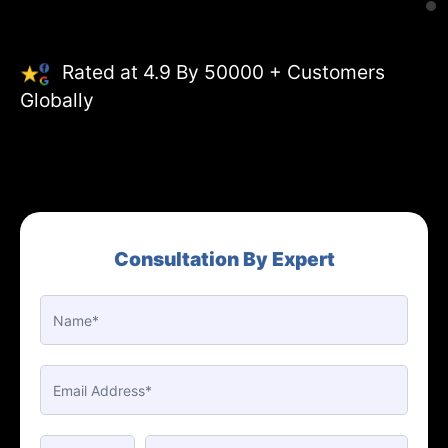
Rated at 4.9 By 50000 + Customers
Globally
Consultation By Expert