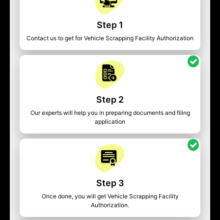
Step 1
Contact us to get for Vehicle Scrapping Facility Authorization
Step 2
Our experts will help you in preparing documents and filing
application
Step 3
Once done, you will get Vehicle Scrapping Facility
Authorization.