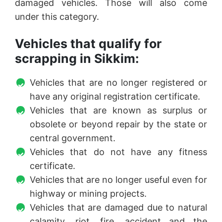
damaged vehicles. Those will also come
under this category.
Vehicles that qualify for
scrapping in Sikkim:
Vehicles that are no longer registered or
have any original registration certificate.
Vehicles that are known as surplus or
obsolete or beyond repair by the state or
central government.
Vehicles that do not have any fitness
certificate.
Vehicles that are no longer useful even for
highway or mining projects.
Vehicles that are damaged due to natural
calamity, riot, fire, accident and the