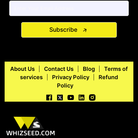
Subscribe
About Us
Contact Us
Blog
Terms of
services
Privacy Policy
Refund
Policy