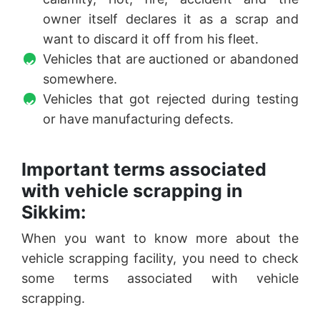
owner itself declares it as a scrap and
want to discard it off from his fleet.
Vehicles that are auctioned or abandoned
somewhere.
Vehicles that got rejected during testing
or have manufacturing defects.
Important terms associated
with vehicle scrapping in
Sikkim:
When you want to know more about the
vehicle scrapping facility, you need to check
some terms associated with vehicle
scrapping.