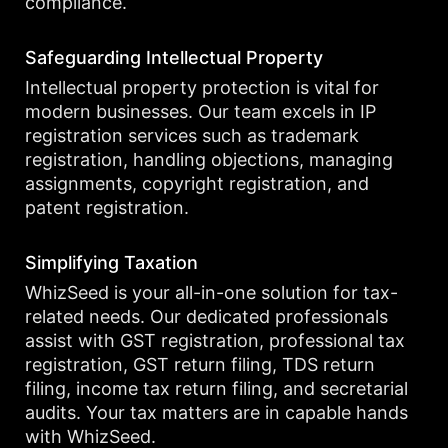
compliance.
Safeguarding Intellectual Property
Intellectual property protection is vital for
modern businesses. Our team excels in IP
registration services such as trademark
registration, handling objections, managing
assignments, copyright registration, and
patent registration.
Simplifying Taxation
WhizSeed is your all-in-one solution for tax-
related needs. Our dedicated professionals
assist with GST registration, professional tax
registration, GST return filing, TDS return
filing, income tax return filing, and secretarial
audits. Your tax matters are in capable hands
with WhizSeed.