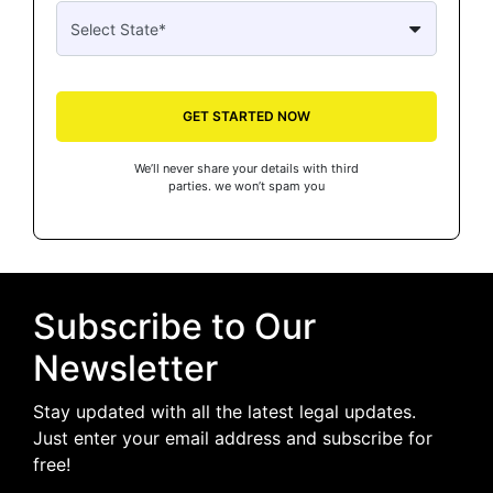
GET STARTED NOW
We’ll never share your details with third
parties. we won’t spam you
Subscribe to Our
Newsletter
Stay updated with all the latest legal updates.
Just enter your email address and subscribe for
free!