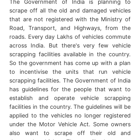
The Government of India is planning to
scrape off all the old and damaged vehicles
that are not registered with the Ministry of
Road, Transport, and Highways, from the
roads. Every day Lakhs of vehicles commute
across India. But there's very few vehicle
scrapping facilities available in the country.
So the government has come up with a plan
to incentivise the units that run vehicle
scrapping facilities. The Government of India
has guidelines for the people that want to
establish and operate vehicle scrapping
facilities in the country. The guidelines will be
applied to the vehicles no longer registered
under the Motor Vehicle Act. Some owners
also want to scrape off their old and