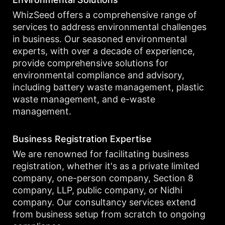
WhizSeed offers a comprehensive range of
services to address environmental challenges
in business. Our seasoned environmental
experts, with over a decade of experience,
provide comprehensive solutions for
environmental compliance and advisory,
including battery waste management, plastic
waste management, and e-waste
management.
Business Registration Expertise
We are renowned for facilitating business
registration, whether it's as a private limited
company, one-person company, Section 8
company, LLP, public company, or Nidhi
company. Our consultancy services extend
from business setup from scratch to ongoing