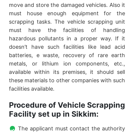
move and store the damaged vehicles. Also it
must house enough equipment for the
scrapping tasks. The vehicle scrapping unit
must have the facilities of handling
hazardous pollutants in a proper way. If it
doesn’t have such facilities like lead acid
batteries, e waste, recovery of rare earth
metals, or lithium ion components, etc.,
available within its premises, it should sell
these materials to other companies with such
facilities available.
Procedure of Vehicle Scrapping
Facility set up in Sikkim:
The applicant must contact the authority