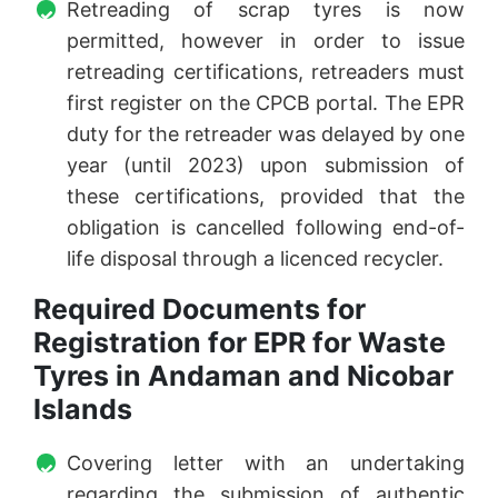
Retreading of scrap tyres is now
permitted, however in order to issue
retreading certifications, retreaders must
first register on the CPCB portal. The EPR
duty for the retreader was delayed by one
year (until 2023) upon submission of
these certifications, provided that the
obligation is cancelled following end-of-
life disposal through a licenced recycler.
Required Documents for
Registration for EPR for Waste
Tyres in Andaman and Nicobar
Islands
Covering letter with an undertaking
regarding the submission of authentic