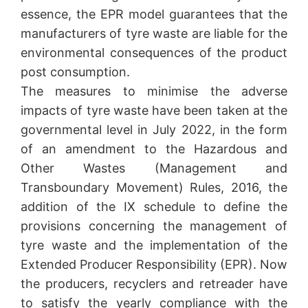
essence, the EPR model guarantees that the
manufacturers of tyre waste are liable for the
environmental consequences of the product
post consumption.
The measures to minimise the adverse
impacts of tyre waste have been taken at the
governmental level in July 2022, in the form
of an amendment to the Hazardous and
Other Wastes (Management and
Transboundary Movement) Rules, 2016, the
addition of the IX schedule to define the
provisions concerning the management of
tyre waste and the implementation of the
Extended Producer Responsibility (EPR). Now
the producers, recyclers and retreader have
to satisfy the yearly compliance with the