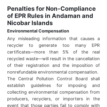
Penalties for Non-Compliance
of EPR Rules in Andaman and
Nicobar Islands
Environmental Compensation
Any misleading information that causes a
recycler to generate too many EPR
certificates—more than 5% of the real
recycled waste—will result in the cancellation
of their registration and the imposition of
nonrefundable environmental compensation.
The Central Pollution Control Board shall
establish guidelines for imposing and
collecting environmental compensation from
producers, recyclers, or importers in the
event that those parties fail to comply with