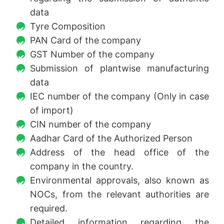
data
Tyre Composition
PAN Card of the company
GST Number of the company
Submission of plantwise manufacturing
data
IEC number of the company (Only in case
of import)
CIN number of the company
Aadhar Card of the Authorized Person
Address of the head office of the
company in the country.
Environmental approvals, also known as
NOCs, from the relevant authorities are
required.
Detailed information regarding the