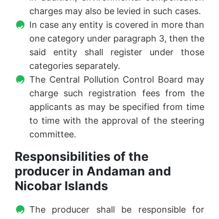
charges may also be levied in such cases.
In case any entity is covered in more than
one category under paragraph 3, then the
said entity shall register under those
categories separately.
The Central Pollution Control Board may
charge such registration fees from the
applicants as may be specified from time
to time with the approval of the steering
committee.
Responsibilities of the
producer in Andaman and
Nicobar Islands
The producer shall be responsible for