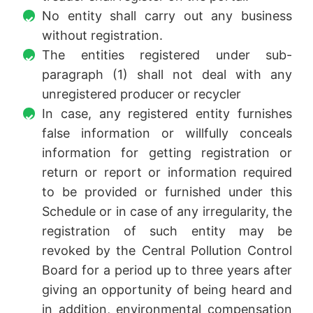
No entity shall carry out any business
without registration.
The entities registered under sub-
paragraph (1) shall not deal with any
unregistered producer or recycler
In case, any registered entity furnishes
false information or willfully conceals
information for getting registration or
return or report or information required
to be provided or furnished under this
Schedule or in case of any irregularity, the
registration of such entity may be
revoked by the Central Pollution Control
Board for a period up to three years after
giving an opportunity of being heard and
in addition, environmental compensation