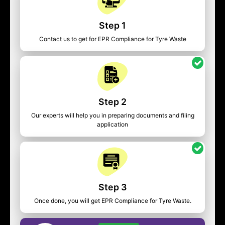
Step 1
Contact us to get for EPR Compliance for Tyre Waste
Step 2
Our experts will help you in preparing documents and filing
application
Step 3
Once done, you will get EPR Compliance for Tyre Waste.