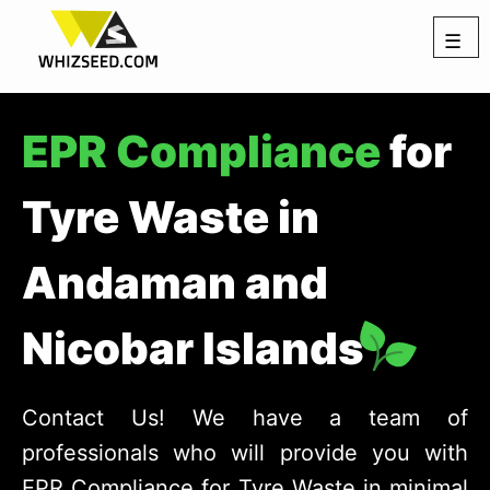
☰
EPR Compliance
for
Tyre Waste in
Andaman and
Nicobar Islands
Contact Us! We have a team of
professionals who will provide you with
EPR Compliance for Tyre Waste in minimal