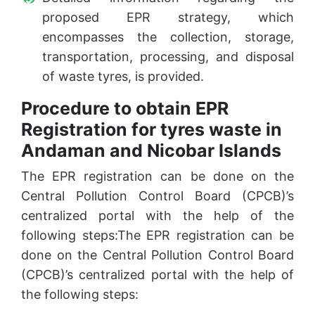
proposed EPR strategy, which
encompasses the collection, storage,
transportation, processing, and disposal
of waste tyres, is provided.
Procedure to obtain EPR
Registration for tyres waste in
Andaman and Nicobar Islands
The EPR registration can be done on the
Central Pollution Control Board (CPCB)’s
centralized portal with the help of the
following steps:The EPR registration can be
done on the Central Pollution Control Board
(CPCB)’s centralized portal with the help of
the following steps: