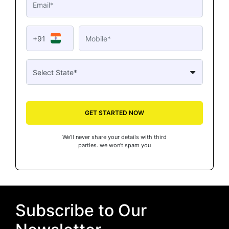
+91
GET STARTED NOW
We’ll never share your details with third
parties. we won’t spam you
Subscribe to Our