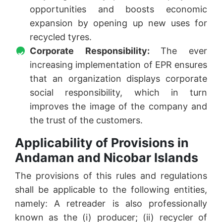
opportunities and boosts economic
expansion by opening up new uses for
recycled tyres.
Corporate Responsibility:
The ever
increasing implementation of EPR ensures
that an organization displays corporate
social responsibility, which in turn
improves the image of the company and
the trust of the customers.
Applicability of Provisions in
Andaman and Nicobar Islands
The provisions of this rules and regulations
shall be applicable to the following entities,
namely: A retreader is also professionally
known as the (i) producer; (ii) recycler of