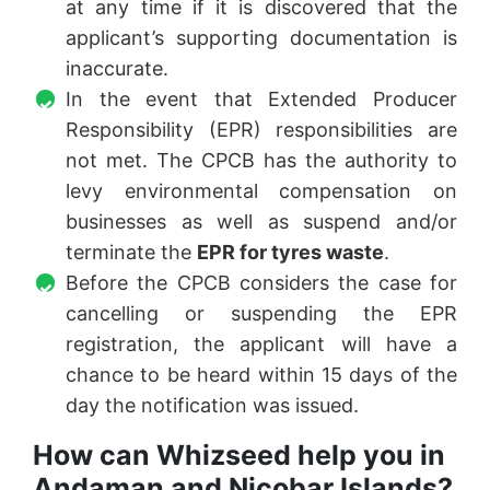
at any time if it is discovered that the
applicant’s supporting documentation is
inaccurate.
In the event that Extended Producer
Responsibility (EPR) responsibilities are
not met. The CPCB has the authority to
levy environmental compensation on
businesses as well as suspend and/or
terminate the
EPR for tyres waste
.
Before the CPCB considers the case for
cancelling or suspending the EPR
registration, the applicant will have a
chance to be heard within 15 days of the
day the notification was issued.
How can Whizseed help you in
Andaman and Nicobar Islands?