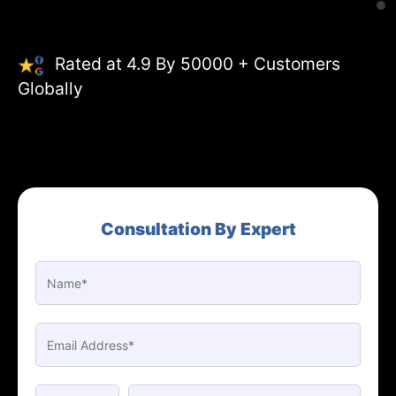
Rated at 4.9 By 50000 + Customers
Globally
Consultation By Expert