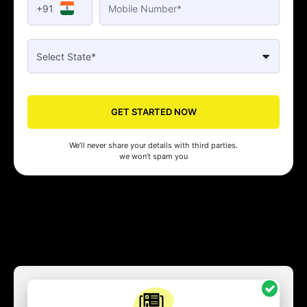
+91
GET STARTED NOW
We’ll never share your details with third parties.
we won’t spam you