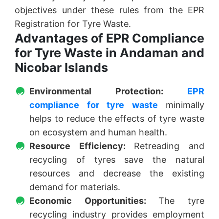
objectives under these rules from the EPR
Registration for Tyre Waste.
Advantages of EPR Compliance
for Tyre Waste in Andaman and
Nicobar Islands
Environmental Protection:
EPR
compliance for tyre waste
minimally
helps to reduce the effects of tyre waste
on ecosystem and human health.
Resource Efficiency:
Retreading and
recycling of tyres save the natural
resources and decrease the existing
demand for materials.
Economic Opportunities:
The tyre
recycling industry provides employment