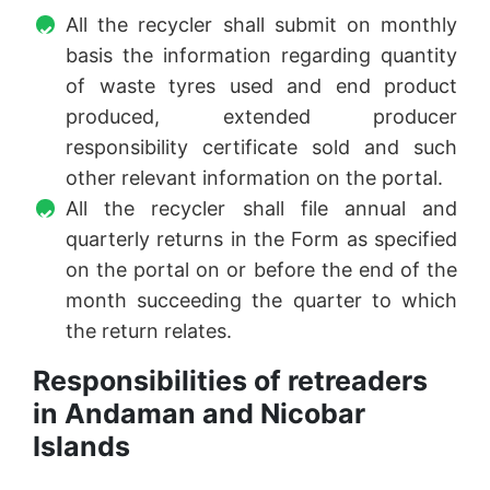
All the recycler shall submit on monthly
basis the information regarding quantity
of waste tyres used and end product
produced, extended producer
responsibility certificate sold and such
other relevant information on the portal.
All the recycler shall file annual and
quarterly returns in the Form as specified
on the portal on or before the end of the
month succeeding the quarter to which
the return relates.
Responsibilities of retreaders
in Andaman and Nicobar
Islands