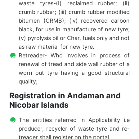
waste tyres-(i) reclaimed rubber; (ii)
crumb rubber; (iii) crumb rubber modified
bitumen (CRMB); (iv) recovered carbon
black, for use in manufacture of new tyre;
(v) pyrolysis oil or Char, fuels only and not
as raw material for new tyre.
Retreader- Who involves in process of
renewal of tread and side wall rubber of a
worn out tyre having a good structural
quality;
Registration in Andaman and
Nicobar Islands
The entities referred in Applicability i.e
producer, recycler of waste tyre and re-
treader shall register on the portal.