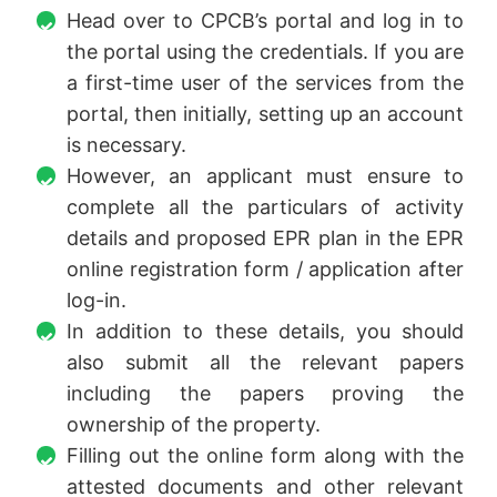
Head over to CPCB’s portal and log in to
the portal using the credentials. If you are
a first-time user of the services from the
portal, then initially, setting up an account
is necessary.
However, an applicant must ensure to
complete all the particulars of activity
details and proposed EPR plan in the EPR
online registration form / application after
log-in.
In addition to these details, you should
also submit all the relevant papers
including the papers proving the
ownership of the property.
Filling out the online form along with the
attested documents and other relevant