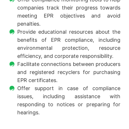
companies track their progress towards
meeting EPR objectives and avoid
penalties.
Provide educational resources about the
benefits of EPR compliance, including
environmental protection, resource
efficiency, and corporate responsibility.
Facilitate connections between producers
and registered recyclers for purchasing
EPR certificates.
Offer support in case of compliance
issues, including assistance with
responding to notices or preparing for
hearings.