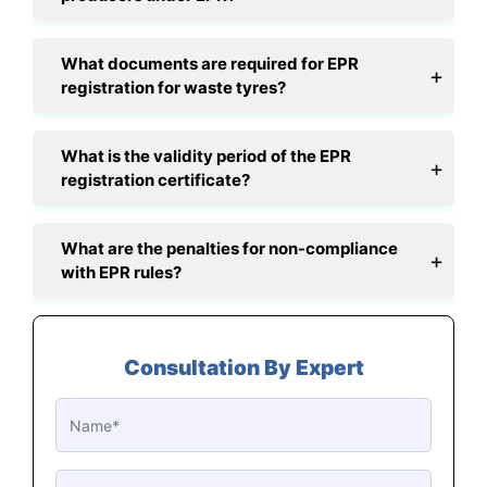
What documents are required for EPR
registration for waste tyres?
What is the validity period of the EPR
registration certificate?
What are the penalties for non-compliance
with EPR rules?
Consultation By Expert