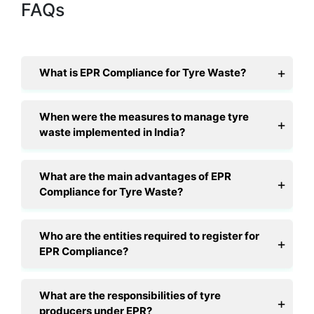
FAQs
What is EPR Compliance for Tyre Waste?
When were the measures to manage tyre
waste implemented in India?
What are the main advantages of EPR
Compliance for Tyre Waste?
Who are the entities required to register for
EPR Compliance?
What are the responsibilities of tyre
producers under EPR?