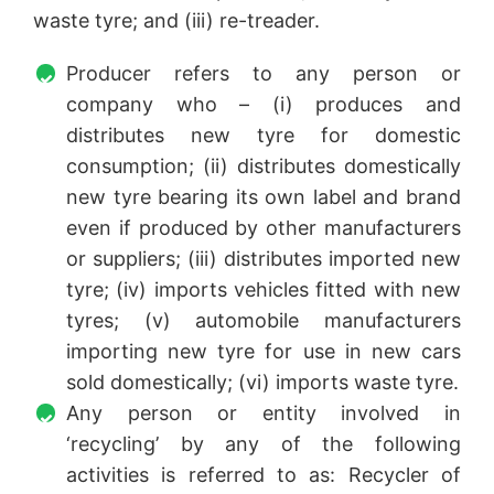
waste tyre; and (iii) re-treader.
Producer refers to any person or
company who – (i) produces and
distributes new tyre for domestic
consumption; (ii) distributes domestically
new tyre bearing its own label and brand
even if produced by other manufacturers
or suppliers; (iii) distributes imported new
tyre; (iv) imports vehicles fitted with new
tyres; (v) automobile manufacturers
importing new tyre for use in new cars
sold domestically; (vi) imports waste tyre.
Any person or entity involved in
‘recycling’ by any of the following
activities is referred to as: Recycler of