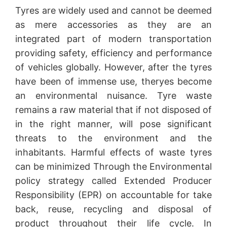
Tyres are widely used and cannot be deemed
as mere accessories as they are an
integrated part of modern transportation
providing safety, efficiency and performance
of vehicles globally. However, after the tyres
have been of immense use, theryes become
an environmental nuisance. Tyre waste
remains a raw material that if not disposed of
in the right manner, will pose significant
threats to the environment and the
inhabitants. Harmful effects of waste tyres
can be minimized Through the Environmental
policy strategy called Extended Producer
Responsibility (EPR) on accountable for take
back, reuse, recycling and disposal of
product throughout their life cycle. In