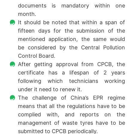
documents is mandatory within one
month.
It should be noted that within a span of
fifteen days for the submission of the
mentioned application, the same would
be considered by the Central Pollution
Control Board.
After getting approval from CPCB, the
certificate has a lifespan of 2 years
following which technicians working
under it need to renew it.
The challenge of China’s EPR regime
means that all the regulations have to be
complied with, and reports on the
management of waste tyres have to be
submitted to CPCB periodically.