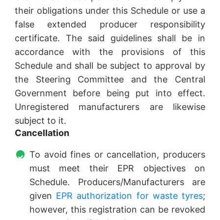
their obligations under this Schedule or use a
false extended producer responsibility
certificate. The said guidelines shall be in
accordance with the provisions of this
Schedule and shall be subject to approval by
the Steering Committee and the Central
Government before being put into effect.
Unregistered manufacturers are likewise
subject to it.
Cancellation
To avoid fines or cancellation, producers
must meet their EPR objectives on
Schedule. Producers/Manufacturers are
given
EPR authorization for waste tyres
;
however, this registration can be revoked