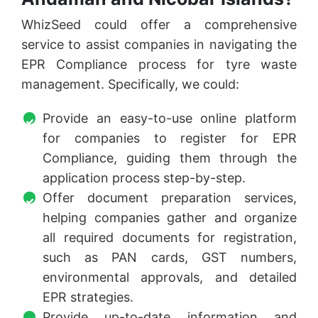
WhizSeed could offer a comprehensive
service to assist companies in navigating the
EPR Compliance process for tyre waste
management. Specifically, we could:
Provide an easy-to-use online platform
for companies to register for EPR
Compliance, guiding them through the
application process step-by-step.
Offer document preparation services,
helping companies gather and organize
all required documents for registration,
such as PAN cards, GST numbers,
environmental approvals, and detailed
EPR strategies.
Provide up-to-date information and