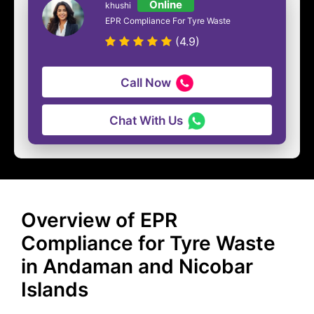
Online
khushi
EPR Compliance For Tyre Waste
(4.9)
Call Now
Chat With Us
Overview of EPR
Compliance for Tyre Waste
in Andaman and Nicobar
Islands