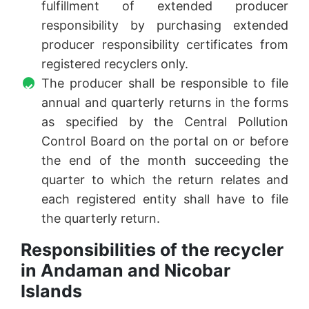
fulfillment of extended producer
responsibility by purchasing extended
producer responsibility certificates from
registered recyclers only.
The producer shall be responsible to file
annual and quarterly returns in the forms
as specified by the Central Pollution
Control Board on the portal on or before
the end of the month succeeding the
quarter to which the return relates and
each registered entity shall have to file
the quarterly return.
Responsibilities of the recycler
in Andaman and Nicobar
Islands