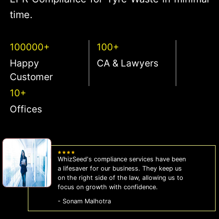
time.
100000+
100+
Happy
CA & Lawyers
Customer
10+
Offices
WhizSeed's compliance services have been
a lifesaver for our business. They keep us
on the right side of the law, allowing us to
focus on growth with confidence.
- Sonam Malhotra