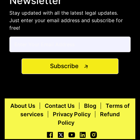
Newsletter
Stay updated with all the latest legal updates.
Just enter your email address and subscribe for
free!
Subscribe
About Us
Contact Us
Blog
Terms of
services
Privacy Policy
Refund
Policy