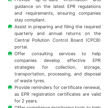
guidance on the latest EPR regulations
and requirements, ensuring companies
stay compliant.
Assist in preparing and filing the required
quarterly and annual returns on the
Central Pollution Control Board (CPCB)
portal.
Offer consulting services to help
companies develop effective EPR
strategies for collection, storage,
transportation, processing, and disposal
of waste tyres.
Provide reminders for certificate renewal,
as EPR registration certificates are valid
for 2 years.
Offer compliance monitoring tools to help