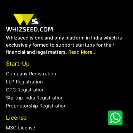
Whizseed is one and only platform in India which is
exclusively formed to support startups for their
financial and legal matters.
Read More...
Start-Up
Company Registration
LLP Registration
OPC Registration
Startup India Registration
Proprietorship Registration
License
MSO License