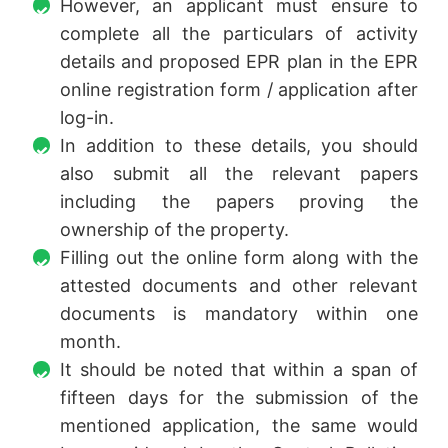
However, an applicant must ensure to
complete all the particulars of activity
details and proposed EPR plan in the EPR
online registration form / application after
log-in.
In addition to these details, you should
also submit all the relevant papers
including the papers proving the
ownership of the property.
Filling out the online form along with the
attested documents and other relevant
documents is mandatory within one
month.
It should be noted that within a span of
fifteen days for the submission of the
mentioned application, the same would