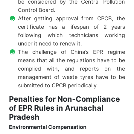
be considered by the Central Pollution
Control Board.
After getting approval from CPCB, the
certificate has a lifespan of 2 years
following which technicians working
under it need to renew it.
The challenge of China’s EPR regime
means that all the regulations have to be
complied with, and reports on the
management of waste tyres have to be
submitted to CPCB periodically.
Penalties for Non-Compliance
of EPR Rules in Arunachal
Pradesh
Environmental Compensation