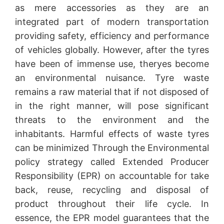
as mere accessories as they are an
integrated part of modern transportation
providing safety, efficiency and performance
of vehicles globally. However, after the tyres
have been of immense use, theryes become
an environmental nuisance. Tyre waste
remains a raw material that if not disposed of
in the right manner, will pose significant
threats to the environment and the
inhabitants. Harmful effects of waste tyres
can be minimized Through the Environmental
policy strategy called Extended Producer
Responsibility (EPR) on accountable for take
back, reuse, recycling and disposal of
product throughout their life cycle. In
essence, the EPR model guarantees that the