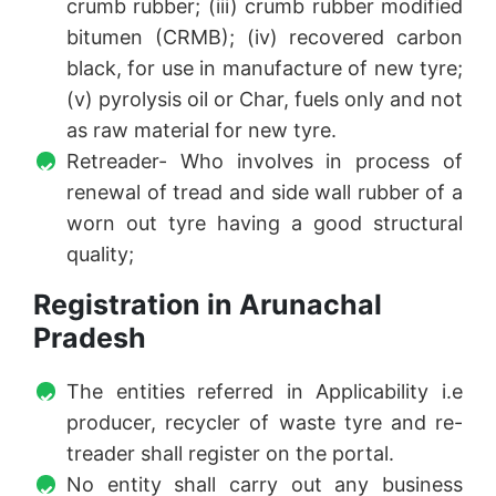
crumb rubber; (iii) crumb rubber modified
bitumen (CRMB); (iv) recovered carbon
black, for use in manufacture of new tyre;
(v) pyrolysis oil or Char, fuels only and not
as raw material for new tyre.
Retreader- Who involves in process of
renewal of tread and side wall rubber of a
worn out tyre having a good structural
quality;
Registration in Arunachal
Pradesh
The entities referred in Applicability i.e
producer, recycler of waste tyre and re-
treader shall register on the portal.
No entity shall carry out any business