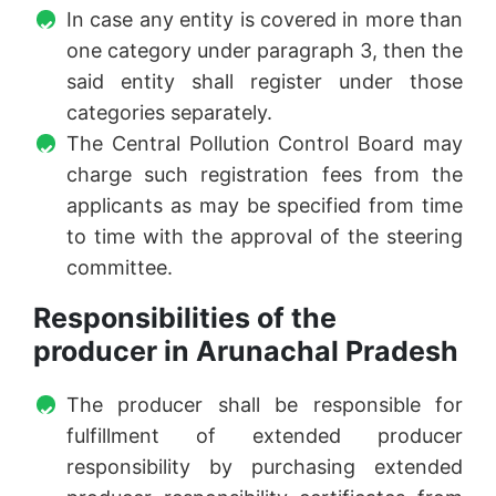
In case any entity is covered in more than
one category under paragraph 3, then the
said entity shall register under those
categories separately.
The Central Pollution Control Board may
charge such registration fees from the
applicants as may be specified from time
to time with the approval of the steering
committee.
Responsibilities of the
producer in Arunachal Pradesh
The producer shall be responsible for
fulfillment of extended producer
responsibility by purchasing extended