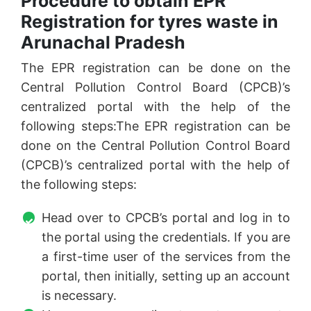
Procedure to obtain EPR
Registration for tyres waste in
Arunachal Pradesh
The EPR registration can be done on the
Central Pollution Control Board (CPCB)’s
centralized portal with the help of the
following steps:The EPR registration can be
done on the Central Pollution Control Board
(CPCB)’s centralized portal with the help of
the following steps:
Head over to CPCB’s portal and log in to
the portal using the credentials. If you are
a first-time user of the services from the
portal, then initially, setting up an account
is necessary.