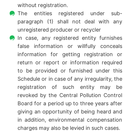
without registration.
The entities registered under sub-
paragraph (1) shall not deal with any
unregistered producer or recycler
In case, any registered entity furnishes
false information or willfully conceals
information for getting registration or
return or report or information required
to be provided or furnished under this
Schedule or in case of any irregularity, the
registration of such entity may be
revoked by the Central Pollution Control
Board for a period up to three years after
giving an opportunity of being heard and
in addition, environmental compensation
charges may also be levied in such cases.