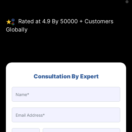
Rated at 4.9 By 50000 + Customers
Globally
Consultation By Expert