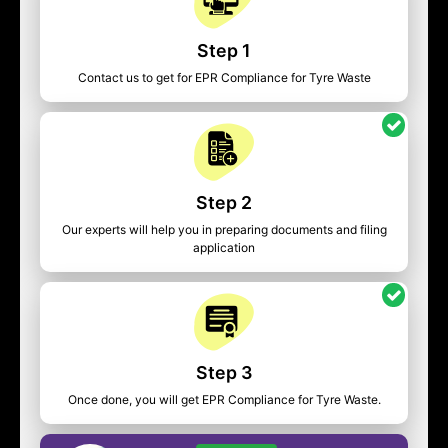
Step 1
Contact us to get for EPR Compliance for Tyre Waste
Step 2
Our experts will help you in preparing documents and filing
application
Step 3
Once done, you will get EPR Compliance for Tyre Waste.