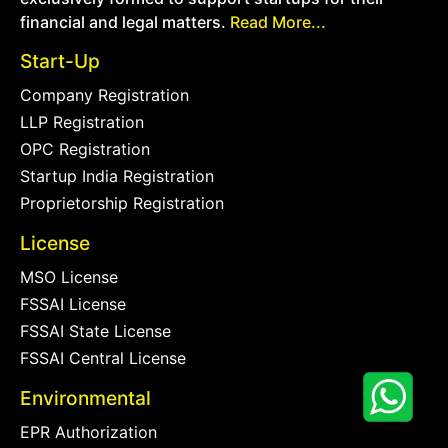
financial and legal matters.
Read More...
Start-Up
Company Registration
LLP Registration
OPC Registration
Startup India Registration
Proprietorship Registration
License
MSO License
FSSAI License
FSSAI State License
FSSAI Central License
Environmental
EPR Authorization