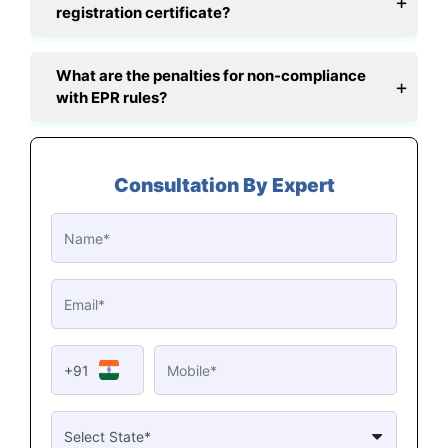
registration certificate?
What are the penalties for non-compliance
with EPR rules?
Consultation By Expert
+91