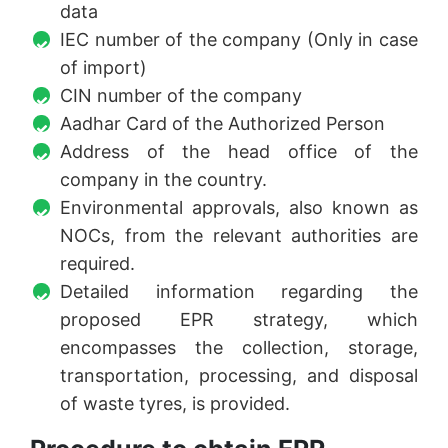
data
IEC number of the company (Only in case
of import)
CIN number of the company
Aadhar Card of the Authorized Person
Address of the head office of the
company in the country.
Environmental approvals, also known as
NOCs, from the relevant authorities are
required.
Detailed information regarding the
proposed EPR strategy, which
encompasses the collection, storage,
transportation, processing, and disposal
of waste tyres, is provided.