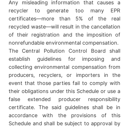
Any misleading information that causes a
recycler to generate too many EPR
certificates—more than 5% of the real
recycled waste—will result in the cancellation
of their registration and the imposition of
nonrefundable environmental compensation.
The Central Pollution Control Board shall
establish guidelines for imposing and
collecting environmental compensation from
producers, recyclers, or importers in the
event that those parties fail to comply with
their obligations under this Schedule or use a
false extended producer responsibility
certificate. The said guidelines shall be in
accordance with the provisions of this
Schedule and shall be subject to approval by