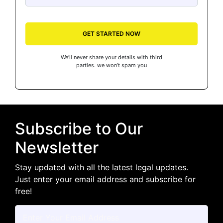
GET STARTED NOW
We’ll never share your details with third
parties. we won’t spam you
Subscribe to Our
Newsletter
Stay updated with all the latest legal updates.
Just enter your email address and subscribe for
free!