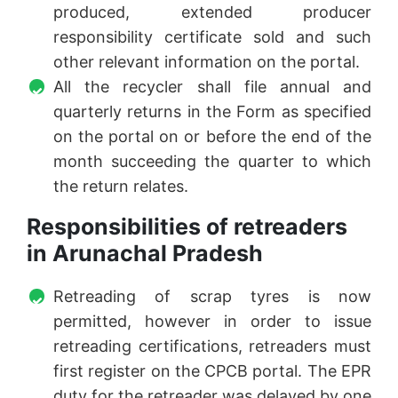
produced, extended producer
responsibility certificate sold and such
other relevant information on the portal.
All the recycler shall file annual and
quarterly returns in the Form as specified
on the portal on or before the end of the
month succeeding the quarter to which
the return relates.
Responsibilities of retreaders
in Arunachal Pradesh
Retreading of scrap tyres is now
permitted, however in order to issue
retreading certifications, retreaders must
first register on the CPCB portal. The EPR
duty for the retreader was delayed by one