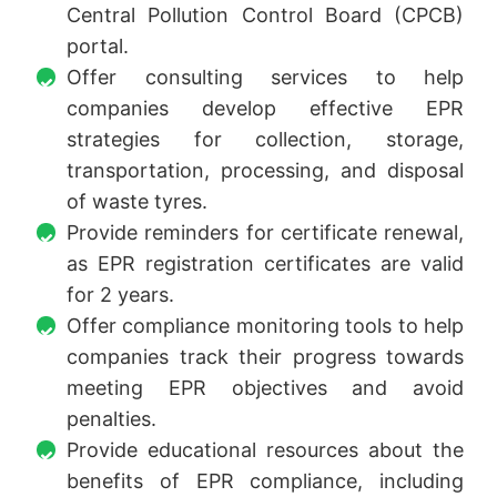
Central Pollution Control Board (CPCB)
portal.
Offer consulting services to help
companies develop effective EPR
strategies for collection, storage,
transportation, processing, and disposal
of waste tyres.
Provide reminders for certificate renewal,
as EPR registration certificates are valid
for 2 years.
Offer compliance monitoring tools to help
companies track their progress towards
meeting EPR objectives and avoid
penalties.
Provide educational resources about the
benefits of EPR compliance, including