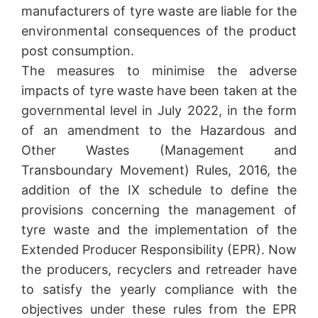
manufacturers of tyre waste are liable for the
environmental consequences of the product
post consumption.
The measures to minimise the adverse
impacts of tyre waste have been taken at the
governmental level in July 2022, in the form
of an amendment to the Hazardous and
Other Wastes (Management and
Transboundary Movement) Rules, 2016, the
addition of the IX schedule to define the
provisions concerning the management of
tyre waste and the implementation of the
Extended Producer Responsibility (EPR). Now
the producers, recyclers and retreader have
to satisfy the yearly compliance with the
objectives under these rules from the EPR