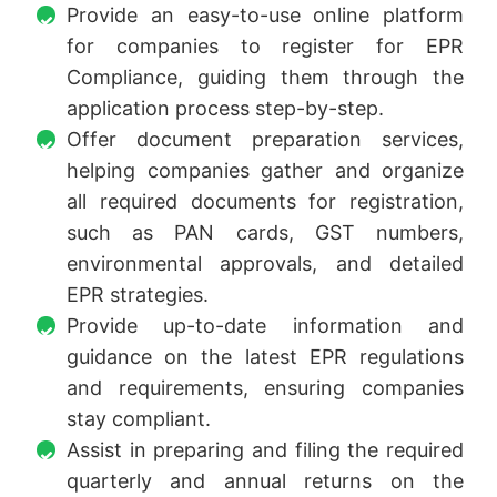
Provide an easy-to-use online platform
for companies to register for EPR
Compliance, guiding them through the
application process step-by-step.
Offer document preparation services,
helping companies gather and organize
all required documents for registration,
such as PAN cards, GST numbers,
environmental approvals, and detailed
EPR strategies.
Provide up-to-date information and
guidance on the latest EPR regulations
and requirements, ensuring companies
stay compliant.
Assist in preparing and filing the required
quarterly and annual returns on the