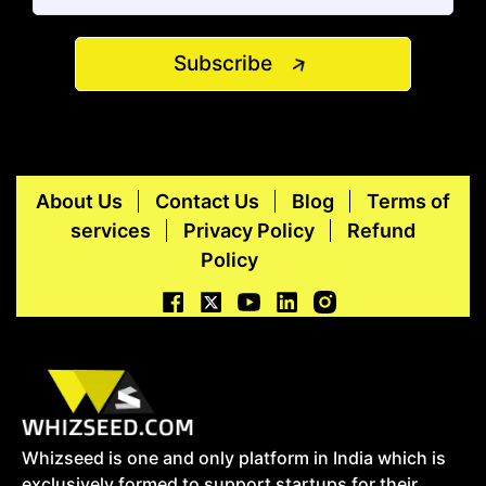
Subscribe
About Us
Contact Us
Blog
Terms of
services
Privacy Policy
Refund
Policy
Whizseed is one and only platform in India which is
exclusively formed to support startups for their