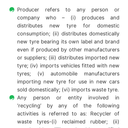
Producer refers to any person or
company who – (i) produces and
distributes new tyre for domestic
consumption; (ii) distributes domestically
new tyre bearing its own label and brand
even if produced by other manufacturers
or suppliers; (iii) distributes imported new
tyre; (iv) imports vehicles fitted with new
tyres; (v) automobile manufacturers
importing new tyre for use in new cars
sold domestically; (vi) imports waste tyre.
Any person or entity involved in
‘recycling’ by any of the following
activities is referred to as: Recycler of
waste tyres-(i) reclaimed rubber; (ii)