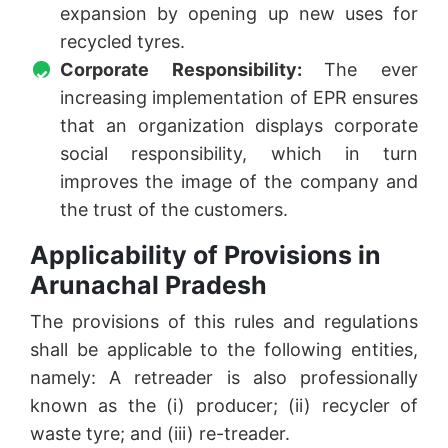
expansion by opening up new uses for
recycled tyres.
Corporate Responsibility:
The ever
increasing implementation of EPR ensures
that an organization displays corporate
social responsibility, which in turn
improves the image of the company and
the trust of the customers.
Applicability of Provisions in
Arunachal Pradesh
The provisions of this rules and regulations
shall be applicable to the following entities,
namely: A retreader is also professionally
known as the (i) producer; (ii) recycler of
waste tyre; and (iii) re-treader.