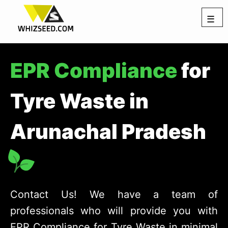
☰
EPR Compliance
for
Tyre Waste in
Arunachal Pradesh
Contact Us! We have a team of
professionals who will provide you with
EPR Compliance for Tyre Waste in minimal