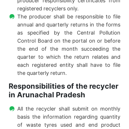
producer responsibility certificates from
registered recyclers only.
The producer shall be responsible to file
annual and quarterly returns in the forms
as specified by the Central Pollution
Control Board on the portal on or before
the end of the month succeeding the
quarter to which the return relates and
each registered entity shall have to file
the quarterly return.
Responsibilities of the recycler
in Arunachal Pradesh
All the recycler shall submit on monthly
basis the information regarding quantity
of waste tyres used and end product