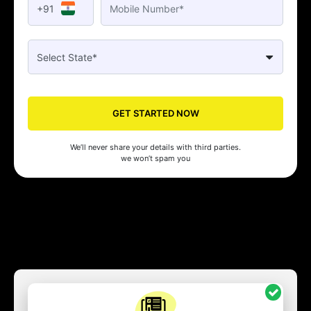
+91
GET STARTED NOW
We’ll never share your details with third parties.
we won’t spam you