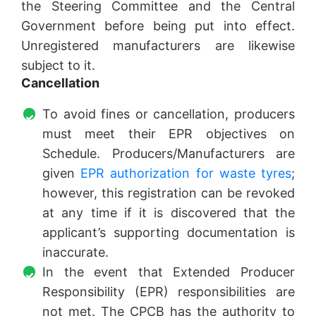
the Steering Committee and the Central
Government before being put into effect.
Unregistered manufacturers are likewise
subject to it.
Cancellation
To avoid fines or cancellation, producers
must meet their EPR objectives on
Schedule. Producers/Manufacturers are
given
EPR authorization for waste tyres
;
however, this registration can be revoked
at any time if it is discovered that the
applicant’s supporting documentation is
inaccurate.
In the event that Extended Producer
Responsibility (EPR) responsibilities are
not met. The CPCB has the authority to