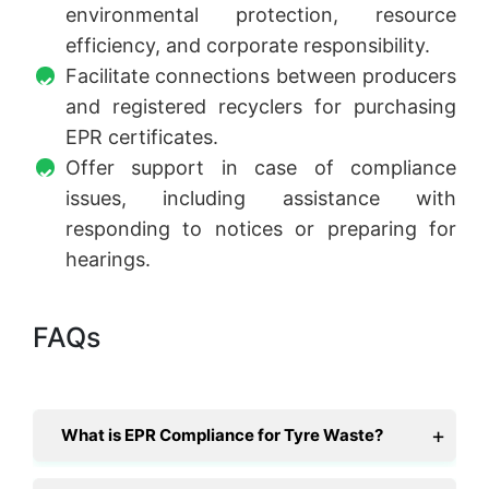
environmental protection, resource
efficiency, and corporate responsibility.
Facilitate connections between producers
and registered recyclers for purchasing
EPR certificates.
Offer support in case of compliance
issues, including assistance with
responding to notices or preparing for
hearings.
FAQs
What is EPR Compliance for Tyre Waste?