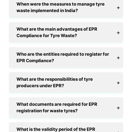
When were the measures to manage tyre
waste implemented in India?
What are the main advantages of EPR
Compliance for Tyre Waste?
Who are the entities required to register for
EPR Compliance?
What are the responsibilities of tyre
producers under EPR?
What documents are required for EPR
registration for waste tyres?
What is the validity period of the EPR