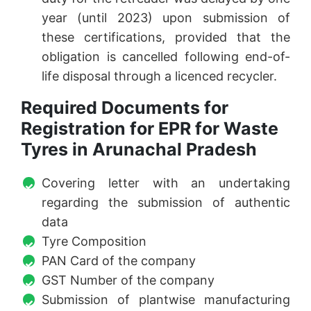
year (until 2023) upon submission of
these certifications, provided that the
obligation is cancelled following end-of-
life disposal through a licenced recycler.
Required Documents for
Registration for EPR for Waste
Tyres in Arunachal Pradesh
Covering letter with an undertaking
regarding the submission of authentic
data
Tyre Composition
PAN Card of the company
GST Number of the company
Submission of plantwise manufacturing