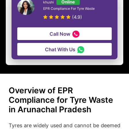
Online
khushi
EPR Compliance For Tyre Waste
(4.9)
Call Now
Chat With Us
Overview of EPR
Compliance for Tyre Waste
in Arunachal Pradesh
Tyres are widely used and cannot be deemed