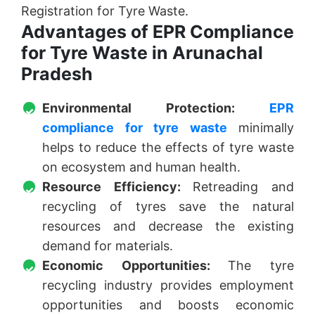
Registration for Tyre Waste.
Advantages of EPR Compliance
for Tyre Waste in Arunachal
Pradesh
Environmental Protection:
EPR
compliance for tyre waste
minimally
helps to reduce the effects of tyre waste
on ecosystem and human health.
Resource Efficiency:
Retreading and
recycling of tyres save the natural
resources and decrease the existing
demand for materials.
Economic Opportunities:
The tyre
recycling industry provides employment
opportunities and boosts economic