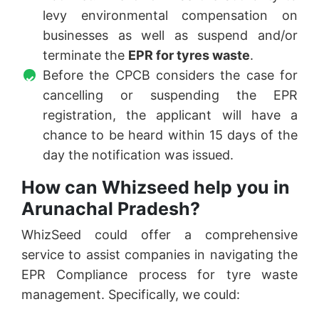
levy environmental compensation on
businesses as well as suspend and/or
terminate the
EPR for tyres waste
.
Before the CPCB considers the case for
cancelling or suspending the EPR
registration, the applicant will have a
chance to be heard within 15 days of the
day the notification was issued.
How can Whizseed help you in
Arunachal Pradesh?
WhizSeed could offer a comprehensive
service to assist companies in navigating the
EPR Compliance process for tyre waste
management. Specifically, we could: