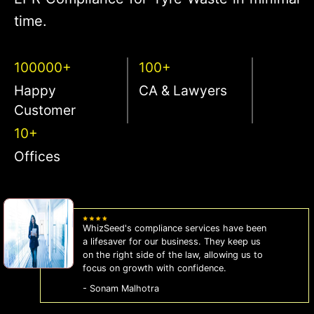
time.
100000+
100+
Happy
CA & Lawyers
Customer
10+
Offices
WhizSeed's compliance services have been
a lifesaver for our business. They keep us
on the right side of the law, allowing us to
focus on growth with confidence.
- Sonam Malhotra