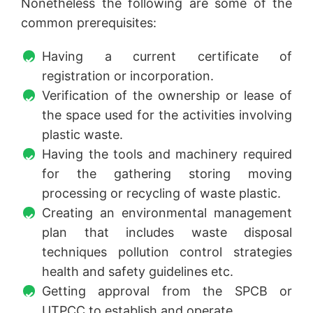
Nonetheless the following are some of the
common prerequisites:
Having a current certificate of
registration or incorporation.
Verification of the ownership or lease of
the space used for the activities involving
plastic waste.
Having the tools and machinery required
for the gathering storing moving
processing or recycling of waste plastic.
Creating an environmental management
plan that includes waste disposal
techniques pollution control strategies
health and safety guidelines etc.
Getting approval from the SPCB or
UTPCC to establish and operate.