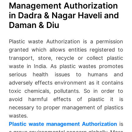
Management Authorization
in Dadra & Nagar Haveli and
Daman & Diu
Plastic waste Authorization is a permission
granted which allows entities registered to
transport, store, recycle or collect plastic
waste in India. As plastic wastes promotes
serious health issues to humans and
adversely effects environment as it contains
toxic chemicals, pollutants. So in order to
avoid harmful effects of plastic it is
necessary to proper management of plastics
wastes.
Plastic waste management Authorization
is