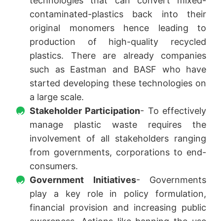
technologies that can convert mixed-
contaminated-plastics back into their
original monomers hence leading to
production of high-quality recycled
plastics. There are already companies
such as Eastman and BASF who have
started developing these technologies on
a large scale.
Stakeholder Participation
- To effectively
manage plastic waste requires the
involvement of all stakeholders ranging
from governments, corporations to end-
consumers.
Government Initiatives
- Governments
play a key role in policy formulation,
financial provision and increasing public