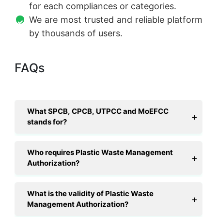
for each compliances or categories.
We are most trusted and reliable platform
by thousands of users.
FAQs
What SPCB, CPCB, UTPCC and MoEFCC
stands for?
Who requires Plastic Waste Management
Authorization?
What is the validity of Plastic Waste
Management Authorization?