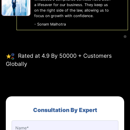
a lifesaver for our business. They keep us
on the right side of the law, allowing us to
focus on growth with confidence.
- Sonam Malhotra
Rated at 4.9 By 50000 + Customers
Globally
Consultation By Expert