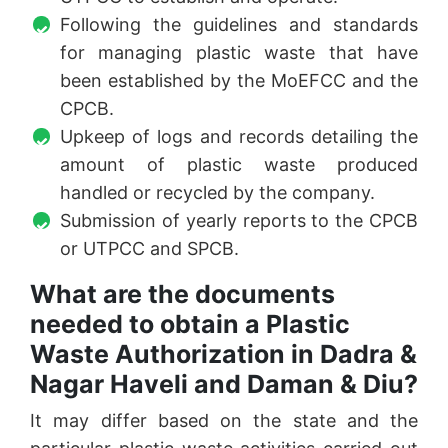
Following the guidelines and standards
for managing plastic waste that have
been established by the MoEFCC and the
CPCB.
Upkeep of logs and records detailing the
amount of plastic waste produced
handled or recycled by the company.
Submission of yearly reports to the CPCB
or UTPCC and SPCB.
What are the documents
needed to obtain a Plastic
Waste Authorization in Dadra &
Nagar Haveli and Daman & Diu?
It may differ based on the state and the