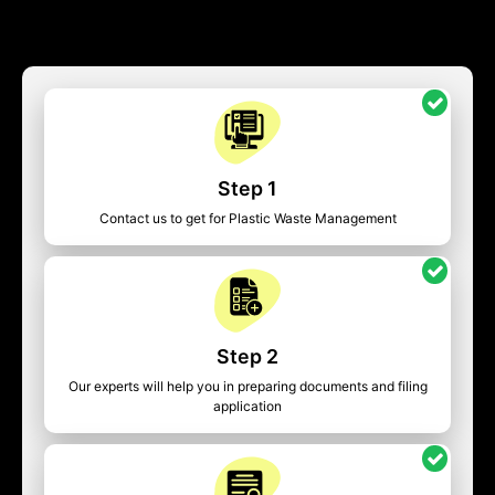
Step 1
Contact us to get for Plastic Waste Management
Step 2
Our experts will help you in preparing documents and filing
application