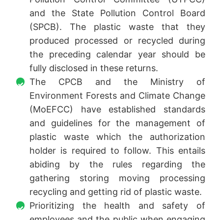
and the State Pollution Control Board
(SPCB). The plastic waste that they
produced processed or recycled during
the preceding calendar year should be
fully disclosed in these returns.
The CPCB and the Ministry of
Environment Forests and Climate Change
(MoEFCC) have established standards
and guidelines for the management of
plastic waste which the authorization
holder is required to follow. This entails
abiding by the rules regarding the
gathering storing moving processing
recycling and getting rid of plastic waste.
Prioritizing the health and safety of
employees and the public when engaging