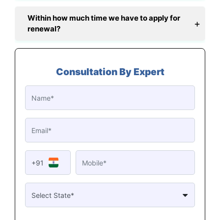
Within how much time we have to apply for
renewal?
Consultation By Expert
+91