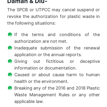
Daman & Diu-
The SPCB or UTPCC may cancel suspend or
revoke the authorization for plastic waste in
the following situations:
If the terms and conditions of the
authorization are not met.
Inadequate submission of the renewal
application or the annual reports.
Giving out fictitious or deceptive
information or documentation.
Caused or about cause harm to human
health or the environment.
Breaking any of the 2016 and 2018 Plastic
Waste Management Rules or any other
applicable law.