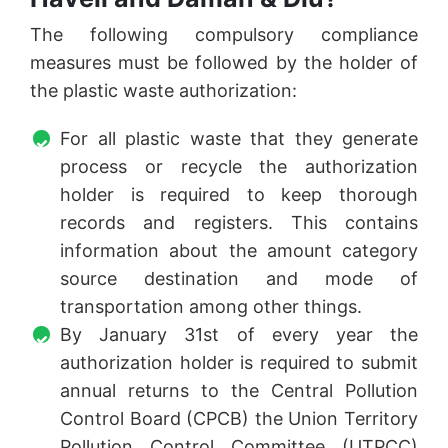
The following compulsory compliance
measures must be followed by the holder of
the plastic waste authorization:
For all plastic waste that they generate
process or recycle the authorization
holder is required to keep thorough
records and registers. This contains
information about the amount category
source destination and mode of
transportation among other things.
By January 31st of every year the
authorization holder is required to submit
annual returns to the Central Pollution
Control Board (CPCB) the Union Territory
Pollution Control Committee (UTPCC)