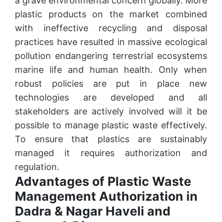
a grave environmental concern globally. More
plastic products on the market combined
with ineffective recycling and disposal
practices have resulted in massive ecological
pollution endangering terrestrial ecosystems
marine life and human health. Only when
robust policies are put in place new
technologies are developed and all
stakeholders are actively involved will it be
possible to manage plastic waste effectively.
To ensure that plastics are sustainably
managed it requires authorization and
regulation.
Advantages of Plastic Waste
Management Authorization in
Dadra & Nagar Haveli and