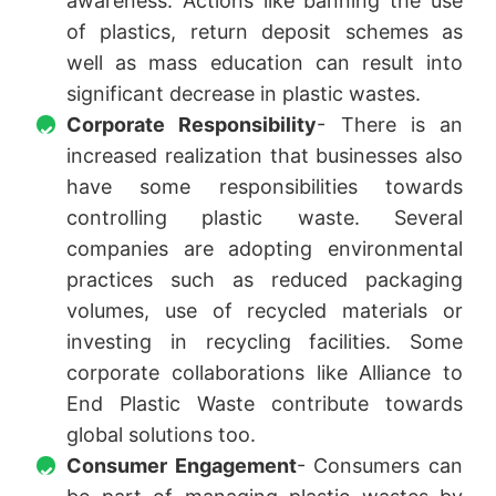
awareness. Actions like banning the use
of plastics, return deposit schemes as
well as mass education can result into
significant decrease in plastic wastes.
Corporate Responsibility
- There is an
increased realization that businesses also
have some responsibilities towards
controlling plastic waste. Several
companies are adopting environmental
practices such as reduced packaging
volumes, use of recycled materials or
investing in recycling facilities. Some
corporate collaborations like Alliance to
End Plastic Waste contribute towards
global solutions too.
Consumer Engagement
- Consumers can