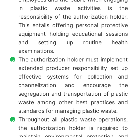
in plastic waste activities is the
responsibility of the authorization holder.
This entails offering personal protective
equipment holding educational sessions
and setting up routine health
examinations.
The authorization holder must implement
extended producer responsibility set up
effective systems for collection and
channelization and encourage the
segregation and transportation of plastic
waste among other best practices and
standards for managing plastic waste.
Throughout all plastic waste operations,
the authorization holder is required to
maintain environmental protection and