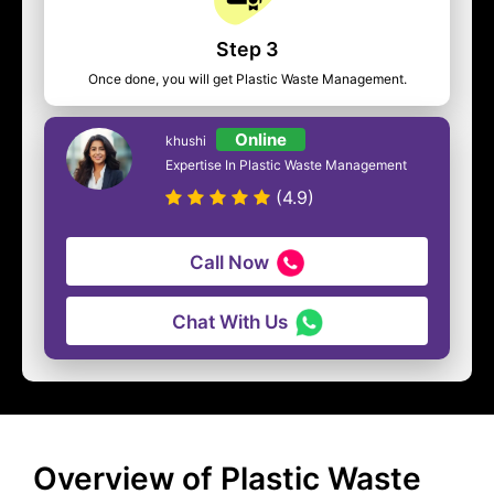
Step 3
Once done, you will get Plastic Waste Management.
Online
khushi
Expertise In Plastic Waste Management
(4.9)
Call Now
Chat With Us
Overview of Plastic Waste