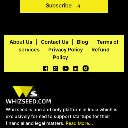
Subscribe
About Us
Contact Us
Blog
Terms of
services
Privacy Policy
Refund
Policy
Whizseed is one and only platform in India which is
exclusively formed to support startups for their
financial and legal matters.
Read More...