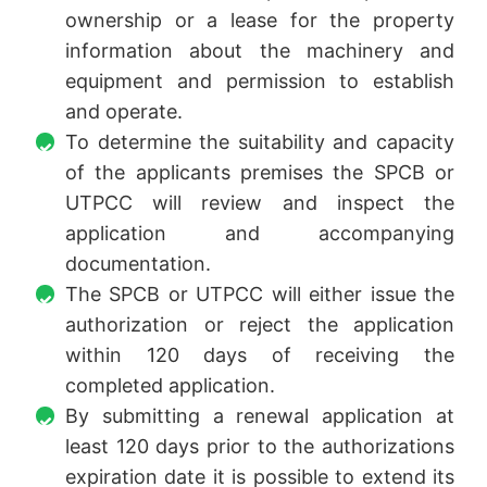
ownership or a lease for the property
information about the machinery and
equipment and permission to establish
and operate.
To determine the suitability and capacity
of the applicants premises the SPCB or
UTPCC will review and inspect the
application and accompanying
documentation.
The SPCB or UTPCC will either issue the
authorization or reject the application
within 120 days of receiving the
completed application.
By submitting a renewal application at
least 120 days prior to the authorizations
expiration date it is possible to extend its