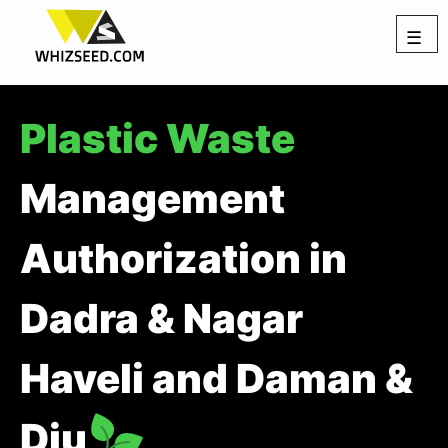
☰
Plastic Waste
Management
Authorization in
Dadra & Nagar
Haveli and Daman &
Diu