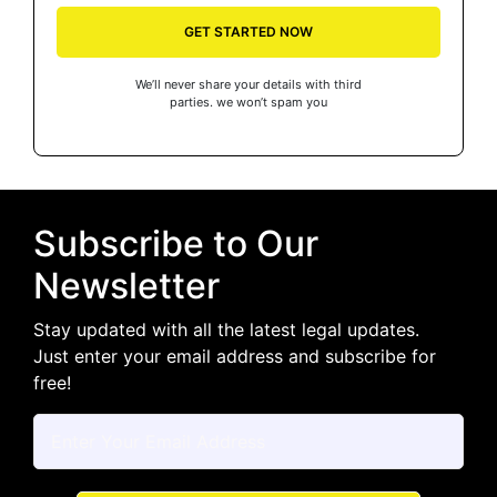
GET STARTED NOW
We’ll never share your details with third
parties. we won’t spam you
Subscribe to Our
Newsletter
Stay updated with all the latest legal updates.
Just enter your email address and subscribe for
free!