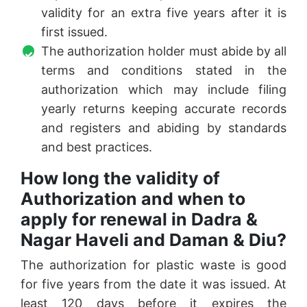
validity for an extra five years after it is
first issued.
The authorization holder must abide by all
terms and conditions stated in the
authorization which may include filing
yearly returns keeping accurate records
and registers and abiding by standards
and best practices.
How long the validity of
Authorization and when to
apply for renewal in Dadra &
Nagar Haveli and Daman & Diu?
The authorization for plastic waste is good
for five years from the date it was issued. At
least 120 days before it expires the