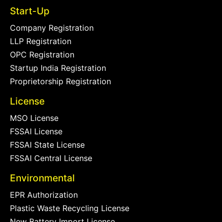
Start-Up
Company Registration
LLP Registration
OPC Registration
Startup India Registration
Proprietorship Registration
License
MSO License
FSSAI License
FSSAI State License
FSSAI Central License
Environmental
EPR Authorization
Plastic Waste Recycling License
New Battery Import License