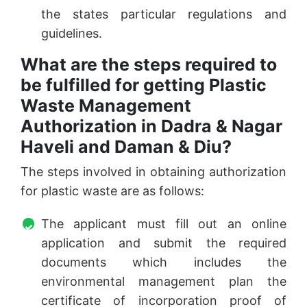
the states particular regulations and
guidelines.
What are the steps required to
be fulfilled for getting Plastic
Waste Management
Authorization in Dadra & Nagar
Haveli and Daman & Diu?
The steps involved in obtaining authorization
for plastic waste are as follows:
The applicant must fill out an online
application and submit the required
documents which includes the
environmental management plan the
certificate of incorporation proof of