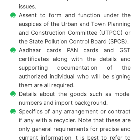
issues.
Assent to form and function under the
auspices of the Urban and Town Planning
and Construction Committee (UTPCC) or
the State Pollution Control Board (SPCB).
Aadhaar cards PAN cards and GST
certificates along with the details and
supporting documentation of the
authorized individual who will be signing
them are all required.
Details about the goods such as model
numbers and import background.
Specifics of any arrangement or contract
if any with a recycler. Note that these are
only general requirements for precise and
current information it is best to refer to