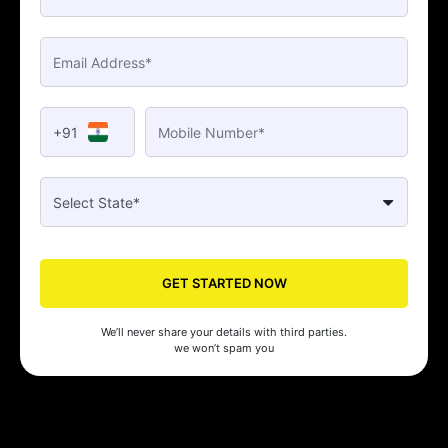
+91
GET STARTED NOW
We’ll never share your details with third parties.
we won’t spam you