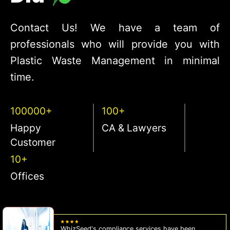
Contact Us! We have a team of
professionals who will provide you with
Plastic Waste Management in minimal
time.
100000+
100+
Happy
CA & Lawyers
Customer
10+
Offices
WhizSeed's compliance services have been