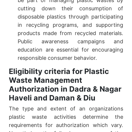
be part of managing plastic wastes by
cutting down their consumption of
disposable plastics through participating
in recycling programs, and supporting
products made from recycled materials.
Public awareness campaigns and
education are essential for encouraging
responsible consumer behavior.
Eligibility criteria for Plastic
Waste Management
Authorization in Dadra & Nagar
Haveli and Daman & Diu
The type and extent of an organizations
plastic waste activities determine the
requirements for authorization which vary.