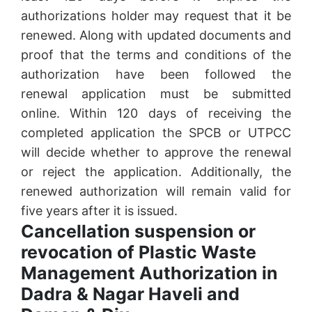
authorizations holder may request that it be
renewed. Along with updated documents and
proof that the terms and conditions of the
authorization have been followed the
renewal application must be submitted
online. Within 120 days of receiving the
completed application the SPCB or UTPCC
will decide whether to approve the renewal
or reject the application. Additionally, the
renewed authorization will remain valid for
five years after it is issued.
Cancellation suspension or
revocation of Plastic Waste
Management Authorization in
Dadra & Nagar Haveli and