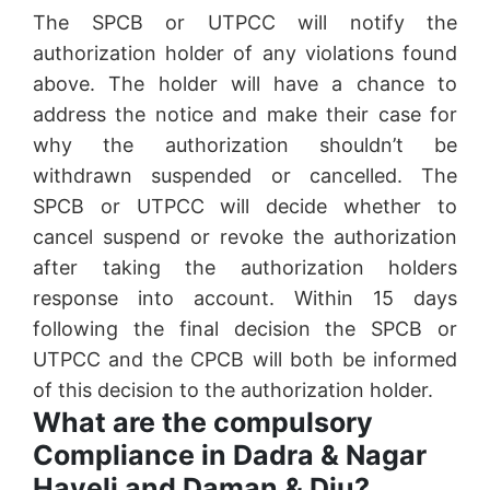
The SPCB or UTPCC will notify the
authorization holder of any violations found
above. The holder will have a chance to
address the notice and make their case for
why the authorization shouldn’t be
withdrawn suspended or cancelled. The
SPCB or UTPCC will decide whether to
cancel suspend or revoke the authorization
after taking the authorization holders
response into account. Within 15 days
following the final decision the SPCB or
UTPCC and the CPCB will both be informed
of this decision to the authorization holder.
What are the compulsory
Compliance in Dadra & Nagar
Haveli and Daman & Diu?