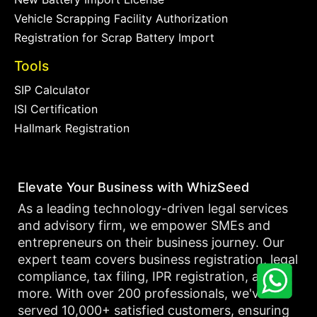
Vehicle Scrapping Facility Authorization
Registration for Scrap Battery Import
Tools
SIP Calculator
ISI Certification
Hallmark Registration
Elevate Your Business with WhizSeed
As a leading technology-driven legal services
and advisory firm, we empower SMEs and
entrepreneurs on their business journey. Our
expert team covers business registration, legal
compliance, tax filing, IPR registration, and
more. With over 200 professionals, we've
served 10,000+ satisfied customers, ensuring