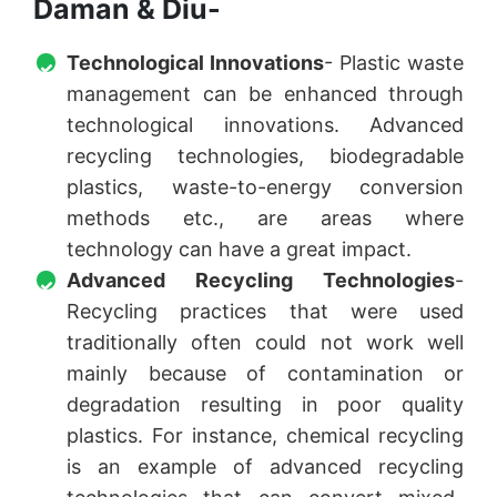
Daman & Diu-
Technological Innovations
- Plastic waste
management can be enhanced through
technological innovations. Advanced
recycling technologies, biodegradable
plastics, waste-to-energy conversion
methods etc., are areas where
technology can have a great impact.
Advanced Recycling Technologies
-
Recycling practices that were used
traditionally often could not work well
mainly because of contamination or
degradation resulting in poor quality
plastics. For instance, chemical recycling
is an example of advanced recycling