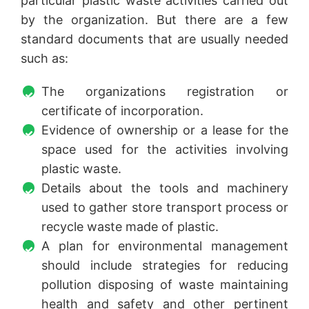
particular plastic waste activities carried out
by the organization. But there are a few
standard documents that are usually needed
such as:
The organizations registration or
certificate of incorporation.
Evidence of ownership or a lease for the
space used for the activities involving
plastic waste.
Details about the tools and machinery
used to gather store transport process or
recycle waste made of plastic.
A plan for environmental management
should include strategies for reducing
pollution disposing of waste maintaining
health and safety and other pertinent