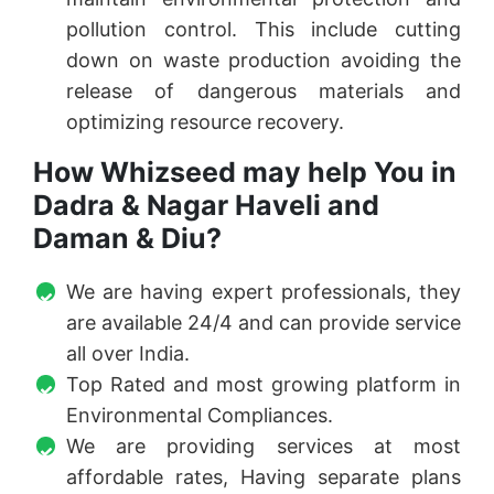
pollution control. This include cutting
down on waste production avoiding the
release of dangerous materials and
optimizing resource recovery.
How Whizseed may help You in
Dadra & Nagar Haveli and
Daman & Diu?
We are having expert professionals, they
are available 24/4 and can provide service
all over India.
Top Rated and most growing platform in
Environmental Compliances.
We are providing services at most
affordable rates, Having separate plans