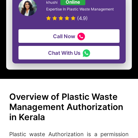
Online
khushi
Expertise In Plastic Waste Management
(4.9)
Call Now
Chat With Us
Overview of Plastic Waste
Management Authorization
in Kerala
Plastic waste Authorization is a permission