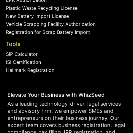
EPR Authorization
Plastic Waste Recycling License
New Battery Import License
Vehicle Scrapping Facility Authorization
Registration for Scrap Battery Import
Tools
SIP Calculator
ISI Certification
Hallmark Registration
Elevate Your Business with WhizSeed
As a leading technology-driven legal services
and advisory firm, we empower SMEs and
entrepreneurs on their business journey. Our
expert team covers business registration, legal
compliance, tax filing, IPR registration, and