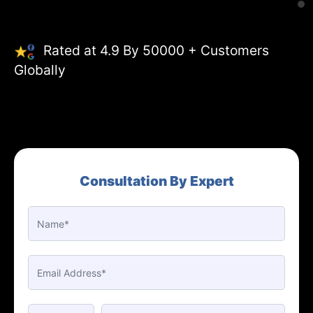
Rated at 4.9 By 50000 + Customers
Globally
Consultation By Expert