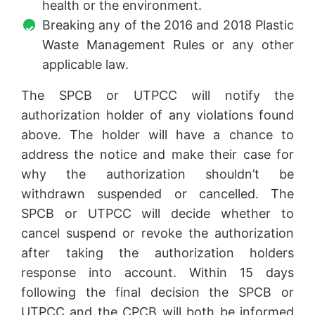
health or the environment.
Breaking any of the 2016 and 2018 Plastic
Waste Management Rules or any other
applicable law.
The SPCB or UTPCC will notify the
authorization holder of any violations found
above. The holder will have a chance to
address the notice and make their case for
why the authorization shouldn’t be
withdrawn suspended or cancelled. The
SPCB or UTPCC will decide whether to
cancel suspend or revoke the authorization
after taking the authorization holders
response into account. Within 15 days
following the final decision the SPCB or
UTPCC and the CPCB will both be informed