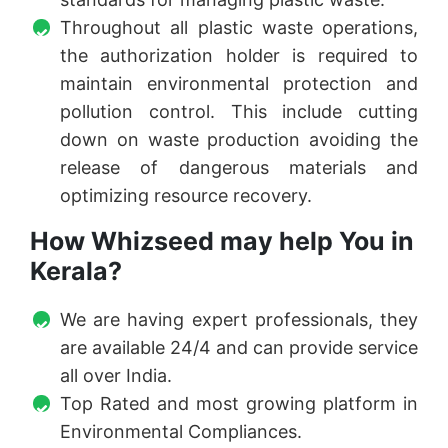
Throughout all plastic waste operations,
the authorization holder is required to
maintain environmental protection and
pollution control. This include cutting
down on waste production avoiding the
release of dangerous materials and
optimizing resource recovery.
How Whizseed may help You in
Kerala?
We are having expert professionals, they
are available 24/4 and can provide service
all over India.
Top Rated and most growing platform in
Environmental Compliances.