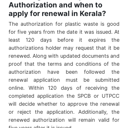
Authorization and when to
apply for renewal in Kerala?
The authorization for plastic waste is good
for five years from the date it was issued. At
least 120 days before it expires the
authorizations holder may request that it be
renewed. Along with updated documents and
proof that the terms and conditions of the
authorization have been followed the
renewal application must be submitted
online. Within 120 days of receiving the
completed application the SPCB or UTPCC
will decide whether to approve the renewal
or reject the application. Additionally, the
renewed authorization will remain valid for
five years after it is issued.