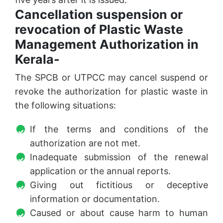
Cancellation suspension or
revocation of Plastic Waste
Management Authorization in
Kerala-
The SPCB or UTPCC may cancel suspend or
revoke the authorization for plastic waste in
the following situations:
If the terms and conditions of the
authorization are not met.
Inadequate submission of the renewal
application or the annual reports.
Giving out fictitious or deceptive
information or documentation.
Caused or about cause harm to human