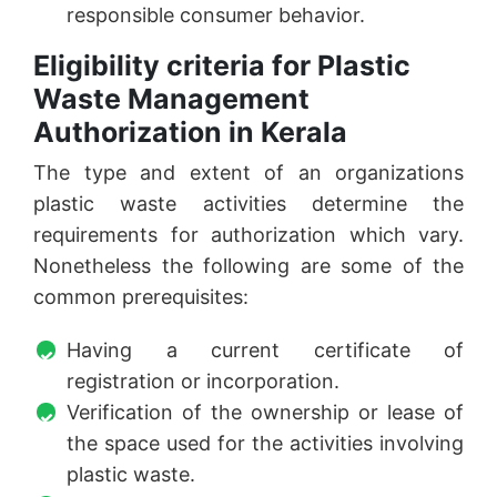
responsible consumer behavior.
Eligibility criteria for Plastic
Waste Management
Authorization in Kerala
The type and extent of an organizations
plastic waste activities determine the
requirements for authorization which vary.
Nonetheless the following are some of the
common prerequisites:
Having a current certificate of
registration or incorporation.
Verification of the ownership or lease of
the space used for the activities involving
plastic waste.