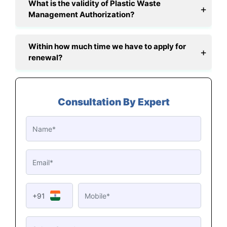
What is the validity of Plastic Waste
Management Authorization?
Within how much time we have to apply for
renewal?
Consultation By Expert
+91