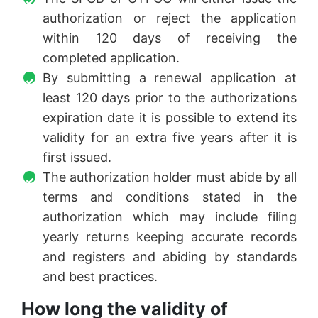
authorization or reject the application
within 120 days of receiving the
completed application.
By submitting a renewal application at
least 120 days prior to the authorizations
expiration date it is possible to extend its
validity for an extra five years after it is
first issued.
The authorization holder must abide by all
terms and conditions stated in the
authorization which may include filing
yearly returns keeping accurate records
and registers and abiding by standards
and best practices.
How long the validity of