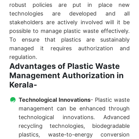
robust policies are put in place new
technologies are developed and all
stakeholders are actively involved will it be
possible to manage plastic waste effectively.
To ensure that plastics are sustainably
managed it requires authorization and
regulation.
Advantages of Plastic Waste
Management Authorization in
Kerala-
Technological Innovations
- Plastic waste
management can be enhanced through
technological innovations. Advanced
recycling technologies, biodegradable
plastics, waste-to-energy conversion