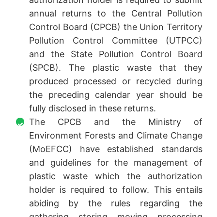
annual returns to the Central Pollution
Control Board (CPCB) the Union Territory
Pollution Control Committee (UTPCC)
and the State Pollution Control Board
(SPCB). The plastic waste that they
produced processed or recycled during
the preceding calendar year should be
fully disclosed in these returns.
The CPCB and the Ministry of
Environment Forests and Climate Change
(MoEFCC) have established standards
and guidelines for the management of
plastic waste which the authorization
holder is required to follow. This entails
abiding by the rules regarding the
gathering storing moving processing