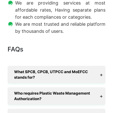
We are providing services at most
affordable rates, Having separate plans
for each compliances or categories.
We are most trusted and reliable platform
by thousands of users.
FAQs
What SPCB, CPCB, UTPCC and MoEFCC
stands for?
Who requires Plastic Waste Management
Authorization?