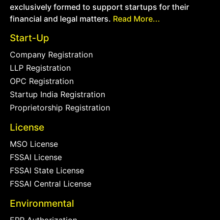
exclusively formed to support startups for their
financial and legal matters.
Read More...
Start-Up
Company Registration
LLP Registration
OPC Registration
Startup India Registration
Proprietorship Registration
License
MSO License
FSSAI License
FSSAI State License
FSSAI Central License
Environmental