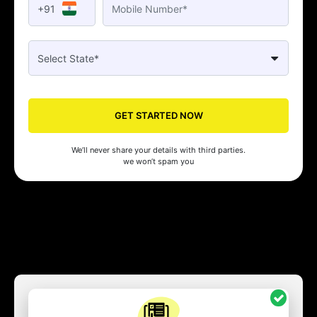
+91
GET STARTED NOW
We’ll never share your details with third parties.
we won’t spam you