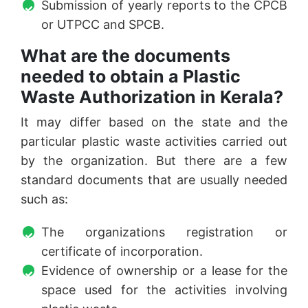
Submission of yearly reports to the CPCB
or UTPCC and SPCB.
What are the documents
needed to obtain a Plastic
Waste Authorization in Kerala?
It may differ based on the state and the
particular plastic waste activities carried out
by the organization. But there are a few
standard documents that are usually needed
such as:
The organizations registration or
certificate of incorporation.
Evidence of ownership or a lease for the
space used for the activities involving