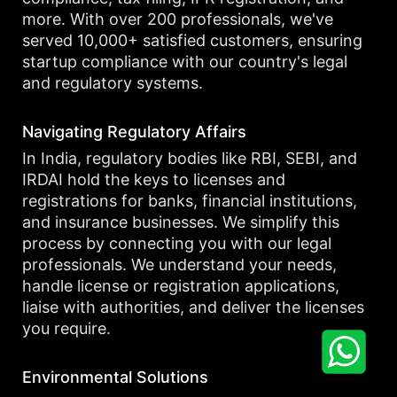
more. With over 200 professionals, we've
served 10,000+ satisfied customers, ensuring
startup compliance with our country's legal
and regulatory systems.
Navigating Regulatory Affairs
In India, regulatory bodies like RBI, SEBI, and
IRDAI hold the keys to licenses and
registrations for banks, financial institutions,
and insurance businesses. We simplify this
process by connecting you with our legal
professionals. We understand your needs,
handle license or registration applications,
liaise with authorities, and deliver the licenses
you require.
Environmental Solutions