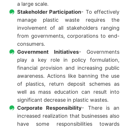
a large scale.
Stakeholder Participation
- To effectively
manage plastic waste requires the
involvement of all stakeholders ranging
from governments, corporations to end-
consumers.
Government Initiatives
- Governments
play a key role in policy formulation,
financial provision and increasing public
awareness. Actions like banning the use
of plastics, return deposit schemes as
well as mass education can result into
significant decrease in plastic wastes.
Corporate Responsibility
- There is an
increased realization that businesses also
have some responsibilities towards