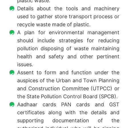
plastic waste.
Details about the tools and machinery
used to gather store transport process or
recycle waste made of plastic.
A plan for environmental management
should include strategies for reducing
pollution disposing of waste maintaining
health and safety and other pertinent
issues.
Assent to form and function under the
auspices of the Urban and Town Planning
and Construction Committee (UTPCC) or
the State Pollution Control Board (SPCB).
Aadhaar cards PAN cards and GST
certificates along with the details and
supporting documentation of the