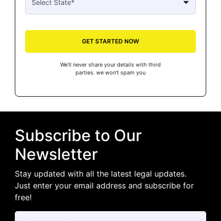
GET STARTED NOW
We’ll never share your details with third
parties. we won’t spam you
Subscribe to Our
Newsletter
Stay updated with all the latest legal updates.
Just enter your email address and subscribe for
free!