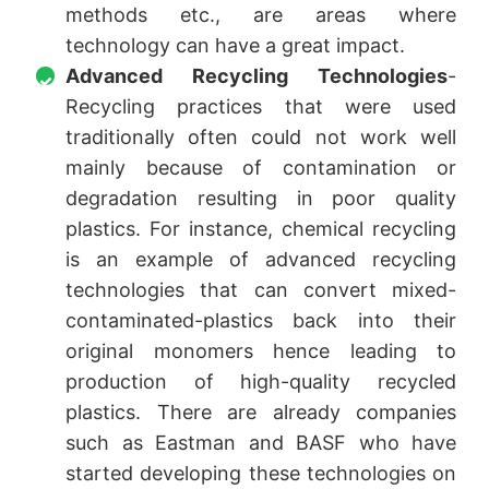
methods etc., are areas where
technology can have a great impact.
Advanced Recycling Technologies
-
Recycling practices that were used
traditionally often could not work well
mainly because of contamination or
degradation resulting in poor quality
plastics. For instance, chemical recycling
is an example of advanced recycling
technologies that can convert mixed-
contaminated-plastics back into their
original monomers hence leading to
production of high-quality recycled
plastics. There are already companies
such as Eastman and BASF who have
started developing these technologies on