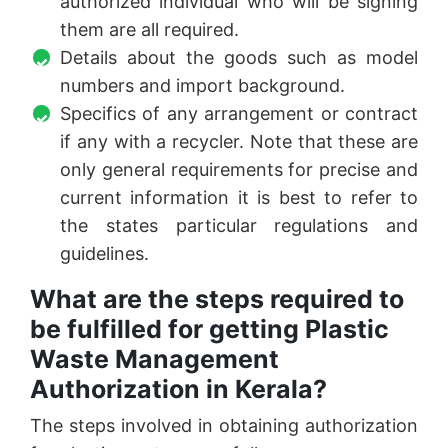
authorized individual who will be signing
them are all required.
Details about the goods such as model
numbers and import background.
Specifics of any arrangement or contract
if any with a recycler. Note that these are
only general requirements for precise and
current information it is best to refer to
the states particular regulations and
guidelines.
What are the steps required to
be fulfilled for getting Plastic
Waste Management
Authorization in Kerala?
The steps involved in obtaining authorization