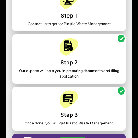
Step 1
Contact us to get for Plastic Waste Management
Step 2
Our experts will help you in preparing documents and filing
application
Step 3
Once done, you will get Plastic Waste Management.