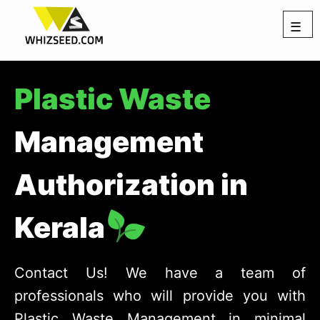
☰
Plastic Waste
Management
Authorization in
Kerala
Contact Us! We have a team of
professionals who will provide you with
Plastic Waste Management in minimal