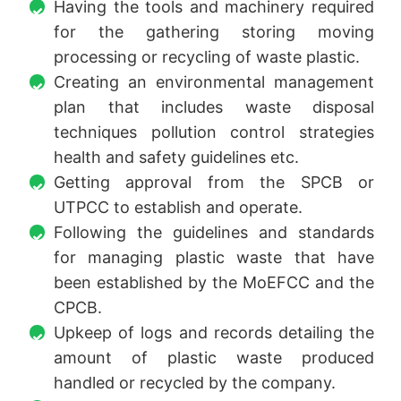
Having the tools and machinery required
for the gathering storing moving
processing or recycling of waste plastic.
Creating an environmental management
plan that includes waste disposal
techniques pollution control strategies
health and safety guidelines etc.
Getting approval from the SPCB or
UTPCC to establish and operate.
Following the guidelines and standards
for managing plastic waste that have
been established by the MoEFCC and the
CPCB.
Upkeep of logs and records detailing the
amount of plastic waste produced
handled or recycled by the company.