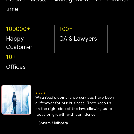
time.
100000+
100+
Happy
CA & Lawyers
Customer
10+
Offices
WhizSeed's compliance services have been
a lifesaver for our business. They keep us
on the right side of the law, allowing us to
focus on growth with confidence.
- Sonam Malhotra