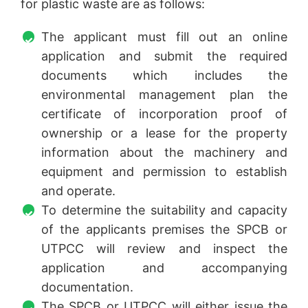
for plastic waste are as follows:
The applicant must fill out an online
application and submit the required
documents which includes the
environmental management plan the
certificate of incorporation proof of
ownership or a lease for the property
information about the machinery and
equipment and permission to establish
and operate.
To determine the suitability and capacity
of the applicants premises the SPCB or
UTPCC will review and inspect the
application and accompanying
documentation.
The SPCB or UTPCC will either issue the