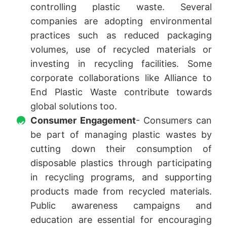
controlling plastic waste. Several
companies are adopting environmental
practices such as reduced packaging
volumes, use of recycled materials or
investing in recycling facilities. Some
corporate collaborations like Alliance to
End Plastic Waste contribute towards
global solutions too.
Consumer Engagement
- Consumers can
be part of managing plastic wastes by
cutting down their consumption of
disposable plastics through participating
in recycling programs, and supporting
products made from recycled materials.
Public awareness campaigns and
education are essential for encouraging