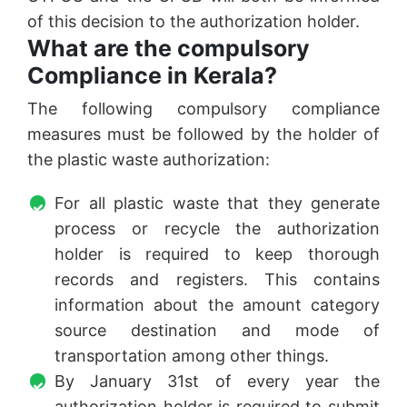
of this decision to the authorization holder.
What are the compulsory
Compliance in Kerala?
The following compulsory compliance
measures must be followed by the holder of
the plastic waste authorization:
For all plastic waste that they generate
process or recycle the authorization
holder is required to keep thorough
records and registers. This contains
information about the amount category
source destination and mode of
transportation among other things.
By January 31st of every year the
authorization holder is required to submit