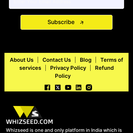
Subscribe
About Us
Contact Us
Blog
Terms of
services
Privacy Policy
Refund
Policy
Whizseed is one and only platform in India which is