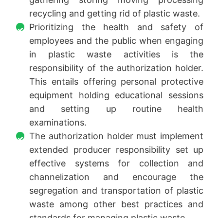
recycling and getting rid of plastic waste.
Prioritizing the health and safety of
employees and the public when engaging
in plastic waste activities is the
responsibility of the authorization holder.
This entails offering personal protective
equipment holding educational sessions
and setting up routine health
examinations.
The authorization holder must implement
extended producer responsibility set up
effective systems for collection and
channelization and encourage the
segregation and transportation of plastic
waste among other best practices and
standards for managing plastic waste.