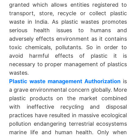
granted which allows entities registered to
transport, store, recycle or collect plastic
waste in India. As plastic wastes promotes
serious health issues to humans and
adversely effects environment as it contains
toxic chemicals, pollutants. So in order to
avoid harmful effects of plastic it is
necessary to proper management of plastics
wastes.
Plastic waste management Authorization
is
a grave environmental concern globally. More
plastic products on the market combined
with ineffective recycling and disposal
practices have resulted in massive ecological
pollution endangering terrestrial ecosystems
marine life and human health. Only when