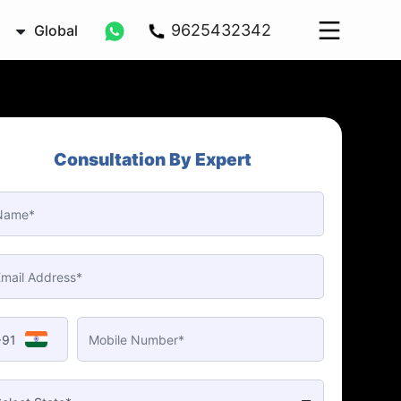
9625432342
Global
Consultation By Expert
+91