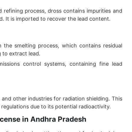
d refining process, dross contains impurities and
. It is imported to recover the lead content.
m the smelting process, which contains residual
 to extract lead.
missions control systems, containing fine lead
 and other industries for radiation shielding. This
regulations due to its potential radioactivity.
License in Andhra Pradesh