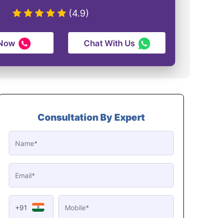
(4.9)
 Now
Chat With Us
Consultation By Expert
+91