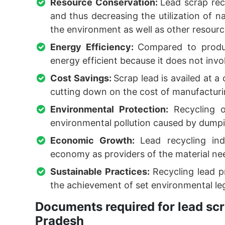
Resource Conservation:
Lead scrap rec
and thus decreasing the utilization of n
the environment as well as other resourc
Energy Efficiency:
Compared to produc
energy efficient because it does not inv
Cost Savings:
Scrap lead is availed at 
cutting down on the cost of manufacturing
Environmental Protection:
Recycling 
environmental pollution caused by dumping
Economic Growth:
Lead recycling in
economy as providers of the material ne
Sustainable Practices:
Recycling lead pr
the achievement of set environmental leg
Documents required for lead scr
Pradesh