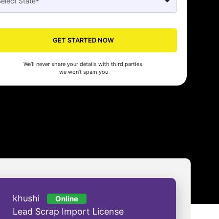
Seed's compliance services have been a lifesaver for our business. They
n the right side of the law, allowing us to focus on growth with confidenc
GET STARTED NOW
nam Malhotra
We’ll never share your details with third parties.
we won’t spam you
khushi
Online
Lead Scrap Import License