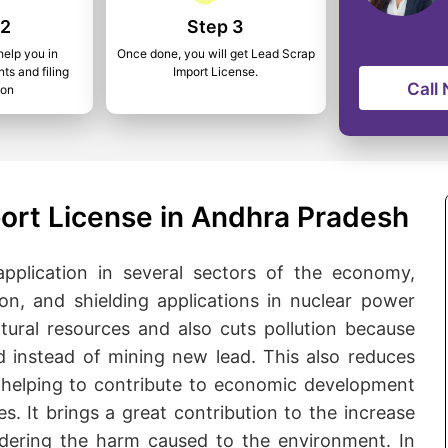
 2
Step 3
help you in
Once done, you will get Lead Scrap
ts and filing
Import License.
Call
ion
ort License in Andhra Pradesh
 application in several sectors of the economy,
ion, and shielding applications in nuclear power
tural resources and also cuts pollution because
d instead of mining new lead. This also reduces
on helping to contribute to economic development
es. It brings a great contribution to the increase
dering the harm caused to the environment. In