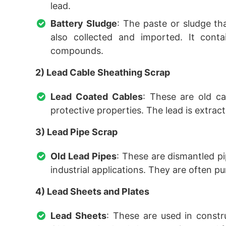
lead.
Battery Sludge
: The paste or sludge tha
also collected and imported. It cont
compounds.
2) Lead Cable Sheathing Scrap
Lead Coated Cables
: These are old ca
protective properties. The lead is extrac
3) Lead Pipe Scrap
Old Lead Pipes
: These are dismantled p
industrial applications. They are often pur
4) Lead Sheets and Plates
Lead Sheets
: These are used in constr