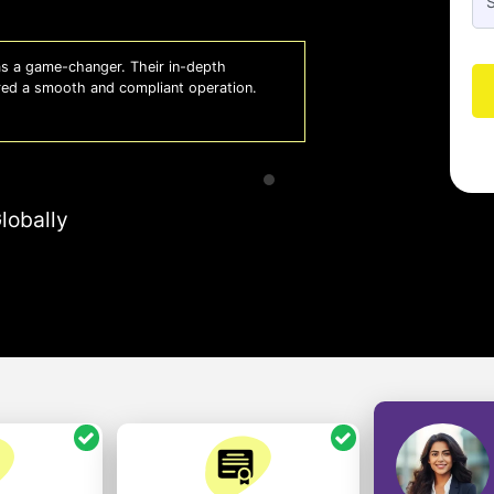
 a game-changer. Their in-depth
Whiz
red a smooth and compliant operation.
us o
- So
lobally