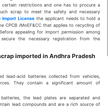
es certain restrictions and one has to procure a
such scrap to meet the safety and necessary
 Import License
the applicant needs to hold a
 the CPCB /MoEF&CC that applies to recycling of
Before appealing for import permission among
secure the necessary registration from the
 scrap imported in Andhra Pradesh
d lead-acid batteries collected from vehicles,
ources. They contain a significant amount of
 batteries, the lead plates are separated and
ontain lead compounds and are a rich source of