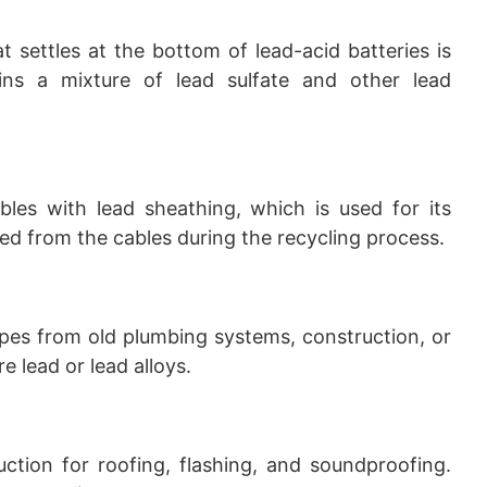
t settles at the bottom of lead-acid batteries is
ains a mixture of lead sulfate and other lead
bles with lead sheathing, which is used for its
ted from the cables during the recycling process.
ipes from old plumbing systems, construction, or
e lead or lead alloys.
uction for roofing, flashing, and soundproofing.