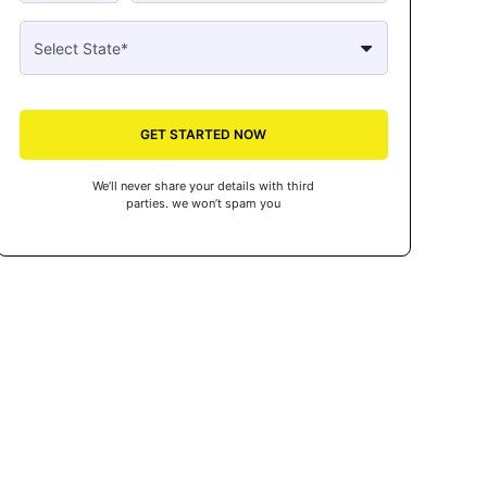
GET STARTED NOW
We’ll never share your details with third
parties. we won’t spam you