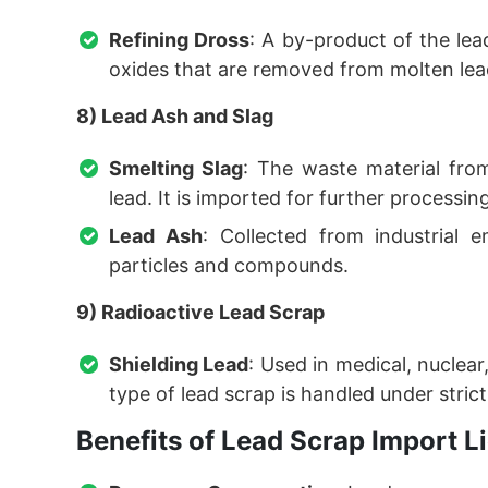
Refining Dross
: A by-product of the lea
oxides that are removed from molten lead
8) Lead Ash and Slag
Smelting Slag
: The waste material fro
lead. It is imported for further processing
Lead Ash
: Collected from industrial e
particles and compounds.
9) Radioactive Lead Scrap
Shielding Lead
: Used in medical, nuclear,
type of lead scrap is handled under strict 
Benefits of Lead Scrap Import 