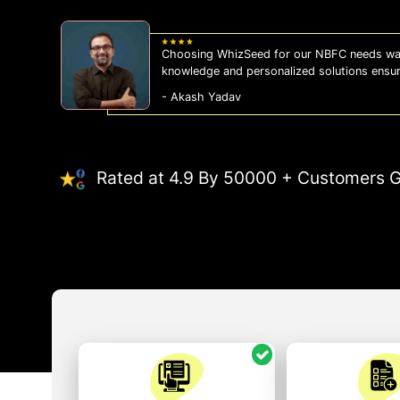
Choosing WhizSeed for our NBFC needs was
knowledge and personalized solutions ensu
- Akash Yadav
Rated at 4.9 By 50000 + Customers G