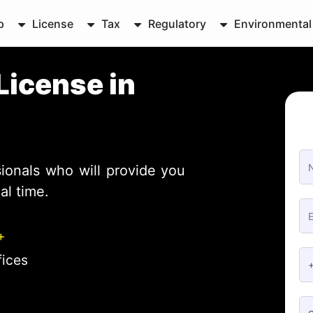
p
License
Tax
Regulatory
Environmental
License in
ionals who will provide you
al time.
+
fices