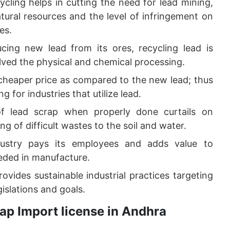
ycling helps in cutting the need for lead mining,
atural resources and the level of infringement on
es.
ing new lead from its ores, recycling lead is
olved the physical and chemical processing.
a cheaper price as compared to the new lead; thus
 for industries that utilize lead.
of lead scrap when properly done curtails on
 of difficult wastes to the soil and water.
dustry pays its employees and adds value to
eded in manufacture.
ovides sustainable industrial practices targeting
islations and goals.
ap Import license in Andhra