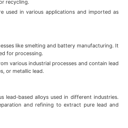
or recycling.
are used in various applications and imported as
cesses like smelting and battery manufacturing. It
ted for processing.
rom various industrial processes and contain lead
s, or metallic lead.
us lead-based alloys used in different industries.
paration and refining to extract pure lead and