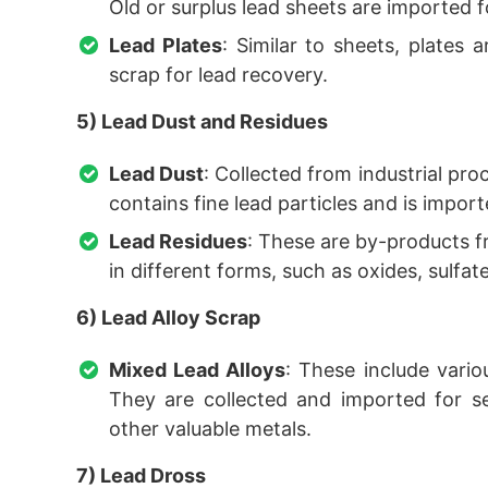
Old or surplus lead sheets are imported f
Lead Plates
: Similar to sheets, plates 
scrap for lead recovery.
5) Lead Dust and Residues
Lead Dust
: Collected from industrial pro
contains fine lead particles and is impor
Lead Residues
: These are by-products f
in different forms, such as oxides, sulfate
6) Lead Alloy Scrap
Mixed Lead Alloys
: These include vario
They are collected and imported for se
other valuable metals.
7) Lead Dross