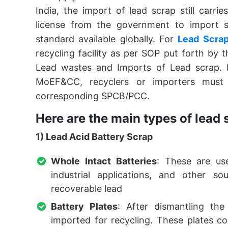
India, the import of lead scrap still carri
license from the government to import 
standard available globally. For
Lead Scrap
recycling facility as per SOP put forth by
Lead wastes and Imports of Lead scrap. 
MoEF&CC, recyclers or importers must 
corresponding SPCB/PCC.
Here are the main types of lead
1) Lead Acid Battery Scrap
Whole Intact Batteries
: These are use
industrial applications, and other s
recoverable lead
Battery Plates
: After dismantling the
imported for recycling. These plates c