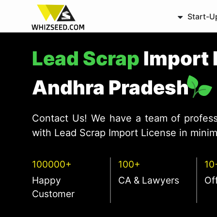
Start-U
Lead Scrap
Import 
Andhra Pradesh
Contact Us! We have a team of profess
with Lead Scrap Import License in minim
100000+
100+
10
Happy
CA & Lawyers
Of
Customer