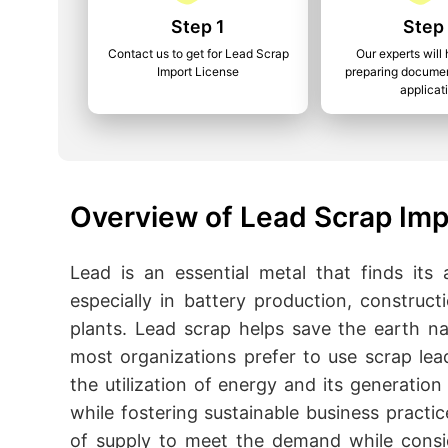
Step 1
Step
Contact us to get for Lead Scrap
Our experts will 
Import License
preparing documen
applicat
Overview of Lead Scrap Imp
Lead is an essential metal that finds its
especially in battery production, construct
plants. Lead scrap helps save the earth na
most organizations prefer to use scrap lea
the utilization of energy and its generati
while fostering sustainable business practic
of supply to meet the demand while consi