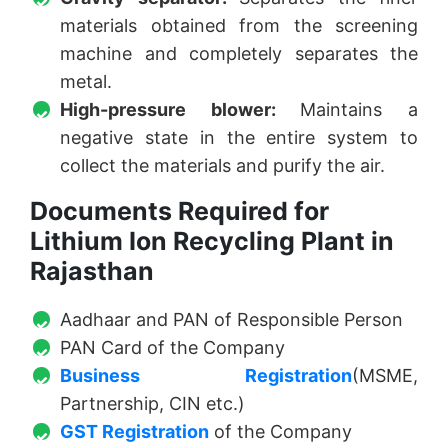
materials obtained from the screening
machine and completely separates the
metal.
High-pressure blower:
Maintains a
negative state in the entire system to
collect the materials and purify the air.
Documents Required for
Lithium Ion Recycling Plant in
Rajasthan
Aadhaar and PAN of Responsible Person
PAN Card of the Company
Business Registration
(MSME,
Partnership, CIN etc.)
GST Registration
of the Company