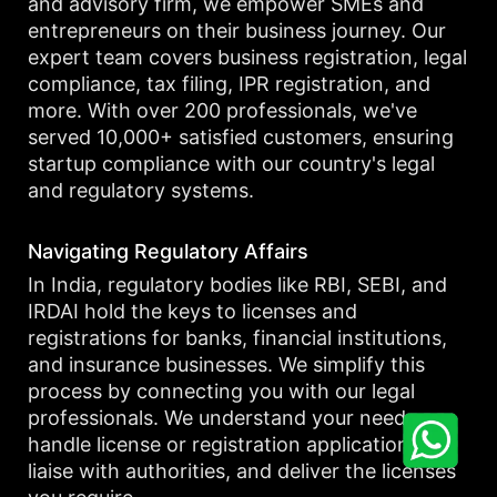
and advisory firm, we empower SMEs and
entrepreneurs on their business journey. Our
expert team covers business registration, legal
compliance, tax filing, IPR registration, and
more. With over 200 professionals, we've
served 10,000+ satisfied customers, ensuring
startup compliance with our country's legal
and regulatory systems.
Navigating Regulatory Affairs
In India, regulatory bodies like RBI, SEBI, and
IRDAI hold the keys to licenses and
registrations for banks, financial institutions,
and insurance businesses. We simplify this
process by connecting you with our legal
professionals. We understand your needs,
handle license or registration applications,
liaise with authorities, and deliver the licenses