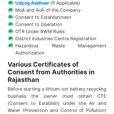
Udyog Aadhaar
(if Applicable)
MoA and AoA of the Company
Consent to Establishment
Consent to Operation
OTR Under BWM Rules
District industries Centre Registration
Hazardous Waste Management
Authorization
Various Certificates of
Consent from Authorities in
Rajasthan
Before starting a lithium-ion battery recycling
business the owner must obtain CTE
(Consent to Establish) under the Air and
Water (Prevention and Control of Pollution)