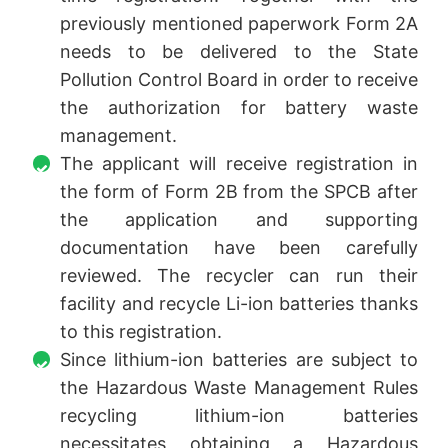
previously mentioned paperwork Form 2A
needs to be delivered to the State
Pollution Control Board in order to receive
the authorization for battery waste
management.
The applicant will receive registration in
the form of Form 2B from the SPCB after
the application and supporting
documentation have been carefully
reviewed. The recycler can run their
facility and recycle Li-ion batteries thanks
to this registration.
Since lithium-ion batteries are subject to
the Hazardous Waste Management Rules
recycling lithium-ion batteries
necessitates obtaining a Hazardous