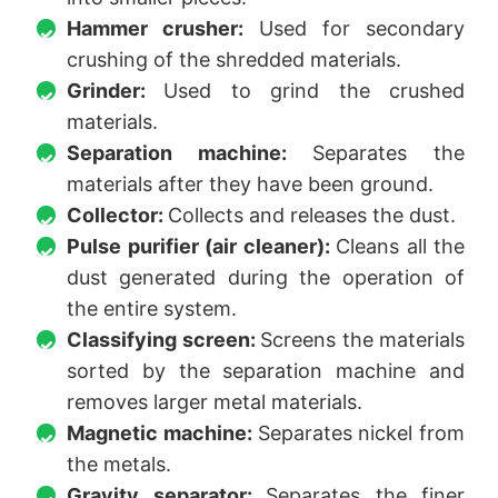
Hammer crusher:
Used for secondary
crushing of the shredded materials.
Grinder:
Used to grind the crushed
materials.
Separation machine:
Separates the
materials after they have been ground.
Collector:
Collects and releases the dust.
Pulse purifier (air cleaner):
Cleans all the
dust generated during the operation of
the entire system.
Classifying screen:
Screens the materials
sorted by the separation machine and
removes larger metal materials.
Magnetic machine:
Separates nickel from
the metals.
Gravity separator:
Separates the finer