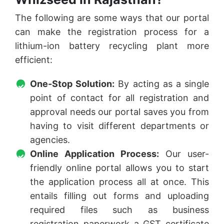
The following are some ways that our portal
can make the registration process for a
lithium-ion battery recycling plant more
efficient:
One-Stop Solution:
By acting as a single
point of contact for all registration and
approval needs our portal saves you from
having to visit different departments or
agencies.
Online Application Process:
Our user-
friendly online portal allows you to start
the application process all at once. This
entails filling out forms and uploading
required files such as business
registration paperwork a GST certificate