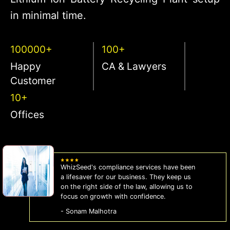
in minimal time.
100000+
100+
Happy
CA & Lawyers
Customer
10+
Offices
WhizSeed's compliance services have been
a lifesaver for our business. They keep us
on the right side of the law, allowing us to
focus on growth with confidence.
- Sonam Malhotra