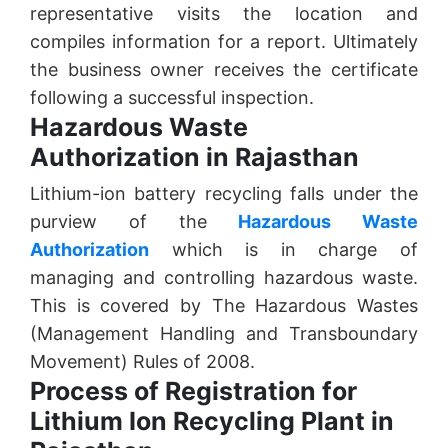
representative visits the location and
compiles information for a report. Ultimately
the business owner receives the certificate
following a successful inspection.
Hazardous Waste
Authorization in Rajasthan
Lithium-ion battery recycling falls under the
purview of the
Hazardous Waste
Authorization
which is in charge of
managing and controlling hazardous waste.
This is covered by The Hazardous Wastes
(Management Handling and Transboundary
Movement) Rules of 2008.
Process of Registration for
Lithium Ion Recycling Plant in