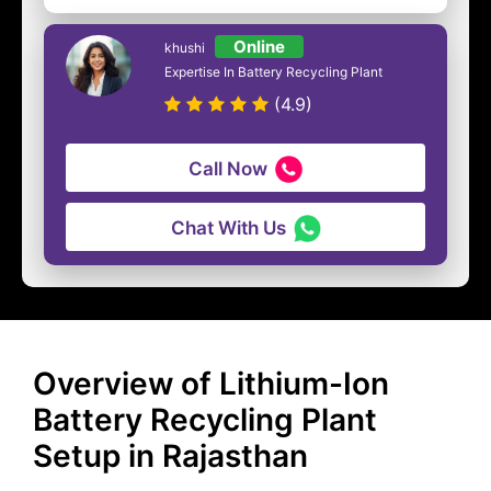
Online
khushi
Expertise In Battery Recycling Plant
(4.9)
Call Now
Chat With Us
Overview of Lithium-Ion
Battery Recycling Plant
Setup in Rajasthan