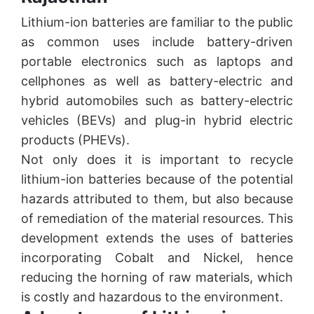
Lithium-ion batteries are familiar to the public
as common uses include battery-driven
portable electronics such as laptops and
cellphones as well as battery-electric and
hybrid automobiles such as battery-electric
vehicles (BEVs) and plug-in hybrid electric
products (PHEVs).
Not only does it is important to recycle
lithium-ion batteries because of the potential
hazards attributed to them, but also because
of remediation of the material resources. This
development extends the uses of batteries
incorporating Cobalt and Nickel, hence
reducing the horning of raw materials, which
is costly and hazardous to the environment.