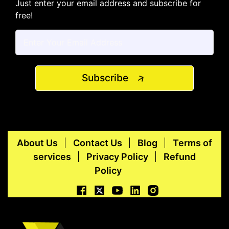
Just enter your email address and subscribe for
free!
Subscribe
About Us
Contact Us
Blog
Terms of
services
Privacy Policy
Refund
Policy