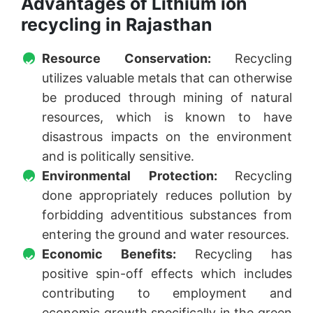
Advantages of Lithium ion
recycling in Rajasthan
Resource Conservation:
Recycling
utilizes valuable metals that can otherwise
be produced through mining of natural
resources, which is known to have
disastrous impacts on the environment
and is politically sensitive.
Environmental Protection:
Recycling
done appropriately reduces pollution by
forbidding adventitious substances from
entering the ground and water resources.
Economic Benefits:
Recycling has
positive spin-off effects which includes
contributing to employment and
economic growth specifically in the green