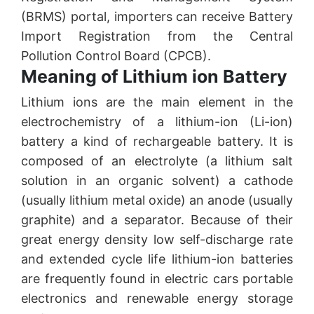
(BRMS) portal, importers can receive Battery
Import Registration from the Central
Pollution Control Board (CPCB).
Meaning of Lithium ion Battery
Lithium ions are the main element in the
electrochemistry of a lithium-ion (Li-ion)
battery a kind of rechargeable battery. It is
composed of an electrolyte (a lithium salt
solution in an organic solvent) a cathode
(usually lithium metal oxide) an anode (usually
graphite) and a separator. Because of their
great energy density low self-discharge rate
and extended cycle life lithium-ion batteries
are frequently found in electric cars portable
electronics and renewable energy storage