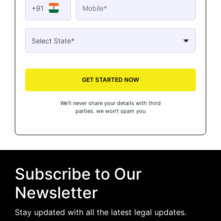
+91
GET STARTED NOW
We’ll never share your details with third
parties. we won’t spam you
Subscribe to Our
Newsletter
Stay updated with all the latest legal updates.