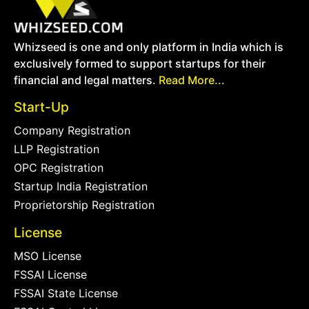
Whizseed is one and only platform in India which is
exclusively formed to support startups for their
financial and legal matters.
Read More...
Start-Up
Company Registration
LLP Registration
OPC Registration
Startup India Registration
Proprietorship Registration
License
MSO License
FSSAI License
FSSAI State License