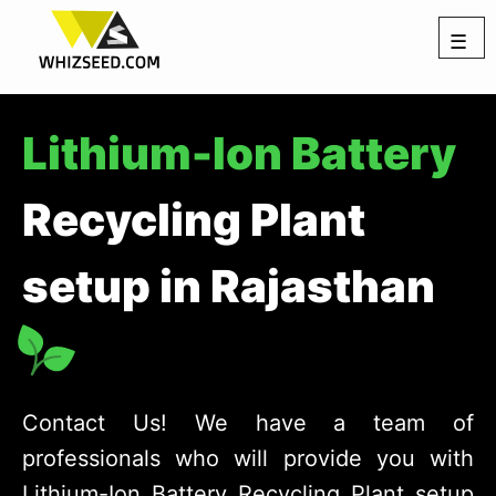
☰
Lithium-Ion Battery
Recycling Plant
setup in Rajasthan
Contact Us! We have a team of
professionals who will provide you with
Lithium-Ion Battery Recycling Plant setup