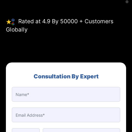
Rated at 4.9 By 50000 + Customers
Globally
Consultation By Expert