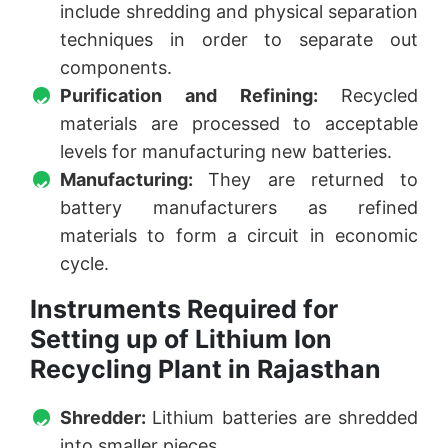
include shredding and physical separation
techniques in order to separate out
components.
Purification and Refining:
Recycled
materials are processed to acceptable
levels for manufacturing new batteries.
Manufacturing:
They are returned to
battery manufacturers as refined
materials to form a circuit in economic
cycle.
Instruments Required for
Setting up of Lithium Ion
Recycling Plant in Rajasthan
Shredder:
Lithium batteries are shredded
into smaller pieces.