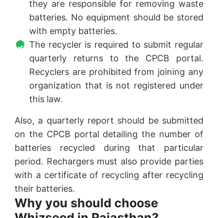
they are responsible for removing waste
batteries. No equipment should be stored
with empty batteries.
The recycler is required to submit regular
quarterly returns to the CPCB portal.
Recyclers are prohibited from joining any
organization that is not registered under
this law.
Also, a quarterly report should be submitted
on the CPCB portal detailing the number of
batteries recycled during that particular
period. Rechargers must also provide parties
with a certificate of recycling after recycling
their batteries.
Why you should choose
Whizseed in Rajasthan?