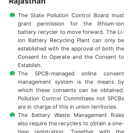
Rajasthan
The State Pollution Control Board must
grant permission for the lithium-ion
battery recycler to move forward. The Li-
ion Battery Recycling Plant can only be
established with the approval of both the
Consent to Operate and the Consent to
Establish.
The SPCB-managed online consent
management system is the means by
which these consents can be obtained.
Pollution Control Committees not SPCBs
are in charge of this in union territories.
The Battery Waste Management Rules
also require the recyclers to obtain a one-
time registration. Together with the