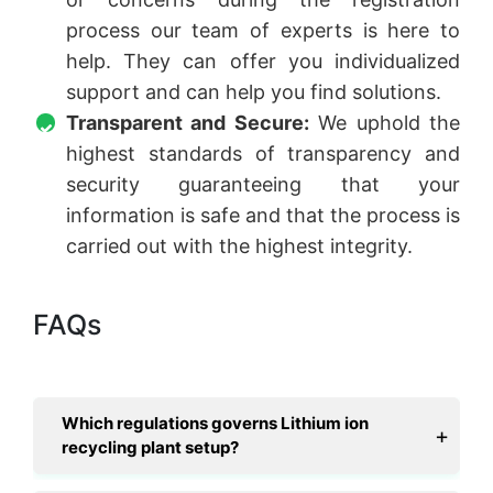
process our team of experts is here to
help. They can offer you individualized
support and can help you find solutions.
Transparent and Secure:
We uphold the
highest standards of transparency and
security guaranteeing that your
information is safe and that the process is
carried out with the highest integrity.
FAQs
Which regulations governs Lithium ion
recycling plant setup?