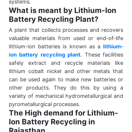
systems.
What is meant by Lithium-Ion
Battery Recycling Plant?
A plant that collects processes and recovers
valuable materials from used or end-of-life
lithium-ion batteries is known as a
lithium-
ion battery recycling plant
. These facilities
safely extract and recycle materials like
lithium cobalt nickel and other metals that
can be used again to make new batteries or
other products. They do this by using a
variety of mechanical hydrometallurgical and
pyrometallurgical processes.
The High demand for Lithium-
Ion Battery Recycling in
Rajasthan