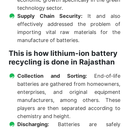
technology sector.
Supply Chain Security:
It and also
effectively addressed the problem of
importing vital raw materials for the
manufacture of batteries.
This is how lithium-ion battery
recycling is done in Rajasthan
Collection and Sorting:
End-of-life
batteries are gathered from homeowners,
enterprises, and original equipment
manufacturers, among others. These
players are then separated according to
chemistry and height.
Discharging:
Batteries are safely