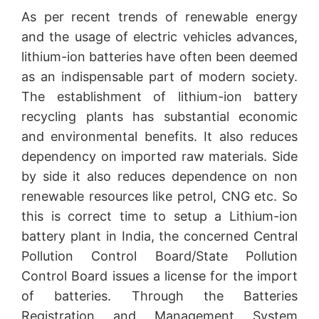
As per recent trends of renewable energy
and the usage of electric vehicles advances,
lithium-ion batteries have often been deemed
as an indispensable part of modern society.
The establishment of lithium-ion battery
recycling plants has substantial economic
and environmental benefits. It also reduces
dependency on imported raw materials. Side
by side it also reduces dependence on non
renewable resources like petrol, CNG etc. So
this is correct time to setup a Lithium-ion
battery plant in India, the concerned Central
Pollution Control Board/State Pollution
Control Board issues a license for the import
of batteries. Through the Batteries
Registration and Management System