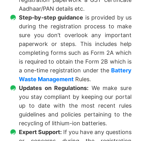
Aadhaar/PAN details etc.
Step-by-step guidance
is provided by us
during the registration process to make
sure you don’t overlook any important
paperwork or steps. This includes help
completing forms such as Form 2A which
is required to obtain the Form 2B which is
a one-time registration under the
Battery
Waste Management
Rules.
Updates on Regulations:
We make sure
you stay compliant by keeping our portal
up to date with the most recent rules
guidelines and policies pertaining to the
recycling of lithium-ion batteries.
Expert Support:
If you have any questions
or concerns during the registration