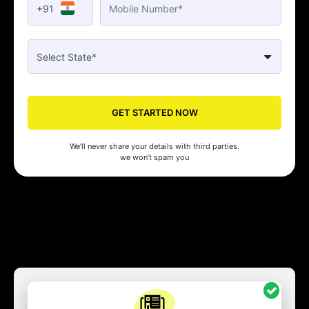
+91
GET STARTED NOW
We’ll never share your details with third parties.
we won’t spam you