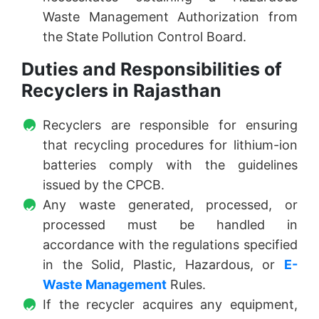
Waste Management Authorization from
the State Pollution Control Board.
Duties and Responsibilities of
Recyclers in Rajasthan
Recyclers are responsible for ensuring
that recycling procedures for lithium-ion
batteries comply with the guidelines
issued by the CPCB.
Any waste generated, processed, or
processed must be handled in
accordance with the regulations specified
in the Solid, Plastic, Hazardous, or
E-
Waste Management
Rules.
If the recycler acquires any equipment,