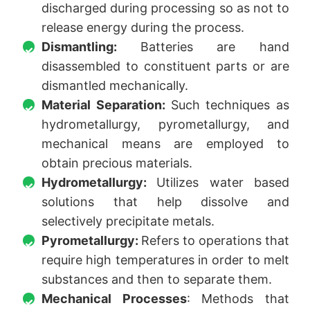
discharged during processing so as not to
release energy during the process.
Dismantling:
Batteries are hand
disassembled to constituent parts or are
dismantled mechanically.
Material Separation:
Such techniques as
hydrometallurgy, pyrometallurgy, and
mechanical means are employed to
obtain precious materials.
Hydrometallurgy:
Utilizes water based
solutions that help dissolve and
selectively precipitate metals.
Pyrometallurgy:
Refers to operations that
require high temperatures in order to melt
substances and then to separate them.
Mechanical Processes
: Methods that