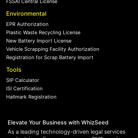
FSSAI Central License
Environmental
EPR Authorization
Plastic Waste Recycling License
New Battery Import License
Vehicle Scrapping Facility Authorization
Registration for Scrap Battery Import
Tools
SIP Calculator
ISI Certification
Hallmark Registration
Elevate Your Business with WhizSeed
As a leading technology-driven legal services