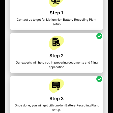
Step 1
Contact us to get for Lithium-Ion Battery Recycling Plant
setup
Step 2
Our experts will help you in preparing documents and filing
application
Step 3
Once done, you will get Lithium-Ion Battery Recycling Plant
setup.