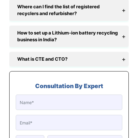
Where can I find the list of registered
recyclers and refurbisher?
How to set up a Lithium-ion battery recycling
business in India?
What is CTE and CTO?
Consultation By Expert