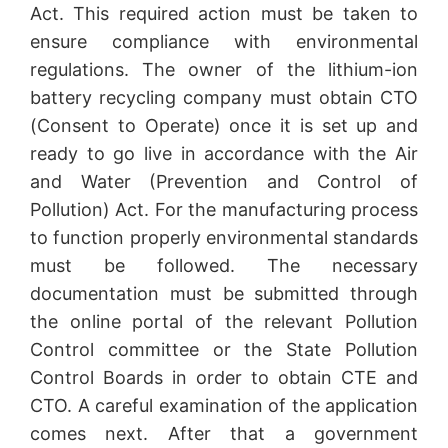
Act. This required action must be taken to
ensure compliance with environmental
regulations. The owner of the lithium-ion
battery recycling company must obtain CTO
(Consent to Operate) once it is set up and
ready to go live in accordance with the Air
and Water (Prevention and Control of
Pollution) Act. For the manufacturing process
to function properly environmental standards
must be followed. The necessary
documentation must be submitted through
the online portal of the relevant Pollution
Control committee or the State Pollution
Control Boards in order to obtain CTE and
CTO. A careful examination of the application
comes next. After that a government