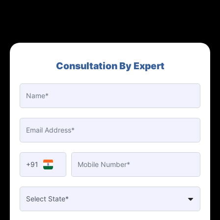
Consultation By Expert
+91