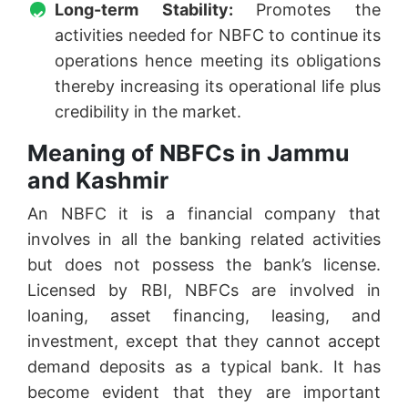
Long-term Stability:
Promotes the
activities needed for NBFC to continue its
operations hence meeting its obligations
thereby increasing its operational life plus
credibility in the market.
Meaning of NBFCs in Jammu
and Kashmir
An NBFC it is a financial company that
involves in all the banking related activities
but does not possess the bank’s license.
Licensed by RBI, NBFCs are involved in
loaning, asset financing, leasing, and
investment, except that they cannot accept
demand deposits as a typical bank. It has
become evident that they are important