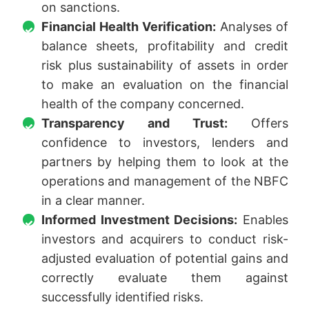
on sanctions.
Financial Health Verification:
Analyses of
balance sheets, profitability and credit
risk plus sustainability of assets in order
to make an evaluation on the financial
health of the company concerned.
Transparency and Trust:
Offers
confidence to investors, lenders and
partners by helping them to look at the
operations and management of the NBFC
in a clear manner.
Informed Investment Decisions:
Enables
investors and acquirers to conduct risk-
adjusted evaluation of potential gains and
correctly evaluate them against
successfully identified risks.