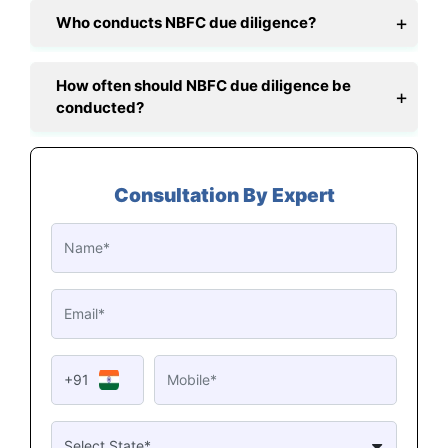
Who conducts NBFC due diligence?
How often should NBFC due diligence be
conducted?
Consultation By Expert
+91