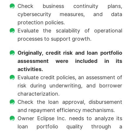
Check business continuity plans,
cybersecurity measures, and data
protection policies.
Evaluate the scalability of operational
processes to support growth.
Originally, credit risk and loan portfolio
assessment were included in its
activities.
Evaluate credit policies, an assessment of
risk during underwriting, and borrower
characterization.
Check the loan approval, disbursement
and repayment efficiency mechanisms.
Owner Eclipse Inc. needs to analyze its
loan portfolio quality through a