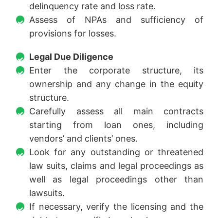
delinquency rate and loss rate.
Assess of NPAs and sufficiency of
provisions for losses.
Legal Due Diligence
Enter the corporate structure, its
ownership and any change in the equity
structure.
Carefully assess all main contracts
starting from loan ones, including
vendors’ and clients’ ones.
Look for any outstanding or threatened
law suits, claims and legal proceedings as
well as legal proceedings other than
lawsuits.
If necessary, verify the licensing and the