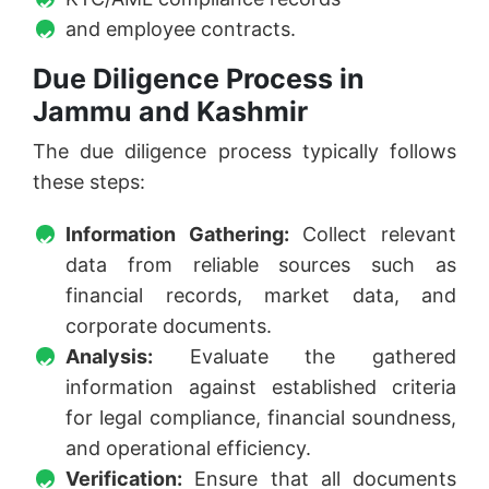
and employee contracts.
Due Diligence Process in
Jammu and Kashmir
The due diligence process typically follows
these steps:
Information Gathering:
Collect relevant
data from reliable sources such as
financial records, market data, and
corporate documents.
Analysis:
Evaluate the gathered
information against established criteria
for legal compliance, financial soundness,
and operational efficiency.
Verification:
Ensure that all documents