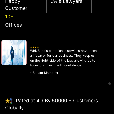
Happy
CA & Lawyers
Customer
10+
Offices
WhizSeed's compliance services have been
a lifesaver for our business. They keep us
on the right side of the law, allowing us to
focus on growth with confidence.
- Sonam Malhotra
Rated at 4.9 By 50000 + Customers
Globally