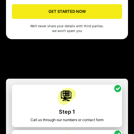
GET STARTED NOW
We’ll never share your details with third parties.
we won’t spam you
Step 1
Call us through our numbers or contact form