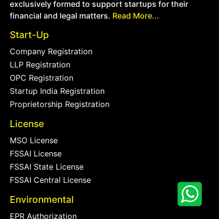
exclusively formed to support startups for their
financial and legal matters.
Read More...
Start-Up
Company Registration
LLP Registration
OPC Registration
Startup India Registration
Proprietorship Registration
License
MSO License
FSSAI License
FSSAI State License
FSSAI Central License
Environmental
EPR Authorization