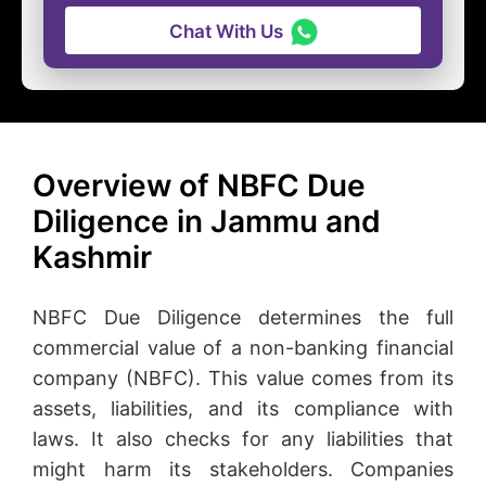
Chat With Us
Overview of NBFC Due
Diligence in Jammu and
Kashmir
NBFC Due Diligence determines the full
commercial value of a non-banking financial
company (NBFC). This value comes from its
assets, liabilities, and its compliance with
laws. It also checks for any liabilities that
might harm its stakeholders. Companies