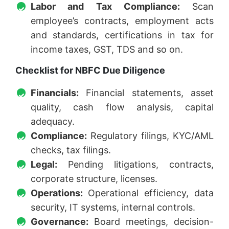
Labor and Tax Compliance:
Scan
employee’s contracts, employment acts
and standards, certifications in tax for
income taxes, GST, TDS and so on.
Checklist for NBFC Due Diligence
Financials:
Financial statements, asset
quality, cash flow analysis, capital
adequacy.
Compliance:
Regulatory filings, KYC/AML
checks, tax filings.
Legal:
Pending litigations, contracts,
corporate structure, licenses.
Operations:
Operational efficiency, data
security, IT systems, internal controls.
Governance:
Board meetings, decision-