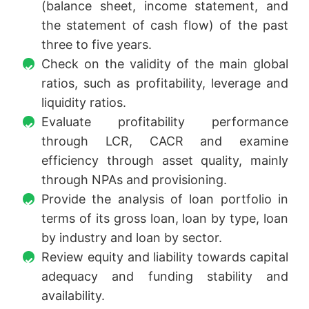
(balance sheet, income statement, and
the statement of cash flow) of the past
three to five years.
Check on the validity of the main global
ratios, such as profitability, leverage and
liquidity ratios.
Evaluate profitability performance
through LCR, CACR and examine
efficiency through asset quality, mainly
through NPAs and provisioning.
Provide the analysis of loan portfolio in
terms of its gross loan, loan by type, loan
by industry and loan by sector.
Review equity and liability towards capital
adequacy and funding stability and
availability.