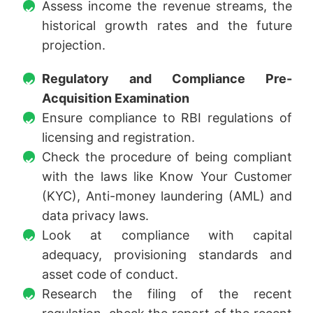
Assess income the revenue streams, the
historical growth rates and the future
projection.
Regulatory and Compliance Pre-
Acquisition Examination
Ensure compliance to RBI regulations of
licensing and registration.
Check the procedure of being compliant
with the laws like Know Your Customer
(KYC), Anti-money laundering (AML) and
data privacy laws.
Look at compliance with capital
adequacy, provisioning standards and
asset code of conduct.
Research the filing of the recent