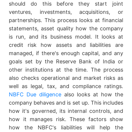
should do this before they start joint
ventures, investments, acquisitions, or
partnerships. This process looks at financial
statements, asset quality how the company
is run, and its business model. It looks at
credit risk how assets and liabilities are
managed, if there's enough capital, and any
goals set by the Reserve Bank of India or
other institutions at the time. The process
also checks operational and market risks as
well as legal, tax, and compliance ratings.
NBFC Due diligence
also looks at how the
company behaves and is set up. This includes
how it's governed, its internal controls, and
how it manages risk. These factors show
how the NBFC's liabilities will help the