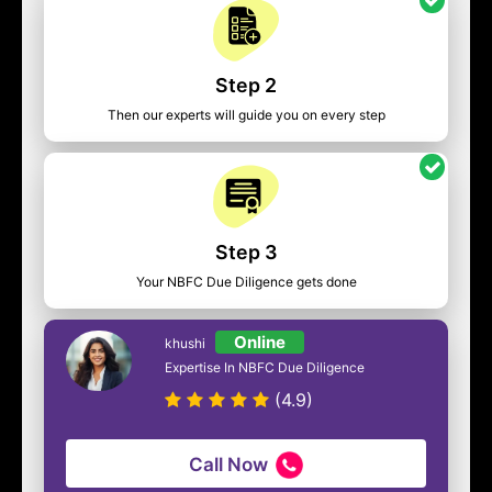
Step 2
Then our experts will guide you on every step
Step 3
Your NBFC Due Diligence gets done
Online
khushi
Expertise In NBFC Due Diligence
(4.9)
Call Now