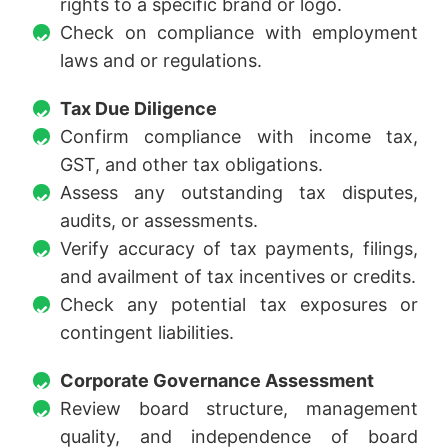
rights to a specific brand or logo.
Check on compliance with employment
laws and or regulations.
Tax Due Diligence
Confirm compliance with income tax,
GST, and other tax obligations.
Assess any outstanding tax disputes,
audits, or assessments.
Verify accuracy of tax payments, filings,
and availment of tax incentives or credits.
Check any potential tax exposures or
contingent liabilities.
Corporate Governance Assessment
Review board structure, management
quality, and independence of board