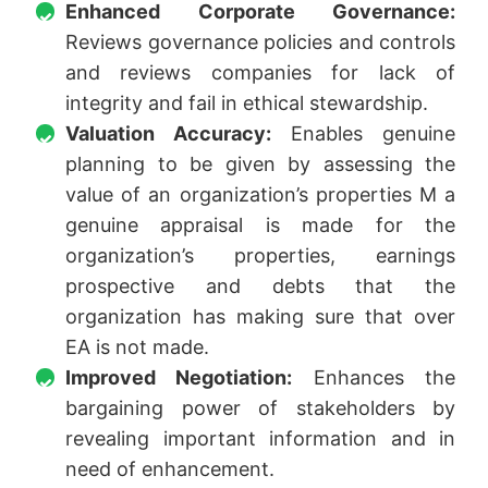
Enhanced Corporate Governance:
Reviews governance policies and controls
and reviews companies for lack of
integrity and fail in ethical stewardship.
Valuation Accuracy:
Enables genuine
planning to be given by assessing the
value of an organization’s properties M a
genuine appraisal is made for the
organization’s properties, earnings
prospective and debts that the
organization has making sure that over
EA is not made.
Improved Negotiation:
Enhances the
bargaining power of stakeholders by
revealing important information and in
need of enhancement.