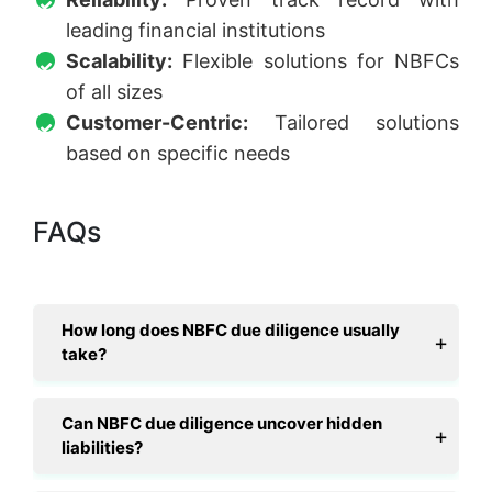
leading financial institutions
Scalability:
Flexible solutions for NBFCs
of all sizes
Customer-Centric:
Tailored solutions
based on specific needs
FAQs
How long does NBFC due diligence usually
take?
Can NBFC due diligence uncover hidden
liabilities?