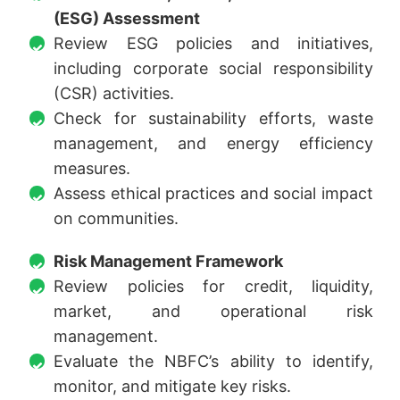
(ESG) Assessment
Review ESG policies and initiatives,
including corporate social responsibility
(CSR) activities.
Check for sustainability efforts, waste
management, and energy efficiency
measures.
Assess ethical practices and social impact
on communities.
Risk Management Framework
Review policies for credit, liquidity,
market, and operational risk
management.
Evaluate the NBFC’s ability to identify,
monitor, and mitigate key risks.