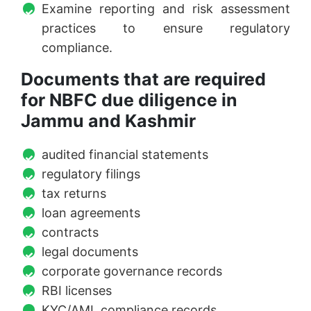
Examine reporting and risk assessment
practices to ensure regulatory
compliance.
Documents that are required
for NBFC due diligence in
Jammu and Kashmir
audited financial statements
regulatory filings
tax returns
loan agreements
contracts
legal documents
corporate governance records
RBI licenses
KYC/AML compliance records