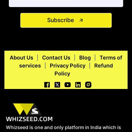
Subscribe
About Us
Contact Us
Blog
Terms of
services
Privacy Policy
Refund
Policy
Whizseed is one and only platform in India which is