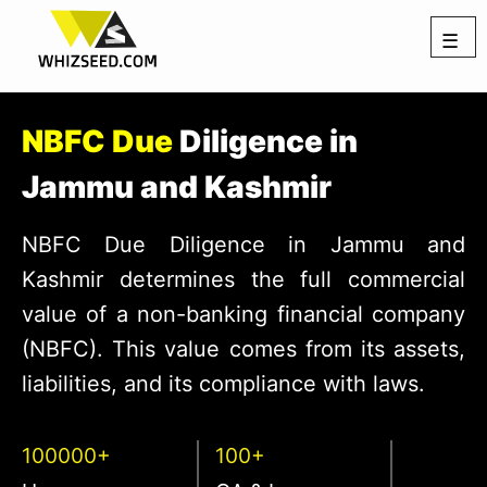
☰
NBFC Due
Diligence in
Jammu and Kashmir
NBFC Due Diligence in Jammu and
Kashmir determines the full commercial
value of a non-banking financial company
(NBFC). This value comes from its assets,
liabilities, and its compliance with laws.
100000+
100+