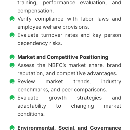
training, performance evaluation, and
compensation.
Verify compliance with labor laws and
employee welfare provisions.
Evaluate turnover rates and key person
dependency risks.
Market and Competitive Positioning
Assess the NBFC’s market share, brand
reputation, and competitive advantages.
Review market trends, industry
benchmarks, and peer comparisons.
Evaluate growth strategies and
adaptability to changing market
conditions.
Environmental, Social, and Governance