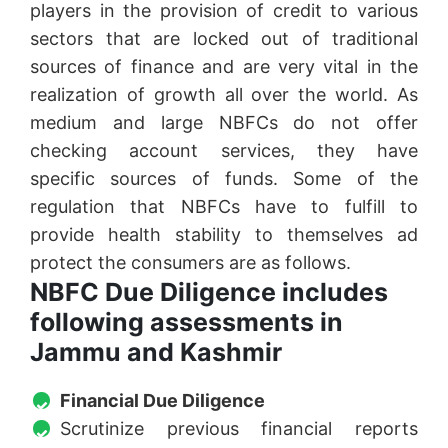
players in the provision of credit to various
sectors that are locked out of traditional
sources of finance and are very vital in the
realization of growth all over the world. As
medium and large NBFCs do not offer
checking account services, they have
specific sources of funds. Some of the
regulation that NBFCs have to fulfill to
provide health stability to themselves ad
protect the consumers are as follows.
NBFC Due Diligence includes
following assessments in
Jammu and Kashmir
Financial Due Diligence
Scrutinize previous financial reports