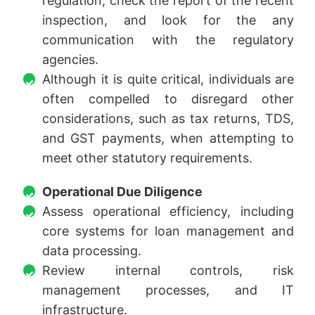
regulation, check the report of the recent
inspection, and look for the any
communication with the regulatory
agencies.
Although it is quite critical, individuals are
often compelled to disregard other
considerations, such as tax returns, TDS,
and GST payments, when attempting to
meet other statutory requirements.
Operational Due Diligence
Assess operational efficiency, including
core systems for loan management and
data processing.
Review internal controls, risk
management processes, and IT
infrastructure.