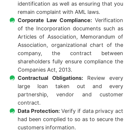
identification as well as ensuring that you
remain complaint with AML laws.
Corporate Law Compliance:
Verification
of the Incorporation documents such as
Articles of Association, Memorandum of
Association, organizational chart of the
company, the contract between
shareholders fully ensure compliance the
Companies Act, 2013.
Contractual Obligations:
Review every
large loan taken out and every
partnership, vendor and customer
contract.
Data Protection:
Verify if data privacy act
had been complied to so as to secure the
customers information.