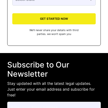
GET STARTED NOW
We’ll never share your details with third
parties. we won’t spam you
Subscribe to Our
Newsletter
Stay updated with all the latest legal updates.
Just enter your email address and subscribe for
free!