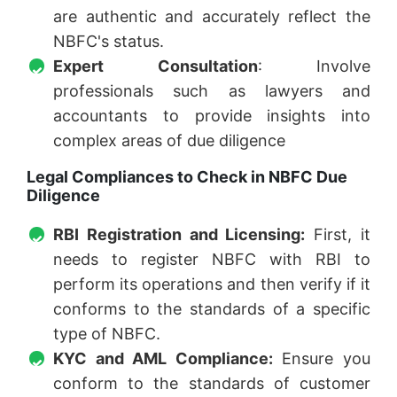
are authentic and accurately reflect the
NBFC's status.
Expert Consultation
: Involve
professionals such as lawyers and
accountants to provide insights into
complex areas of due diligence
Legal Compliances to Check in NBFC Due
Diligence
RBI Registration and Licensing:
First, it
needs to register NBFC with RBI to
perform its operations and then verify if it
conforms to the standards of a specific
type of NBFC.
KYC and AML Compliance:
Ensure you
conform to the standards of customer