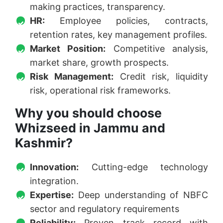
making practices, transparency.
HR:
Employee policies, contracts,
retention rates, key management profiles.
Market Position:
Competitive analysis,
market share, growth prospects.
Risk Management:
Credit risk, liquidity
risk, operational risk frameworks.
Why you should choose
Whizseed in Jammu and
Kashmir?
Innovation:
Cutting-edge technology
integration.
Expertise:
Deep understanding of NBFC
sector and regulatory requirements
Reliability:
Proven track record with