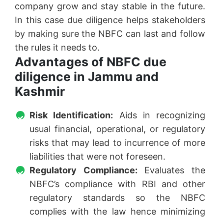
company grow and stay stable in the future.
In this case due diligence helps stakeholders
by making sure the NBFC can last and follow
the rules it needs to.
Advantages of NBFC due
diligence in Jammu and
Kashmir
Risk Identification:
Aids in recognizing
usual financial, operational, or regulatory
risks that may lead to incurrence of more
liabilities that were not foreseen.
Regulatory Compliance:
Evaluates the
NBFC’s compliance with RBI and other
regulatory standards so the NBFC
complies with the law hence minimizing