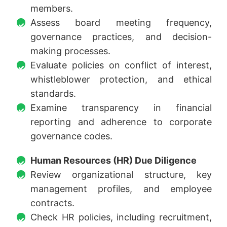
members.
Assess board meeting frequency,
governance practices, and decision-
making processes.
Evaluate policies on conflict of interest,
whistleblower protection, and ethical
standards.
Examine transparency in financial
reporting and adherence to corporate
governance codes.
Human Resources (HR) Due Diligence
Review organizational structure, key
management profiles, and employee
contracts.
Check HR policies, including recruitment,