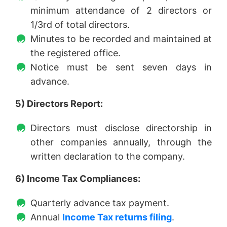
minimum attendance of 2 directors or
1/3rd of total directors.
Minutes to be recorded and maintained at
the registered office.
Notice must be sent seven days in
advance.
5) Directors Report:
Directors must disclose directorship in
other companies annually, through the
written declaration to the company.
6) Income Tax Compliances:
Quarterly advance tax payment.
Annual
Income Tax returns filing
.