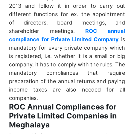
2013 and follow it in order to carry out
different functions for ex. the appointment
of directors, board meetings, and
shareholder meetings.
ROC annual
compliance for Private Limited Company
is
mandatory for every private company which
is registered, i.e. whether it is a small or big
company, it has to comply with the rules. The
mandatory compliances that require
preparation of the annual returns and paying
income taxes are also needed for all
companies.
ROC Annual Compliances for
Private Limited Companies in
Meghalaya