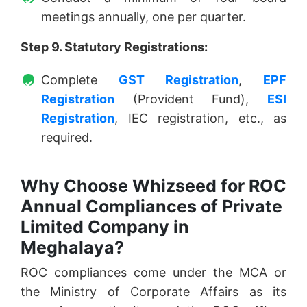
meetings annually, one per quarter.
Step 9. Statutory Registrations:
Complete
GST Registration
,
EPF
Registration
(Provident Fund),
ESI
Registration
, IEC registration, etc., as
required.
Why Choose Whizseed for ROC
Annual Compliances of Private
Limited Company in
Meghalaya?
ROC compliances come under the MCA or
the Ministry of Corporate Affairs as its