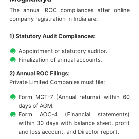
The annual ROC compliances after online
company registration in India are:
1) Statutory Audit Compliances:
Appointment of statutory auditor.
Finalization of annual accounts.
2) Annual ROC Filings:
Private Limited Companies must file:
Form MGT-7 (Annual returns) within 60
days of AGM.
Form AOC-4 (Financial statements)
within 30 days with balance sheet, profit
and loss account, and Director report.