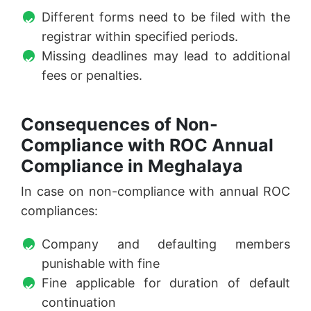
Different forms need to be filed with the
registrar within specified periods.
Missing deadlines may lead to additional
fees or penalties.
Consequences of Non-
Compliance with ROC Annual
Compliance in Meghalaya
In case on non-compliance with annual ROC
compliances:
Company and defaulting members
punishable with fine
Fine applicable for duration of default
continuation