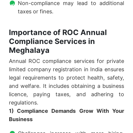
Non-compliance may lead to additional
taxes or fines.
Importance of ROC Annual
Compliance Services in
Meghalaya
Annual ROC compliance services for private
limited company registration in India ensures
legal requirements to protect health, safety,
and welfare. It includes obtaining a business
licence, paying taxes, and adhering to
regulations.
1) Compliance Demands Grow With Your
Business