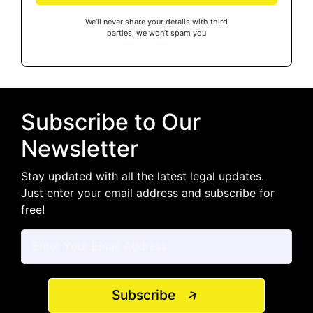
We’ll never share your details with third
parties. we won’t spam you
Subscribe to Our
Newsletter
Stay updated with all the latest legal updates.
Just enter your email address and subscribe for
free!
Subscribe