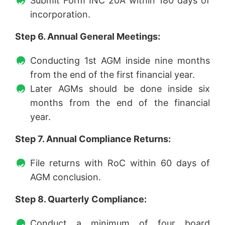
Submit Form INC 20A within 180 days of
incorporation.
Step 6. Annual General Meetings:
Conducting 1st AGM inside nine months
from the end of the first financial year.
Later AGMs should be done inside six
months from the end of the financial
year.
Step 7. Annual Compliance Returns:
File returns with RoC within 60 days of
AGM conclusion.
Step 8. Quarterly Compliance:
Conduct a minimum of four board