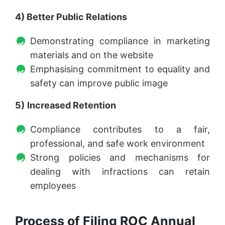
4) Better Public Relations
Demonstrating compliance in marketing
materials and on the website
Emphasising commitment to equality and
safety can improve public image
5)
Increased Retention
Compliance contributes to a fair,
professional, and safe work environment
Strong policies and mechanisms for
dealing with infractions can retain
employees
Process of Filing ROC Annual