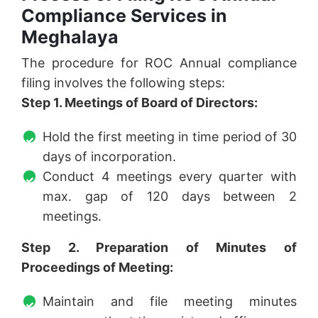
Compliance Services in
Meghalaya
The procedure for ROC Annual compliance
filing involves the following steps:
Step 1. Meetings of Board of Directors:
Hold the first meeting in time period of 30
days of incorporation.
Conduct 4 meetings every quarter with
max. gap of 120 days between 2
meetings.
Step 2. Preparation of Minutes of
Proceedings of Meeting:
Maintain and file meeting minutes