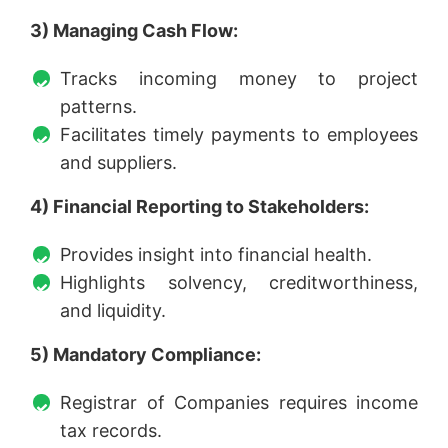
3) Managing Cash Flow:
Tracks incoming money to project
patterns.
Facilitates timely payments to employees
and suppliers.
4) Financial Reporting to Stakeholders:
Provides insight into financial health.
Highlights solvency, creditworthiness,
and liquidity.
5) Mandatory Compliance:
Registrar of Companies requires income
tax records.