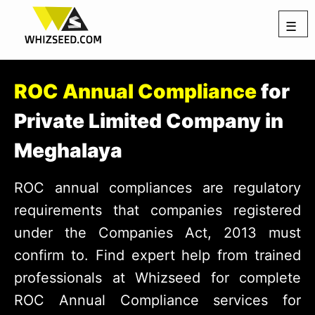
☰
ROC Annual Compliance
for
Private Limited Company in
Meghalaya
ROC annual compliances are regulatory
requirements that companies registered
under the Companies Act, 2013 must
confirm to. Find expert help from trained
professionals at Whizseed for complete
ROC Annual Compliance services for