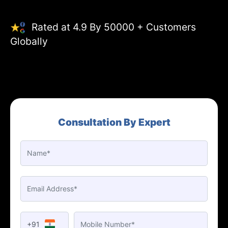
Rated at 4.9 By 50000 + Customers
Globally
Consultation By Expert
+91