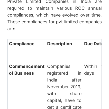
Private Limited Companies in India are
required to maintain various ROC annual
compliances, which have evolved over time.
These compliances for pvt limited companies
are:
Compliance
Description
Due Date
Commencement
Companies
Within 180
of Business
registered in
days
India after
November 2019,
with share
capital, have to
get a certificate