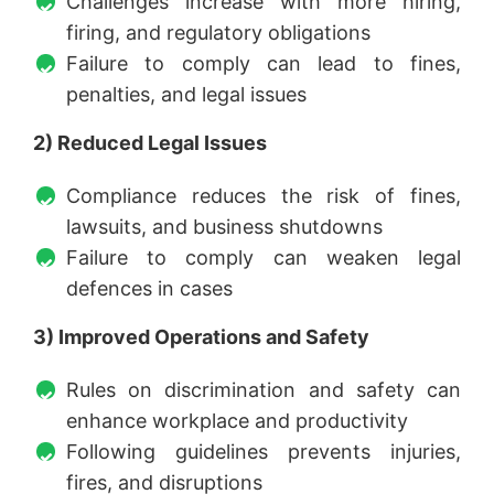
Challenges increase with more hiring,
firing, and regulatory obligations
Failure to comply can lead to fines,
penalties, and legal issues
2) Reduced Legal Issues
Compliance reduces the risk of fines,
lawsuits, and business shutdowns
Failure to comply can weaken legal
defences in cases
3) Improved Operations and Safety
Rules on discrimination and safety can
enhance workplace and productivity
Following guidelines prevents injuries,
fires, and disruptions