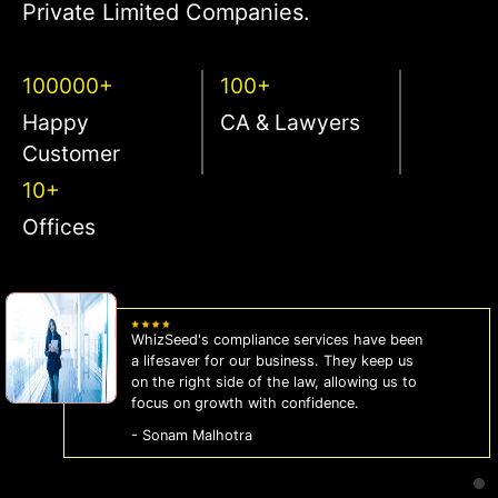
Private Limited Companies.
100000+
100+
Happy
CA & Lawyers
Customer
10+
Offices
WhizSeed's compliance services have been
a lifesaver for our business. They keep us
on the right side of the law, allowing us to
focus on growth with confidence.
- Sonam Malhotra