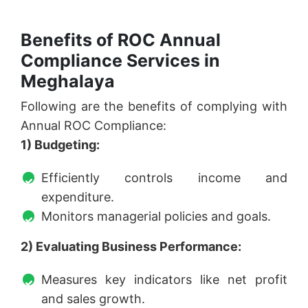
Benefits of ROC Annual
Compliance Services in
Meghalaya
Following are the benefits of complying with
Annual ROC Compliance:
1) Budgeting:
Efficiently controls income and
expenditure.
Monitors managerial policies and goals.
2) Evaluating Business Performance:
Measures key indicators like net profit
and sales growth.