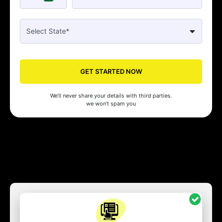
GET STARTED NOW
We’ll never share your details with third parties.
we won’t spam you