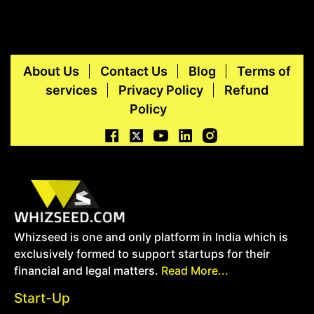
About Us
Contact Us
Blog
Terms of
services
Privacy Policy
Refund
Policy
Whizseed is one and only platform in India which is
exclusively formed to support startups for their
financial and legal matters.
Read More...
Start-Up