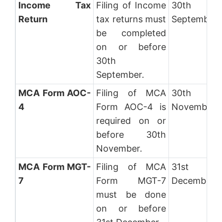
Income Tax
Filing of Income
30th
Return
tax returns must
September
be completed
on or before
30th
September.
MCA Form AOC-
Filing of MCA
30th
4
Form AOC-4 is
November
required on or
before 30th
November.
MCA Form MGT-
Filing of MCA
31st
7
Form MGT-7
December
must be done
on or before