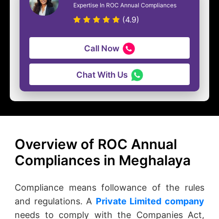
Expertise In ROC Annual Compliances
(4.9)
Call Now
Chat With Us
Overview of ROC Annual
Compliances in Meghalaya
Compliance means followance of the rules
and regulations. A
Private Limited company
needs to comply with the Companies Act,