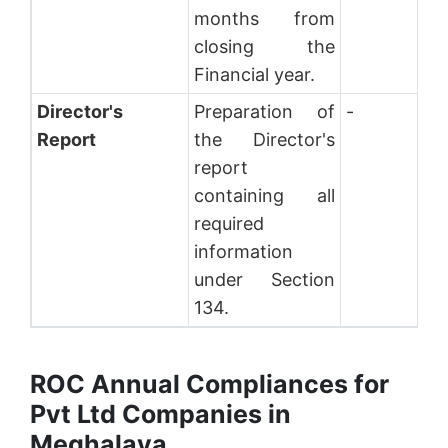
months from
closing the
Financial year.
Director's
Preparation of
-
Report
the Director's
report
containing all
required
information
under Section
134.
ROC Annual Compliances for
Pvt Ltd Companies in
Meghalaya