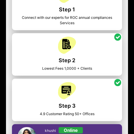
Step 1
Connect with our experts for ROC annual compliances
Services
Step 2
Lowest Fees 1,0000 + Clients
Step 3
4.9 Customer Rating 50+ Offices
Online
khushi