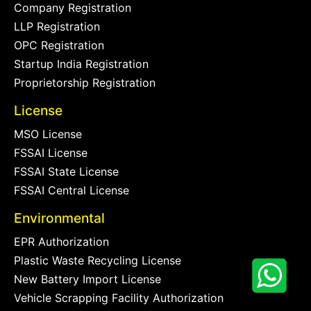
Company Registration
LLP Registration
OPC Registration
Startup India Registration
Proprietorship Registration
License
MSO License
FSSAI License
FSSAI State License
FSSAI Central License
Environmental
EPR Authorization
Plastic Waste Recycling License
New Battery Import License
Vehicle Scrapping Facility Authorization