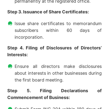
permanently at the registered office.
Step 3. Issuance of Share Certificates:
Issue share certificates to memorandum
subscribers within 60 days of
incorporation.
Step 4. Filing of Disclosures of Directors’
Interests:
Ensure all directors make disclosures
about interests in other businesses during
the first board meeting.
Step 5. Filing Declarations of
Commencement of Business: