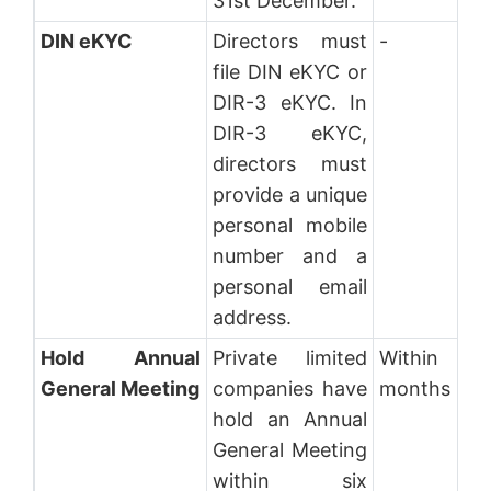
31st December.
DIN eKYC
Directors must
-
file DIN eKYC or
DIR-3 eKYC. In
DIR-3 eKYC,
directors must
provide a unique
personal mobile
number and a
personal email
address.
Hold Annual
Private limited
Within 6
General Meeting
companies have
months
hold an Annual
General Meeting
within six