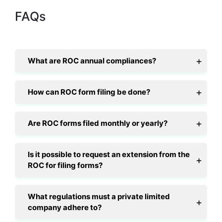
FAQs
What are ROC annual compliances?
How can ROC form filing be done?
Are ROC forms filed monthly or yearly?
Is it possible to request an extension from the
ROC for filing forms?
What regulations must a private limited
company adhere to?