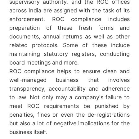
supervisory authority, and the ROC offices
across India are assigned with the task of its
enforcement. ROC compliance includes
preparation of these fresh forms and
documents, annual returns as well as other
related protocols. Some of these include
maintaining statutory registers, conducting
board meetings and more.
ROC compliance helps to ensure clean and
well-managed business that involves
transparency, accountability and adherence
to law. Not only may a company's failure to
meet ROC requirements be punished by
penalties, fines or even the de-registrations
but also a lot of negative implications for the
business itself.