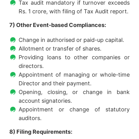
Tax audit mandatory if turnover exceeds
Rs. 1 crore, with filing of Tax Audit report.
7) Other Event-based Compliances:
Change in authorised or paid-up capital.
Allotment or transfer of shares.
Providing loans to other companies or
directors.
Appointment of managing or whole-time
Director and their payment.
Opening, closing, or change in bank
account signatories.
Appointment or change of statutory
auditors.
8) Filing Requirements: