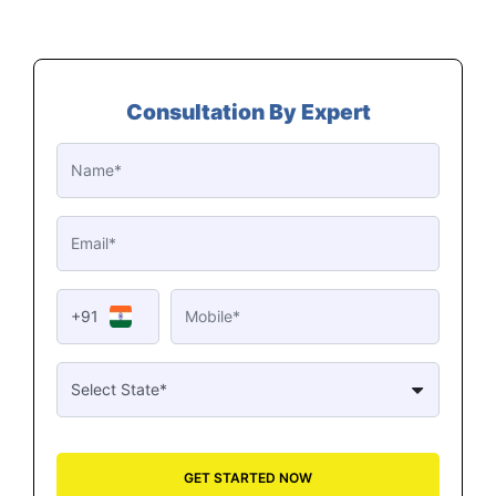
Consultation By Expert
+91
GET STARTED NOW