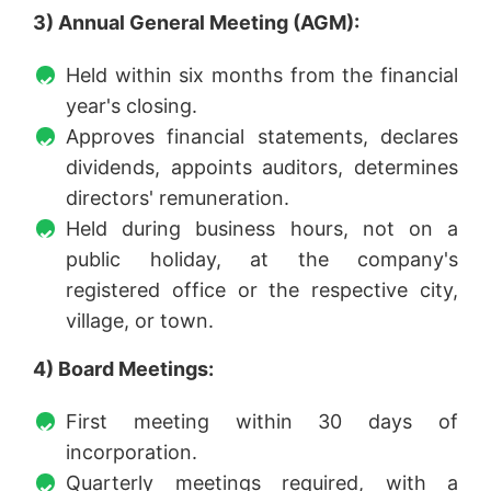
3) Annual General Meeting (AGM):
Held within six months from the financial
year's closing.
Approves financial statements, declares
dividends, appoints auditors, determines
directors' remuneration.
Held during business hours, not on a
public holiday, at the company's
registered office or the respective city,
village, or town.
4) Board Meetings:
First meeting within 30 days of
incorporation.
Quarterly meetings required, with a