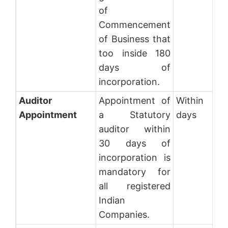
of
Commencement
of Business that
too inside 180
days of
incorporation.
Auditor
Appointment of
Within 30
Appointment
a Statutory
days
auditor within
30 days of
incorporation is
mandatory for
all registered
Indian
Companies.